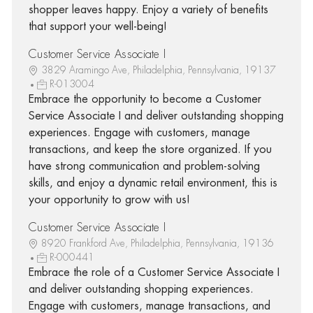
shopper leaves happy. Enjoy a variety of benefits
that support your well-being!
Customer Service Associate I
3829 Aramingo Ave, Philadelphia, Pennsylvania, 19137
R-013004
Embrace the opportunity to become a Customer
Service Associate I and deliver outstanding shopping
experiences. Engage with customers, manage
transactions, and keep the store organized. If you
have strong communication and problem-solving
skills, and enjoy a dynamic retail environment, this is
your opportunity to grow with us!
Customer Service Associate I
8920 Frankford Ave, Philadelphia, Pennsylvania, 19136
R-000441
Embrace the role of a Customer Service Associate I
and deliver outstanding shopping experiences.
Engage with customers, manage transactions, and