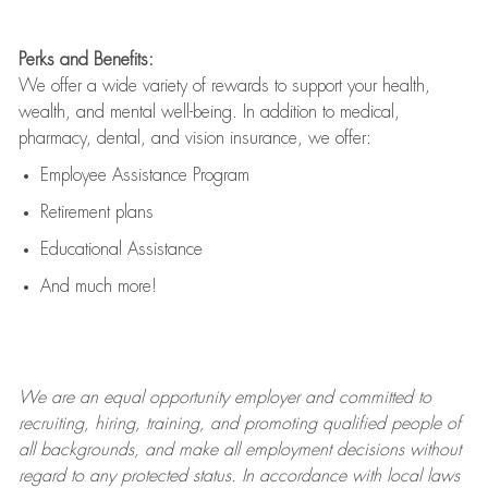
Perks and Benefits:
We offer a wide variety of rewards to support your health,
wealth, and mental well-being. In addition to medical,
pharmacy, dental, and vision insurance, we offer:
Employee Assistance Program
Retirement plans
Educational Assistance
And much more!
We are an
equal opportunity employer and committed to
recruiting, hiring, training, and promoting qualified people of
all backgrounds, and mak
e
all employment decisions without
regard to any protected status. In accordance with local laws