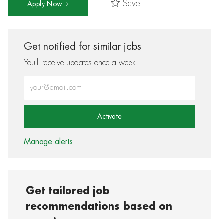
Save
Apply Now
Get notified for similar jobs
You'll receive updates once a week
Enter Email address (Required)
Activate
Manage alerts
Get tailored job
recommendations based on