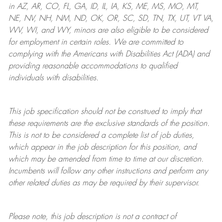
in AZ, AR, CO, FL, GA, ID, IL, IA, KS, ME, MS, MO, MT,
NE, NV, NH, NM, ND, OK, OR, SC, SD, TN, TX, UT, VT VA,
WV, WI, and WY, minors are also eligible to be considered
for employment in certain roles.
We are committed to
complying with
the Americans with Disabilities Act (ADA) and
providing reasonable
accommodations to qualified
individuals with disabilities
.
This job specification should not be construed to imply that
these requirements are the exclusive standards of the position.
This is not to be considered a complete list of job duties,
which appear in the job description for this position, and
which may be amended from time to time at
our
discretion.
Incumbents will follow any other instructions and perform any
other related duties as may be required by their supervisor.
Please note, this job description is not a contract of