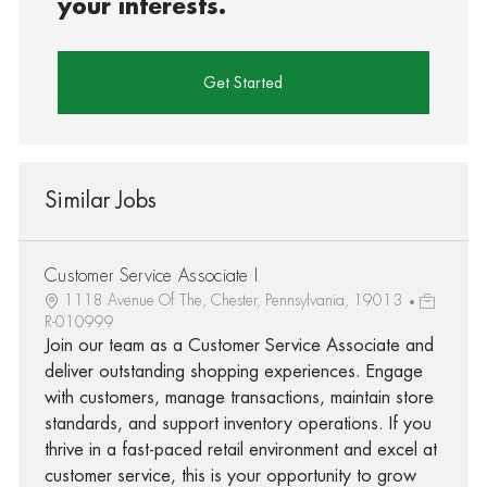
your interests.
Get Started
Similar Jobs
Customer Service Associate I
1118 Avenue Of The, Chester, Pennsylvania, 19013
R-010999
Join our team as a Customer Service Associate and
deliver outstanding shopping experiences. Engage
with customers, manage transactions, maintain store
standards, and support inventory operations. If you
thrive in a fast-paced retail environment and excel at
customer service, this is your opportunity to grow