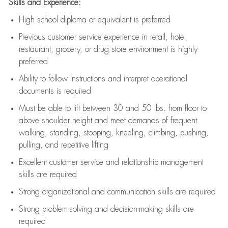
Skills and Experience:
High school diploma or equivalent is preferred
Previous
customer service experience in retail, hotel,
restaurant, grocery, or drug store environment is highly
preferred
Ability to follow instructions and
interpret operational
documents is
required
Must be able to lift between 30 and 50 lbs. from floor to
above shoulder height and meet demands of frequent
walking, standing, stooping, kneeling, climbing, pushing,
pulling, and repetitive lifting
Excellent customer service and relationship management
skills are
required
Strong organizational and communication skills are
required
Strong problem-solving and decision-making skills are
required