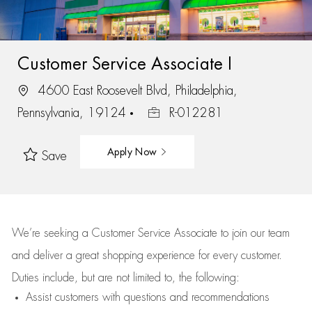
Customer Service Associate I
4600 East Roosevelt Blvd, Philadelphia,
Pennsylvania, 19124
R-012281
Apply Now
Save
We’re
seeking a Customer Service Associate to join our team
and deliver
a great
shopping
experience for every customer.
Duties include, but are not limited to, the following:
Assist
customers
with questions and recommendations