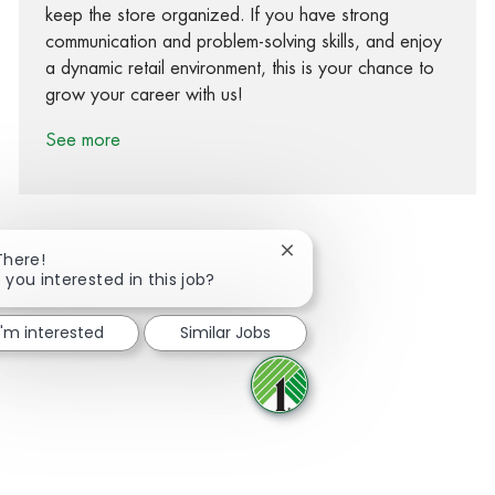
keep the store organized. If you have strong
communication and problem-solving skills, and enjoy
a dynamic retail environment, this is your chance to
grow your career with us!
See more
Close chatbot notification
There!
 you interested in this job?
Share via Facebook
Share via twitter
Share via LinkedIn
Share via email
I'm interested
Similar Jobs