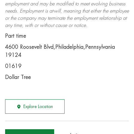
employment and may be
modified
to meet evolving business
needs. Employment is at-will, meaning that either the employee
or the company may
terminate
the employment relationship at
any time, with or without cause or notice.
Part time
4600 Roosevelt Blvd,Philadelphia,Pennsylvania
19124
01619
Dollar Tree
Explore Location