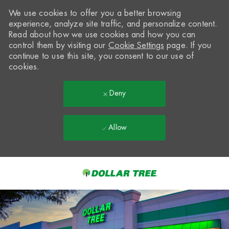
We use cookies to offer you a better browsing
experience, analyze site traffic, and personalize content.
Read about how we use cookies and how you can
control them by visiting our
Cookie Settings
page. If you
continue to use this site, you consent to our use of
cookies.
Deny
Allow
Skip to main content
-