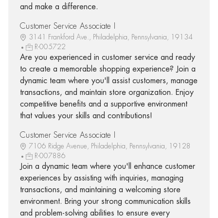
and make a difference.
Customer Service Associate I
3141 Frankford Ave., Philadelphia, Pennsylvania, 19134
R-005722
Are you experienced in customer service and ready
to create a memorable shopping experience? Join a
dynamic team where you'll assist customers, manage
transactions, and maintain store organization. Enjoy
competitive benefits and a supportive environment
that values your skills and contributions!
Customer Service Associate I
7106 Ridge Avenue, Philadelphia, Pennsylvania, 19128
R-007886
Join a dynamic team where you'll enhance customer
experiences by assisting with inquiries, managing
transactions, and maintaining a welcoming store
environment. Bring your strong communication skills
and problem-solving abilities to ensure every