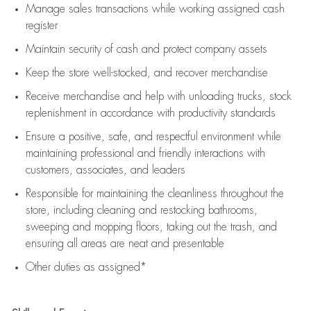
Manage sales transactions while working assigned cash
register
Maintain security of cash and protect company assets
Keep the store well-stocked, and
recover merchandise
Receive merchandise and help with unloading trucks, stock
replenishment
in accordance with
productivity standards
Ensure a positive, safe, and respectful environment while
maintaining
professional and friendly interactions with
customers, associates, and leaders
Responsible for
maintaining
the cleanliness throughout the
store, including
cleaning
and restocking bathrooms,
sweeping and mopping floors, taking out the trash, and
ensuring all areas are neat and presentable
Other duties as assigned*