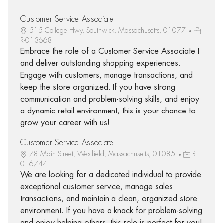
Customer Service Associate I
515 College Hwy, Southwick, Massachusetts, 01077
R-013668
Embrace the role of a Customer Service Associate I
and deliver outstanding shopping experiences.
Engage with customers, manage transactions, and
keep the store organized. If you have strong
communication and problem-solving skills, and enjoy
a dynamic retail environment, this is your chance to
grow your career with us!
Customer Service Associate I
78 Main Street, Westfield, Massachusetts, 01085
R-
016744
We are looking for a dedicated individual to provide
exceptional customer service, manage sales
transactions, and maintain a clean, organized store
environment. If you have a knack for problem-solving
and enjoy helping others, this role is perfect for you!