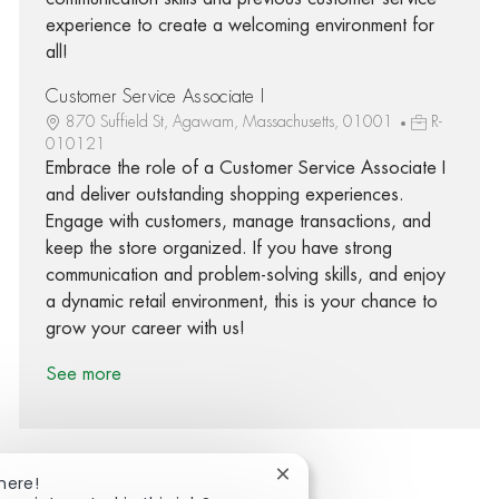
experience to create a welcoming environment for
all!
Customer Service Associate I
870 Suffield St, Agawam, Massachusetts, 01001
R-
010121
Embrace the role of a Customer Service Associate I
and deliver outstanding shopping experiences.
Engage with customers, manage transactions, and
keep the store organized. If you have strong
communication and problem-solving skills, and enjoy
a dynamic retail environment, this is your chance to
grow your career with us!
See more
Close chatbot notification
here!