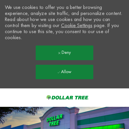
We use cookies to offer you a better browsing
experience, analyze site traffic, and personalize content.
Read about how we use cookies and how you can
control them by visiting our
Cookie Settings
page. If you
continue to use this site, you consent to our use of
cookies.
Deny
Allow
Skip to main content
-