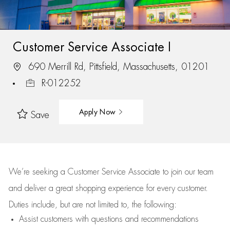
Customer Service Associate I
690 Merrill Rd, Pittsfield, Massachusetts, 01201
R-012252
Apply Now
Save
We’re
seeking a Customer Service Associate to join our team
and deliver
a great
shopping
experience for every customer.
Duties include, but are not limited to, the following:
Assist
customers
with questions and recommendations