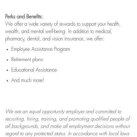
Perks and Benefits:
We offer a wide variety of rewards to support your health,
wealth, and mental well-being. In addition to medical,
pharmacy, dental, and vision insurance, we offer:
Employee Assistance Program
Retirement plans
Educational Assistance
And much more!
We are an
equal opportunity employer and committed to
recruiting, hiring, training, and promoting qualified people of
all backgrounds, and mak
e
all employment decisions without
regard to any protected status. In accordance with local laws