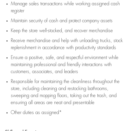
Manage sales transactions while working assigned cash
register
Maintain security of cash and protect company assets
Keep the store well-stocked, and
recover merchandise
Receive merchandise and help with unloading trucks, stock
replenishment
in accordance with
productivity standards
Ensure a positive, safe, and respectful environment while
maintaining
professional and friendly interactions with
customers, associates, and leaders
Responsible for
maintaining
the cleanliness throughout the
store, including
cleaning
and restocking bathrooms,
sweeping and mopping floors, taking out the trash, and
ensuring all areas are neat and presentable
Other duties as assigned*