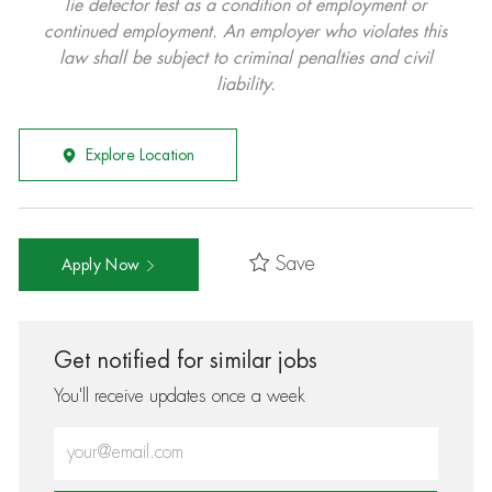
lie detector test as a condition of employment or
continued employment. An employer who violates this
law shall be subject to criminal penalties and civil
liability.
Explore Location
Save
Apply Now
Get notified for similar jobs
You'll receive updates once a week
Enter Email address (Required)