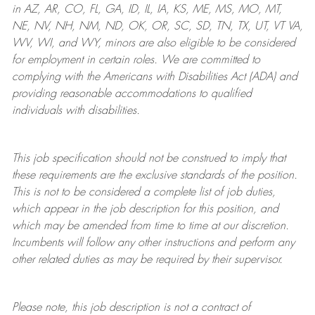
in AZ, AR, CO, FL, GA, ID, IL, IA, KS, ME, MS, MO, MT,
NE, NV, NH, NM, ND, OK, OR, SC, SD, TN, TX, UT, VT VA,
WV, WI, and WY, minors are also eligible to be considered
for employment in certain roles.
We are committed to
complying with
the Americans with Disabilities Act (ADA) and
providing reasonable
accommodations to qualified
individuals with disabilities
.
This job specification should not be construed to imply that
these requirements are the exclusive standards of the position.
This is not to be considered a complete list of job duties,
which appear in the job description for this position, and
which may be amended from time to time at
our
discretion.
Incumbents will follow any other instructions and perform any
other related duties as may be required by their supervisor.
Please note, this job description is not a contract of