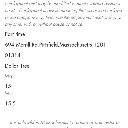
employment and may be
modified
to meet evolving business
needs. Employment is at-will, meaning that either the employee
or the company may
terminate
the employment relationship at
any time, with or without cause or notice.
Part time
694 Merrill Rd,Pittsfield,Massachusetts 1201
01314
Dollar Tree
Min:
15
Max:
15.5
It is unlawful in Massachusetts to require or administer a