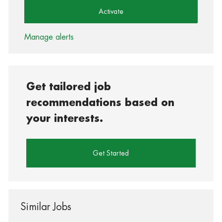
Activate
Manage alerts
Get tailored job
recommendations based on
your interests.
Get Started
Similar Jobs