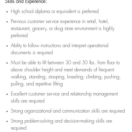
Skills and Experience:
High school diploma or equivalent is preferred
Previous
customer service experience in retail, hotel,
restaurant, grocery, or drug store environment is highly
preferred
Ability to follow instructions and
interpret operational
documents is
required
Must be able to lift between 30 and 50 lbs. from floor to
above shoulder height and meet demands of frequent
walking, standing, stooping, kneeling, climbing, pushing,
pulling, and repetitive lifting
Excellent customer service and relationship management
skills are
required
Strong organizational and communication skills are
required
Strong problem-solving and decision-making skills are
required