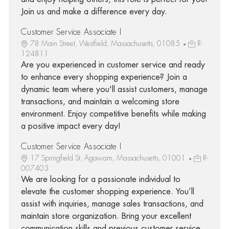
Join us and make a difference every day.
Customer Service Associate I
78 Main Street, Westfield, Massachusetts, 01085
R-
124811
Are you experienced in customer service and ready
to enhance every shopping experience? Join a
dynamic team where you'll assist customers, manage
transactions, and maintain a welcoming store
environment. Enjoy competitive benefits while making
a positive impact every day!
Customer Service Associate I
17 Springfield St, Agawam, Massachusetts, 01001
R-
007403
We are looking for a passionate individual to
elevate the customer shopping experience. You’ll
assist with inquiries, manage sales transactions, and
maintain store organization. Bring your excellent
communication skills and previous customer service