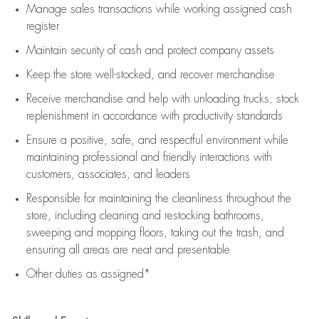
Manage sales transactions while working assigned cash
register
Maintain security of cash and protect company assets
Keep the store well-stocked, and
recover merchandise
Receive merchandise and help with unloading trucks, stock
replenishment
in accordance with
productivity standards
Ensure a positive, safe, and respectful environment while
maintaining
professional and friendly interactions with
customers, associates, and leaders
Responsible for
maintaining
the cleanliness throughout the
store, including
cleaning
and restocking bathrooms,
sweeping and mopping floors, taking out the trash, and
ensuring all areas are neat and presentable
Other duties as assigned*