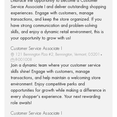
Embrace the opportunity to become a Customer
Service Associate I and deliver outstanding shopping
experiences. Engage with customers, manage
transactions, and keep the store organized. If you
have strong communication and problem-solving
skills, and enjoy a dynamic retail environment, this is
your opportunity to grow with us!
Customer Service Associate I
121 Bennington Plza #2, Bennington, Vermont, 05201
R-001008
Join a dynamic team where your customer service
skills shine! Engage with customers, manage
transactions, and help maintain a welcoming store
environment. Enjoy competitive perks and
opportunities for growth while making a difference in
every shopper's experience. Your next rewarding
role awaits!
Customer Service Associate I