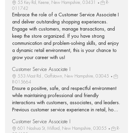
55 Key Rd, Keene, New Hampshire, 03431
R-
011742
Embrace the role of a Customer Service Associate I
and deliver outstanding shopping experiences.
Engage with customers, manage transactions, and
keep the store organized. If you have strong
communication and problem-solving skills, and enjoy
a dynamic retail environment, this is your chance to
grow your career with us!
Customer Service Associate I
553 Mast Rd., Goffstown, New Hampshire, 03045
R-015664
Ensure a positive, safe, and respectful environment
while maintaining professional and friendly
interactions with customers, associates, and leaders.
Previous customer service experience in retail, ho...
Customer Service Associate I
601 Nashua St, Milford, New Hampshire, 03055
R-