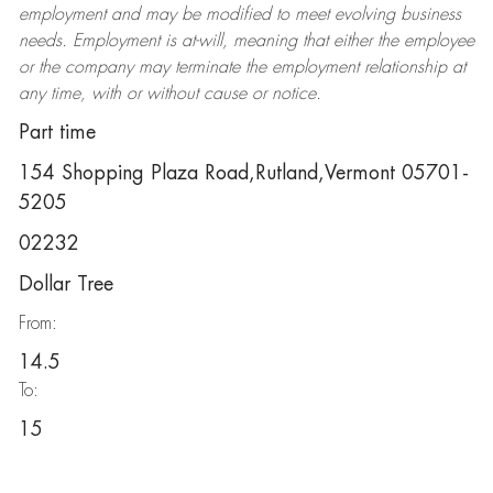
employment and may be
modified
to meet evolving business
needs. Employment is at-will, meaning that either the employee
or the company may
terminate
the employment relationship at
any time, with or without cause or notice.
Part time
154 Shopping Plaza Road,Rutland,Vermont 05701-
5205
02232
Dollar Tree
From:
14.5
To:
15