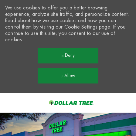
We use cookies to offer you a better browsing
experience, analyze site traffic, and personalize content.
Read about how we use cookies and how you can
control them by visiting our
Cookie Settings
page. If you
continue to use this site, you consent to our use of
cookies.
Deny
Allow
Skip to main content
-