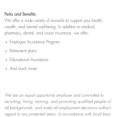
Perks and Benefits:
We offer a wide variety of rewards to support your health,
wealth, and mental well-being. In addition to medical,
pharmacy, dental, and vision insurance, we offer:
Employee Assistance Program
Retirement plans
Educational Assistance
And much more!
We are an
equal opportunity employer and committed to
recruiting, hiring, training, and promoting qualified people of
all backgrounds, and mak
e
all employment decisions without
regard to any protected status. In accordance with local laws