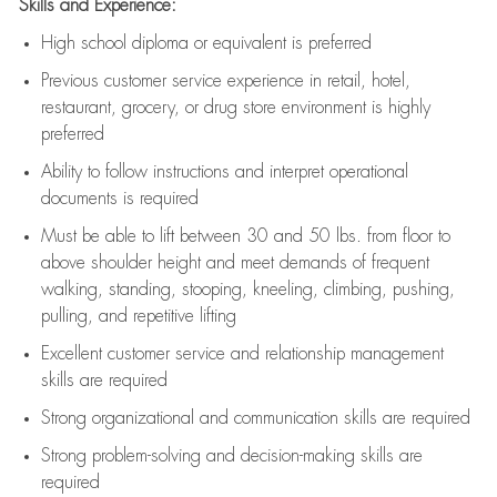
Skills and Experience:
High school diploma or equivalent is preferred
Previous
customer service experience in retail, hotel,
restaurant, grocery, or drug store environment is highly
preferred
Ability to follow instructions and
interpret operational
documents is
required
Must be able to lift between 30 and 50 lbs. from floor to
above shoulder height and meet demands of frequent
walking, standing, stooping, kneeling, climbing, pushing,
pulling, and repetitive lifting
Excellent customer service and relationship management
skills are
required
Strong organizational and communication skills are
required
Strong problem-solving and decision-making skills are
required