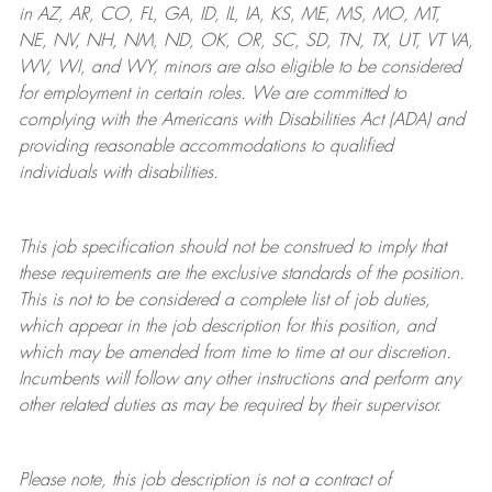
in AZ, AR, CO, FL, GA, ID, IL, IA, KS, ME, MS, MO, MT,
NE, NV, NH, NM, ND, OK, OR, SC, SD, TN, TX, UT, VT VA,
WV, WI, and WY, minors are also eligible to be considered
for employment in certain roles.
We are committed to
complying with
the Americans with Disabilities Act (ADA) and
providing reasonable
accommodations to qualified
individuals with disabilities
.
This job specification should not be construed to imply that
these requirements are the exclusive standards of the position.
This is not to be considered a complete list of job duties,
which appear in the job description for this position, and
which may be amended from time to time at
our
discretion.
Incumbents will follow any other instructions and perform any
other related duties as may be required by their supervisor.
Please note, this job description is not a contract of