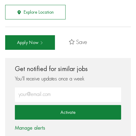
Explore Location
Save
Apply Now
Get notified for similar jobs
You'll receive updates once a week
Enter Email address (Required)
Activate
Manage alerts