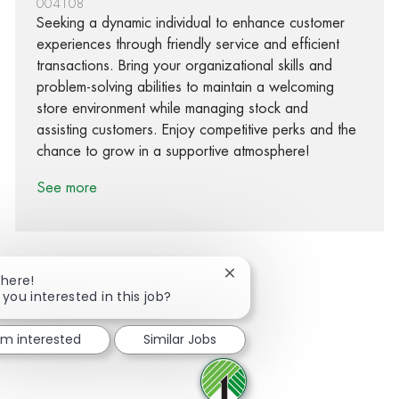
004108
Seeking a dynamic individual to enhance customer
experiences through friendly service and efficient
transactions. Bring your organizational skills and
problem-solving abilities to maintain a welcoming
store environment while managing stock and
assisting customers. Enjoy competitive perks and the
chance to grow in a supportive atmosphere!
See more
Close chatbot notification
There!
 you interested in this job?
Share via Facebook
Share via twitter
Share via LinkedIn
Share via email
I'm interested
Similar Jobs