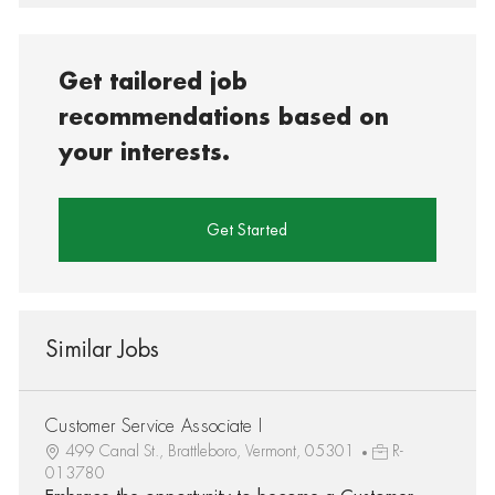
Get tailored job
recommendations based on
your interests.
Get Started
Similar Jobs
Customer Service Associate I
499 Canal St., Brattleboro, Vermont, 05301
R-
013780