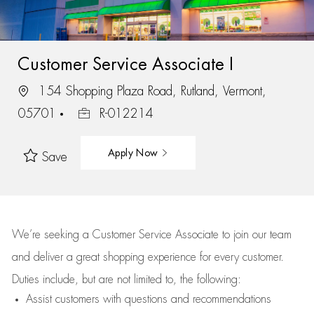
Customer Service Associate I
154 Shopping Plaza Road, Rutland, Vermont,
05701
R-012214
Apply Now
Save
We’re
seeking a Customer Service Associate to join our team
and deliver
a great
shopping
experience for every customer.
Duties include, but are not limited to, the following:
Assist
customers
with questions and recommendations