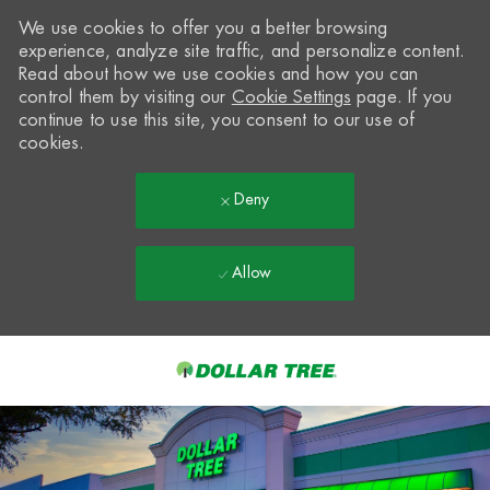
We use cookies to offer you a better browsing
experience, analyze site traffic, and personalize content.
Read about how we use cookies and how you can
control them by visiting our
Cookie Settings
page. If you
continue to use this site, you consent to our use of
cookies.
Deny
Allow
Skip to main content
-