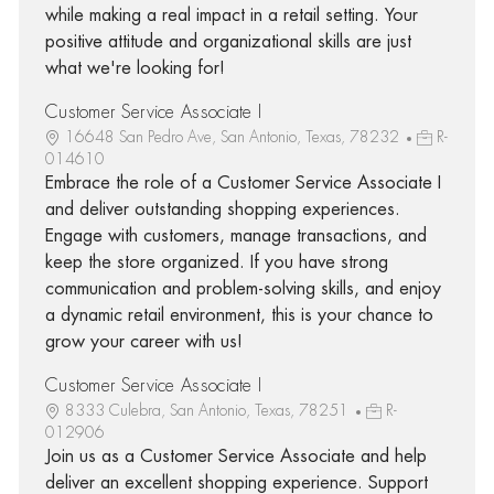
while making a real impact in a retail setting. Your
positive attitude and organizational skills are just
what we're looking for!
Customer Service Associate I
16648 San Pedro Ave, San Antonio, Texas, 78232
R-
014610
Embrace the role of a Customer Service Associate I
and deliver outstanding shopping experiences.
Engage with customers, manage transactions, and
keep the store organized. If you have strong
communication and problem-solving skills, and enjoy
a dynamic retail environment, this is your chance to
grow your career with us!
Customer Service Associate I
8333 Culebra, San Antonio, Texas, 78251
R-
012906
Join us as a Customer Service Associate and help
deliver an excellent shopping experience. Support