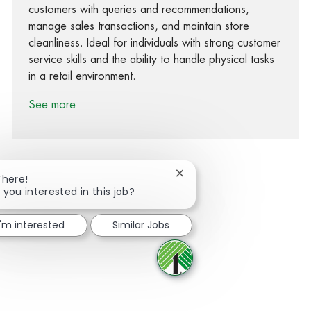
customers with queries and recommendations,
manage sales transactions, and maintain store
cleanliness. Ideal for individuals with strong customer
service skills and the ability to handle physical tasks
in a retail environment.
See more
Close chatbot notification
There!
 you interested in this job?
Share via Facebook
Share via twitter
Share via LinkedIn
Share via email
I'm interested
Similar Jobs