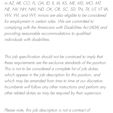
in AZ, AR, CO, FL, GA, ID, IL, IA, KS, ME, MS, MO, MT,
NE, NV, NH, NM, ND, OK, OR, SC, SD, TN, TX, UT, VT VA,
WV, WI, and WY, minors are also eligible to be considered
for employment in certain roles.
We are committed to
complying with
the Americans with Disabilities Act (ADA) and
providing reasonable
accommodations to qualified
individuals with disabilities
.
This job specification should not be construed to imply that
these requirements are the exclusive standards of the position.
This is not to be considered a complete list of job duties,
which appear in the job description for this position, and
which may be amended from time to time at
our
discretion.
Incumbents will follow any other instructions and perform any
other related duties as may be required by their supervisor.
Please note, this job description is not a contract of