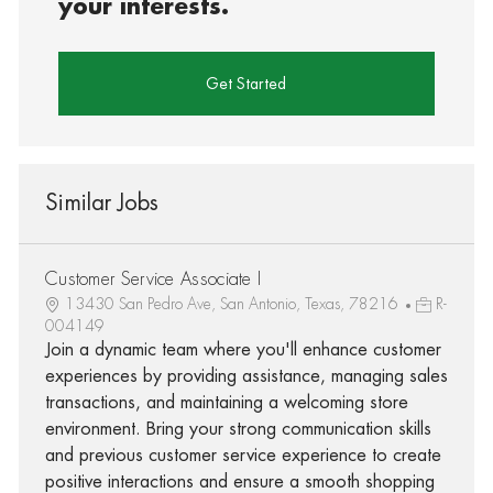
your interests.
Get Started
Similar Jobs
Customer Service Associate I
13430 San Pedro Ave, San Antonio, Texas, 78216
R-
004149
Join a dynamic team where you'll enhance customer
experiences by providing assistance, managing sales
transactions, and maintaining a welcoming store
environment. Bring your strong communication skills
and previous customer service experience to create
positive interactions and ensure a smooth shopping