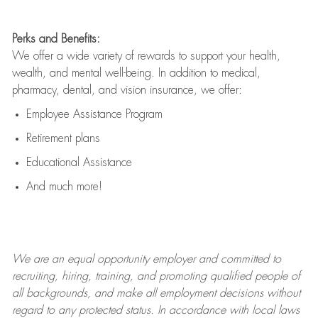
Perks and Benefits:
We offer a wide variety of rewards to support your health,
wealth, and mental well-being. In addition to medical,
pharmacy, dental, and vision insurance, we offer:
Employee Assistance Program
Retirement plans
Educational Assistance
And much more!
We are an
equal opportunity employer and committed to
recruiting, hiring, training, and promoting qualified people of
all backgrounds, and mak
e
all employment decisions without
regard to any protected status. In accordance with local laws