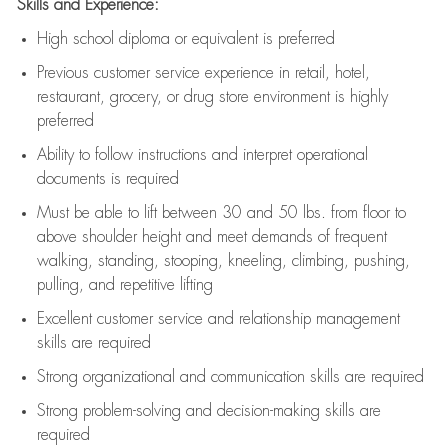
Skills and Experience:
High school diploma or equivalent is preferred
Previous
customer service experience in retail, hotel,
restaurant, grocery, or drug store environment is highly
preferred
Ability to follow instructions and
interpret operational
documents is
required
Must be able to lift between 30 and 50 lbs. from floor to
above shoulder height and meet demands of frequent
walking, standing, stooping, kneeling, climbing, pushing,
pulling, and repetitive lifting
Excellent customer service and relationship management
skills are
required
Strong organizational and communication skills are
required
Strong problem-solving and decision-making skills are
required