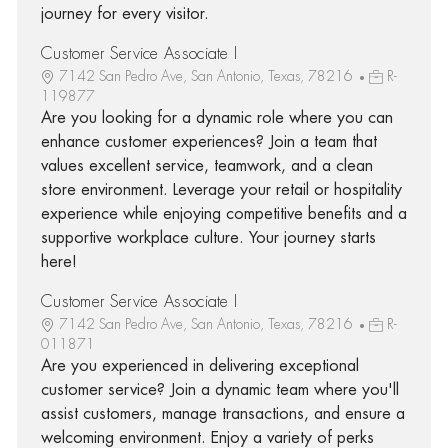
journey for every visitor.
Customer Service Associate I
7142 San Pedro Ave, San Antonio, Texas, 78216
R-
119877
Are you looking for a dynamic role where you can
enhance customer experiences? Join a team that
values excellent service, teamwork, and a clean
store environment. Leverage your retail or hospitality
experience while enjoying competitive benefits and a
supportive workplace culture. Your journey starts
here!
Customer Service Associate I
7142 San Pedro Ave, San Antonio, Texas, 78216
R-
011871
Are you experienced in delivering exceptional
customer service? Join a dynamic team where you'll
assist customers, manage transactions, and ensure a
welcoming environment. Enjoy a variety of perks