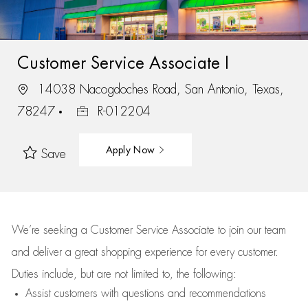
Customer Service Associate I
14038 Nacogdoches Road, San Antonio, Texas,
78247
R-012204
Apply Now
Save
We’re
seeking a Customer Service Associate to join our team
and deliver
a great
shopping
experience for every customer.
Duties include, but are not limited to, the following:
Assist
customers
with questions and recommendations