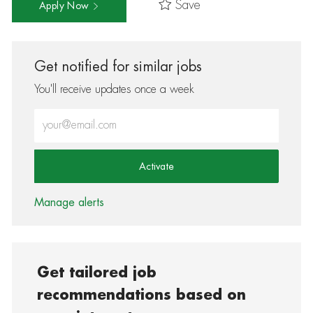
Save
Apply Now
Get notified for similar jobs
You'll receive updates once a week
Enter Email address (Required)
Activate
Manage alerts
Get tailored job
recommendations based on