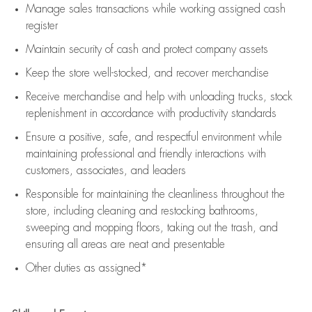
Manage sales transactions while working assigned cash
register
Maintain security of cash and protect company assets
Keep the store well-stocked, and
recover merchandise
Receive merchandise and help with unloading trucks, stock
replenishment
in accordance with
productivity standards
Ensure a positive, safe, and respectful environment while
maintaining
professional and friendly interactions with
customers, associates, and leaders
Responsible for
maintaining
the cleanliness throughout the
store, including
cleaning
and restocking bathrooms,
sweeping and mopping floors, taking out the trash, and
ensuring all areas are neat and presentable
Other duties as assigned*