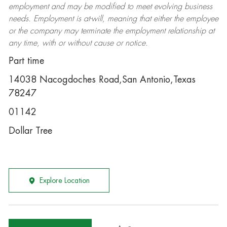
employment and may be
modified
to meet evolving business
needs. Employment is at-will, meaning that either the employee
or the company may
terminate
the employment relationship at
any time, with or without cause or notice.
Part time
14038 Nacogdoches Road,San Antonio,Texas
78247
01142
Dollar Tree
Explore Location