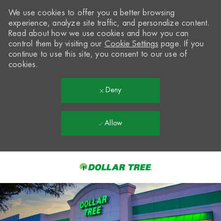
We use cookies to offer you a better browsing
experience, analyze site traffic, and personalize content.
Read about how we use cookies and how you can
control them by visiting our
Cookie Settings
page. If you
continue to use this site, you consent to our use of
cookies.
Deny
Allow
Skip to main content
-