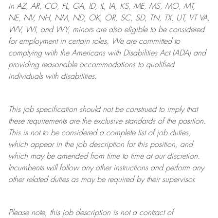
in AZ, AR, CO, FL, GA, ID, IL, IA, KS, ME, MS, MO, MT,
NE, NV, NH, NM, ND, OK, OR, SC, SD, TN, TX, UT, VT VA,
WV, WI, and WY, minors are also eligible to be considered
for employment in certain roles.
We are committed to
complying with
the Americans with Disabilities Act (ADA) and
providing reasonable
accommodations to qualified
individuals with disabilities
.
This job specification should not be construed to imply that
these requirements are the exclusive standards of the position.
This is not to be considered a complete list of job duties,
which appear in the job description for this position, and
which may be amended from time to time at
our
discretion.
Incumbents will follow any other instructions and perform any
other related duties as may be required by their supervisor.
Please note, this job description is not a contract of