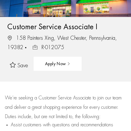
Customer Service Associate I
158 Painters Xing, West Chester, Pennsylvania,
19382
R-012075
Apply Now
Save
We’re
seeking a Customer Service Associate to join our team
and deliver
a great
shopping
experience for every customer.
Duties include, but are not limited to, the following:
Assist
customers
with questions and recommendations