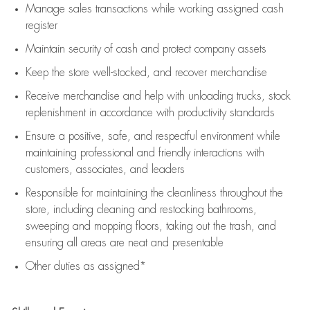
Manage sales transactions while working assigned cash
register
Maintain security of cash and protect company assets
Keep the store well-stocked, and
recover merchandise
Receive merchandise and help with unloading trucks, stock
replenishment
in accordance with
productivity standards
Ensure a positive, safe, and respectful environment while
maintaining
professional and friendly interactions with
customers, associates, and leaders
Responsible for
maintaining
the cleanliness throughout the
store, including
cleaning
and restocking bathrooms,
sweeping and mopping floors, taking out the trash, and
ensuring all areas are neat and presentable
Other duties as assigned*