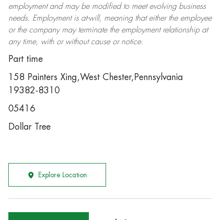
employment and may be
modified
to meet evolving business
needs. Employment is at-will, meaning that either the employee
or the company may
terminate
the employment relationship at
any time, with or without cause or notice.
Part time
158 Painters Xing,West Chester,Pennsylvania
19382-8310
05416
Dollar Tree
Explore Location