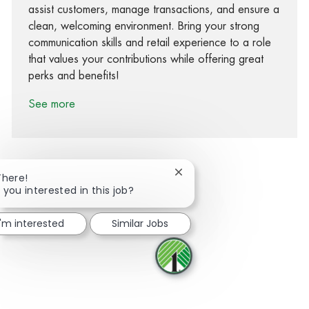
assist customers, manage transactions, and ensure a
clean, welcoming environment. Bring your strong
communication skills and retail experience to a role
that values your contributions while offering great
perks and benefits!
See more
Close chatbot notification
There!
 you interested in this job?
Share via Facebook
Share via twitter
Share via LinkedIn
Share via email
I'm interested
Similar Jobs