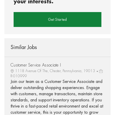
your interests.
Get Started
Similar Jobs
Customer Service Associate I
1118 Avenue Of The, Chester, Pennsylvania, 19013
R-010999
Join our team as a Customer Service Associate and
deliver outstanding shopping experiences. Engage
with customers, manage transactions, maintain store
standards, and support inventory operations. If you
thrive in a fast-paced retail environment and excel at
customer service, this is your opportunity to grow