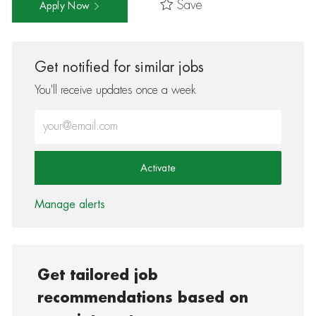
Save
Apply Now
Get notified for similar jobs
You'll receive updates once a week
Enter Email address (Required)
Activate
Manage alerts
Get tailored job
recommendations based on