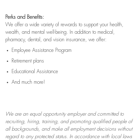
Perks and Benefits:
We offer a wide variety of rewards to support your health,
wealth, and mental well-being. In addition to medical,
pharmacy, dental, and vision insurance, we offer:
Employee Assistance Program
Retirement plans
Educational Assistance
And much more!
We are an
equal opportunity employer and committed to
recruiting, hiring, training, and promoting qualified people of
all backgrounds, and mak
e
all employment decisions without
regard to any protected status. In accordance with local laws