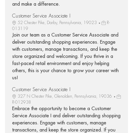
and make a difference.
Customer Service Associate I
52 Chester Pike, Darby, Pennsylvania, 19023
R-
013119
Join our team as a Customer Service Associate and
deliver outstanding shopping experiences. Engage
with customers, manage transactions, and keep the
store organized and welcoming. If you thrive in a
fast-paced retail environment and enjoy helping
others, this is your chance to grow your career with
us!
Customer Service Associate I
327 N Chester Pike, Glenolden, Pennsylvania, 19036
R-012938
Embrace the opportunity to become a Customer
Service Associate I and deliver outstanding shopping
experiences. Engage with customers, manage
transactions, and keep the store organized. If you