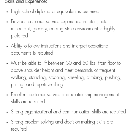
Skills and Experience:
High school diploma or equivalent is preferred
Previous
customer service experience in retail, hotel,
restaurant, grocery, or drug store environment is highly
preferred
Ability to follow instructions and
interpret operational
documents is
required
Must be able to lift between 30 and 50 lbs. from floor to
above shoulder height and meet demands of frequent
walking, standing, stooping, kneeling, climbing, pushing,
pulling, and repetitive lifting
Excellent customer service and relationship management
skills are
required
Strong organizational and communication skills are
required
Strong problem-solving and decision-making skills are
required