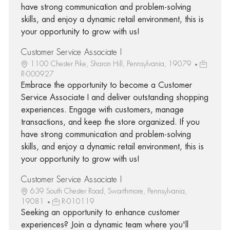
have strong communication and problem-solving
skills, and enjoy a dynamic retail environment, this is
your opportunity to grow with us!
Customer Service Associate I
1100 Chester Pike, Sharon Hill, Pennsylvania, 19079
R-000927
Embrace the opportunity to become a Customer
Service Associate I and deliver outstanding shopping
experiences. Engage with customers, manage
transactions, and keep the store organized. If you
have strong communication and problem-solving
skills, and enjoy a dynamic retail environment, this is
your opportunity to grow with us!
Customer Service Associate I
639 South Chester Road, Swarthmore, Pennsylvania,
19081
R-010119
Seeking an opportunity to enhance customer
experiences? Join a dynamic team where you'll