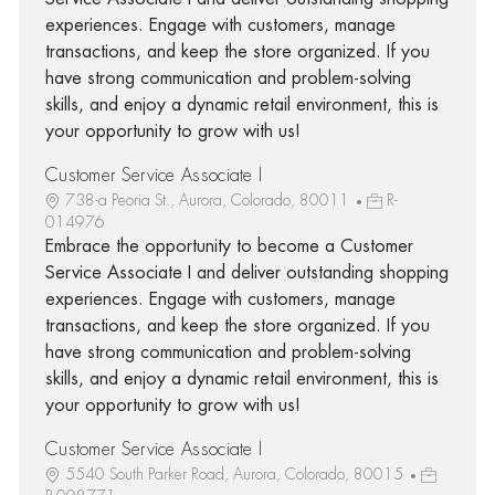
experiences. Engage with customers, manage
transactions, and keep the store organized. If you
have strong communication and problem-solving
skills, and enjoy a dynamic retail environment, this is
your opportunity to grow with us!
Customer Service Associate I
738-a Peoria St., Aurora, Colorado, 80011
R-
014976
Embrace the opportunity to become a Customer
Service Associate I and deliver outstanding shopping
experiences. Engage with customers, manage
transactions, and keep the store organized. If you
have strong communication and problem-solving
skills, and enjoy a dynamic retail environment, this is
your opportunity to grow with us!
Customer Service Associate I
5540 South Parker Road, Aurora, Colorado, 80015