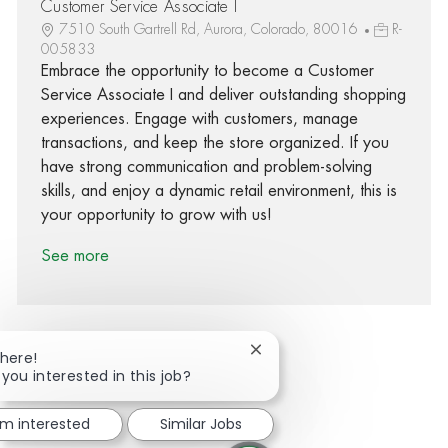
Customer Service Associate I
7510 South Gartrell Rd, Aurora, Colorado, 80016
R-
005833
Embrace the opportunity to become a Customer
Service Associate I and deliver outstanding shopping
experiences. Engage with customers, manage
transactions, and keep the store organized. If you
have strong communication and problem-solving
skills, and enjoy a dynamic retail environment, this is
your opportunity to grow with us!
See more
Close chatbot notification
There!
 you interested in this job?
Share via Facebook
Share via twitter
Share via LinkedIn
Share via email
'm interested
Similar Jobs