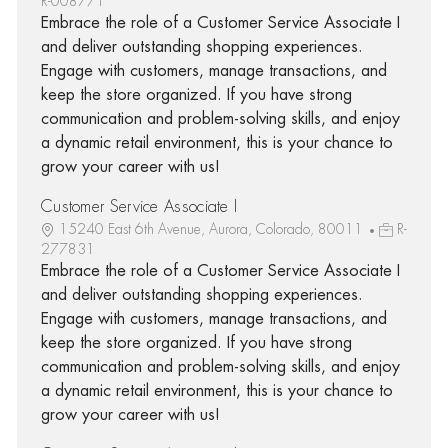
R-008771
Embrace the role of a Customer Service Associate I
and deliver outstanding shopping experiences.
Engage with customers, manage transactions, and
keep the store organized. If you have strong
communication and problem-solving skills, and enjoy
a dynamic retail environment, this is your chance to
grow your career with us!
Customer Service Associate I
15240 East 6th Avenue, Aurora, Colorado, 80011
R-
277831
Embrace the role of a Customer Service Associate I
and deliver outstanding shopping experiences.
Engage with customers, manage transactions, and
keep the store organized. If you have strong
communication and problem-solving skills, and enjoy
a dynamic retail environment, this is your chance to
grow your career with us!