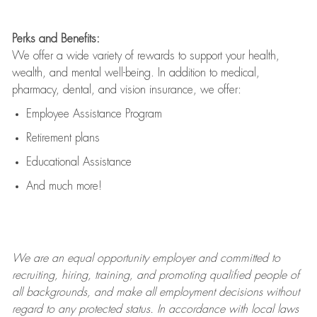
Perks and Benefits:
We offer a wide variety of rewards to support your health,
wealth, and mental well-being. In addition to medical,
pharmacy, dental, and vision insurance, we offer:
Employee Assistance Program
Retirement plans
Educational Assistance
And much more!
We are an
equal opportunity employer and committed to
recruiting, hiring, training, and promoting qualified people of
all backgrounds, and mak
e
all employment decisions without
regard to any protected status. In accordance with local laws