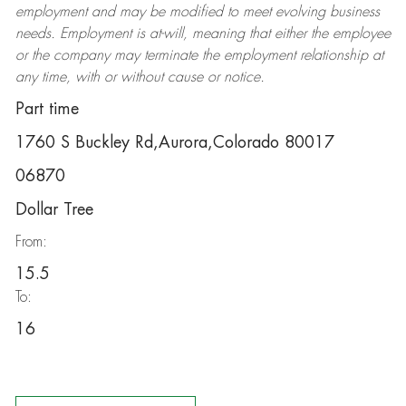
employment and may be
modified
to meet evolving business
needs. Employment is at-will, meaning that either the employee
or the company may
terminate
the employment relationship at
any time, with or without cause or notice.
Part time
1760 S Buckley Rd,Aurora,Colorado 80017
06870
Dollar Tree
From:
15.5
To:
16