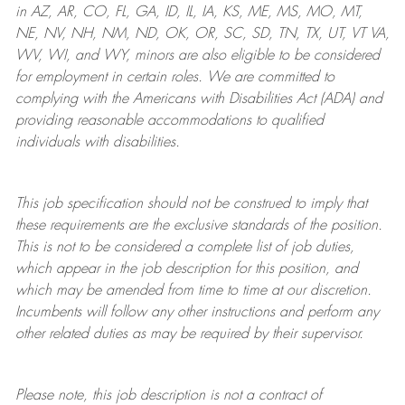
in AZ, AR, CO, FL, GA, ID, IL, IA, KS, ME, MS, MO, MT,
NE, NV, NH, NM, ND, OK, OR, SC, SD, TN, TX, UT, VT VA,
WV, WI, and WY, minors are also eligible to be considered
for employment in certain roles.
We are committed to
complying with
the Americans with Disabilities Act (ADA) and
providing reasonable
accommodations to qualified
individuals with disabilities
.
This job specification should not be construed to imply that
these requirements are the exclusive standards of the position.
This is not to be considered a complete list of job duties,
which appear in the job description for this position, and
which may be amended from time to time at
our
discretion.
Incumbents will follow any other instructions and perform any
other related duties as may be required by their supervisor.
Please note, this job description is not a contract of