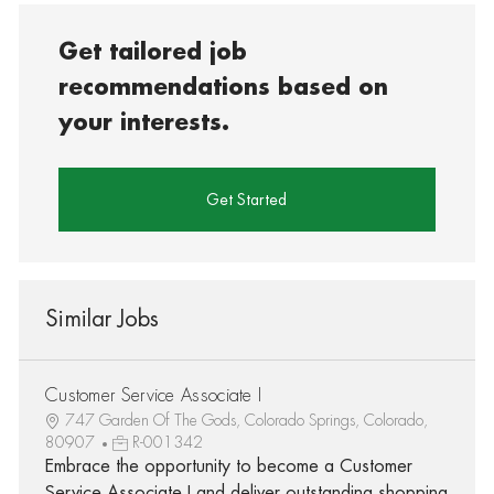
Get tailored job
recommendations based on
your interests.
Get Started
Similar Jobs
Customer Service Associate I
747 Garden Of The Gods, Colorado Springs, Colorado,
80907
R-001342
Embrace the opportunity to become a Customer
Service Associate I and deliver outstanding shopping