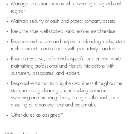
Manage sales transactions while working assigned cash
register
Maintain security of cash and protect company assets
Keep the store well-stocked, and
recover merchandise
Receive merchandise and help with unloading trucks, stock
replenishment
in accordance with
productivity standards
Ensure a positive, safe, and respectful environment while
maintaining
professional and friendly interactions with
customers, associates, and leaders
Responsible for
maintaining
the cleanliness throughout the
store, including
cleaning
and restocking bathrooms,
sweeping and mopping floors, taking out the trash, and
ensuring all areas are neat and presentable
Other duties as assigned*