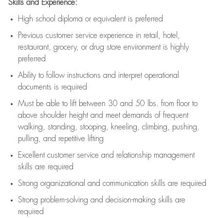
Skills and Experience:
High school diploma or equivalent is preferred
Previous
customer service experience in retail, hotel,
restaurant, grocery, or drug store environment is highly
preferred
Ability to follow instructions and
interpret operational
documents is
required
Must be able to lift between 30 and 50 lbs. from floor to
above shoulder height and meet demands of frequent
walking, standing, stooping, kneeling, climbing, pushing,
pulling, and repetitive lifting
Excellent customer service and relationship management
skills are
required
Strong organizational and communication skills are
required
Strong problem-solving and decision-making skills are
required