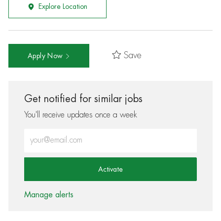
Explore Location
Save
Apply Now
Get notified for similar jobs
You'll receive updates once a week
Enter Email address (Required)
Activate
Manage alerts