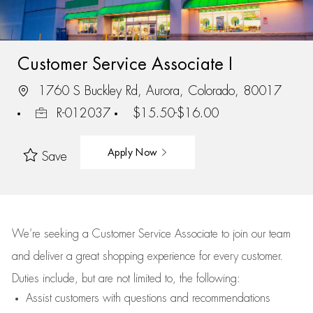
Customer Service Associate I
1760 S Buckley Rd, Aurora, Colorado, 80017
R-012037
$15.50-$16.00
Apply Now
Save
We’re
seeking a Customer Service Associate to join our team
and deliver
a great
shopping
experience for every customer.
Duties include, but are not limited to, the following:
Assist
customers
with questions and recommendations