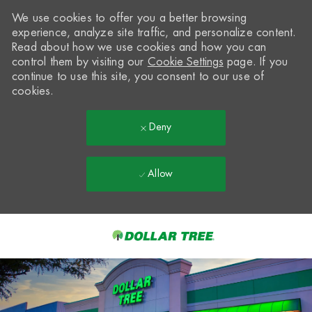
We use cookies to offer you a better browsing
experience, analyze site traffic, and personalize content.
Read about how we use cookies and how you can
control them by visiting our
Cookie Settings
page. If you
continue to use this site, you consent to our use of
cookies.
Deny
Allow
Skip to main content
-