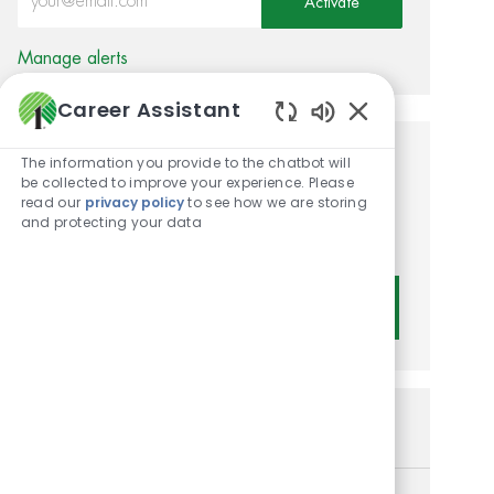
Activate
Manage alerts
Career Assistant
Enabled Chatbot
The information you provide to the chatbot will
Get tailored job
be collected to improve your experience. Please
read our
privacy policy
to see how we are storing
recommendations based on
and protecting your data
your interests.
Get Started
Similar Jobs