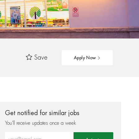
Save
Apply Now
Get notified for similar jobs
You'll receive updates once a week
Enter Email address (Required)