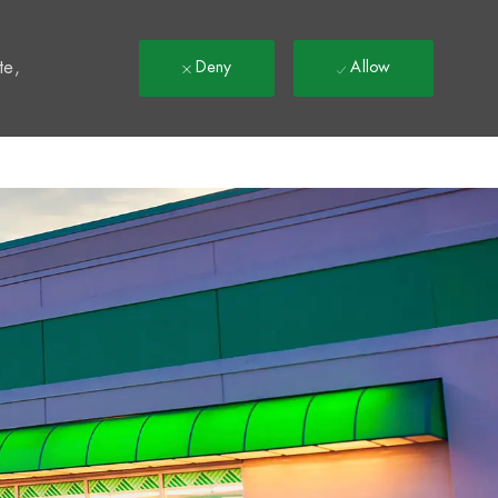
t
te,
Deny
Allow