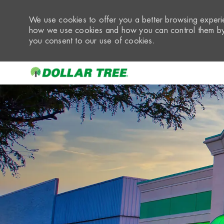
We use cookies to offer you a better browsing experie
how we use cookies and how you can control them by 
you consent to our use of cookies.
-