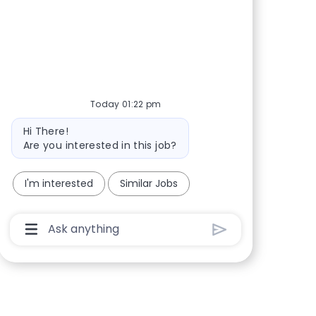
Share via Facebook
Share via twitter
Share via LinkedIn
Share via email
Today 01:22 pm
Bot message
Hi There!
Are you interested in this job?
I'm interested
Similar Jobs
Chatbot User Input Box With Send Button