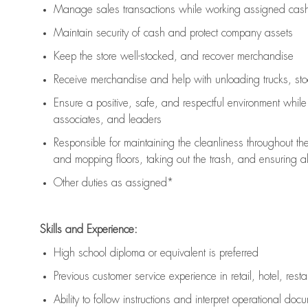
Manage sales transactions while working assigned cash 
Maintain security of cash and protect company assets
Keep the store well-stocked, and
recover merchandise
Receive merchandise and help with unloading trucks, st
Ensure a positive, safe, and respectful environment whil
associates, and leaders
Responsible for
maintaining
the cleanliness throughout th
and mopping floors, taking out the trash, and ensuring 
Other duties as assigned*
Skills and Experience:
High school diploma or equivalent is preferred
Previous
customer service experience in retail, hotel, rest
Ability to follow instructions and
interpret operational doc