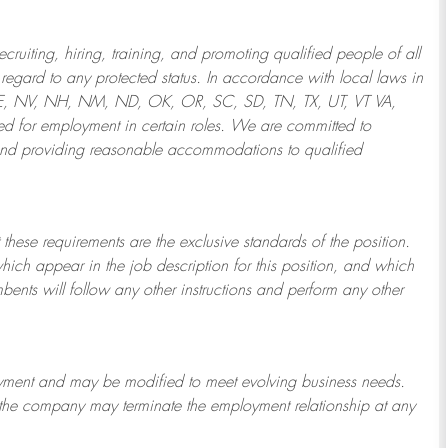
ruiting, hiring, training, and promoting qualified people of all
regard to any protected status. In accordance with local laws in
NE, NV, NH, NM, ND, OK, OR, SC, SD, TN, TX, UT, VT VA,
 for employment in certain roles.
We are committed to
and providing reasonable
accommodations to qualified
 these requirements are the exclusive standards of the position.
which appear in the job description for this position, and which
bents will follow any other instructions and perform any other
ployment and may be
modified
to meet evolving business needs.
or the company may
terminate
the employment relationship at any