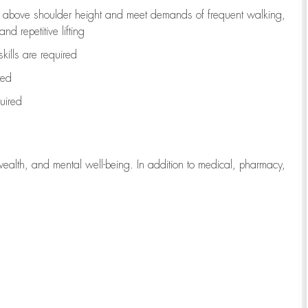
to above shoulder height and meet demands of frequent walking,
d repetitive lifting
kills are
required
red
uired
wealth, and mental well-being. In addition to medical, pharmacy,