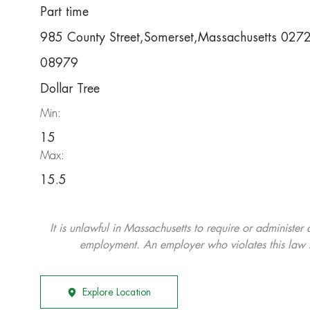
Part time
985 County Street,Somerset,Massachusetts 02
08979
Dollar Tree
Min:
15
Max:
15.5
It is unlawful in Massachusetts to require or administer
employment. An employer who violates this law shal
Explore Location