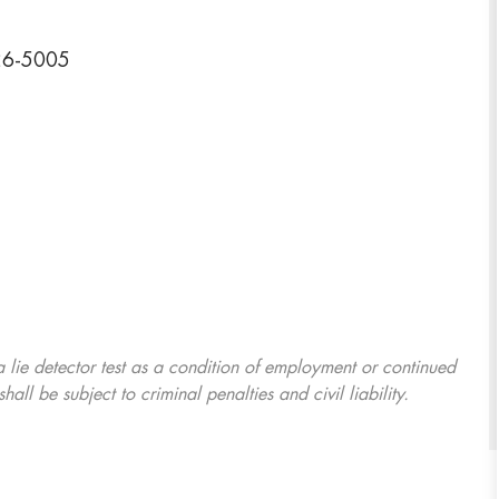
726-5005
 a lie detector test as a condition of employment or continued
l be subject to criminal penalties and civil liability.