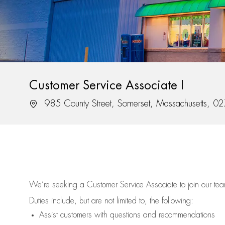
Customer Service Associate I
Location
985 County Street, Somerset, Massachusetts, 0
We’re
seeking a Customer Service Associate to join our t
Duties include, but are not limited to, the following:
Assist
customers
with questions and recommendations