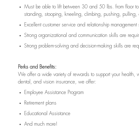
Must be able to lift between 30 and 50 lbs. from floor 
standing, stooping, kneeling, climbing, pushing, pulling, an
Excellent customer service and relationship management s
Strong organizational and communication skills are
requi
Strong problem-solving and decision-making skills are
req
Perks and Benefits:
We offer a wide variety of rewards to support your health, 
dental, and vision insurance, we offer:
Employee Assistance Program
Retirement plans
Educational Assistance
And much more!