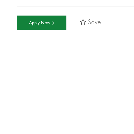
Save
Apply Now