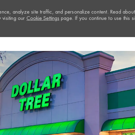
nce, analyze site traffic, and personalize content. Read abou
visiting our
Cookie Settings
page. If you continue to use this si
Skip to main content