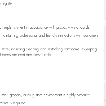
register
ock replenishment
in accordance with
productivity standards
e
maintaining
professional and friendly interactions with customers,
e store, including
cleaning
and restocking bathrooms, sweeping
all areas are neat and presentable
aurant, grocery, or drug store environment is highly preferred
uments is
required