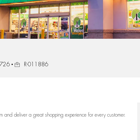
Job Id
2726
R-011886
eam
and deliver
a great
shopping
experience for every customer.