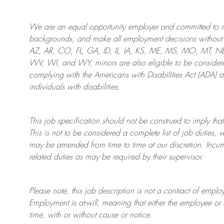
We are an
equal opportunity employer and committed to rec
backgrounds, and mak
e
all employment decisions without 
AZ, AR, CO, FL, GA, ID, IL, IA, KS, ME, MS, MO, MT, 
WV, WI, and WY, minors are also eligible to be considered
complying with
the Americans with Disabilities Act (ADA) 
individuals with disabilities
.
This job specification should not be construed to imply that
This is not to be considered a complete list of job duties, 
may be amended from time to time at
our
discretion.
Incum
related duties as may be required by their supervisor.
Please note, this job description is not a contract of em
Employment is at-will, meaning that either the employee 
time, with or without cause or notice.