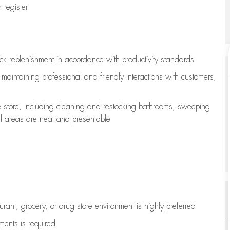
register
ock replenishment
in accordance with
productivity standards
e
maintaining
professional and friendly interactions with customers,
e store, including
cleaning
and restocking bathrooms, sweeping
all areas are neat and presentable
aurant, grocery, or drug store environment is highly preferred
uments is
required