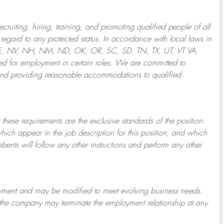
ruiting, hiring, training, and promoting qualified people of all
regard to any protected status. In accordance with local laws in
NE, NV, NH, NM, ND, OK, OR, SC, SD, TN, TX, UT, VT VA,
 for employment in certain roles.
We are committed to
and providing reasonable
accommodations to qualified
 these requirements are the exclusive standards of the position.
which appear in the job description for this position, and which
bents will follow any other instructions and perform any other
ployment and may be
modified
to meet evolving business needs.
or the company may
terminate
the employment relationship at any