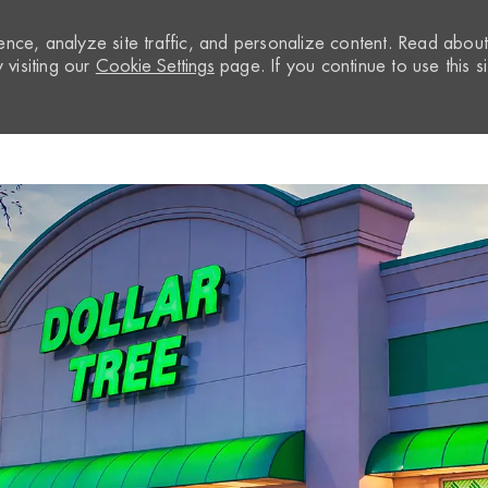
nce, analyze site traffic, and personalize content. Read abou
visiting our
Cookie Settings
page. If you continue to use this si
Skip to main content