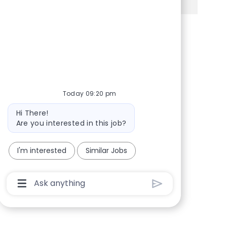
Share via Facebook
Share via twitter
Share via LinkedIn
Share via email
Today 09:20 pm
Bot message
Hi There!
Are you interested in this job?
I'm interested
Similar Jobs
Chatbot User Input Box With Send Button