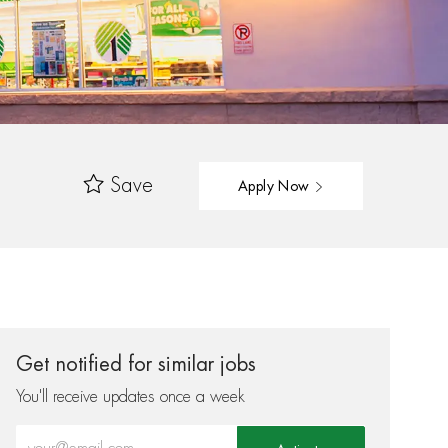
Save
Apply Now
Get notified for similar jobs
You'll receive updates once a week
Enter Email address (Required)