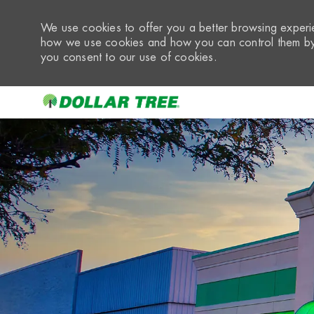
We use cookies to offer you a better browsing experie
how we use cookies and how you can control them by 
you consent to our use of cookies.
-