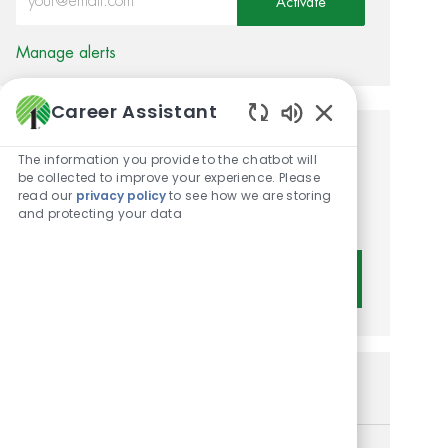
Activate
Manage alerts
Career Assistant
Enabled Chatbot 
Get tailored job
The information you provide to the chatbot will
be collected to improve your experience. Please
recommendations based on
read our
privacy policy
to see how we are storing
and protecting your data
your interests.
Get Started
Similar Jobs