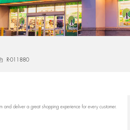
ob Id
R-011880
eam
and deliver
a great
shopping
experience for every customer.