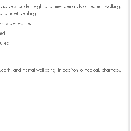
to above shoulder height and meet demands of frequent walking,
d repetitive lifting
kills are
required
red
uired
wealth, and mental well-being. In addition to medical, pharmacy,