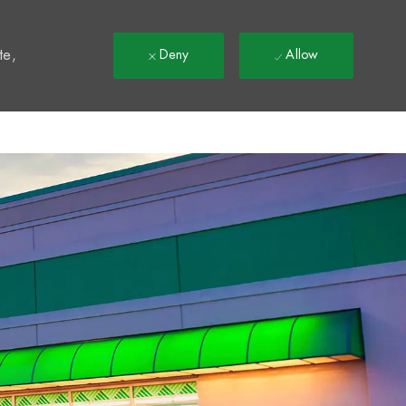
t
te,
Deny
Allow