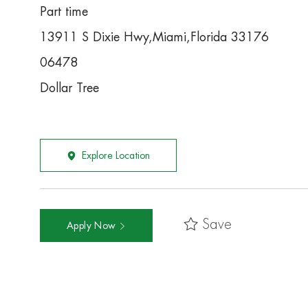
Part time
13911 S Dixie Hwy,Miami,Florida 33176
06478
Dollar Tree
Explore Location
Save
Apply Now