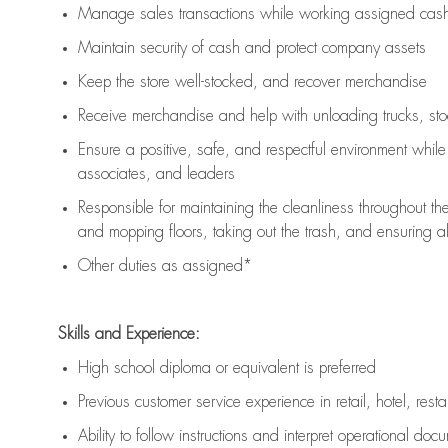
Manage sales transactions while working assigned cash 
Maintain security of cash and protect company assets
Keep the store well-stocked, and
recover merchandise
Receive merchandise and help with unloading trucks, st
Ensure a positive, safe, and respectful environment whil
associates, and leaders
Responsible for
maintaining
the cleanliness throughout th
and mopping floors, taking out the trash, and ensuring 
Other duties as assigned*
Skills and Experience:
High school diploma or equivalent is preferred
Previous
customer service experience in retail, hotel, rest
Ability to follow instructions and
interpret operational doc