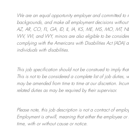
We are an
equal opportunity employer and committed to rec
backgrounds, and mak
e
all employment decisions without 
AZ, AR, CO, FL, GA, ID, IL, IA, KS, ME, MS, MO, MT, 
WV, WI, and WY, minors are also eligible to be considered
complying with
the Americans with Disabilities Act (ADA) 
individuals with disabilities
.
This job specification should not be construed to imply that
This is not to be considered a complete list of job duties, 
may be amended from time to time at
our
discretion.
Incum
related duties as may be required by their supervisor.
Please note, this job description is not a contract of em
Employment is at-will, meaning that either the employee 
time, with or without cause or notice.