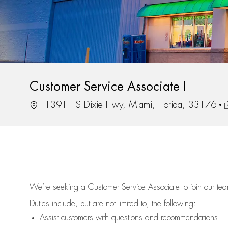
Customer Service Associate I
Location
J
13911 S Dixie Hwy, Miami, Florida, 33176
We’re
seeking a Customer Service Associate to join our t
Duties include, but are not limited to, the following:
Assist
customers
with questions and recommendations