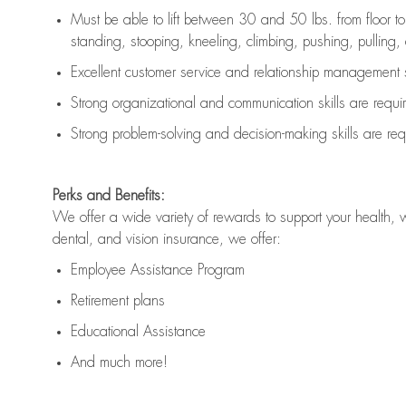
Must be able to lift between 30 and 50 lbs. from floor 
standing, stooping, kneeling, climbing, pushing, pulling, an
Excellent customer service and relationship management s
Strong organizational and communication skills are
requi
Strong problem-solving and decision-making skills are
req
Perks and Benefits:
We offer a wide variety of rewards to support your health, 
dental, and vision insurance, we offer:
Employee Assistance Program
Retirement plans
Educational Assistance
And much more!