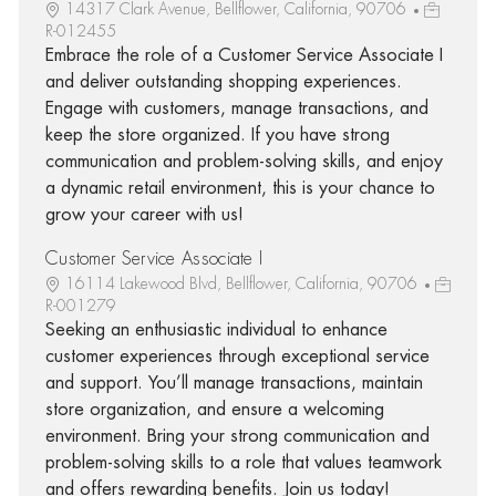
14317 Clark Avenue, Bellflower, California, 90706
R-012455
Embrace the role of a Customer Service Associate I
and deliver outstanding shopping experiences.
Engage with customers, manage transactions, and
keep the store organized. If you have strong
communication and problem-solving skills, and enjoy
a dynamic retail environment, this is your chance to
grow your career with us!
Customer Service Associate I
16114 Lakewood Blvd, Bellflower, California, 90706
R-001279
Seeking an enthusiastic individual to enhance
customer experiences through exceptional service
and support. You’ll manage transactions, maintain
store organization, and ensure a welcoming
environment. Bring your strong communication and
problem-solving skills to a role that values teamwork
and offers rewarding benefits. Join us today!