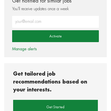
Get notified for similar jobs
You'll receive updates once a week
Enter Email address (Required)
Activate
Manage alerts
Get tailored job
recommendations based on
your interests.
Get Started