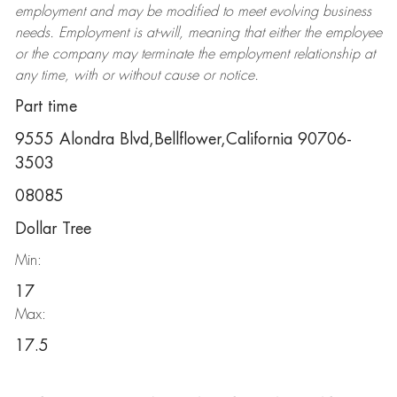
employment and may be
modified
to meet evolving business
needs. Employment is at-will, meaning that either the employee
or the company may
terminate
the employment relationship at
any time, with or without cause or notice.
Part time
9555 Alondra Blvd,Bellflower,California 90706-
3503
08085
Dollar Tree
Min:
17
Max:
17.5