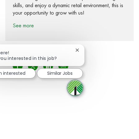
skills, and enjoy a dynamic retail environment, this is
your opportunity to grow with us!
See more
Close chatbot notification
here!
you interested in this job?
Share via Facebook
Share via twitter
Share via LinkedIn
Share via email
m interested
Similar Jobs