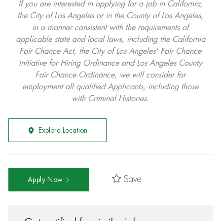
If you are interested in applying for a job in California,
the City of Los Angeles or in the County of Los Angeles,
in a manner consistent with the requirements of
applicable state and local laws, including the California
Fair Chance Act, the City of Los Angeles' Fair Chance
Initiative for Hiring Ordinance and Los Angeles County
Fair Chance Ordinance, we will consider for
employment all qualified Applicants, including those
with Criminal Histories.
Explore Location
Save
Apply Now