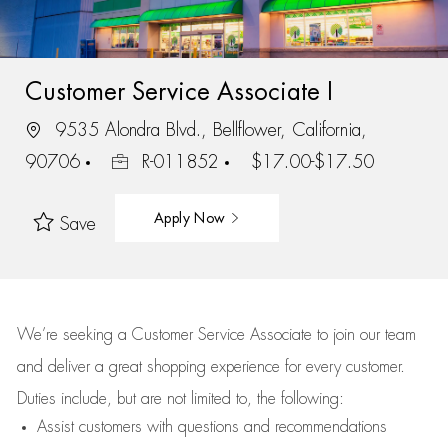
Customer Service Associate I
9535 Alondra Blvd., Bellflower, California,
90706
R-011852
$17.00-$17.50
Apply Now
Save
We’re
seeking a Customer Service Associate to join our team
and deliver
a great
shopping
experience for every customer.
Duties include, but are not limited to, the following:
Assist
customers
with questions and recommendations