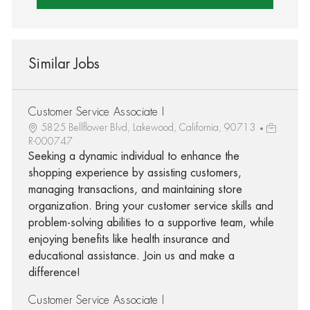
Similar Jobs
Customer Service Associate I
5825 Bellflower Blvd, Lakewood, California, 90713
R-000747
Seeking a dynamic individual to enhance the
shopping experience by assisting customers,
managing transactions, and maintaining store
organization. Bring your customer service skills and
problem-solving abilities to a supportive team, while
enjoying benefits like health insurance and
educational assistance. Join us and make a
difference!
Customer Service Associate I