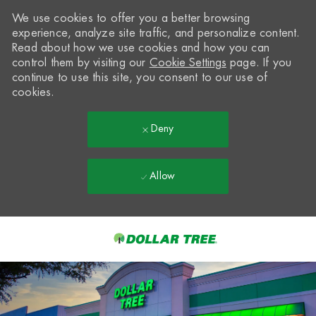
We use cookies to offer you a better browsing
experience, analyze site traffic, and personalize content.
Read about how we use cookies and how you can
control them by visiting our
Cookie Settings
page. If you
continue to use this site, you consent to our use of
cookies.
Deny
Allow
Skip to main content
-