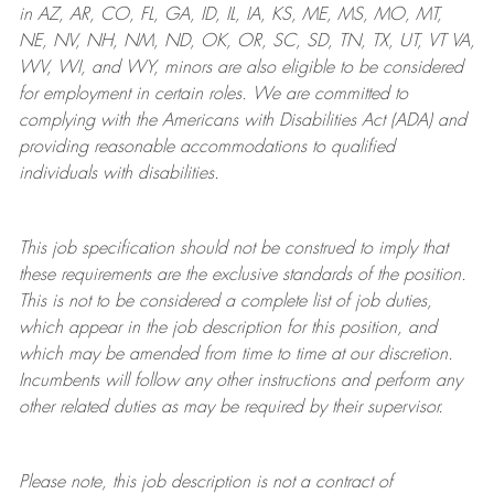
in AZ, AR, CO, FL, GA, ID, IL, IA, KS, ME, MS, MO, MT,
NE, NV, NH, NM, ND, OK, OR, SC, SD, TN, TX, UT, VT VA,
WV, WI, and WY, minors are also eligible to be considered
for employment in certain roles.
We are committed to
complying with
the Americans with Disabilities Act (ADA) and
providing reasonable
accommodations to qualified
individuals with disabilities
.
This job specification should not be construed to imply that
these requirements are the exclusive standards of the position.
This is not to be considered a complete list of job duties,
which appear in the job description for this position, and
which may be amended from time to time at
our
discretion.
Incumbents will follow any other instructions and perform any
other related duties as may be required by their supervisor.
Please note, this job description is not a contract of