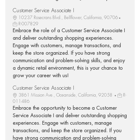
Customer Service Associate I
10237 Rosecrans Blvd., Bellflower, California, 90706
R-007829
Embrace the role of a Customer Service Associate I
and deliver outstanding shopping experiences.
Engage with customers, manage transactions, and
keep the store organized. If you have strong
communication and problem-solving skills, and enjoy
a dynamic retail environment, this is your chance to
grow your career with us!
Customer Service Associate I
3861 Mission Ave., Oceanside, California, 92058
R-
011486
Embrace the opportunity to become a Customer
Service Associate I and deliver outstanding shopping
experiences. Engage with customers, manage
transactions, and keep the store organized. If you
have strong communication and problem-solving