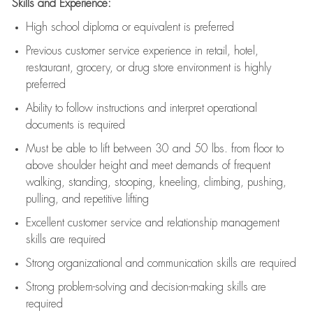
Skills and Experience:
High school diploma or equivalent is preferred
Previous
customer service experience in retail, hotel,
restaurant, grocery, or drug store environment is highly
preferred
Ability to follow instructions and
interpret operational
documents is
required
Must be able to lift between 30 and 50 lbs. from floor to
above shoulder height and meet demands of frequent
walking, standing, stooping, kneeling, climbing, pushing,
pulling, and repetitive lifting
Excellent customer service and relationship management
skills are
required
Strong organizational and communication skills are
required
Strong problem-solving and decision-making skills are
required