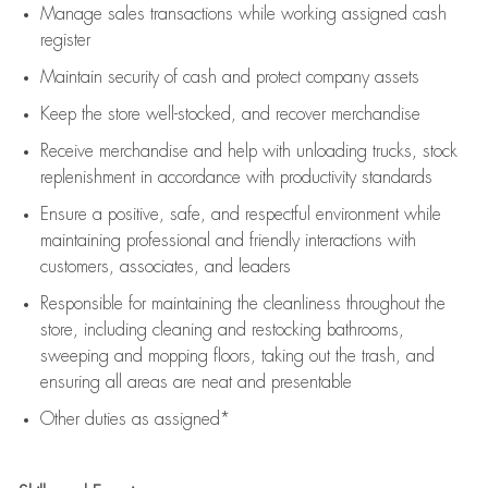
Manage sales transactions while working assigned cash
register
Maintain security of cash and protect company assets
Keep the store well-stocked, and
recover merchandise
Receive merchandise and help with unloading trucks, stock
replenishment
in accordance with
productivity standards
Ensure a positive, safe, and respectful environment while
maintaining
professional and friendly interactions with
customers, associates, and leaders
Responsible for
maintaining
the cleanliness throughout the
store, including
cleaning
and restocking bathrooms,
sweeping and mopping floors, taking out the trash, and
ensuring all areas are neat and presentable
Other duties as assigned*