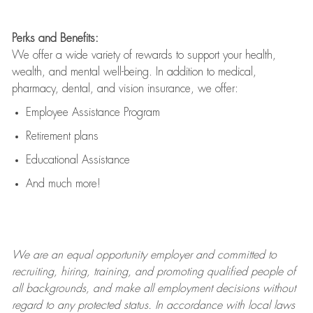
Perks and Benefits:
We offer a wide variety of rewards to support your health,
wealth, and mental well-being. In addition to medical,
pharmacy, dental, and vision insurance, we offer:
Employee Assistance Program
Retirement plans
Educational Assistance
And much more!
We are an
equal opportunity employer and committed to
recruiting, hiring, training, and promoting qualified people of
all backgrounds, and mak
e
all employment decisions without
regard to any protected status. In accordance with local laws