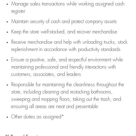
Manage sales transactions while working assigned cash
register
Maintain security of cash and protect company assets
Keep the store well-stocked, and
recover merchandise
Receive merchandise and help with unloading trucks, stock
replenishment
in accordance with
productivity standards
Ensure a positive, safe, and respectful environment while
maintaining
professional and friendly interactions with
customers, associates, and leaders
Responsible for
maintaining
the cleanliness throughout the
store, including
cleaning
and restocking bathrooms,
sweeping and mopping floors, taking out the trash, and
ensuring all areas are neat and presentable
Other duties as assigned*