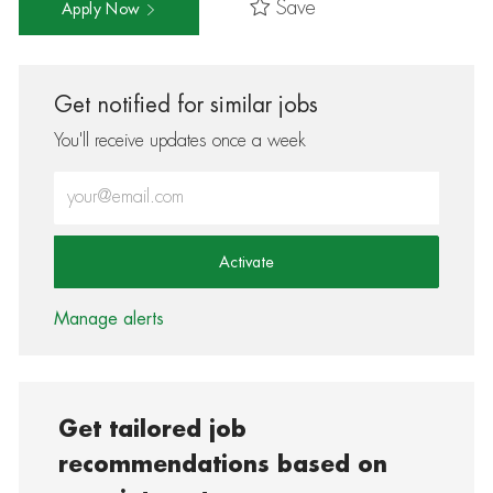
Save
Apply Now
Get notified for similar jobs
You'll receive updates once a week
Enter Email address (Required)
Activate
Manage alerts
Get tailored job
recommendations based on