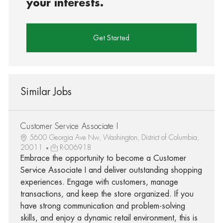
your interests.
Get Started
Similar Jobs
Customer Service Associate I
5600 Georgia Ave Nw, Washington, District of Columbia,
20011
R-006918
Embrace the opportunity to become a Customer
Service Associate I and deliver outstanding shopping
experiences. Engage with customers, manage
transactions, and keep the store organized. If you
have strong communication and problem-solving
skills, and enjoy a dynamic retail environment, this is