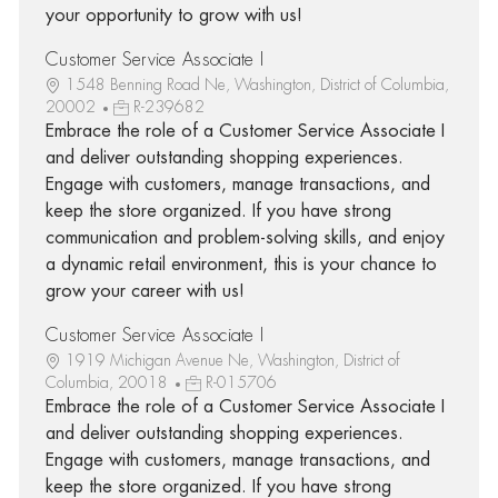
your opportunity to grow with us!
Customer Service Associate I
1548 Benning Road Ne, Washington, District of Columbia,
20002
R-239682
Embrace the role of a Customer Service Associate I
and deliver outstanding shopping experiences.
Engage with customers, manage transactions, and
keep the store organized. If you have strong
communication and problem-solving skills, and enjoy
a dynamic retail environment, this is your chance to
grow your career with us!
Customer Service Associate I
1919 Michigan Avenue Ne, Washington, District of
Columbia, 20018
R-015706
Embrace the role of a Customer Service Associate I
and deliver outstanding shopping experiences.
Engage with customers, manage transactions, and
keep the store organized. If you have strong