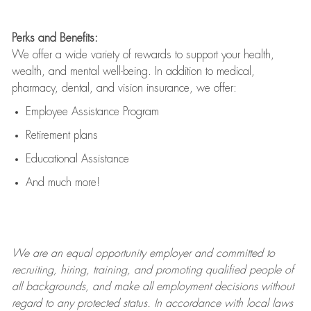
Perks and Benefits:
We offer a wide variety of rewards to support your health,
wealth, and mental well-being. In addition to medical,
pharmacy, dental, and vision insurance, we offer:
Employee Assistance Program
Retirement plans
Educational Assistance
And much more!
We are an
equal opportunity employer and committed to
recruiting, hiring, training, and promoting qualified people of
all backgrounds, and mak
e
all employment decisions without
regard to any protected status. In accordance with local laws