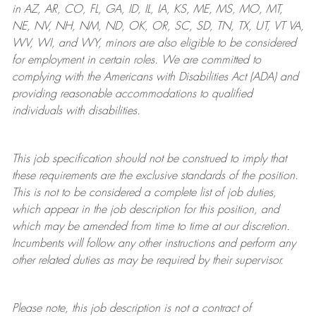
in AZ, AR, CO, FL, GA, ID, IL, IA, KS, ME, MS, MO, MT,
NE, NV, NH, NM, ND, OK, OR, SC, SD, TN, TX, UT, VT VA,
WV, WI, and WY, minors are also eligible to be considered
for employment in certain roles.
We are committed to
complying with
the Americans with Disabilities Act (ADA) and
providing reasonable
accommodations to qualified
individuals with disabilities
.
This job specification should not be construed to imply that
these requirements are the exclusive standards of the position.
This is not to be considered a complete list of job duties,
which appear in the job description for this position, and
which may be amended from time to time at
our
discretion.
Incumbents will follow any other instructions and perform any
other related duties as may be required by their supervisor.
Please note, this job description is not a contract of