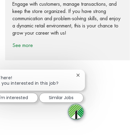
Engage with customers, manage transactions, and
keep the store organized. If you have strong
communication and problem-solving skills, and enjoy
a dynamic retail environment, this is your chance to
grow your career with us!
See more
Close chatbot notification
There!
 you interested in this job?
Share via Facebook
Share via twitter
Share via LinkedIn
Share via email
I'm interested
Similar Jobs