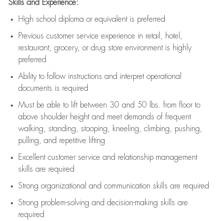
Skills and Experience:
High school diploma or equivalent is preferred
Previous
customer service experience in retail, hotel,
restaurant, grocery, or drug store environment is highly
preferred
Ability to follow instructions and
interpret operational
documents is
required
Must be able to lift between 30 and 50 lbs. from floor to
above shoulder height and meet demands of frequent
walking, standing, stooping, kneeling, climbing, pushing,
pulling, and repetitive lifting
Excellent customer service and relationship management
skills are
required
Strong organizational and communication skills are
required
Strong problem-solving and decision-making skills are
required