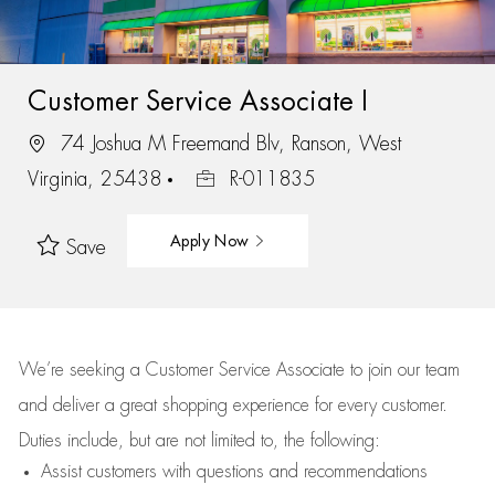
Customer Service Associate I
74 Joshua M Freemand Blv, Ranson, West
Virginia, 25438
R-011835
Apply Now
Save
We’re
seeking a Customer Service Associate to join our team
and deliver
a great
shopping
experience for every customer.
Duties include, but are not limited to, the following:
Assist
customers
with questions and recommendations