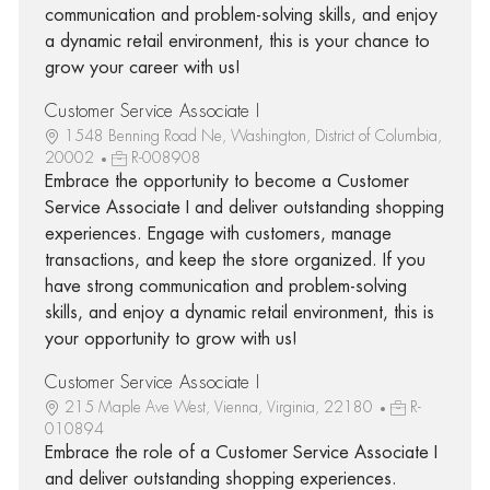
communication and problem-solving skills, and enjoy
a dynamic retail environment, this is your chance to
grow your career with us!
Customer Service Associate I
1548 Benning Road Ne, Washington, District of Columbia,
20002
R-008908
Embrace the opportunity to become a Customer
Service Associate I and deliver outstanding shopping
experiences. Engage with customers, manage
transactions, and keep the store organized. If you
have strong communication and problem-solving
skills, and enjoy a dynamic retail environment, this is
your opportunity to grow with us!
Customer Service Associate I
215 Maple Ave West, Vienna, Virginia, 22180
R-
010894
Embrace the role of a Customer Service Associate I
and deliver outstanding shopping experiences.