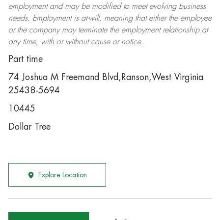
employment and may be
modified
to meet evolving business
needs. Employment is at-will, meaning that either the employee
or the company may
terminate
the employment relationship at
any time, with or without cause or notice.
Part time
74 Joshua M Freemand Blvd,Ranson,West Virginia
25438-5694
10445
Dollar Tree
Explore Location