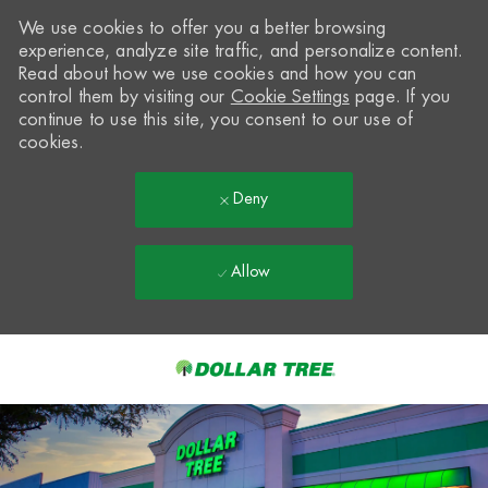
We use cookies to offer you a better browsing
experience, analyze site traffic, and personalize content.
Read about how we use cookies and how you can
control them by visiting our
Cookie Settings
page. If you
continue to use this site, you consent to our use of
cookies.
Deny
Allow
Skip to main content
-