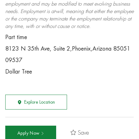
employment and may be
modified
to meet evolving business
needs. Employment is at-will, meaning that either the employee
or the company may
terminate
the employment relationship at
any time, with or without cause or notice.
Part time
8123 N 35th Ave, Suite 2,Phoenix,Arizona 85051
09537
Dollar Tree
Explore Location
Save
Apply Now