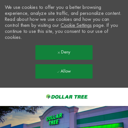
We use cookies to offer you a better browsing
experience, analyze site traffic, and personalize content.
Read about how we use cookies and how you can
control them by visiting our
Cookie Settings
page. If you
continue to use this site, you consent to our use of
cookies.
Deny
Allow
Skip to main content
-