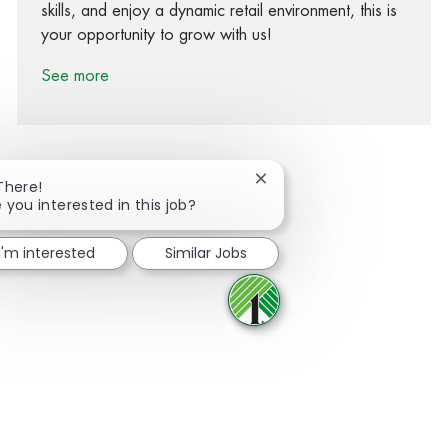
skills, and enjoy a dynamic retail environment, this is
your opportunity to grow with us!
See more
Close chatbot notification
There!
 you interested in this job?
Share via Facebook
Share via twitter
Share via LinkedIn
Share via email
I'm interested
Similar Jobs