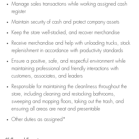
Manage sales transactions while working assigned cash
register
Maintain security of cash and protect company assets
Keep the store well-stocked, and
recover merchandise
Receive merchandise and help with unloading trucks, stock
replenishment
in accordance with
productivity standards
Ensure a positive, safe, and respectful environment while
maintaining
professional and friendly interactions with
customers, associates, and leaders
Responsible for
maintaining
the cleanliness throughout the
store, including
cleaning
and restocking bathrooms,
sweeping and mopping floors, taking out the trash, and
ensuring all areas are neat and presentable
Other duties as assigned*