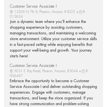
Customer Service Associate I
13206 N 7th St, Phoenix, Arizona, 85022
R-
013654
Join a dynamic team where you’ll enhance the
shopping experience by assisting customers,
managing transactions, and maintaining a welcoming
store environment. Utilize your customer service skills
in a fast-paced setting while enjoying benefits that
support your well-being and growth. Your journey
starts here!
Customer Service Associate I
5031 E. Ray Road, Phoenix, Arizona, 85044
R-
006447
Embrace the opportunity to become a Customer
Service Associate I and deliver outstanding shopping
experiences. Engage with customers, manage
transactions, and keep the store organized. If you
have strong communication and problem-solving