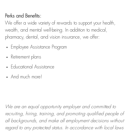
Perks and Benefits:
We offer a wide variety of rewards to support your health,
wealth, and mental well-being. In addition to medical,
pharmacy, dental, and vision insurance, we offer:
Employee Assistance Program
Retirement plans
Educational Assistance
And much more!
We are an
equal opportunity employer and committed to
recruiting, hiring, training, and promoting qualified people of
all backgrounds, and mak
e
all employment decisions without
regard to any protected status. In accordance with local laws