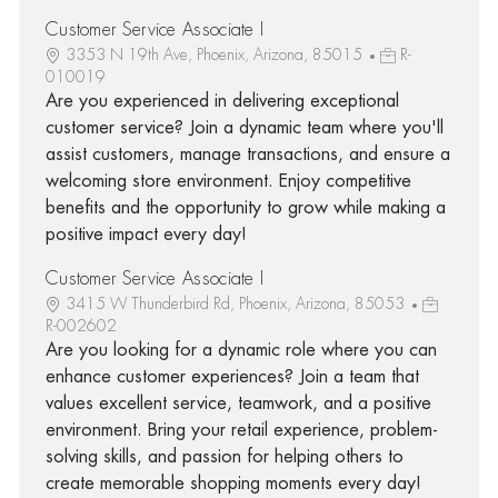
Customer Service Associate I
3353 N 19th Ave, Phoenix, Arizona, 85015
R-
010019
Are you experienced in delivering exceptional
customer service? Join a dynamic team where you'll
assist customers, manage transactions, and ensure a
welcoming store environment. Enjoy competitive
benefits and the opportunity to grow while making a
positive impact every day!
Customer Service Associate I
3415 W Thunderbird Rd, Phoenix, Arizona, 85053
R-002602
Are you looking for a dynamic role where you can
enhance customer experiences? Join a team that
values excellent service, teamwork, and a positive
environment. Bring your retail experience, problem-
solving skills, and passion for helping others to
create memorable shopping moments every day!