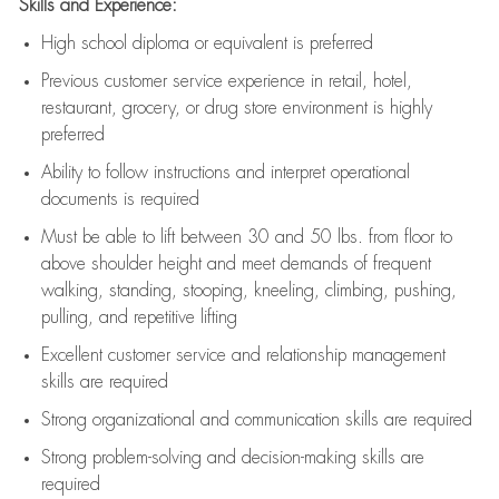
Skills and Experience:
High school diploma or equivalent is preferred
Previous
customer service experience in retail, hotel,
restaurant, grocery, or drug store environment is highly
preferred
Ability to follow instructions and
interpret operational
documents is
required
Must be able to lift between 30 and 50 lbs. from floor to
above shoulder height and meet demands of frequent
walking, standing, stooping, kneeling, climbing, pushing,
pulling, and repetitive lifting
Excellent customer service and relationship management
skills are
required
Strong organizational and communication skills are
required
Strong problem-solving and decision-making skills are
required