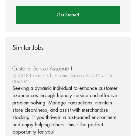
Get Started
Similar Jobs
Customer Service Associate I
4318 E Cactus Rd., Phoenix, Arizona, 85032
R-
004682
Seeking a dynamic individual to enhance customer
experiences through friendly service and effective
problem-solving. Manage transactions, maintain
store cleanliness, and assist with merchandise
stocking. If you thrive in a fast-paced environment
and enjoy helping others, this is the perfect
opportunity for you!