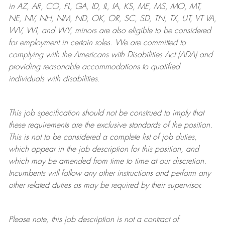
in AZ, AR, CO, FL, GA, ID, IL, IA, KS, ME, MS, MO, MT,
NE, NV, NH, NM, ND, OK, OR, SC, SD, TN, TX, UT, VT VA,
WV, WI, and WY, minors are also eligible to be considered
for employment in certain roles.
We are committed to
complying with
the Americans with Disabilities Act (ADA) and
providing reasonable
accommodations to qualified
individuals with disabilities
.
This job specification should not be construed to imply that
these requirements are the exclusive standards of the position.
This is not to be considered a complete list of job duties,
which appear in the job description for this position, and
which may be amended from time to time at
our
discretion.
Incumbents will follow any other instructions and perform any
other related duties as may be required by their supervisor.
Please note, this job description is not a contract of