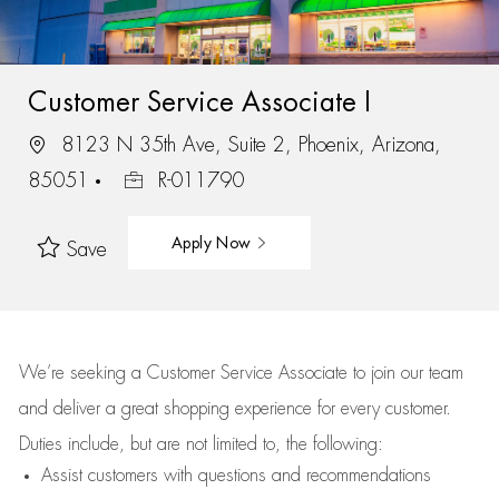
Customer Service Associate I
8123 N 35th Ave, Suite 2, Phoenix, Arizona,
85051
R-011790
Apply Now
Save
We’re
seeking a Customer Service Associate to join our team
and deliver
a great
shopping
experience for every customer.
Duties include, but are not limited to, the following:
Assist
customers
with questions and recommendations