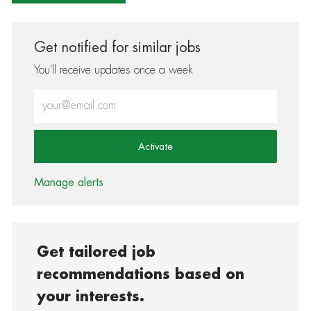
Get notified for similar jobs
You'll receive updates once a week
Enter Email address (Required)
Activate
Manage alerts
Get tailored job
recommendations based on
your interests.