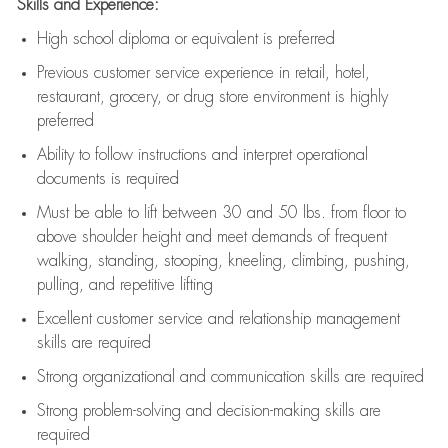
Skills and Experience:
High school diploma or equivalent is preferred
Previous
customer service experience in retail, hotel,
restaurant, grocery, or drug store environment is highly
preferred
Ability to follow instructions and
interpret operational
documents is
required
Must be able to lift between 30 and 50 lbs. from floor to
above shoulder height and meet demands of frequent
walking, standing, stooping, kneeling, climbing, pushing,
pulling, and repetitive lifting
Excellent customer service and relationship management
skills are
required
Strong organizational and communication skills are
required
Strong problem-solving and decision-making skills are
required