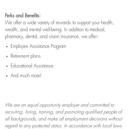
Perks and Benefits:
We offer a wide variety of rewards to support your health,
wealth, and mental well-being. In addition to medical,
pharmacy, dental, and vision insurance, we offer:
Employee Assistance Program
Retirement plans
Educational Assistance
And much more!
We are an
equal opportunity employer and committed to
recruiting, hiring, training, and promoting qualified people of
all backgrounds, and mak
e
all employment decisions without
regard to any protected status. In accordance with local laws