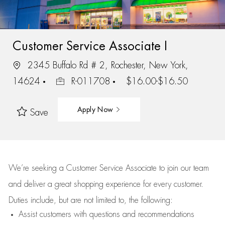
Customer Service Associate I
2345 Buffalo Rd # 2, Rochester, New York,
14624
R-011708
$16.00-$16.50
Apply Now
Save
We’re
seeking a Customer Service Associate to join our team
and deliver
a great
shopping
experience for every customer.
Duties include, but are not limited to, the following:
Assist
customers
with questions and recommendations