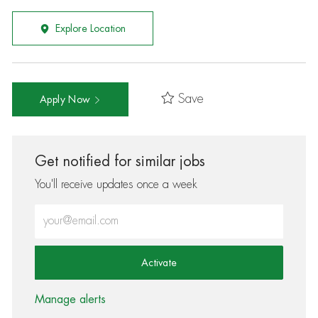
Explore Location
Save
Apply Now
Get notified for similar jobs
You'll receive updates once a week
Enter Email address (Required)
Activate
Manage alerts