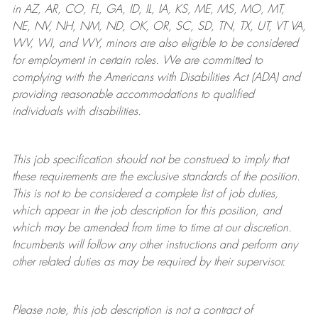
in AZ, AR, CO, FL, GA, ID, IL, IA, KS, ME, MS, MO, MT,
NE, NV, NH, NM, ND, OK, OR, SC, SD, TN, TX, UT, VT VA,
WV, WI, and WY, minors are also eligible to be considered
for employment in certain roles.
We are committed to
complying with
the Americans with Disabilities Act (ADA) and
providing reasonable
accommodations to qualified
individuals with disabilities
.
This job specification should not be construed to imply that
these requirements are the exclusive standards of the position.
This is not to be considered a complete list of job duties,
which appear in the job description for this position, and
which may be amended from time to time at
our
discretion.
Incumbents will follow any other instructions and perform any
other related duties as may be required by their supervisor.
Please note, this job description is not a contract of