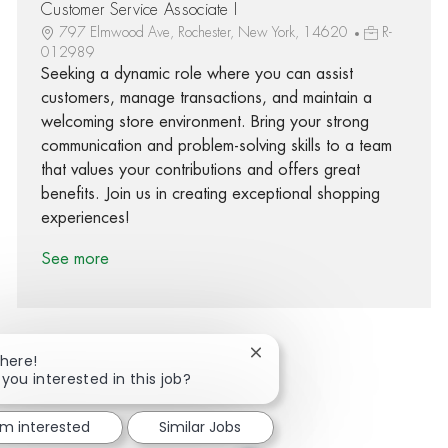
Customer Service Associate I
797 Elmwood Ave, Rochester, New York, 14620
R-
012989
Seeking a dynamic role where you can assist
customers, manage transactions, and maintain a
welcoming store environment. Bring your strong
communication and problem-solving skills to a team
that values your contributions and offers great
benefits. Join us in creating exceptional shopping
experiences!
See more
Close chatbot notification
There!
 you interested in this job?
Share via Facebook
Share via twitter
Share via LinkedIn
Share via email
'm interested
Similar Jobs