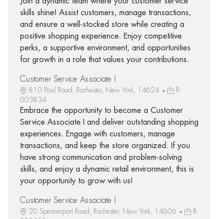
Join a dynamic team where your customer service
skills shine! Assist customers, manage transactions,
and ensure a well-stocked store while creating a
positive shopping experience. Enjoy competitive
perks, a supportive environment, and opportunities
for growth in a role that values your contributions.
Customer Service Associate I
810 Paul Road, Rochester, New York, 14624
R-
003834
Embrace the opportunity to become a Customer
Service Associate I and deliver outstanding shopping
experiences. Engage with customers, manage
transactions, and keep the store organized. If you
have strong communication and problem-solving
skills, and enjoy a dynamic retail environment, this is
your opportunity to grow with us!
Customer Service Associate I
20 Spencerport Road, Rochester, New York, 14606
R-