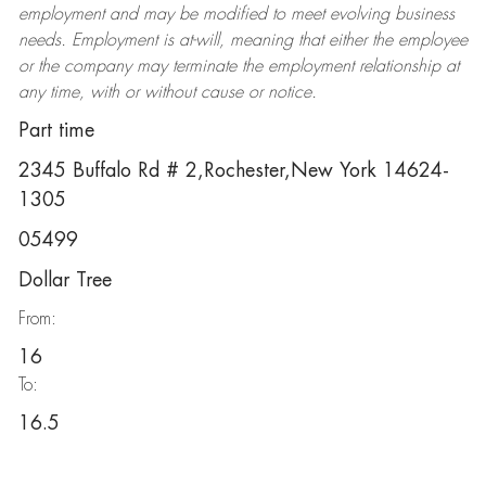
employment and may be
modified
to meet evolving business
needs. Employment is at-will, meaning that either the employee
or the company may
terminate
the employment relationship at
any time, with or without cause or notice.
Part time
2345 Buffalo Rd # 2,Rochester,New York 14624-
1305
05499
Dollar Tree
From:
16
To:
16.5