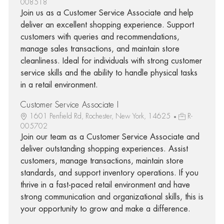
008518
Join us as a Customer Service Associate and help
deliver an excellent shopping experience. Support
customers with queries and recommendations,
manage sales transactions, and maintain store
cleanliness. Ideal for individuals with strong customer
service skills and the ability to handle physical tasks
in a retail environment.
Customer Service Associate I
1601 Penfield Rd, Rochester, New York, 14625
R-
005702
Join our team as a Customer Service Associate and
deliver outstanding shopping experiences. Assist
customers, manage transactions, maintain store
standards, and support inventory operations. If you
thrive in a fast-paced retail environment and have
strong communication and organizational skills, this is
your opportunity to grow and make a difference.