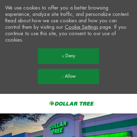
We use cookies to offer you a better browsing
experience, analyze site traffic, and personalize content.
Read about how we use cookies and how you can
control them by visiting our
Cookie Settings
page. If you
continue to use this site, you consent to our use of
cookies.
Deny
Allow
Skip to main content
-