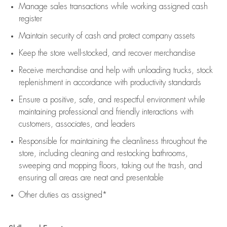
Manage sales transactions while working assigned cash
register
Maintain security of cash and protect company assets
Keep the store well-stocked, and
recover merchandise
Receive merchandise and help with unloading trucks, stock
replenishment
in accordance with
productivity standards
Ensure a positive, safe, and respectful environment while
maintaining
professional and friendly interactions with
customers, associates, and leaders
Responsible for
maintaining
the cleanliness throughout the
store, including
cleaning
and restocking bathrooms,
sweeping and mopping floors, taking out the trash, and
ensuring all areas are neat and presentable
Other duties as assigned*