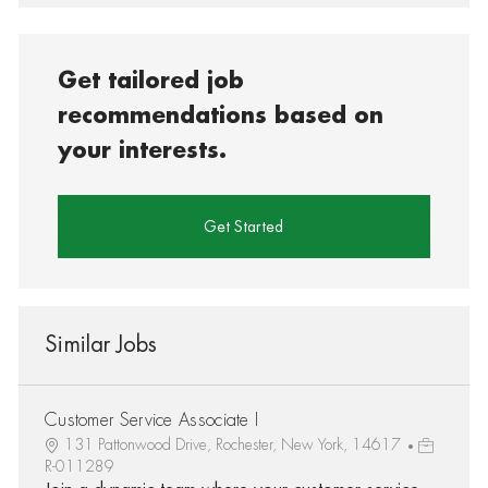
Get tailored job
recommendations based on
your interests.
Get Started
Similar Jobs
Customer Service Associate I
131 Pattonwood Drive, Rochester, New York, 14617
R-011289