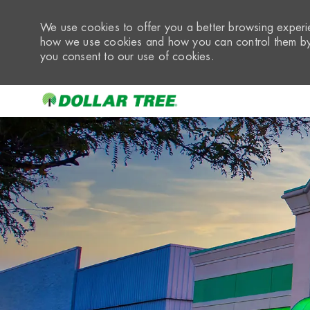
We use cookies to offer you a better browsing experie
how we use cookies and how you can control them by 
you consent to our use of cookies.
-