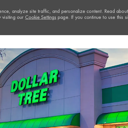
nce, analyze site traffic, and personalize content. Read abou
visiting our
Cookie Settings
page. If you continue to use this si
Skip to main content