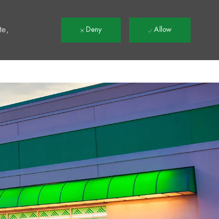
t
te,
Deny
Allow