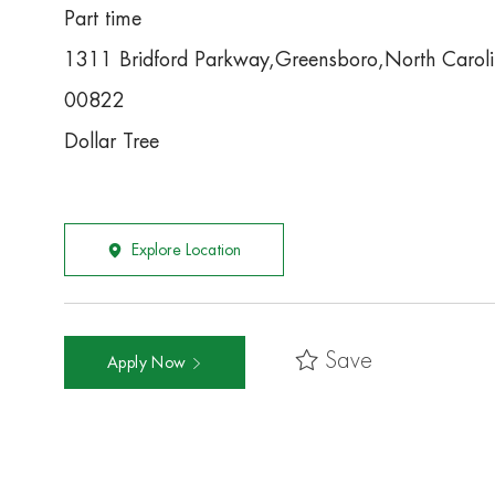
Part time
1311 Bridford Parkway,Greensboro,North Carol
00822
Dollar Tree
Explore Location
Save
Apply Now