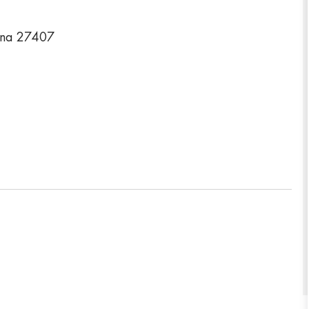
ina 27407