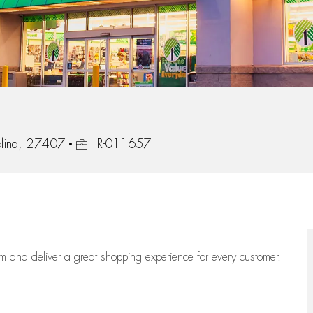
Job Id
olina, 27407
R-011657
eam
and deliver
a great
shopping
experience for every customer.