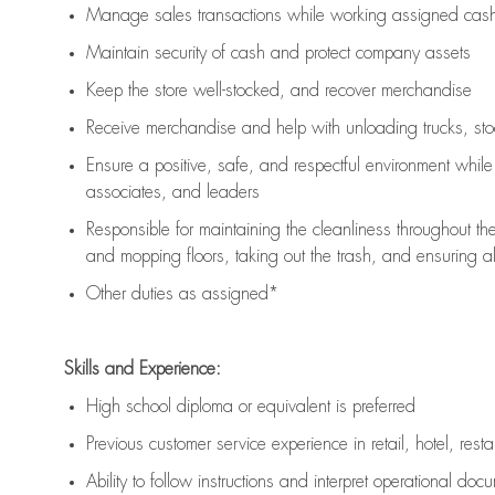
Manage sales transactions while working assigned cash 
Maintain security of cash and protect company assets
Keep the store well-stocked, and
recover merchandise
Receive merchandise and help with unloading trucks, st
Ensure a positive, safe, and respectful environment whil
associates, and leaders
Responsible for
maintaining
the cleanliness throughout th
and mopping floors, taking out the trash, and ensuring 
Other duties as assigned*
Skills and Experience:
High school diploma or equivalent is preferred
Previous
customer service experience in retail, hotel, rest
Ability to follow instructions and
interpret operational doc