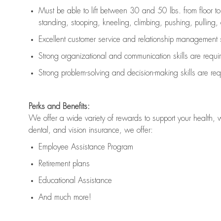
Must be able to lift between 30 and 50 lbs. from floor 
standing, stooping, kneeling, climbing, pushing, pulling, an
Excellent customer service and relationship management s
Strong organizational and communication skills are
requi
Strong problem-solving and decision-making skills are
req
Perks and Benefits:
We offer a wide variety of rewards to support your health, 
dental, and vision insurance, we offer:
Employee Assistance Program
Retirement plans
Educational Assistance
And much more!