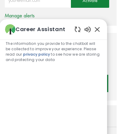
Activate
Manage alerts
Career Assistant
Enabled Chatbot
The information you provide to the chatbot will
Get tailored job
be collected to improve your experience. Please
read our
privacy policy
to see how we are storing
recommendations based on
and protecting your data
your interests.
Get Started
Similar Jobs