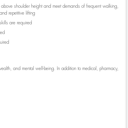
to above shoulder height and meet demands of frequent walking,
d repetitive lifting
kills are
required
red
uired
wealth, and mental well-being. In addition to medical, pharmacy,