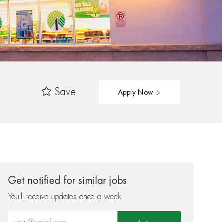
Save
Apply Now
Get notified for similar jobs
You'll receive updates once a week
Enter Email address (Required)