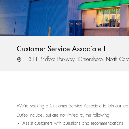
Customer Service Associate I
Location
1311 Bridford Parkway, Greensboro, North Car
We’re
seeking a Customer Service Associate to join our t
Duties include, but are not limited to, the following:
Assist
customers
with questions and recommendations