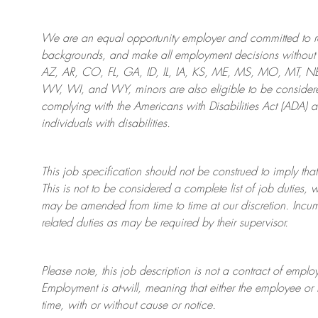
We are an
equal opportunity employer and committed to rec
backgrounds, and mak
e
all employment decisions without 
AZ, AR, CO, FL, GA, ID, IL, IA, KS, ME, MS, MO, MT, 
WV, WI, and WY, minors are also eligible to be considered
complying with
the Americans with Disabilities Act (ADA) 
individuals with disabilities
.
This job specification should not be construed to imply that
This is not to be considered a complete list of job duties, 
may be amended from time to time at
our
discretion.
Incum
related duties as may be required by their supervisor.
Please note, this job description is not a contract of em
Employment is at-will, meaning that either the employee 
time, with or without cause or notice.