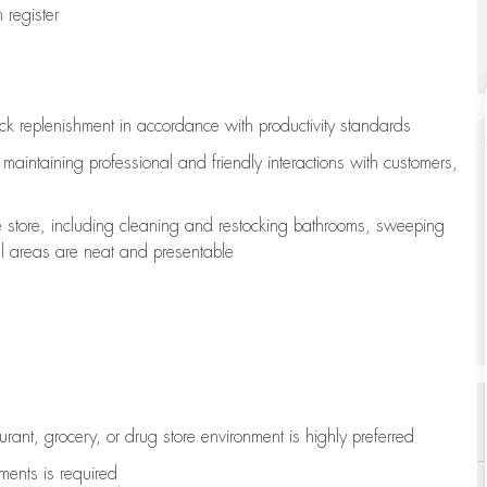
register
ock replenishment
in accordance with
productivity standards
e
maintaining
professional and friendly interactions with customers,
e store, including
cleaning
and restocking bathrooms, sweeping
all areas are neat and presentable
aurant, grocery, or drug store environment is highly preferred
uments is
required