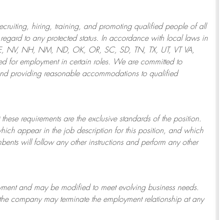
ruiting, hiring, training, and promoting qualified people of all
regard to any protected status. In accordance with local laws in
NE, NV, NH, NM, ND, OK, OR, SC, SD, TN, TX, UT, VT VA,
 for employment in certain roles.
We are committed to
and providing reasonable
accommodations to qualified
 these requirements are the exclusive standards of the position.
which appear in the job description for this position, and which
bents will follow any other instructions and perform any other
ployment and may be
modified
to meet evolving business needs.
or the company may
terminate
the employment relationship at any