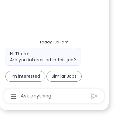
Share via Facebook
Share via twitter
Share via LinkedIn
Share via email
Today 10:11 am
Bot message
Hi There!
Are you interested in this job?
I'm interested
Similar Jobs
Chatbot User Input Box With Send Button