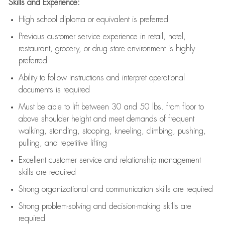
Skills and Experience:
High school diploma or equivalent is preferred
Previous
customer service experience in retail, hotel,
restaurant, grocery, or drug store environment is highly
preferred
Ability to follow instructions and
interpret operational
documents is
required
Must be able to lift between 30 and 50 lbs. from floor to
above shoulder height and meet demands of frequent
walking, standing, stooping, kneeling, climbing, pushing,
pulling, and repetitive lifting
Excellent customer service and relationship management
skills are
required
Strong organizational and communication skills are
required
Strong problem-solving and decision-making skills are
required