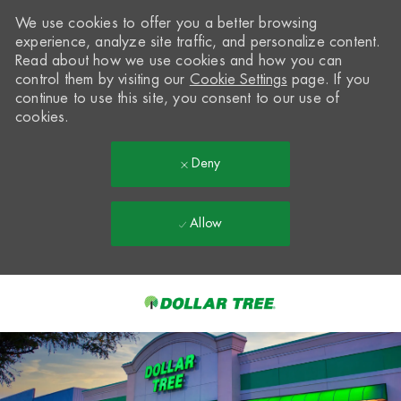
We use cookies to offer you a better browsing
experience, analyze site traffic, and personalize content.
Read about how we use cookies and how you can
control them by visiting our
Cookie Settings
page. If you
continue to use this site, you consent to our use of
cookies.
Deny
Allow
Skip to main content
-