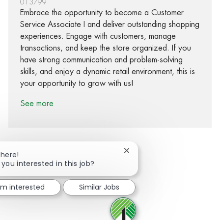
013799
Embrace the opportunity to become a Customer
Service Associate I and deliver outstanding shopping
experiences. Engage with customers, manage
transactions, and keep the store organized. If you
have strong communication and problem-solving
skills, and enjoy a dynamic retail environment, this is
your opportunity to grow with us!
See more
Close chatbot notification
There!
 you interested in this job?
Share via Facebook
Share via twitter
Share via LinkedIn
Share via email
I'm interested
Similar Jobs