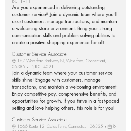
R-011911
Are you experienced in delivering outstanding
customer service? Join a dynamic team where you'll
assist customers, manage transactions, and maintain
a welcoming store environment. Bring your strong
communication skills and problem-solving abilities to
create a positive shopping experience for all!
Customer Service Associate I
167 Waterford Parkway N, Waterford, Connecticut,
06385
R-014021
Join a dynamic team where your customer service
skills shine! Engage with customers, manage
transactions, and maintain a welcoming environment.
Enjoy competitive pay, comprehensive benefits, and
opportunities for growth. If you thrive in a fast-paced
setting and love helping others, this role is for you!
Customer Service Associate I
1666 Route 12, Gales Ferry, Connecticut, 06335
R-