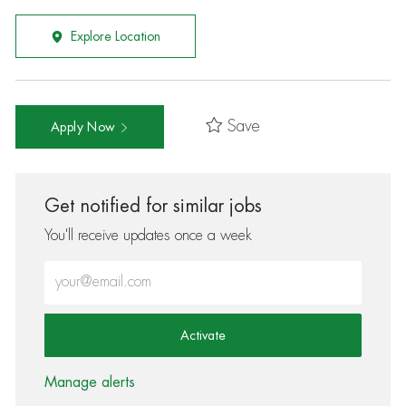
Explore Location
Save
Apply Now
Get notified for similar jobs
You'll receive updates once a week
Enter Email address (Required)
Activate
Manage alerts