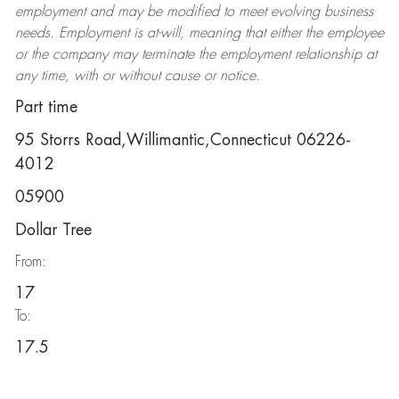
employment and may be
modified
to meet evolving business
needs. Employment is at-will, meaning that either the employee
or the company may
terminate
the employment relationship at
any time, with or without cause or notice.
Part time
95 Storrs Road,Willimantic,Connecticut 06226-
4012
05900
Dollar Tree
From:
17
To:
17.5