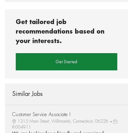
Get tailored job
recommendations based on
your interests.
Get Started
Similar Jobs
Customer Service Associate I
1315 Main Street, Willimantic, Connecticut, 06226
R-004911