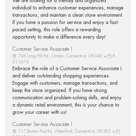
We are looking for a friendly and organized
individual to enhance customer experiences, manage
transactions, and maintain a clean store environment.
If you have a passion for service and enjoy a fast-
paced setting, this role offers a rewarding
opportunity to make a difference every day!
Customer Service Associate I
706 Long Hill Rd., Groton, Connecticut, 06340
R-
011674
Embrace the role of a Customer Service Associate I
and deliver outstanding shopping experiences.
Engage with customers, manage transactions, and
keep the store organized. If you have strong
communication and problem-solving skills, and enjoy
a dynamic retail environment, this is your chance to
grow your career with us!
Customer Service Associate I
117 Boston Post Rd, Waterford, Connecticut, 06385