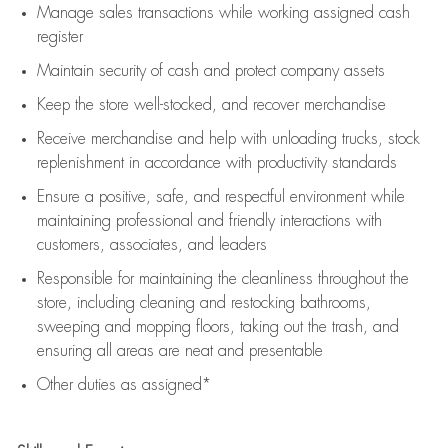
Manage sales transactions while working assigned cash
register
Maintain security of cash and protect company assets
Keep the store well-stocked, and
recover merchandise
Receive merchandise and help with unloading trucks, stock
replenishment
in accordance with
productivity standards
Ensure a positive, safe, and respectful environment while
maintaining
professional and friendly interactions with
customers, associates, and leaders
Responsible for
maintaining
the cleanliness throughout the
store, including
cleaning
and restocking bathrooms,
sweeping and mopping floors, taking out the trash, and
ensuring all areas are neat and presentable
Other duties as assigned*