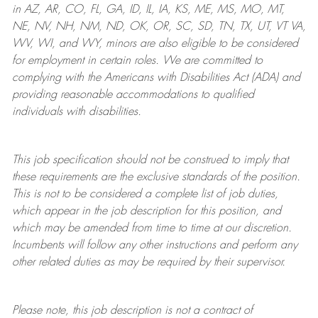
in AZ, AR, CO, FL, GA, ID, IL, IA, KS, ME, MS, MO, MT,
NE, NV, NH, NM, ND, OK, OR, SC, SD, TN, TX, UT, VT VA,
WV, WI, and WY, minors are also eligible to be considered
for employment in certain roles.
We are committed to
complying with
the Americans with Disabilities Act (ADA) and
providing reasonable
accommodations to qualified
individuals with disabilities
.
This job specification should not be construed to imply that
these requirements are the exclusive standards of the position.
This is not to be considered a complete list of job duties,
which appear in the job description for this position, and
which may be amended from time to time at
our
discretion.
Incumbents will follow any other instructions and perform any
other related duties as may be required by their supervisor.
Please note, this job description is not a contract of