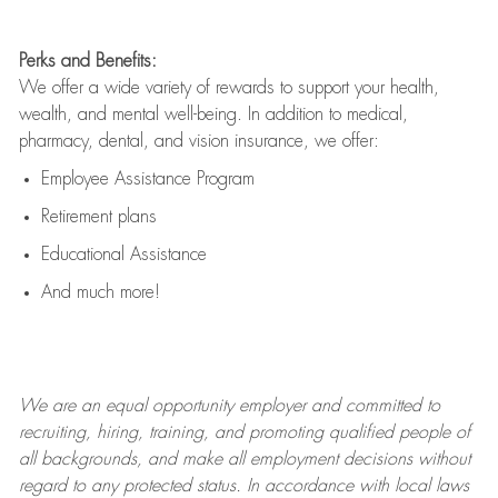
Perks and Benefits:
We offer a wide variety of rewards to support your health,
wealth, and mental well-being. In addition to medical,
pharmacy, dental, and vision insurance, we offer:
Employee Assistance Program
Retirement plans
Educational Assistance
And much more!
We are an
equal opportunity employer and committed to
recruiting, hiring, training, and promoting qualified people of
all backgrounds, and mak
e
all employment decisions without
regard to any protected status. In accordance with local laws