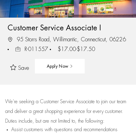
Customer Service Associate I
95 Storrs Road, Willimantic, Connecticut, 06226
R-011557
$17.00-$17.50
Apply Now
Save
We’re
seeking a Customer Service Associate to join our team
and deliver
a great
shopping
experience for every customer.
Duties include, but are not limited to, the following:
Assist
customers
with questions and recommendations