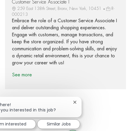
Customer Service Associate I
259 East 138th Street, Bronx, New York, 10451
R-
000213
Embrace the role of a Customer Service Associate I
and deliver outstanding shopping experiences.
Engage with customers, manage transactions, and
keep the store organized. If you have strong
communication and problem-solving skills, and enjoy
a dynamic retail environment, this is your chance to
grow your career with us!
See more
Close chatbot notification
There!
 you interested in this job?
Share via Facebook
Share via twitter
Share via LinkedIn
Share via email
'm interested
Similar Jobs