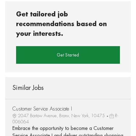
Get tailored job
recommendations based on
your interests.
Get Started
Similar Jobs
Customer Service Associate I
2047 Bartow Avenue, Bronx, New York, 10475
R-
006064
Embrace the opportunity to become a Customer
Service Associate I and deliver outstanding shopping