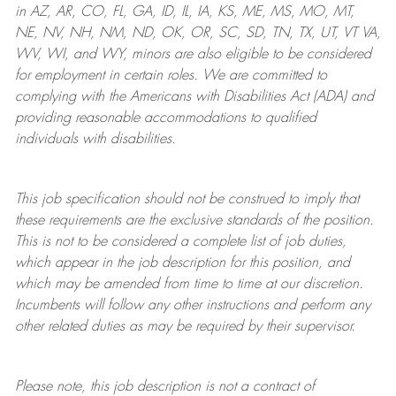
in AZ, AR, CO, FL, GA, ID, IL, IA, KS, ME, MS, MO, MT,
NE, NV, NH, NM, ND, OK, OR, SC, SD, TN, TX, UT, VT VA,
WV, WI, and WY, minors are also eligible to be considered
for employment in certain roles.
We are committed to
complying with
the Americans with Disabilities Act (ADA) and
providing reasonable
accommodations to qualified
individuals with disabilities
.
This job specification should not be construed to imply that
these requirements are the exclusive standards of the position.
This is not to be considered a complete list of job duties,
which appear in the job description for this position, and
which may be amended from time to time at
our
discretion.
Incumbents will follow any other instructions and perform any
other related duties as may be required by their supervisor.
Please note, this job description is not a contract of