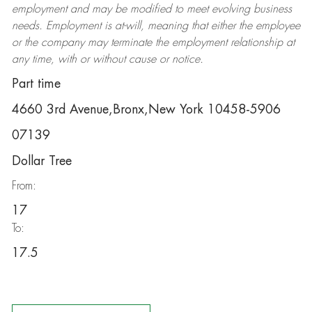
employment and may be
modified
to meet evolving business
needs. Employment is at-will, meaning that either the employee
or the company may
terminate
the employment relationship at
any time, with or without cause or notice.
Part time
4660 3rd Avenue,Bronx,New York 10458-5906
07139
Dollar Tree
From:
17
To:
17.5