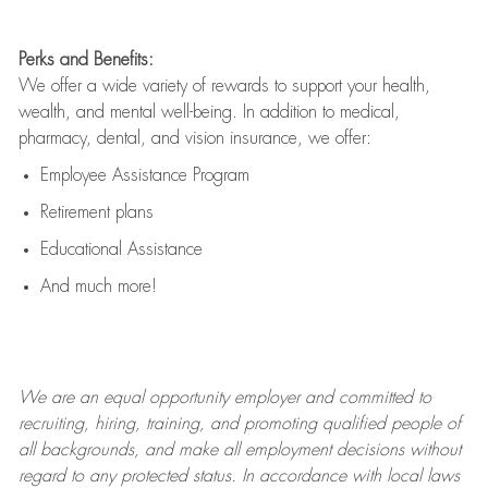
Perks and Benefits:
We offer a wide variety of rewards to support your health,
wealth, and mental well-being. In addition to medical,
pharmacy, dental, and vision insurance, we offer:
Employee Assistance Program
Retirement plans
Educational Assistance
And much more!
We are an
equal opportunity employer and committed to
recruiting, hiring, training, and promoting qualified people of
all backgrounds, and mak
e
all employment decisions without
regard to any protected status. In accordance with local laws