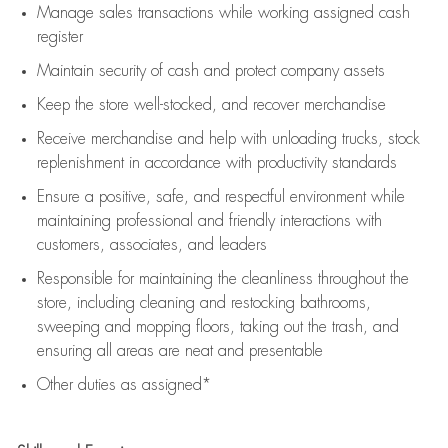
Manage sales transactions while working assigned cash
register
Maintain security of cash and protect company assets
Keep the store well-stocked, and
recover merchandise
Receive merchandise and help with unloading trucks, stock
replenishment
in accordance with
productivity standards
Ensure a positive, safe, and respectful environment while
maintaining
professional and friendly interactions with
customers, associates, and leaders
Responsible for
maintaining
the cleanliness throughout the
store, including
cleaning
and restocking bathrooms,
sweeping and mopping floors, taking out the trash, and
ensuring all areas are neat and presentable
Other duties as assigned*