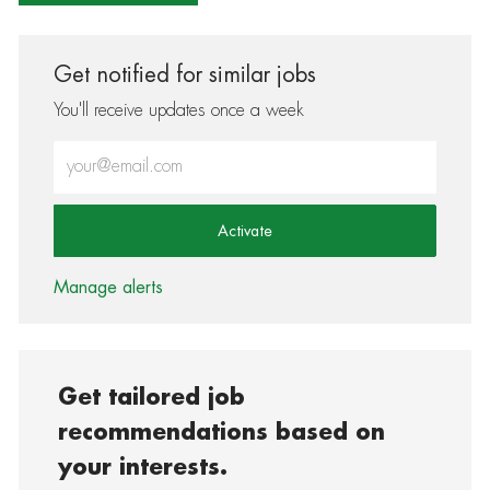
Get notified for similar jobs
You'll receive updates once a week
Enter Email address (Required)
Activate
Manage alerts
Get tailored job
recommendations based on
your interests.