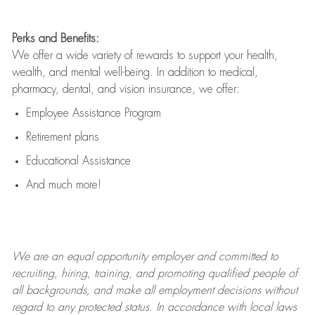
Perks and Benefits:
We offer a wide variety of rewards to support your health,
wealth, and mental well-being. In addition to medical,
pharmacy, dental, and vision insurance, we offer:
Employee Assistance Program
Retirement plans
Educational Assistance
And much more!
We are an
equal opportunity employer and committed to
recruiting, hiring, training, and promoting qualified people of
all backgrounds, and mak
e
all employment decisions without
regard to any protected status. In accordance with local laws