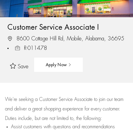
Customer Service Associate I
8600 Cottage Hill Rd, Mobile, Alabama, 36695
R-011478
Apply Now
Save
We’re
seeking a Customer Service Associate to join our team
and deliver
a great
shopping
experience for every customer.
Duties include, but are not limited to, the following:
Assist
customers
with questions and recommendations