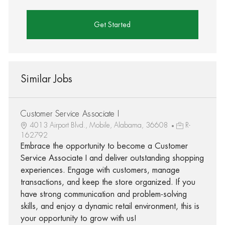
Get Started
Similar Jobs
Customer Service Associate I
4013 Airport Blvd., Mobile, Alabama, 36608
R-
162792
Embrace the opportunity to become a Customer
Service Associate I and deliver outstanding shopping
experiences. Engage with customers, manage
transactions, and keep the store organized. If you
have strong communication and problem-solving
skills, and enjoy a dynamic retail environment, this is
your opportunity to grow with us!