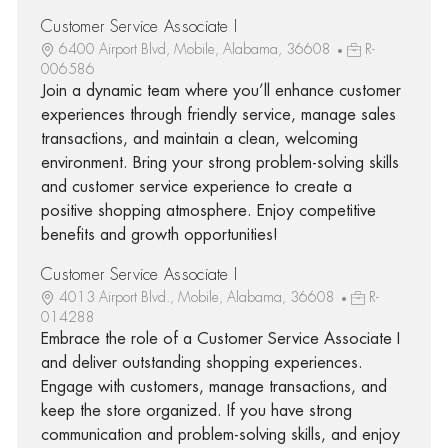
Customer Service Associate I
6400 Airport Blvd, Mobile, Alabama, 36608
R-
006586
Join a dynamic team where you’ll enhance customer
experiences through friendly service, manage sales
transactions, and maintain a clean, welcoming
environment. Bring your strong problem-solving skills
and customer service experience to create a
positive shopping atmosphere. Enjoy competitive
benefits and growth opportunities!
Customer Service Associate I
4013 Airport Blvd., Mobile, Alabama, 36608
R-
014288
Embrace the role of a Customer Service Associate I
and deliver outstanding shopping experiences.
Engage with customers, manage transactions, and
keep the store organized. If you have strong
communication and problem-solving skills, and enjoy