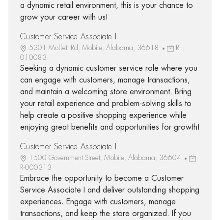
a dynamic retail environment, this is your chance to
grow your career with us!
Customer Service Associate I
5301 Moffett Rd, Mobile, Alabama, 36618
R-
010083
Seeking a dynamic customer service role where you
can engage with customers, manage transactions,
and maintain a welcoming store environment. Bring
your retail experience and problem-solving skills to
help create a positive shopping experience while
enjoying great benefits and opportunities for growth!
Customer Service Associate I
1500 Government Street, Mobile, Alabama, 36604
R-000313
Embrace the opportunity to become a Customer
Service Associate I and deliver outstanding shopping
experiences. Engage with customers, manage
transactions, and keep the store organized. If you