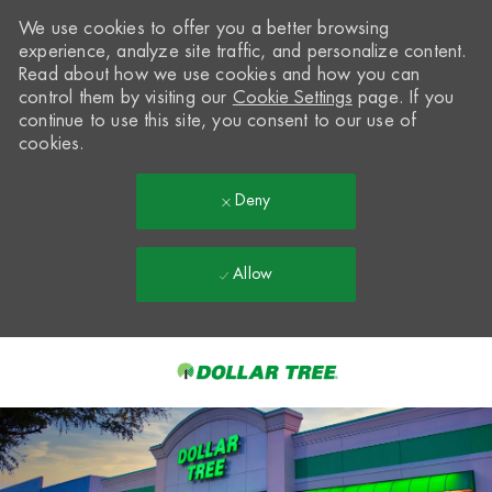
We use cookies to offer you a better browsing
experience, analyze site traffic, and personalize content.
Read about how we use cookies and how you can
control them by visiting our
Cookie Settings
page. If you
continue to use this site, you consent to our use of
cookies.
Deny
Allow
Skip to main content
-