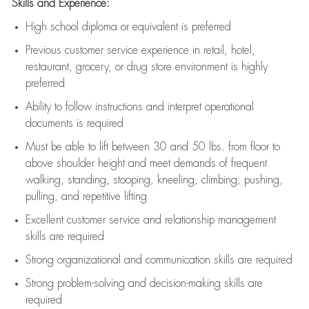
Skills and Experience:
High school diploma or equivalent is preferred
Previous
customer service experience in retail, hotel,
restaurant, grocery, or drug store environment is highly
preferred
Ability to follow instructions and
interpret operational
documents is
required
Must be able to lift between 30 and 50 lbs. from floor to
above shoulder height and meet demands of frequent
walking, standing, stooping, kneeling, climbing, pushing,
pulling, and repetitive lifting
Excellent customer service and relationship management
skills are
required
Strong organizational and communication skills are
required
Strong problem-solving and decision-making skills are
required