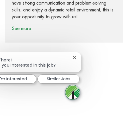
have strong communication and problem-solving
skills, and enjoy a dynamic retail environment, this is
your opportunity to grow with us!
See more
Close chatbot notification
There!
 you interested in this job?
Share via Facebook
Share via twitter
Share via LinkedIn
Share via email
I'm interested
Similar Jobs