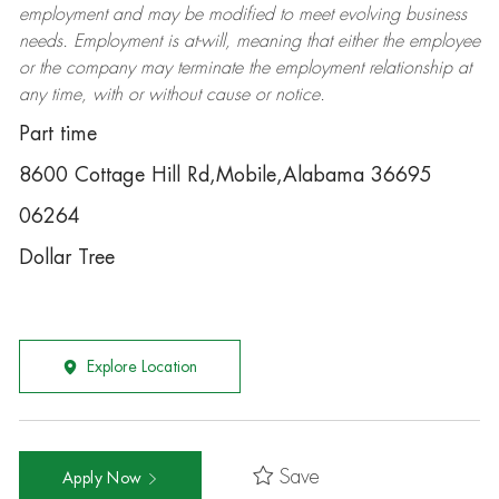
employment and may be
modified
to meet evolving business
needs. Employment is at-will, meaning that either the employee
or the company may
terminate
the employment relationship at
any time, with or without cause or notice.
Part time
8600 Cottage Hill Rd,Mobile,Alabama 36695
06264
Dollar Tree
Explore Location
Save
Apply Now