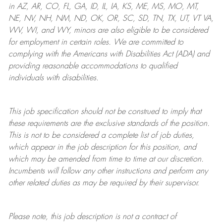
in AZ, AR, CO, FL, GA, ID, IL, IA, KS, ME, MS, MO, MT,
NE, NV, NH, NM, ND, OK, OR, SC, SD, TN, TX, UT, VT VA,
WV, WI, and WY, minors are also eligible to be considered
for employment in certain roles.
We are committed to
complying with
the Americans with Disabilities Act (ADA) and
providing reasonable
accommodations to qualified
individuals with disabilities
.
This job specification should not be construed to imply that
these requirements are the exclusive standards of the position.
This is not to be considered a complete list of job duties,
which appear in the job description for this position, and
which may be amended from time to time at
our
discretion.
Incumbents will follow any other instructions and perform any
other related duties as may be required by their supervisor.
Please note, this job description is not a contract of