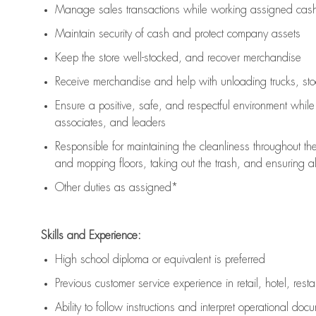
Manage sales transactions while working assigned cash 
Maintain security of cash and protect company assets
Keep the store well-stocked, and
recover merchandise
Receive merchandise and help with unloading trucks, st
Ensure a positive, safe, and respectful environment whil
associates, and leaders
Responsible for
maintaining
the cleanliness throughout th
and mopping floors, taking out the trash, and ensuring 
Other duties as assigned*
Skills and Experience:
High school diploma or equivalent is preferred
Previous
customer service experience in retail, hotel, rest
Ability to follow instructions and
interpret operational doc