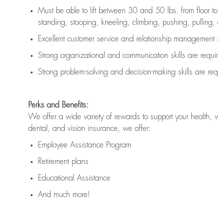
Must be able to lift between 30 and 50 lbs. from floor 
standing, stooping, kneeling, climbing, pushing, pulling, an
Excellent customer service and relationship management s
Strong organizational and communication skills are
requi
Strong problem-solving and decision-making skills are
req
Perks and Benefits:
We offer a wide variety of rewards to support your health, 
dental, and vision insurance, we offer:
Employee Assistance Program
Retirement plans
Educational Assistance
And much more!