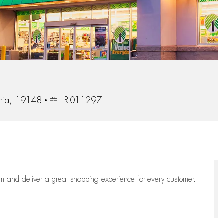
Job Id
ania, 19148
R-011297
eam
and deliver
a great
shopping
experience for every customer.