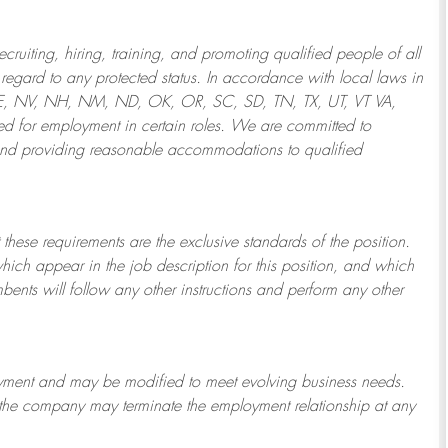
ruiting, hiring, training, and promoting qualified people of all
regard to any protected status. In accordance with local laws in
NE, NV, NH, NM, ND, OK, OR, SC, SD, TN, TX, UT, VT VA,
 for employment in certain roles.
We are committed to
and providing reasonable
accommodations to qualified
 these requirements are the exclusive standards of the position.
which appear in the job description for this position, and which
bents will follow any other instructions and perform any other
ployment and may be
modified
to meet evolving business needs.
or the company may
terminate
the employment relationship at any