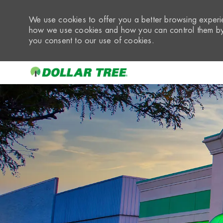
We use cookies to offer you a better browsing experie
how we use cookies and how you can control them by 
you consent to our use of cookies.
-