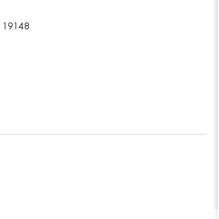
a 19148