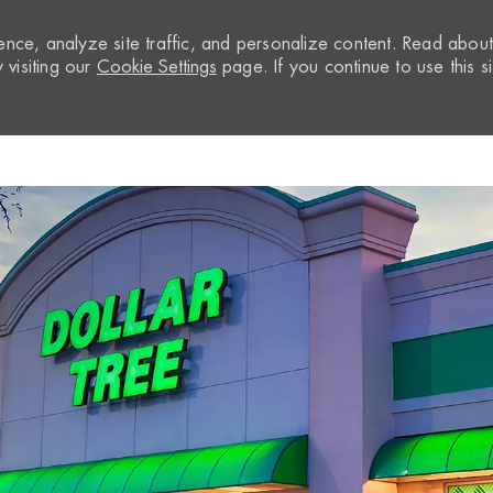
nce, analyze site traffic, and personalize content. Read abou
visiting our
Cookie Settings
page. If you continue to use this si
Skip to main content