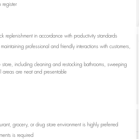
register
ock replenishment
in accordance with
productivity standards
e
maintaining
professional and friendly interactions with customers,
e store, including
cleaning
and restocking bathrooms, sweeping
all areas are neat and presentable
aurant, grocery, or drug store environment is highly preferred
uments is
required