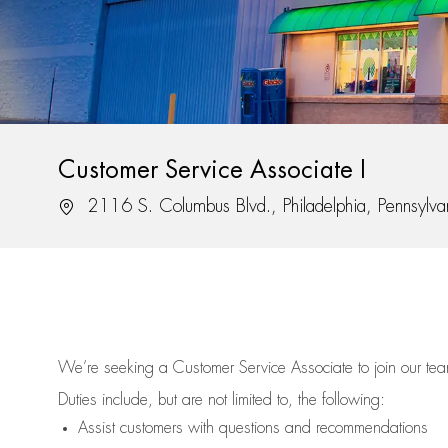
Customer Service Associate I
Location
2116 S. Columbus Blvd., Philadelphia, Pennsylv
We’re
seeking a Customer Service Associate to join our t
Duties include, but are not limited to, the following:
Assist
customers
with questions and recommendations