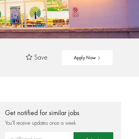
Save
Apply Now
Get notified for similar jobs
You'll receive updates once a week
Enter Email address (Required)