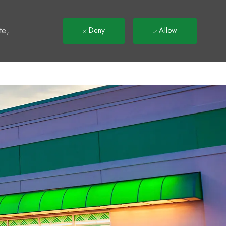
t
te,
Deny
Allow