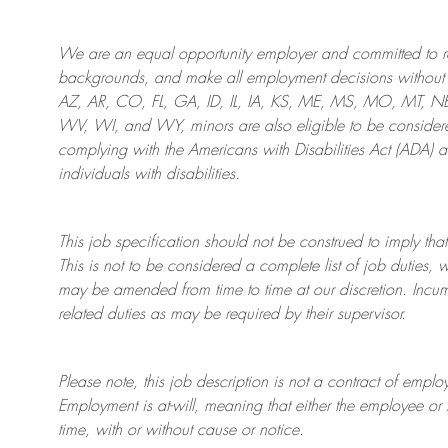
We are an
equal opportunity employer and committed to rec
backgrounds, and mak
e
all employment decisions without 
AZ, AR, CO, FL, GA, ID, IL, IA, KS, ME, MS, MO, MT, 
WV, WI, and WY, minors are also eligible to be considered
complying with
the Americans with Disabilities Act (ADA) 
individuals with disabilities
.
This job specification should not be construed to imply that
This is not to be considered a complete list of job duties, 
may be amended from time to time at
our
discretion.
Incum
related duties as may be required by their supervisor.
Please note, this job description is not a contract of em
Employment is at-will, meaning that either the employee 
time, with or without cause or notice.