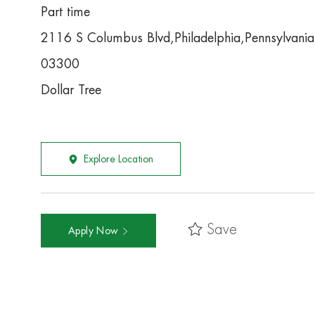
Part time
2116 S Columbus Blvd,Philadelphia,Pennsylvani
03300
Dollar Tree
Explore Location
Save
Apply Now