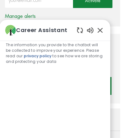
Activate
Manage alerts
Career Assistant
Enabled Chatbot
The information you provide to the chatbot will
Get tailored job
be collected to improve your experience. Please
read our
privacy policy
to see how we are storing
recommendations based on
and protecting your data
your interests.
Get Started
Similar Jobs