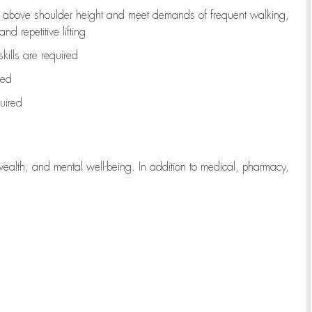
to above shoulder height and meet demands of frequent walking,
d repetitive lifting
kills are
required
red
uired
wealth, and mental well-being. In addition to medical, pharmacy,