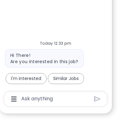
Share via Facebook
Share via twitter
Share via LinkedIn
Share via email
Today 12:33 pm
Bot message
Hi There!
Are you interested in this job?
I'm interested
Similar Jobs
Chatbot User Input Box With Send Button