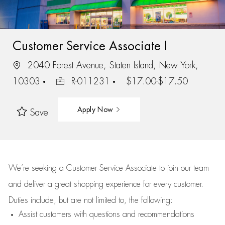
Customer Service Associate I
2040 Forest Avenue, Staten Island, New York,
10303
R-011231
$17.00-$17.50
Apply Now
Save
We’re
seeking a Customer Service Associate to join our team
and deliver
a great
shopping
experience for every customer.
Duties include, but are not limited to, the following:
Assist
customers
with questions and recommendations