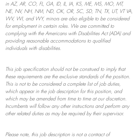
in AZ, AR, CO, FL, GA, ID, IL, IA, KS, ME, MS, MO, MT,
NE, NV, NH, NM, ND, OK, OR, SC, SD, TN, TX, UT, VT VA,
WV, WI, and WY, minors are also eligible to be considered
for employment in certain roles.
We are committed to
complying with
the Americans with Disabilities Act (ADA) and
providing reasonable
accommodations to qualified
individuals with disabilities
.
This job specification should not be construed to imply that
these requirements are the exclusive standards of the position.
This is not to be considered a complete list of job duties,
which appear in the job description for this position, and
which may be amended from time to time at
our
discretion.
Incumbents will follow any other instructions and perform any
other related duties as may be required by their supervisor.
Please note, this job description is not a contract of