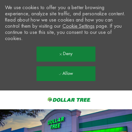
We use cookies to offer you a better browsing
experience, analyze site traffic, and personalize content.
Read about how we use cookies and how you can
control them by visiting our
Cookie Settings
page. If you
continue to use this site, you consent to our use of
cookies.
Deny
Allow
Skip to main content
-