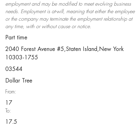
employment and may be
modified
to meet evolving business
needs. Employment is at-will, meaning that either the employee
or the company may
terminate
the employment relationship at
any time, with or without cause or notice.
Part time
2040 Forest Avenue #5,Staten Island,New York
10303-1755
03544
Dollar Tree
From:
17
To:
17.5