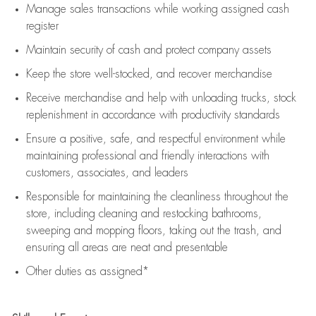
Manage sales transactions while working assigned cash
register
Maintain security of cash and protect company assets
Keep the store well-stocked, and
recover merchandise
Receive merchandise and help with unloading trucks, stock
replenishment
in accordance with
productivity standards
Ensure a positive, safe, and respectful environment while
maintaining
professional and friendly interactions with
customers, associates, and leaders
Responsible for
maintaining
the cleanliness throughout the
store, including
cleaning
and restocking bathrooms,
sweeping and mopping floors, taking out the trash, and
ensuring all areas are neat and presentable
Other duties as assigned*