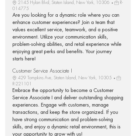
2145 Hylan Blvd, Staten Island, New York, 10306
R-
014775
Are you looking for a dynamic role where you can
enhance customer experiences? Join a team that
values excellent service, teamwork, and a positive
environment. Utilize your communication skills,
problem-solving abilities, and retail experience while
enjoying great perks and benefits. Your journey
starts here!
Customer Service Associate I
429 Tompkins Ave, Staten Island, New York, 10305
R-221101
Embrace the opportunity to become a Customer
Service Associate I and deliver outstanding shopping
experiences. Engage with customers, manage
transactions, and keep the store organized. If you
have strong communication and problem-solving
skills, and enjoy a dynamic retail environment, this is
your opportunity to grow with us!