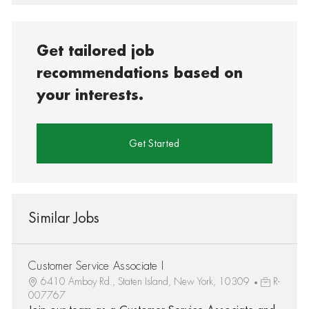
Get tailored job
recommendations based on
your interests.
Get Started
Similar Jobs
Customer Service Associate I
6410 Amboy Rd., Staten Island, New York, 10309
R-
007767