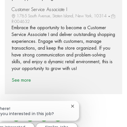
Customer Service Associate I
1765 South Avenue, Staten Island, New York, 10314
R-004632
Embrace the opportunity to become a Customer
Service Associate I and deliver outstanding shopping
experiences. Engage with customers, manage
transactions, and keep the store organized. If you
have strong communication and problem-solving
skills, and enjoy a dynamic retail environment, this is
your opportunity to grow with us!
See more
Close chatbot notification
There!
 you interested in this job?
Share via Facebook
Share via twitter
Share via LinkedIn
Share via email