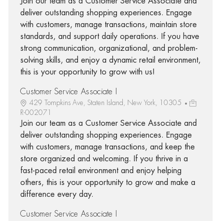
Join our team as a Customer Service Associate and
deliver outstanding shopping experiences. Engage
with customers, manage transactions, maintain store
standards, and support daily operations. If you have
strong communication, organizational, and problem-
solving skills, and enjoy a dynamic retail environment,
this is your opportunity to grow with us!
Customer Service Associate I
429 Tompkins Ave, Staten Island, New York, 10305
R-002071
Join our team as a Customer Service Associate and
deliver outstanding shopping experiences. Engage
with customers, manage transactions, and keep the
store organized and welcoming. If you thrive in a
fast-paced retail environment and enjoy helping
others, this is your opportunity to grow and make a
difference every day.
Customer Service Associate I