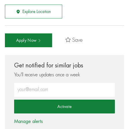
Explore Location
Save
Apply Now
Get notified for similar jobs
You'll receive updates once a week
Enter Email address (Required)
Activate
Manage alerts