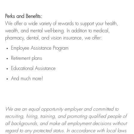
Perks and Benefits:
We offer a wide variety of rewards to support your health,
wealth, and mental well-being. In addition to medical,
pharmacy, dental, and vision insurance, we offer:
Employee Assistance Program
Retirement plans
Educational Assistance
And much more!
We are an
equal opportunity employer and committed to
recruiting, hiring, training, and promoting qualified people of
all backgrounds, and mak
e
all employment decisions without
regard to any protected status. In accordance with local laws