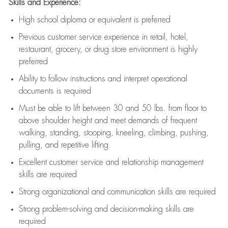
Skills and Experience:
High school diploma or equivalent is preferred
Previous
customer service experience in retail, hotel,
restaurant, grocery, or drug store environment is highly
preferred
Ability to follow instructions and
interpret operational
documents is
required
Must be able to lift between 30 and 50 lbs. from floor to
above shoulder height and meet demands of frequent
walking, standing, stooping, kneeling, climbing, pushing,
pulling, and repetitive lifting
Excellent customer service and relationship management
skills are
required
Strong organizational and communication skills are
required
Strong problem-solving and decision-making skills are
required