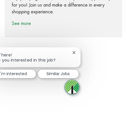
for you! Join us and make a difference in every
shopping experience.
See more
Close chatbot notification
There!
 you interested in this job?
Share via Facebook
Share via twitter
Share via LinkedIn
Share via email
I'm interested
Similar Jobs