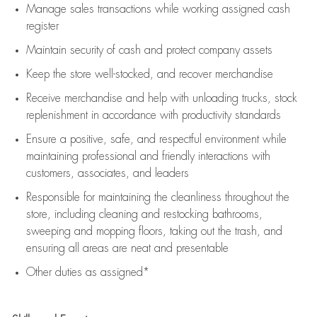
Manage sales transactions while working assigned cash
register
Maintain security of cash and protect company assets
Keep the store well-stocked, and
recover merchandise
Receive merchandise and help with unloading trucks, stock
replenishment
in accordance with
productivity standards
Ensure a positive, safe, and respectful environment while
maintaining
professional and friendly interactions with
customers, associates, and leaders
Responsible for
maintaining
the cleanliness throughout the
store, including
cleaning
and restocking bathrooms,
sweeping and mopping floors, taking out the trash, and
ensuring all areas are neat and presentable
Other duties as assigned*