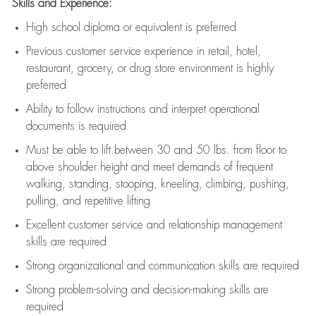
Skills and Experience:
High school diploma or equivalent is preferred
Previous
customer service experience in retail, hotel,
restaurant, grocery, or drug store environment is highly
preferred
Ability to follow instructions and
interpret operational
documents is
required
Must be able to lift between 30 and 50 lbs. from floor to
above shoulder height and meet demands of frequent
walking, standing, stooping, kneeling, climbing, pushing,
pulling, and repetitive lifting
Excellent customer service and relationship management
skills are
required
Strong organizational and communication skills are
required
Strong problem-solving and decision-making skills are
required