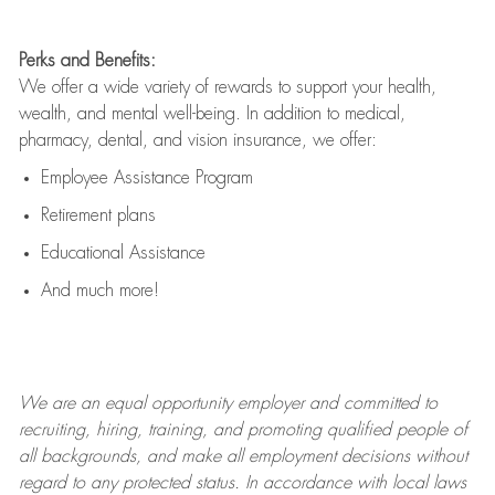
Perks and Benefits:
We offer a wide variety of rewards to support your health,
wealth, and mental well-being. In addition to medical,
pharmacy, dental, and vision insurance, we offer:
Employee Assistance Program
Retirement plans
Educational Assistance
And much more!
We are an
equal opportunity employer and committed to
recruiting, hiring, training, and promoting qualified people of
all backgrounds, and mak
e
all employment decisions without
regard to any protected status. In accordance with local laws