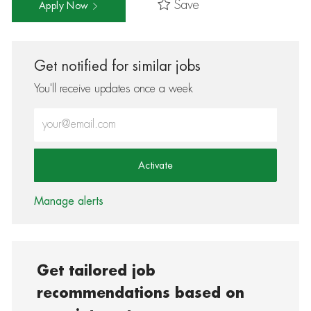
Save
Apply Now
Get notified for similar jobs
You'll receive updates once a week
Enter Email address (Required)
Activate
Manage alerts
Get tailored job
recommendations based on