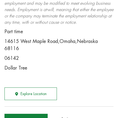
employment and may be
modified
to meet evolving business
needs. Employment is at-will, meaning that either the employee
or the company may
terminate
the employment relationship at
any time, with or without cause or notice.
Part time
14615 West Maple Road,Omaha,Nebraska
68116
06142
Dollar Tree
Explore Location