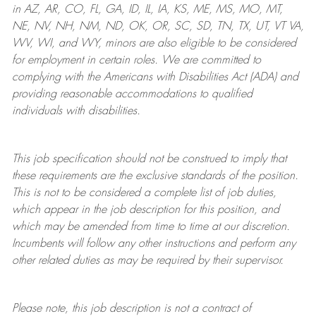
in AZ, AR, CO, FL, GA, ID, IL, IA, KS, ME, MS, MO, MT,
NE, NV, NH, NM, ND, OK, OR, SC, SD, TN, TX, UT, VT VA,
WV, WI, and WY, minors are also eligible to be considered
for employment in certain roles.
We are committed to
complying with
the Americans with Disabilities Act (ADA) and
providing reasonable
accommodations to qualified
individuals with disabilities
.
This job specification should not be construed to imply that
these requirements are the exclusive standards of the position.
This is not to be considered a complete list of job duties,
which appear in the job description for this position, and
which may be amended from time to time at
our
discretion.
Incumbents will follow any other instructions and perform any
other related duties as may be required by their supervisor.
Please note, this job description is not a contract of