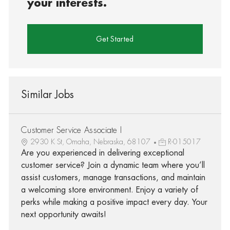
your interests.
Get Started
Similar Jobs
Customer Service Associate I
2930 K St, Omaha, Nebraska, 68107
R-015017
Are you experienced in delivering exceptional
customer service? Join a dynamic team where you’ll
assist customers, manage transactions, and maintain
a welcoming store environment. Enjoy a variety of
perks while making a positive impact every day. Your
next opportunity awaits!