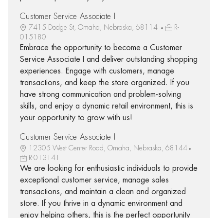
Customer Service Associate I
7415 Dodge St, Omaha, Nebraska, 68114
R-
015180
Embrace the opportunity to become a Customer
Service Associate I and deliver outstanding shopping
experiences. Engage with customers, manage
transactions, and keep the store organized. If you
have strong communication and problem-solving
skills, and enjoy a dynamic retail environment, this is
your opportunity to grow with us!
Customer Service Associate I
12305 West Center Road, Omaha, Nebraska, 68144
R-013141
We are looking for enthusiastic individuals to provide
exceptional customer service, manage sales
transactions, and maintain a clean and organized
store. If you thrive in a dynamic environment and
enjoy helping others, this is the perfect opportunity