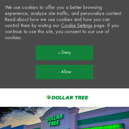
We use cookies to offer you a better browsing
experience, analyze site traffic, and personalize content.
Read about how we use cookies and how you can
control them by visiting our
Cookie Settings
page. If you
continue to use this site, you consent to our use of
cookies.
Deny
Allow
Skip to main content
-