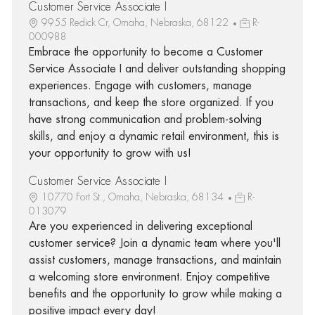
Customer Service Associate I
9955 Redick Cr, Omaha, Nebraska, 68122
R-
000988
Embrace the opportunity to become a Customer
Service Associate I and deliver outstanding shopping
experiences. Engage with customers, manage
transactions, and keep the store organized. If you
have strong communication and problem-solving
skills, and enjoy a dynamic retail environment, this is
your opportunity to grow with us!
Customer Service Associate I
10770 Fort St., Omaha, Nebraska, 68134
R-
013079
Are you experienced in delivering exceptional
customer service? Join a dynamic team where you'll
assist customers, manage transactions, and maintain
a welcoming store environment. Enjoy competitive
benefits and the opportunity to grow while making a
positive impact every day!