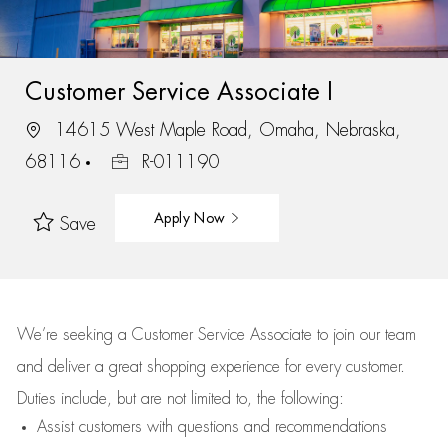
Customer Service Associate I
14615 West Maple Road, Omaha, Nebraska,
68116
R-011190
Apply Now
Save
We’re
seeking a Customer Service Associate to join our team
and deliver
a great
shopping
experience for every customer.
Duties include, but are not limited to, the following:
Assist
customers
with questions and recommendations