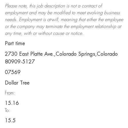
Please note, this job description is not a contract of
employment and may be
modified
to meet evolving business
needs. Employment is at-will, meaning that either the employee
or the company may
terminate
the employment relationship at
any time, with or without cause or notice.
Part time
2730 East Platte Ave.,Colorado Springs,Colorado
80909-5127
07569
Dollar Tree
From:
15.16
To:
15.5