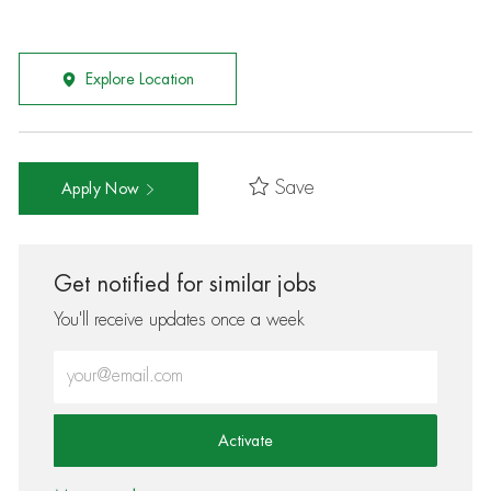
Explore Location
Save
Apply Now
Get notified for similar jobs
You'll receive updates once a week
Enter Email address (Required)
Activate