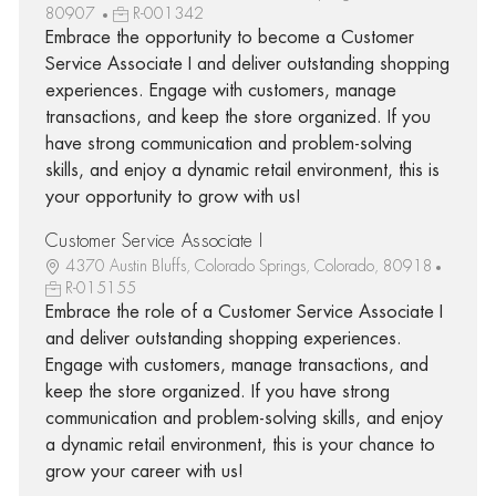
80907
R-001342
Embrace the opportunity to become a Customer
Service Associate I and deliver outstanding shopping
experiences. Engage with customers, manage
transactions, and keep the store organized. If you
have strong communication and problem-solving
skills, and enjoy a dynamic retail environment, this is
your opportunity to grow with us!
Customer Service Associate I
4370 Austin Bluffs, Colorado Springs, Colorado, 80918
R-015155
Embrace the role of a Customer Service Associate I
and deliver outstanding shopping experiences.
Engage with customers, manage transactions, and
keep the store organized. If you have strong
communication and problem-solving skills, and enjoy
a dynamic retail environment, this is your chance to
grow your career with us!