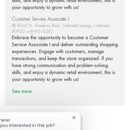
skills, and enjoy a dynamic retail environment, this is
your opportunity to grow with us!
Customer Service Associate I
8045 N. Academy Blvd., Colorado Springs, Colorado,
80920
R-016382
Embrace the opportunity to become a Customer
Service Associate I and deliver outstanding shopping
experiences. Engage with customers, manage
transactions, and keep the store organized. If you
have strong communication and problem-solving
skills, and enjoy a dynamic retail environment, this is
your opportunity to grow with us!
See more
Close chatbot notification
There!
you interested in this job?