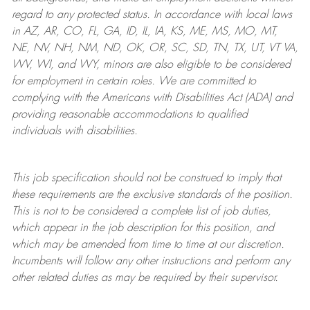
regard to any protected status. In accordance with local laws
in AZ, AR, CO, FL, GA, ID, IL, IA, KS, ME, MS, MO, MT,
NE, NV, NH, NM, ND, OK, OR, SC, SD, TN, TX, UT, VT VA,
WV, WI, and WY, minors are also eligible to be considered
for employment in certain roles.
We are committed to
complying with
the Americans with Disabilities Act (ADA) and
providing reasonable
accommodations to qualified
individuals with disabilities
.
This job specification should not be construed to imply that
these requirements are the exclusive standards of the position.
This is not to be considered a complete list of job duties,
which appear in the job description for this position, and
which may be amended from time to time at
our
discretion.
Incumbents will follow any other instructions and perform any
other related duties as may be required by their supervisor.