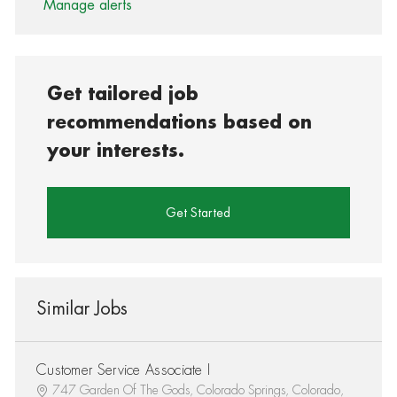
Manage alerts
Get tailored job
recommendations based on
your interests.
Get Started
Similar Jobs
Customer Service Associate I
747 Garden Of The Gods, Colorado Springs, Colorado,