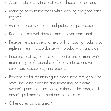
Assist
customers
with questions and recommendations
Manage sales transactions while working assigned cash
register
Maintain security of cash and protect company assets
Keep the store well-stocked, and
recover merchandise
Receive merchandise and help with unloading trucks, stock
replenishment
in accordance with
productivity standards
Ensure a positive, safe, and respectful environment while
maintaining
professional and friendly interactions with
customers, associates, and leaders
Responsible for
maintaining
the cleanliness throughout the
store, including
cleaning
and restocking bathrooms,
sweeping and mopping floors, taking out the trash, and
ensuring all areas are neat and presentable
Other duties as assigned*