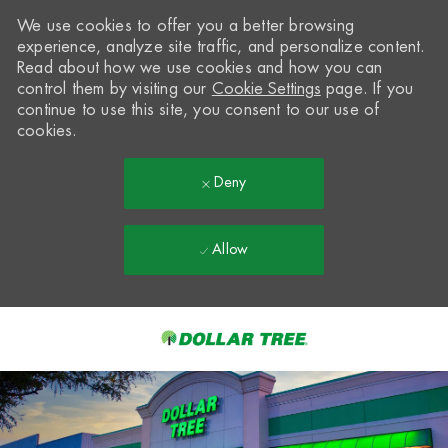
We use cookies to offer you a better browsing
experience, analyze site traffic, and personalize content.
Read about how we use cookies and how you can
control them by visiting our
Cookie Settings
page. If you
continue to use this site, you consent to our use of
cookies.
Deny
Allow
Skip to main content
-