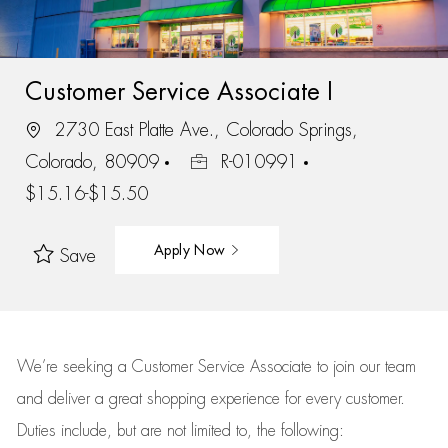
Customer Service Associate I
2730 East Platte Ave., Colorado Springs,
Colorado, 80909
R-010991
$15.16-$15.50
Apply Now
Save
We’re
seeking a Customer Service Associate to join our team
and deliver
a great
shopping
experience for every customer.
Duties include, but are not limited to, the following: