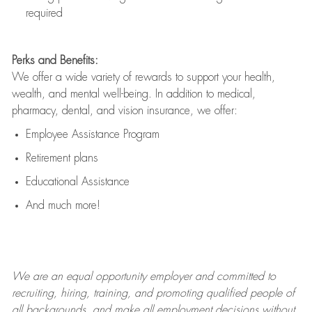
required
Perks and Benefits:
We offer a wide variety of rewards to support your health,
wealth, and mental well-being. In addition to medical,
pharmacy, dental, and vision insurance, we offer:
Employee Assistance Program
Retirement plans
Educational Assistance
And much more!
We are an
equal opportunity employer and committed to
recruiting, hiring, training, and promoting qualified people of
all backgrounds, and mak
e
all employment decisions without