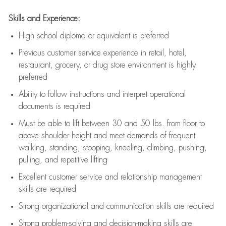
Skills and Experience:
High school diploma or equivalent is preferred
Previous
customer service experience in retail, hotel,
restaurant, grocery, or drug store environment is highly
preferred
Ability to follow instructions and
interpret operational
documents is
required
Must be able to lift between 30 and 50 lbs. from floor to
above shoulder height and meet demands of frequent
walking, standing, stooping, kneeling, climbing, pushing,
pulling, and repetitive lifting
Excellent customer service and relationship management
skills are
required
Strong organizational and communication skills are
required
Strong problem-solving and decision-making skills are