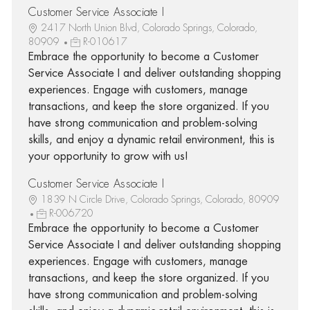
Customer Service Associate I
2417 North Union Blvd, Colorado Springs, Colorado,
80909
R-010617
Embrace the opportunity to become a Customer
Service Associate I and deliver outstanding shopping
experiences. Engage with customers, manage
transactions, and keep the store organized. If you
have strong communication and problem-solving
skills, and enjoy a dynamic retail environment, this is
your opportunity to grow with us!
Customer Service Associate I
1839 N Circle Drive, Colorado Springs, Colorado, 80909
R-006720
Embrace the opportunity to become a Customer
Service Associate I and deliver outstanding shopping
experiences. Engage with customers, manage
transactions, and keep the store organized. If you
have strong communication and problem-solving