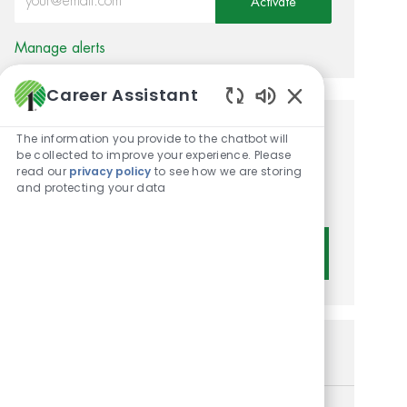
Activate
Manage alerts
Career Assistant
Enabled Chatbot 
Get tailored job
The information you provide to the chatbot will
be collected to improve your experience. Please
recommendations based on
read our
privacy policy
to see how we are storing
and protecting your data
your interests.
Get Started
Similar Jobs