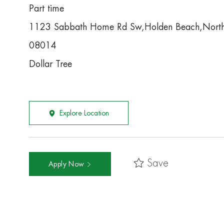
Part time
1123 Sabbath Home Rd Sw,Holden Beach,North
08014
Dollar Tree
Explore Location
Save
Apply Now