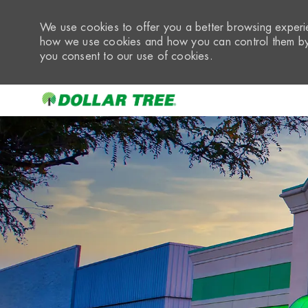
We use cookies to offer you a better browsing experie
how we use cookies and how you can control them by 
you consent to our use of cookies.
-