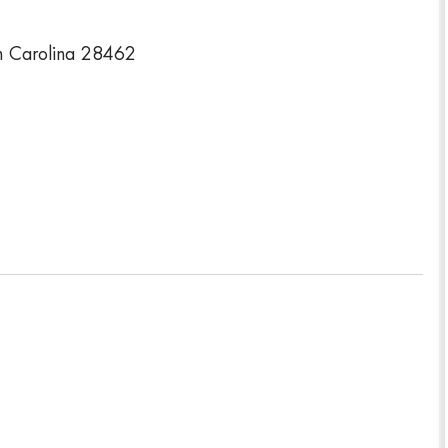
 Carolina 28462