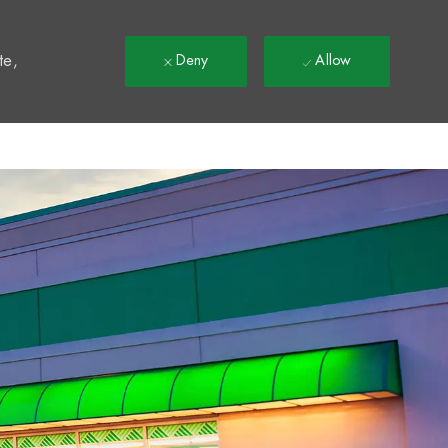
t
te,
Deny
Allow