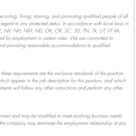
ruiting, hiring, training, and promoting qualified people of all
regard to any protected status. In accordance with local laws in
NE, NV, NH, NM, ND, OK, OR, SC, SD, TN, TX, UT, VT VA,
 for employment in certain roles.
We are committed to
and providing reasonable
accommodations to qualified
 these requirements are the exclusive standards of the position.
which appear in the job description for this position, and which
bents will follow any other instructions and perform any other
ployment and may be
modified
to meet evolving business needs.
or the company may
terminate
the employment relationship at any