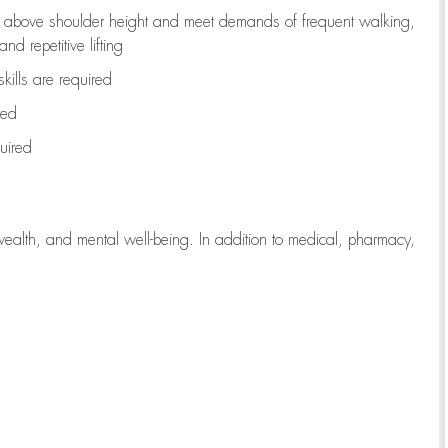
to above shoulder height and meet demands of frequent walking,
d repetitive lifting
kills are
required
red
uired
wealth, and mental well-being. In addition to medical, pharmacy,