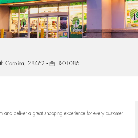
Job Id
th Carolina, 28462
R-010861
eam
and deliver
a great
shopping
experience for every customer.