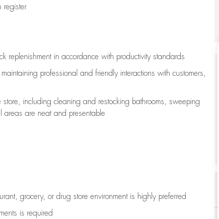
register
ock replenishment
in accordance with
productivity standards
e
maintaining
professional and friendly interactions with customers,
e store, including
cleaning
and restocking bathrooms, sweeping
all areas are neat and presentable
aurant, grocery, or drug store environment is highly preferred
uments is
required