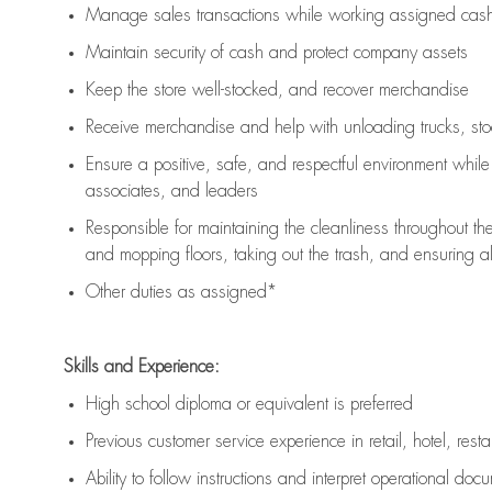
Manage sales transactions while working assigned cash 
Maintain security of cash and protect company assets
Keep the store well-stocked, and
recover merchandise
Receive merchandise and help with unloading trucks, st
Ensure a positive, safe, and respectful environment whil
associates, and leaders
Responsible for
maintaining
the cleanliness throughout th
and mopping floors, taking out the trash, and ensuring 
Other duties as assigned*
Skills and Experience:
High school diploma or equivalent is preferred
Previous
customer service experience in retail, hotel, rest
Ability to follow instructions and
interpret operational doc