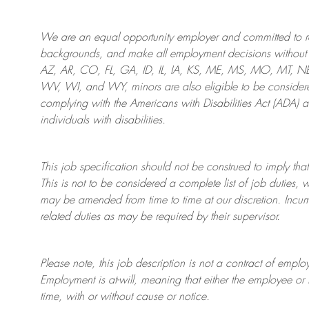
We are an
equal opportunity employer and committed to rec
backgrounds, and mak
e
all employment decisions without 
AZ, AR, CO, FL, GA, ID, IL, IA, KS, ME, MS, MO, MT, 
WV, WI, and WY, minors are also eligible to be considered
complying with
the Americans with Disabilities Act (ADA) 
individuals with disabilities
.
This job specification should not be construed to imply that
This is not to be considered a complete list of job duties, 
may be amended from time to time at
our
discretion.
Incum
related duties as may be required by their supervisor.
Please note, this job description is not a contract of em
Employment is at-will, meaning that either the employee 
time, with or without cause or notice.