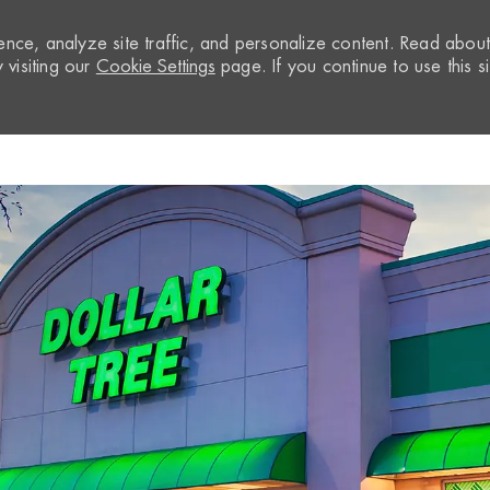
nce, analyze site traffic, and personalize content. Read abou
visiting our
Cookie Settings
page. If you continue to use this si
Skip to main content