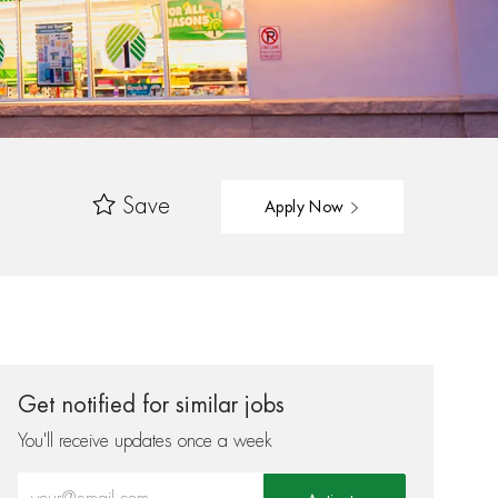
Save
Apply Now
Get notified for similar jobs
You'll receive updates once a week
Enter Email address (Required)