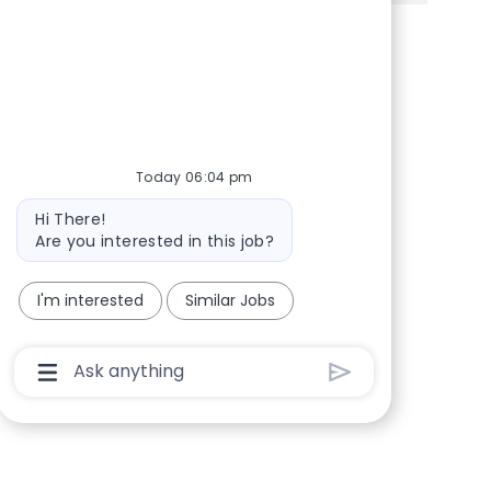
Share via Facebook
Share via twitter
Share via LinkedIn
Share via email
Today 06:04 pm
Bot message
Hi There!
Are you interested in this job?
I'm interested
Similar Jobs
Chatbot User Input Box With Send Button