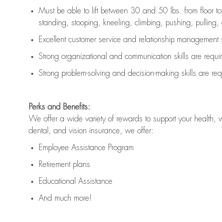
Must be able to lift between 30 and 50 lbs. from floor 
standing, stooping, kneeling, climbing, pushing, pulling, an
Excellent customer service and relationship management s
Strong organizational and communication skills are
requi
Strong problem-solving and decision-making skills are
req
Perks and Benefits:
We offer a wide variety of rewards to support your health, 
dental, and vision insurance, we offer:
Employee Assistance Program
Retirement plans
Educational Assistance
And much more!