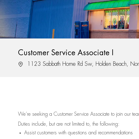
Customer Service Associate I
Location
1123 Sabbath Home Rd Sw, Holden Beach, Nor
We’re
seeking a Customer Service Associate to join our t
Duties include, but are not limited to, the following:
Assist
customers
with questions and recommendations