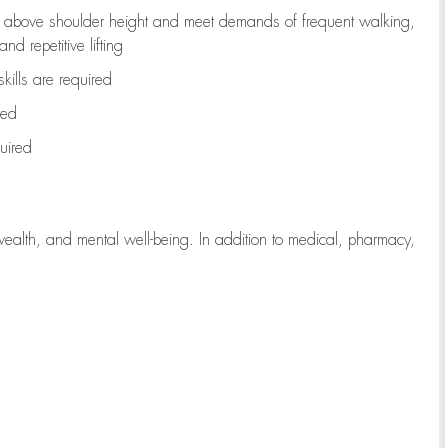
to above shoulder height and meet demands of frequent walking,
d repetitive lifting
kills are
required
red
uired
wealth, and mental well-being. In addition to medical, pharmacy,