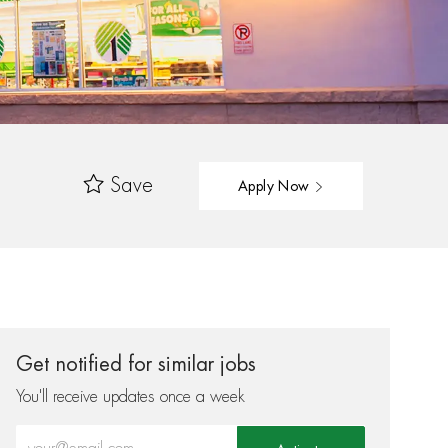
Save
Apply Now
Get notified for similar jobs
You'll receive updates once a week
Enter Email address (Required)