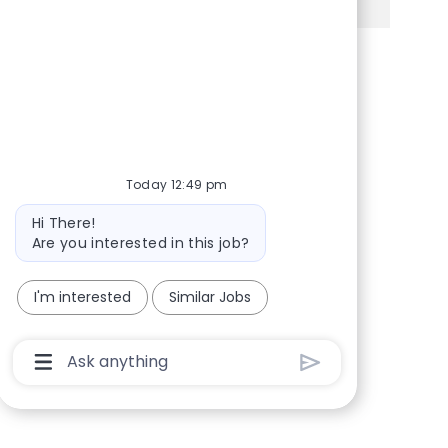
Share via Facebook
Share via twitter
Share via LinkedIn
Share via email
Today 12:49 pm
Bot message
Hi There!
Are you interested in this job?
I'm interested
Similar Jobs
Chatbot User Input Box With Send Button