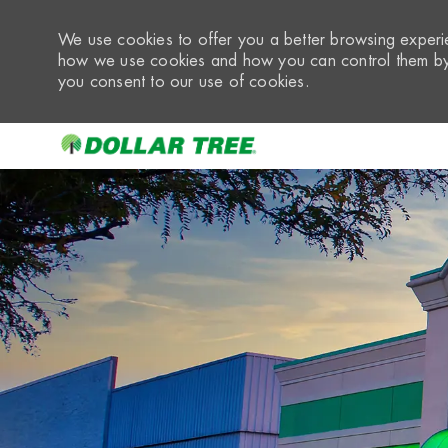
We use cookies to offer you a better browsing experie
how we use cookies and how you can control them by 
you consent to our use of cookies.
-