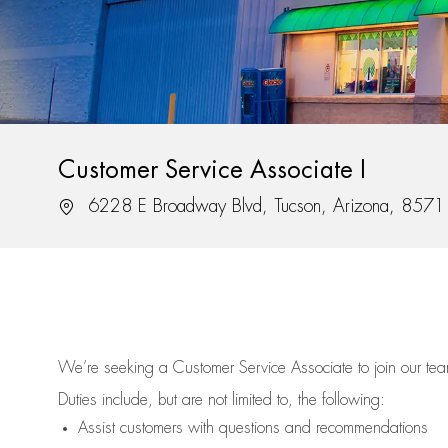
Customer Service Associate I
Location
6228 E Broadway Blvd, Tucson, Arizona, 8571
We’re
seeking a Customer Service Associate to join our t
Duties include, but are not limited to, the following:
Assist
customers
with questions and recommendations