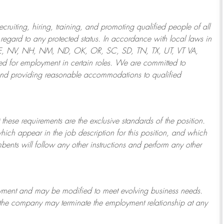
ruiting, hiring, training, and promoting qualified people of all
regard to any protected status. In accordance with local laws in
NE, NV, NH, NM, ND, OK, OR, SC, SD, TN, TX, UT, VT VA,
 for employment in certain roles.
We are committed to
and providing reasonable
accommodations to qualified
 these requirements are the exclusive standards of the position.
which appear in the job description for this position, and which
bents will follow any other instructions and perform any other
ployment and may be
modified
to meet evolving business needs.
or the company may
terminate
the employment relationship at any