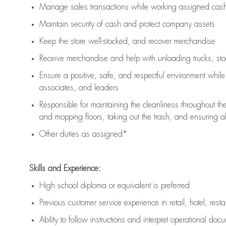
Manage sales transactions while working assigned cash 
Maintain security of cash and protect company assets
Keep the store well-stocked, and
recover merchandise
Receive merchandise and help with unloading trucks, st
Ensure a positive, safe, and respectful environment whil
associates, and leaders
Responsible for
maintaining
the cleanliness throughout th
and mopping floors, taking out the trash, and ensuring 
Other duties as assigned*
Skills and Experience:
High school diploma or equivalent is preferred
Previous
customer service experience in retail, hotel, rest
Ability to follow instructions and
interpret operational doc