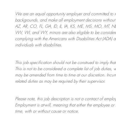
We are an
equal opportunity employer and committed to rec
backgrounds, and mak
e
all employment decisions without 
AZ, AR, CO, FL, GA, ID, IL, IA, KS, ME, MS, MO, MT, 
WV, WI, and WY, minors are also eligible to be considered
complying with
the Americans with Disabilities Act (ADA) 
individuals with disabilities
.
This job specification should not be construed to imply that
This is not to be considered a complete list of job duties, 
may be amended from time to time at
our
discretion.
Incum
related duties as may be required by their supervisor.
Please note, this job description is not a contract of em
Employment is at-will, meaning that either the employee 
time, with or without cause or notice.