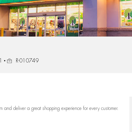
Job Id
1
R-010749
eam
and deliver
a great
shopping
experience for every customer.