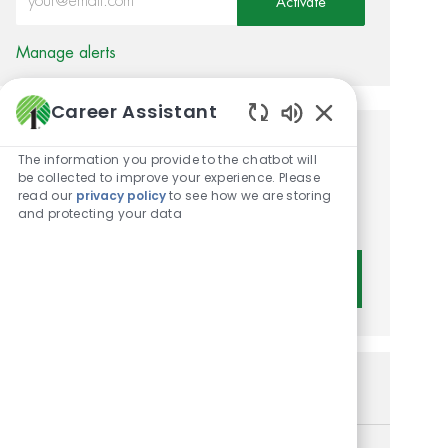
Activate
Manage alerts
Career Assistant
Enabled Chatbot 
Get tailored job
The information you provide to the chatbot will
be collected to improve your experience. Please
recommendations based on
read our
privacy policy
to see how we are storing
and protecting your data
your interests.
Get Started
Similar Jobs