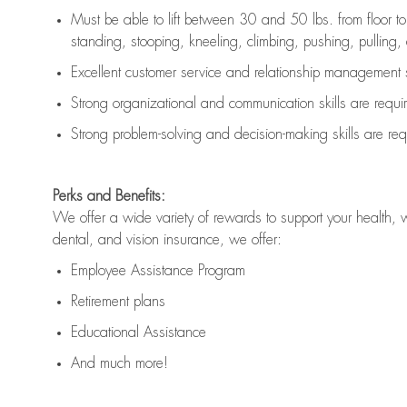
Must be able to lift between 30 and 50 lbs. from floor 
standing, stooping, kneeling, climbing, pushing, pulling, an
Excellent customer service and relationship management s
Strong organizational and communication skills are
requi
Strong problem-solving and decision-making skills are
req
Perks and Benefits:
We offer a wide variety of rewards to support your health, 
dental, and vision insurance, we offer:
Employee Assistance Program
Retirement plans
Educational Assistance
And much more!