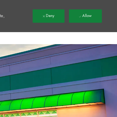
t
te,
Deny
Allow