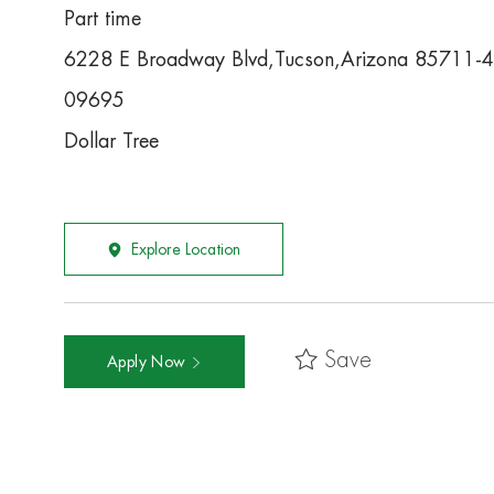
Part time
6228 E Broadway Blvd,Tucson,Arizona 85711-
09695
Dollar Tree
Explore Location
Save
Apply Now