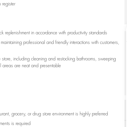
register
ock replenishment
in accordance with
productivity standards
e
maintaining
professional and friendly interactions with customers,
e store, including
cleaning
and restocking bathrooms, sweeping
all areas are neat and presentable
aurant, grocery, or drug store environment is highly preferred
uments is
required