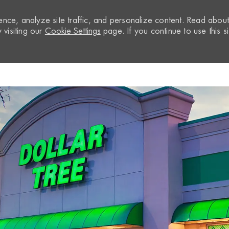
nce, analyze site traffic, and personalize content. Read abou
visiting our
Cookie Settings
page. If you continue to use this si
Skip to main content