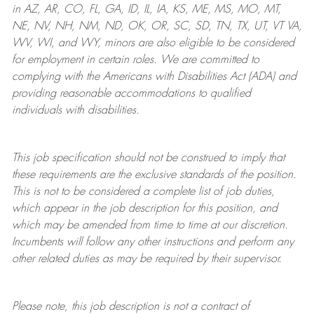
in AZ, AR, CO, FL, GA, ID, IL, IA, KS, ME, MS, MO, MT,
NE, NV, NH, NM, ND, OK, OR, SC, SD, TN, TX, UT, VT VA,
WV, WI, and WY, minors are also eligible to be considered
for employment in certain roles.
We are committed to
complying with
the Americans with Disabilities Act (ADA) and
providing reasonable
accommodations to qualified
individuals with disabilities
.
This job specification should not be construed to imply that
these requirements are the exclusive standards of the position.
This is not to be considered a complete list of job duties,
which appear in the job description for this position, and
which may be amended from time to time at
our
discretion.
Incumbents will follow any other instructions and perform any
other related duties as may be required by their supervisor.
Please note, this job description is not a contract of