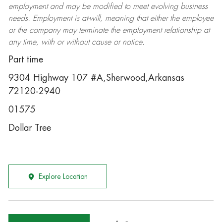
employment and may be
modified
to meet evolving business
needs. Employment is at-will, meaning that either the employee
or the company may
terminate
the employment relationship at
any time, with or without cause or notice.
Part time
9304 Highway 107 #A,Sherwood,Arkansas
72120-2940
01575
Dollar Tree
Explore Location