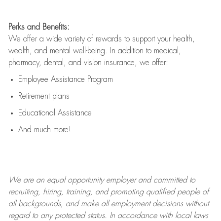
Perks and Benefits:
We offer a wide variety of rewards to support your health,
wealth, and mental well-being. In addition to medical,
pharmacy, dental, and vision insurance, we offer:
Employee Assistance Program
Retirement plans
Educational Assistance
And much more!
We are an
equal opportunity employer and committed to
recruiting, hiring, training, and promoting qualified people of
all backgrounds, and mak
e
all employment decisions without
regard to any protected status. In accordance with local laws