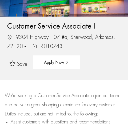
Customer Service Associate I
9304 Highway 107 #a, Sherwood, Arkansas,
72120
R-010743
Apply Now
Save
We’re
seeking a Customer Service Associate to join our team
and deliver
a great
shopping
experience for every customer.
Duties include, but are not limited to, the following:
Assist
customers
with questions and recommendations