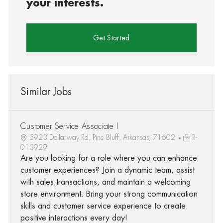
your interests.
Get Started
Similar Jobs
Customer Service Associate I
5923 Dollarway Rd, Pine Bluff, Arkansas, 71602
R-
013929
Are you looking for a role where you can enhance
customer experiences? Join a dynamic team, assist
with sales transactions, and maintain a welcoming
store environment. Bring your strong communication
skills and customer service experience to create
positive interactions every day!