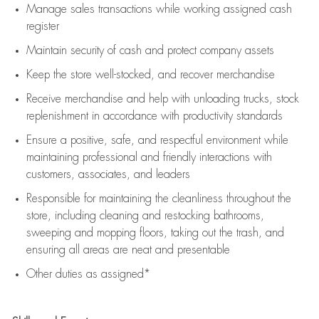
Manage sales transactions while working assigned cash
register
Maintain security of cash and protect company assets
Keep the store well-stocked, and
recover merchandise
Receive merchandise and help with unloading trucks, stock
replenishment
in accordance with
productivity standards
Ensure a positive, safe, and respectful environment while
maintaining
professional and friendly interactions with
customers, associates, and leaders
Responsible for
maintaining
the cleanliness throughout the
store, including
cleaning
and restocking bathrooms,
sweeping and mopping floors, taking out the trash, and
ensuring all areas are neat and presentable
Other duties as assigned*