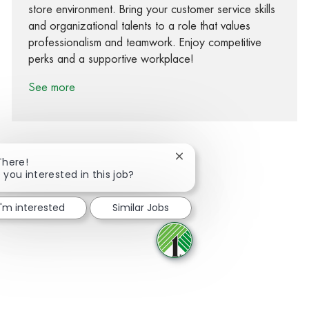
store environment. Bring your customer service skills
and organizational talents to a role that values
professionalism and teamwork. Enjoy competitive
perks and a supportive workplace!
See more
Close chatbot notification
There!
 you interested in this job?
Share via Facebook
Share via twitter
Share via LinkedIn
Share via email
I'm interested
Similar Jobs