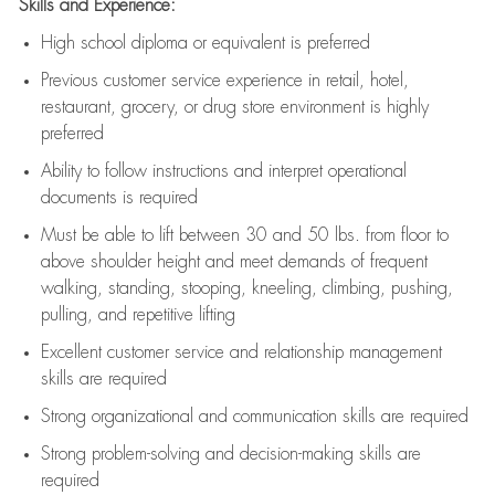
Skills and Experience:
High school diploma or equivalent is preferred
Previous
customer service experience in retail, hotel,
restaurant, grocery, or drug store environment is highly
preferred
Ability to follow instructions and
interpret operational
documents is
required
Must be able to lift between 30 and 50 lbs. from floor to
above shoulder height and meet demands of frequent
walking, standing, stooping, kneeling, climbing, pushing,
pulling, and repetitive lifting
Excellent customer service and relationship management
skills are
required
Strong organizational and communication skills are
required
Strong problem-solving and decision-making skills are
required