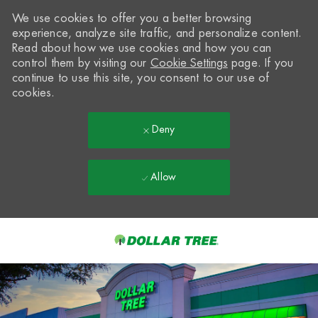
We use cookies to offer you a better browsing
experience, analyze site traffic, and personalize content.
Read about how we use cookies and how you can
control them by visiting our
Cookie Settings
page. If you
continue to use this site, you consent to our use of
cookies.
Deny
Allow
Skip to main content
-