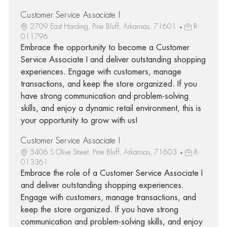
Customer Service Associate I
2709 East Harding, Pine Bluff, Arkansas, 71601
R-
011796
Embrace the opportunity to become a Customer
Service Associate I and deliver outstanding shopping
experiences. Engage with customers, manage
transactions, and keep the store organized. If you
have strong communication and problem-solving
skills, and enjoy a dynamic retail environment, this is
your opportunity to grow with us!
Customer Service Associate I
5406 S Olive Street, Pine Bluff, Arkansas, 71603
R-
013361
Embrace the role of a Customer Service Associate I
and deliver outstanding shopping experiences.
Engage with customers, manage transactions, and
keep the store organized. If you have strong
communication and problem-solving skills, and enjoy