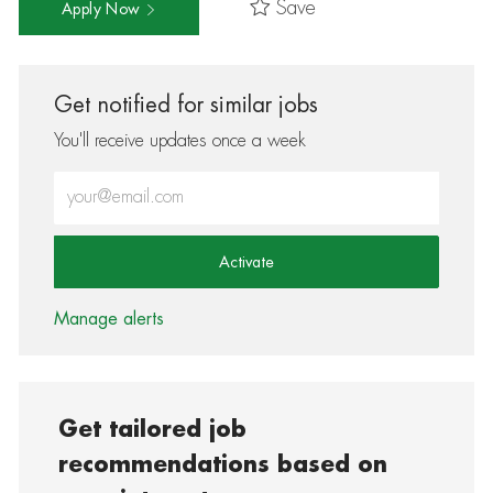
Save
Apply Now
Get notified for similar jobs
You'll receive updates once a week
Enter Email address (Required)
Activate
Manage alerts
Get tailored job
recommendations based on