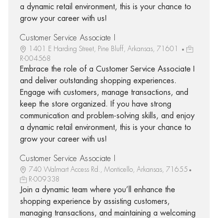
a dynamic retail environment, this is your chance to
grow your career with us!
Customer Service Associate I
1401 E Harding Street, Pine Bluff, Arkansas, 71601
R-004568
Embrace the role of a Customer Service Associate I
and deliver outstanding shopping experiences.
Engage with customers, manage transactions, and
keep the store organized. If you have strong
communication and problem-solving skills, and enjoy
a dynamic retail environment, this is your chance to
grow your career with us!
Customer Service Associate I
740 Walmart Access Rd., Monticello, Arkansas, 71655
R-009338
Join a dynamic team where you’ll enhance the
shopping experience by assisting customers,
managing transactions, and maintaining a welcoming