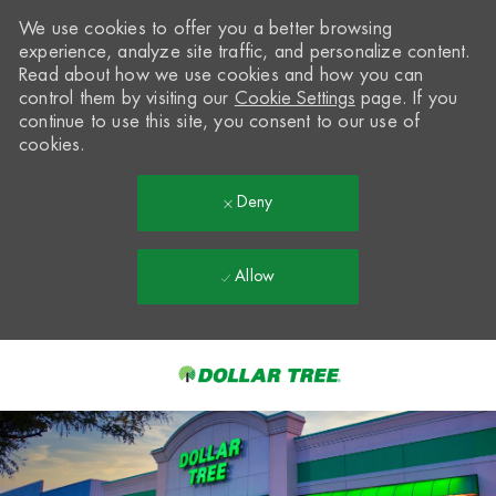
We use cookies to offer you a better browsing
experience, analyze site traffic, and personalize content.
Read about how we use cookies and how you can
control them by visiting our
Cookie Settings
page. If you
continue to use this site, you consent to our use of
cookies.
Deny
Allow
Skip to main content
-