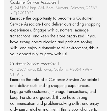
Customer Service Associate I
24510 Village Walk Place, Murrieta, California, 92562
R-001022
Embrace the opportunity to become a Customer
Service Associate I and deliver outstanding shopping
experiences. Engage with customers, manage
transactions, and keep the store organized. If you
have strong communication and problem-solving
skills, and enjoy a dynamic retail environment, this is
your opportunity to grow with us!
Customer Service Associate I
12369 Poway Rd, Poway, California, 92064
R-
011813
Embrace the role of a Customer Service Associate I
and deliver outstanding shopping experiences.
Engage with customers, manage transactions, and
keep the store organized. If you have strong
communication and problem-solving skills, and enjoy
a dynamic retail environment, this is your chance to