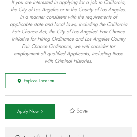
If you are interested in applying for a job in California,
the City of Los Angeles or in the County of Los Angeles,
in a manner consistent with the requirements of
applicable state and local laws, including the California
Fair Chance Act, the City of Los Angeles' Fair Chance
Initiative for Hiring Ordinance and Los Angeles County
Fair Chance Ordinance, we will consider for
employment all qualified Applicants, including those
with Criminal Histories.
Explore Location
Save
Apply Now