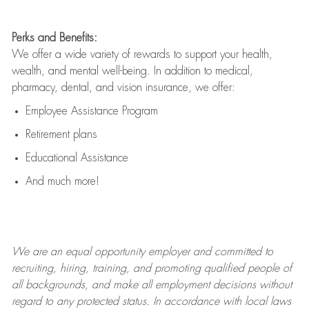
Perks and Benefits:
We offer a wide variety of rewards to support your health,
wealth, and mental well-being. In addition to medical,
pharmacy, dental, and vision insurance, we offer:
Employee Assistance Program
Retirement plans
Educational Assistance
And much more!
We are an
equal opportunity employer and committed to
recruiting, hiring, training, and promoting qualified people of
all backgrounds, and mak
e
all employment decisions without
regard to any protected status. In accordance with local laws