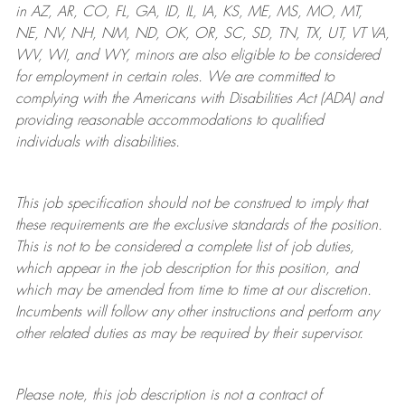
in AZ, AR, CO, FL, GA, ID, IL, IA, KS, ME, MS, MO, MT,
NE, NV, NH, NM, ND, OK, OR, SC, SD, TN, TX, UT, VT VA,
WV, WI, and WY, minors are also eligible to be considered
for employment in certain roles.
We are committed to
complying with
the Americans with Disabilities Act (ADA) and
providing reasonable
accommodations to qualified
individuals with disabilities
.
This job specification should not be construed to imply that
these requirements are the exclusive standards of the position.
This is not to be considered a complete list of job duties,
which appear in the job description for this position, and
which may be amended from time to time at
our
discretion.
Incumbents will follow any other instructions and perform any
other related duties as may be required by their supervisor.
Please note, this job description is not a contract of