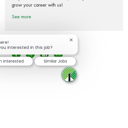
grow your career with us!
See more
Close chatbot notification
here!
you interested in this job?
Share via Facebook
Share via twitter
Share via LinkedIn
Share via email
m interested
Similar Jobs