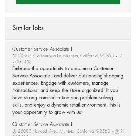
Similar Jobs
Customer Service Associate I
39865 Alta Murrieta Dr, Murrieta, California, 92563
R-003458
Embrace the opportunity to become a Customer
Service Associate I and deliver outstanding shopping
experiences. Engage with customers, manage
transactions, and keep the store organized. If you
have strong communication and problem-solving
skills, and enjoy a dynamic retail environment, this is
your opportunity to grow with us!
Customer Service Associate I
25080 Hancock Ave., Murrieta, California, 92562
R-