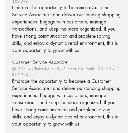
169399
Embrace the opportunity to become a Customer
Service Associate I and deliver outstanding shopping
experiences. Engage with customers, manage
transactions, and keep the store organized. If you
have strong communication and problem-solving
skills, and enjoy a dynamic retail environment, this is
your opportunity to grow with us!
Customer Service Associate I
27714 Clinton Keith Rd, Murrieta, California, 92562
R-003247
Embrace the opportunity to become a Customer
Service Associate I and deliver outstanding shopping
experiences. Engage with customers, manage
transactions, and keep the store organized. If you
have strong communication and problem-solving
skills, and enjoy a dynamic retail environment, this is
your opportunity to grow with us!