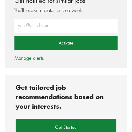
Get notified for similar jobs
You'll receive updates once a week
Enter Email address (Required)
Activate
Manage alerts
Get tailored job
recommendations based on
your interests.
Get Started