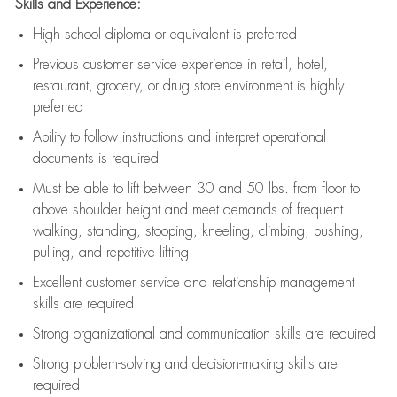
Skills and Experience:
High school diploma or equivalent is preferred
Previous
customer service experience in retail, hotel,
restaurant, grocery, or drug store environment is highly
preferred
Ability to follow instructions and
interpret operational
documents is
required
Must be able to lift between 30 and 50 lbs. from floor to
above shoulder height and meet demands of frequent
walking, standing, stooping, kneeling, climbing, pushing,
pulling, and repetitive lifting
Excellent customer service and relationship management
skills are
required
Strong organizational and communication skills are
required
Strong problem-solving and decision-making skills are
required