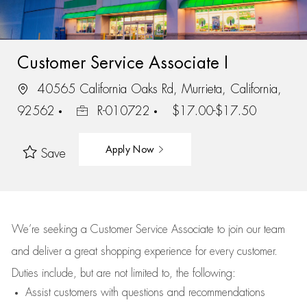
Customer Service Associate I
40565 California Oaks Rd, Murrieta, California,
92562
R-010722
$17.00-$17.50
Apply Now
Save
We’re
seeking a Customer Service Associate to join our team
and deliver
a great
shopping
experience for every customer.
Duties include, but are not limited to, the following:
Assist
customers
with questions and recommendations