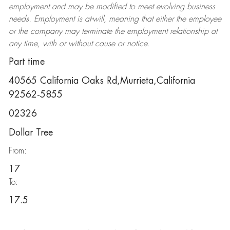
employment and may be
modified
to meet evolving business
needs. Employment is at-will, meaning that either the employee
or the company may
terminate
the employment relationship at
any time, with or without cause or notice.
Part time
40565 California Oaks Rd,Murrieta,California
92562-5855
02326
Dollar Tree
From:
17
To:
17.5