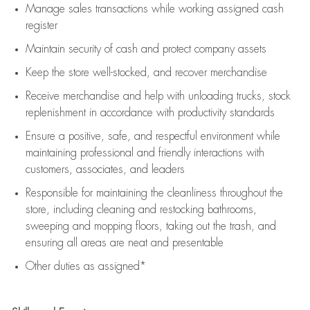
Manage sales transactions while working assigned cash
register
Maintain security of cash and protect company assets
Keep the store well-stocked, and
recover merchandise
Receive merchandise and help with unloading trucks, stock
replenishment
in accordance with
productivity standards
Ensure a positive, safe, and respectful environment while
maintaining
professional and friendly interactions with
customers, associates, and leaders
Responsible for
maintaining
the cleanliness throughout the
store, including
cleaning
and restocking bathrooms,
sweeping and mopping floors, taking out the trash, and
ensuring all areas are neat and presentable
Other duties as assigned*