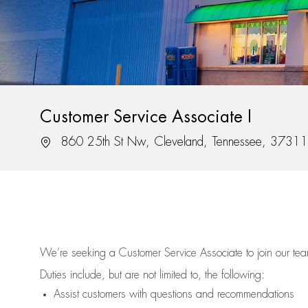
Customer Service Associate I
Location
860 25th St Nw, Cleveland, Tennessee, 37311
We’re
seeking a Customer Service Associate to join our t
Duties include, but are not limited to, the following:
Assist
customers
with questions and recommendations