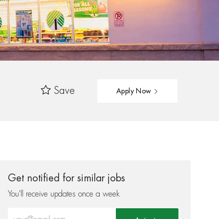
Save
Apply Now
Get notified for similar jobs
You'll receive updates once a week
Enter Email address (Required)