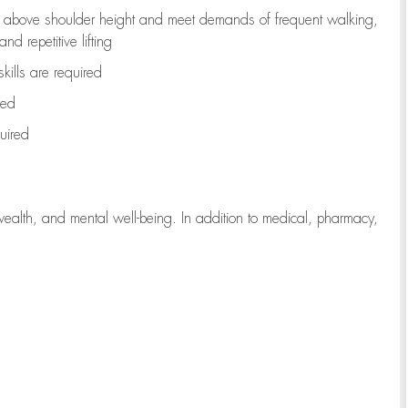
to above shoulder height and meet demands of frequent walking,
d repetitive lifting
kills are
required
red
uired
wealth, and mental well-being. In addition to medical, pharmacy,