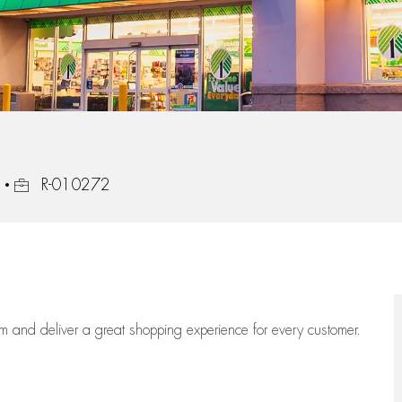
Job Id
R-010272
eam
and deliver
a great
shopping
experience for every customer.