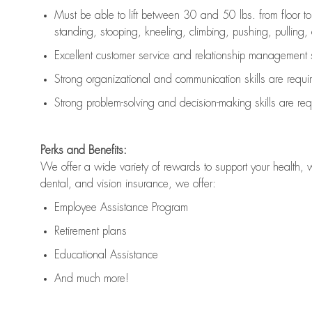
Must be able to lift between 30 and 50 lbs. from floor 
standing, stooping, kneeling, climbing, pushing, pulling, an
Excellent customer service and relationship management s
Strong organizational and communication skills are
requi
Strong problem-solving and decision-making skills are
req
Perks and Benefits:
We offer a wide variety of rewards to support your health, 
dental, and vision insurance, we offer:
Employee Assistance Program
Retirement plans
Educational Assistance
And much more!