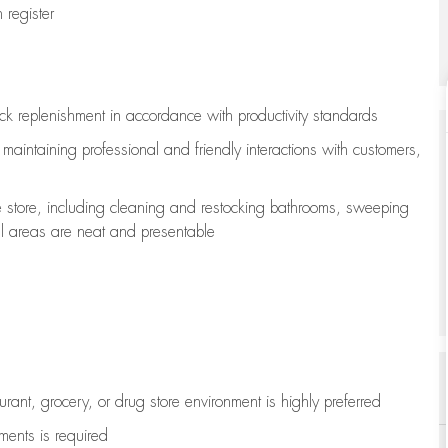
register
ock replenishment
in accordance with
productivity standards
e
maintaining
professional and friendly interactions with customers,
e store, including
cleaning
and restocking bathrooms, sweeping
all areas are neat and presentable
aurant, grocery, or drug store environment is highly preferred
uments is
required