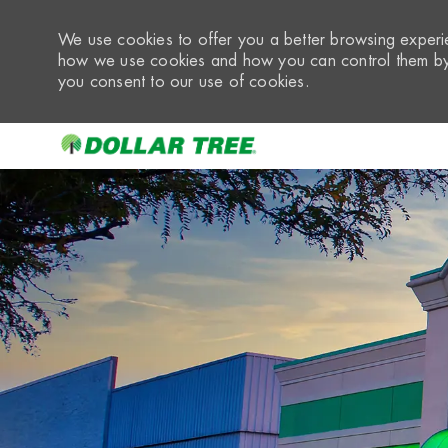
We use cookies to offer you a better browsing experie
how we use cookies and how you can control them by 
you consent to our use of cookies.
-