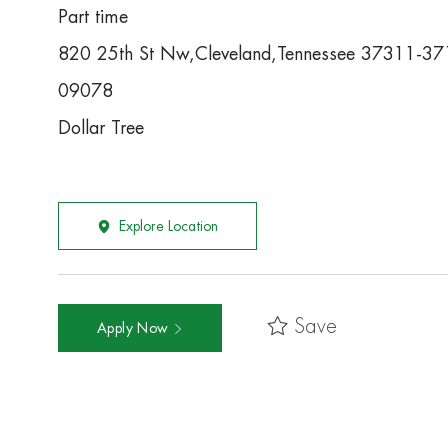
Part time
820 25th St Nw,Cleveland,Tennessee 37311-37
09078
Dollar Tree
Explore Location
Save
Apply Now