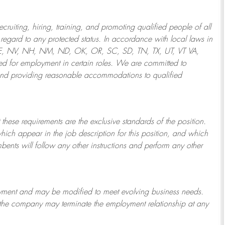
ruiting, hiring, training, and promoting qualified people of all
regard to any protected status. In accordance with local laws in
NE, NV, NH, NM, ND, OK, OR, SC, SD, TN, TX, UT, VT VA,
 for employment in certain roles.
We are committed to
and providing reasonable
accommodations to qualified
 these requirements are the exclusive standards of the position.
which appear in the job description for this position, and which
bents will follow any other instructions and perform any other
ployment and may be
modified
to meet evolving business needs.
or the company may
terminate
the employment relationship at any