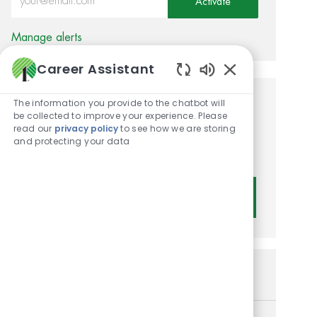
Activate
Manage alerts
Career Assistant
Enabled Chatbot
The information you provide to the chatbot will
Get tailored job
be collected to improve your experience. Please
read our
privacy policy
to see how we are storing
recommendations based on
and protecting your data
your interests.
Get Started
Similar Jobs