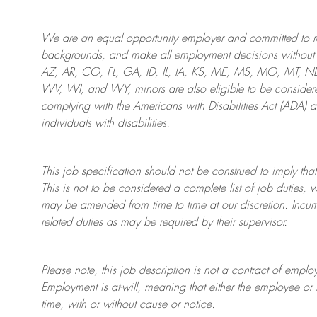
We are an
equal opportunity employer and committed to rec
backgrounds, and mak
e
all employment decisions without 
AZ, AR, CO, FL, GA, ID, IL, IA, KS, ME, MS, MO, MT, 
WV, WI, and WY, minors are also eligible to be considered
complying with
the Americans with Disabilities Act (ADA) 
individuals with disabilities
.
This job specification should not be construed to imply that
This is not to be considered a complete list of job duties, 
may be amended from time to time at
our
discretion.
Incum
related duties as may be required by their supervisor.
Please note, this job description is not a contract of em
Employment is at-will, meaning that either the employee 
time, with or without cause or notice.