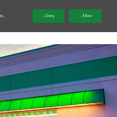
t
te,
Deny
Allow