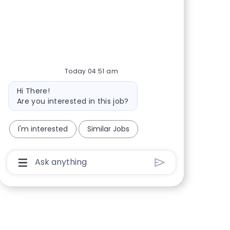
Share via Facebook
Share via twitter
Share via LinkedIn
Share via email
Today 04:51 am
Bot message
Hi There!
Are you interested in this job?
I'm interested
Similar Jobs
Chatbot User Input Box With Send Button