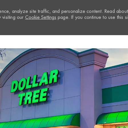
nce, analyze site traffic, and personalize content. Read abou
visiting our
Cookie Settings
page. If you continue to use this si
Skip to main content