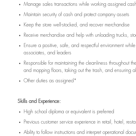
Manage sales transactions while working assigned cash 
Maintain security of cash and protect company assets
Keep the store well-stocked, and
recover merchandise
Receive merchandise and help with unloading trucks, st
Ensure a positive, safe, and respectful environment whil
associates, and leaders
Responsible for
maintaining
the cleanliness throughout th
and mopping floors, taking out the trash, and ensuring 
Other duties as assigned*
Skills and Experience:
High school diploma or equivalent is preferred
Previous
customer service experience in retail, hotel, rest
Ability to follow instructions and
interpret operational doc