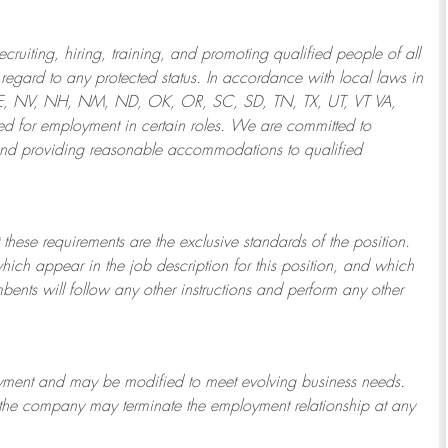
ruiting, hiring, training, and promoting qualified people of all
regard to any protected status. In accordance with local laws in
NE, NV, NH, NM, ND, OK, OR, SC, SD, TN, TX, UT, VT VA,
 for employment in certain roles.
We are committed to
and providing reasonable
accommodations to qualified
 these requirements are the exclusive standards of the position.
which appear in the job description for this position, and which
bents will follow any other instructions and perform any other
ployment and may be
modified
to meet evolving business needs.
or the company may
terminate
the employment relationship at any