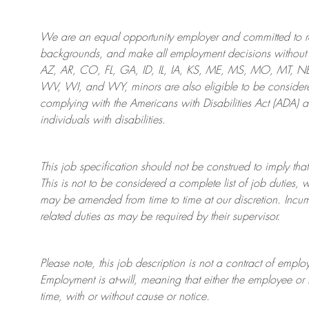
We are an
equal opportunity employer and committed to rec
backgrounds, and mak
e
all employment decisions without 
AZ, AR, CO, FL, GA, ID, IL, IA, KS, ME, MS, MO, MT, 
WV, WI, and WY, minors are also eligible to be considered
complying with
the Americans with Disabilities Act (ADA) 
individuals with disabilities
.
This job specification should not be construed to imply that
This is not to be considered a complete list of job duties, 
may be amended from time to time at
our
discretion.
Incum
related duties as may be required by their supervisor.
Please note, this job description is not a contract of em
Employment is at-will, meaning that either the employee 
time, with or without cause or notice.