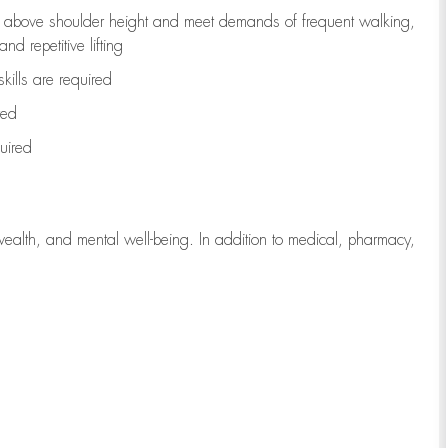
to above shoulder height and meet demands of frequent walking,
d repetitive lifting
kills are
required
red
uired
wealth, and mental well-being. In addition to medical, pharmacy,