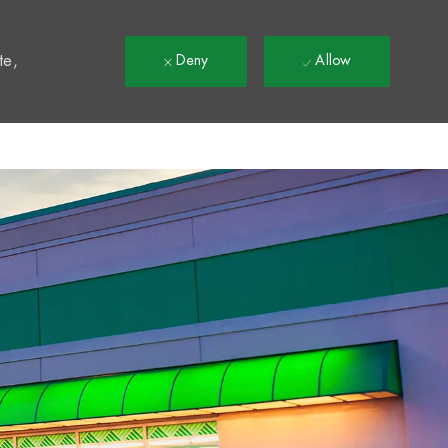
t
te,
Deny
Allow