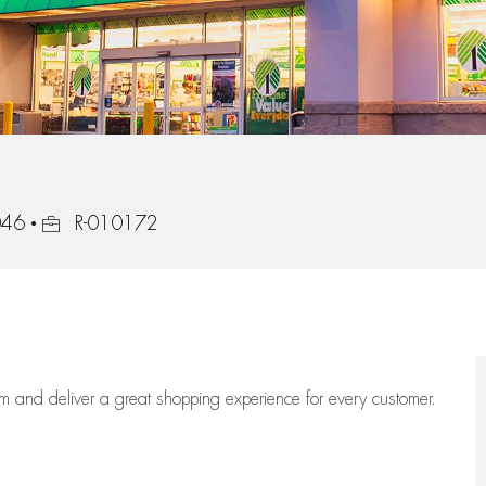
Job Id
046
R-010172
eam
and deliver
a great
shopping
experience for every customer.