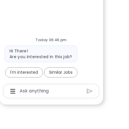
Share via Facebook
Share via twitter
Share via LinkedIn
Share via email
Today 06:46 pm
Bot message
Hi There!
Are you interested in this job?
I'm interested
Similar Jobs
Chatbot User Input Box With Send Button