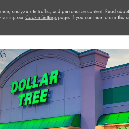
nce, analyze site traffic, and personalize content. Read abou
visiting our
Cookie Settings
page. If you continue to use this si
Skip to main content