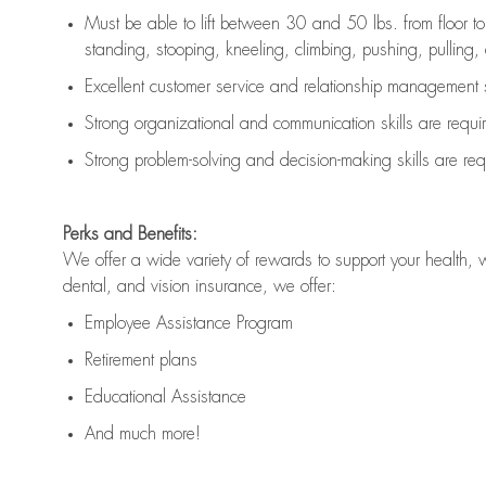
Must be able to lift between 30 and 50 lbs. from floor 
standing, stooping, kneeling, climbing, pushing, pulling, an
Excellent customer service and relationship management s
Strong organizational and communication skills are
requi
Strong problem-solving and decision-making skills are
req
Perks and Benefits:
We offer a wide variety of rewards to support your health, 
dental, and vision insurance, we offer:
Employee Assistance Program
Retirement plans
Educational Assistance
And much more!