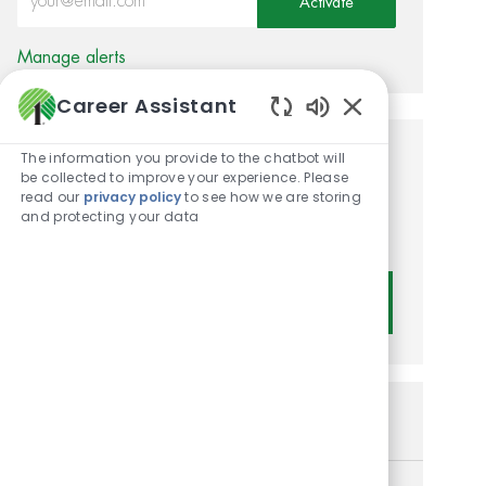
Activate
Manage alerts
Career Assistant
Enabled Chatbot
The information you provide to the chatbot will
Get tailored job
be collected to improve your experience. Please
read our
privacy policy
to see how we are storing
recommendations based on
and protecting your data
your interests.
Get Started
Similar Jobs