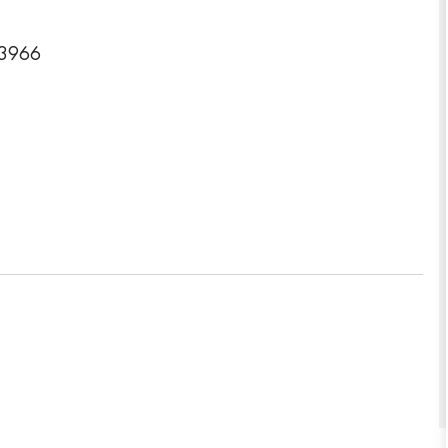
-3966