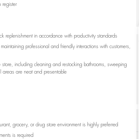
register
ock replenishment
in accordance with
productivity standards
e
maintaining
professional and friendly interactions with customers,
e store, including
cleaning
and restocking bathrooms, sweeping
all areas are neat and presentable
aurant, grocery, or drug store environment is highly preferred
uments is
required