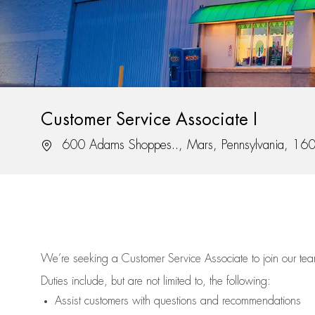
Customer Service Associate I
Location
600 Adams Shoppes.., Mars, Pennsylvania, 16
We’re
seeking a Customer Service Associate to join our t
Duties include, but are not limited to, the following:
Assist
customers
with questions and recommendations