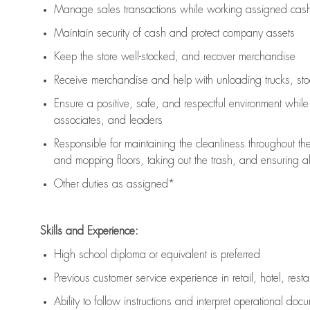
Manage sales transactions while working assigned cash 
Maintain security of cash and protect company assets
Keep the store well-stocked, and
recover merchandise
Receive merchandise and help with unloading trucks, st
Ensure a positive, safe, and respectful environment whil
associates, and leaders
Responsible for
maintaining
the cleanliness throughout th
and mopping floors, taking out the trash, and ensuring 
Other duties as assigned*
Skills and Experience:
High school diploma or equivalent is preferred
Previous
customer service experience in retail, hotel, rest
Ability to follow instructions and
interpret operational doc