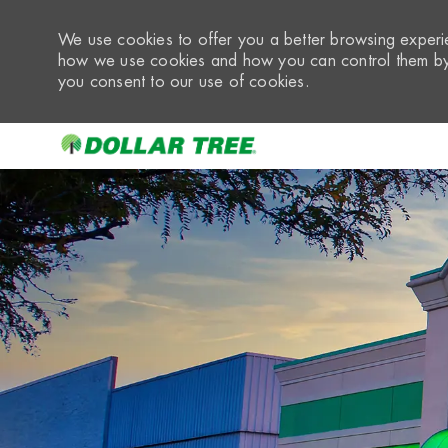
We use cookies to offer you a better browsing experie
how we use cookies and how you can control them by 
you consent to our use of cookies.
-