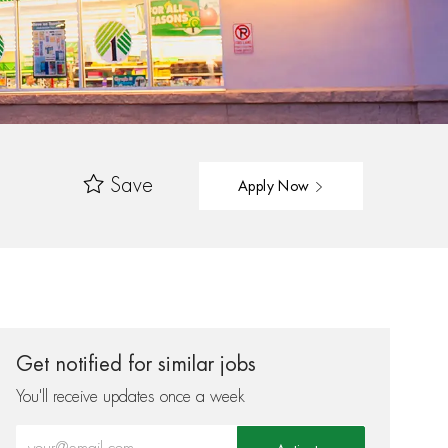
Save
Apply Now
Get notified for similar jobs
You'll receive updates once a week
Enter Email address (Required)