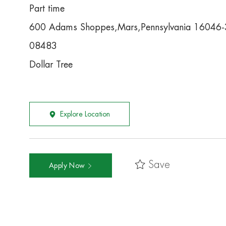
Part time
600 Adams Shoppes,Mars,Pennsylvania 16046
08483
Dollar Tree
Explore Location
Save
Apply Now