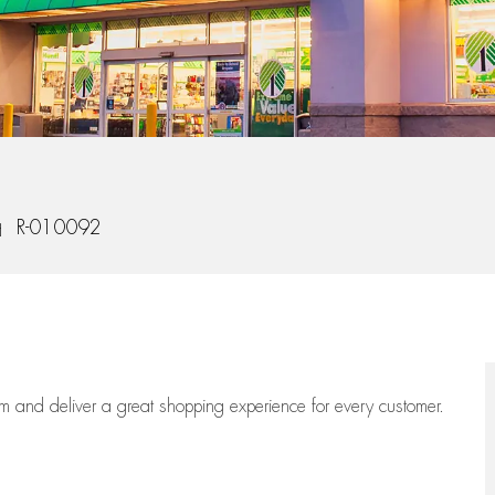
b Id
R-010092
eam
and deliver
a great
shopping
experience for every customer.