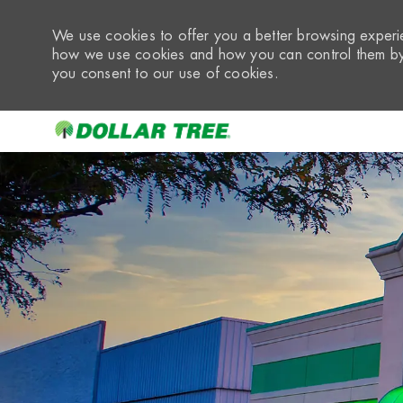
We use cookies to offer you a better browsing experie
how we use cookies and how you can control them by 
you consent to our use of cookies.
-