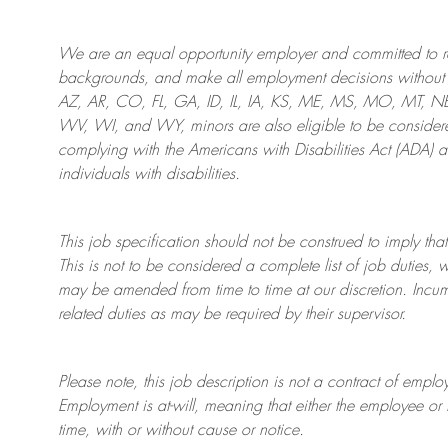
We are an
equal opportunity employer and committed to rec
backgrounds, and mak
e
all employment decisions without 
AZ, AR, CO, FL, GA, ID, IL, IA, KS, ME, MS, MO, MT, 
WV, WI, and WY, minors are also eligible to be considered
complying with
the Americans with Disabilities Act (ADA) 
individuals with disabilities
.
This job specification should not be construed to imply that
This is not to be considered a complete list of job duties, 
may be amended from time to time at
our
discretion.
Incum
related duties as may be required by their supervisor.
Please note, this job description is not a contract of em
Employment is at-will, meaning that either the employee 
time, with or without cause or notice.