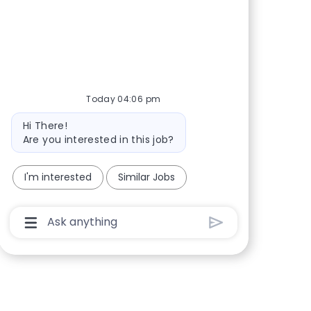
Share via Facebook
Share via twitter
Share via LinkedIn
Share via email
Today 04:06 pm
Bot message
Hi There!
Are you interested in this job?
I'm interested
Similar Jobs
Chatbot User Input Box With Send Button