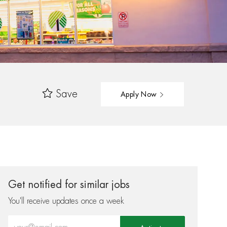
Save
Apply Now
Get notified for similar jobs
You'll receive updates once a week
Enter Email address (Required)