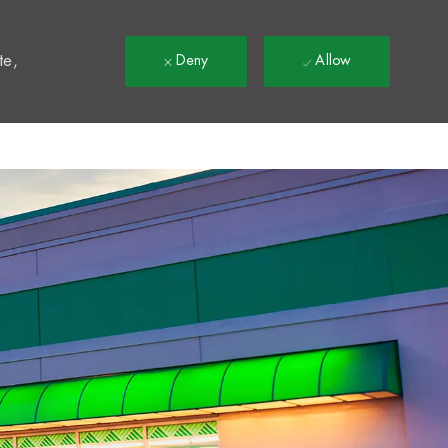
t
te,
Deny
Allow