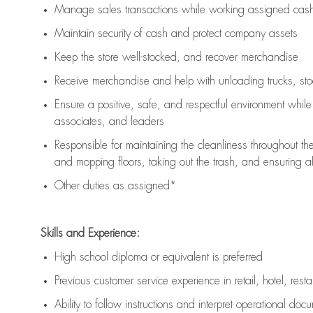
Manage sales transactions while working assigned cash 
Maintain security of cash and protect company assets
Keep the store well-stocked, and
recover merchandise
Receive merchandise and help with unloading trucks, st
Ensure a positive, safe, and respectful environment whil
associates, and leaders
Responsible for
maintaining
the cleanliness throughout th
and mopping floors, taking out the trash, and ensuring 
Other duties as assigned*
Skills and Experience:
High school diploma or equivalent is preferred
Previous
customer service experience in retail, hotel, rest
Ability to follow instructions and
interpret operational doc