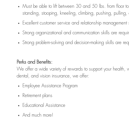
Must be able to lift between 30 and 50 lbs. from floor 
standing, stooping, kneeling, climbing, pushing, pulling, an
Excellent customer service and relationship management s
Strong organizational and communication skills are
requi
Strong problem-solving and decision-making skills are
req
Perks and Benefits:
We offer a wide variety of rewards to support your health, 
dental, and vision insurance, we offer:
Employee Assistance Program
Retirement plans
Educational Assistance
And much more!