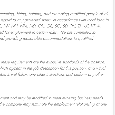
ruiting, hiring, training, and promoting qualified people of all
regard to any protected status. In accordance with local laws in
NE, NV, NH, NM, ND, OK, OR, SC, SD, TN, TX, UT, VT VA,
 for employment in certain roles.
We are committed to
and providing reasonable
accommodations to qualified
 these requirements are the exclusive standards of the position.
which appear in the job description for this position, and which
bents will follow any other instructions and perform any other
ployment and may be
modified
to meet evolving business needs.
or the company may
terminate
the employment relationship at any