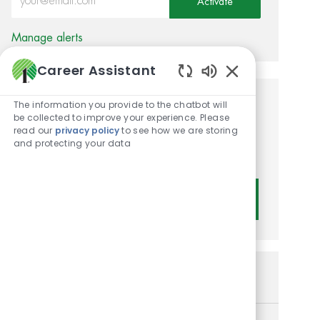
Activate
Manage alerts
Career Assistant
Enabled Chatbot
The information you provide to the chatbot will
Get tailored job
be collected to improve your experience. Please
read our
privacy policy
to see how we are storing
recommendations based on
and protecting your data
your interests.
Get Started
Similar Jobs