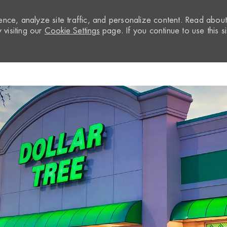
nce, analyze site traffic, and personalize content. Read abou
visiting our
Cookie Settings
page. If you continue to use this si
Skip to main content