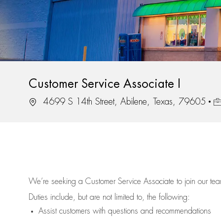
Customer Service Associate I
Location
Jo
4699 S 14th Street, Abilene, Texas, 79605
We’re
seeking a Customer Service Associate to join our t
Duties include, but are not limited to, the following:
Assist
customers
with questions and recommendations