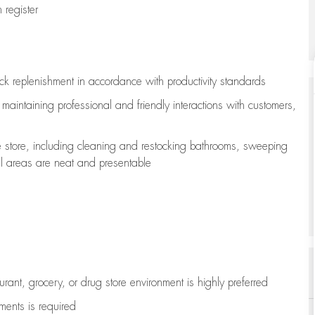
register
ock replenishment
in accordance with
productivity standards
e
maintaining
professional and friendly interactions with customers,
e store, including
cleaning
and restocking bathrooms, sweeping
all areas are neat and presentable
aurant, grocery, or drug store environment is highly preferred
uments is
required