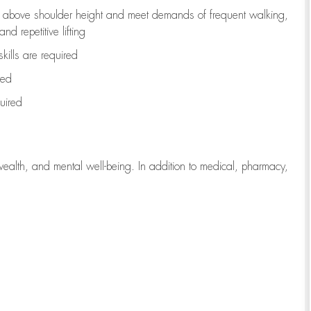
to above shoulder height and meet demands of frequent walking,
d repetitive lifting
kills are
required
red
uired
wealth, and mental well-being. In addition to medical, pharmacy,