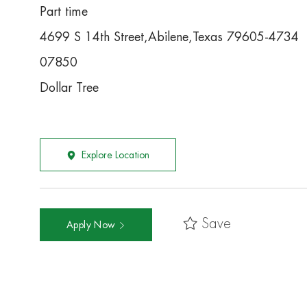
Part time
4699 S 14th Street,Abilene,Texas 79605-4734
07850
Dollar Tree
Explore Location
Save
Apply Now