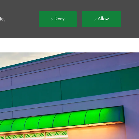
t
te,
Deny
Allow