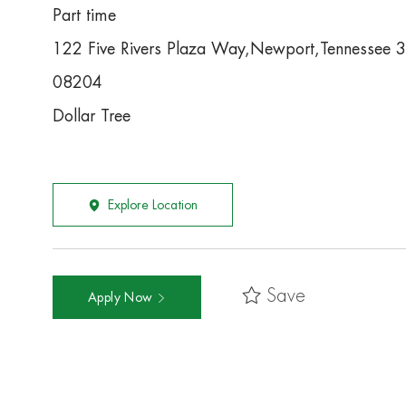
Part time
122 Five Rivers Plaza Way,Newport,Tennessee 
08204
Dollar Tree
Explore Location
Save
Apply Now