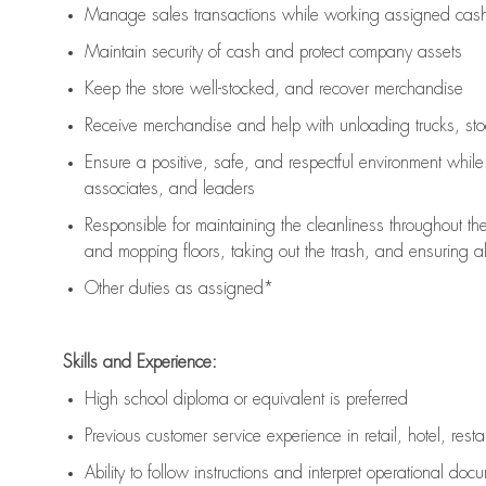
Manage sales transactions while working assigned cash 
Maintain security of cash and protect company assets
Keep the store well-stocked, and
recover merchandise
Receive merchandise and help with unloading trucks, st
Ensure a positive, safe, and respectful environment whil
associates, and leaders
Responsible for
maintaining
the cleanliness throughout th
and mopping floors, taking out the trash, and ensuring 
Other duties as assigned*
Skills and Experience:
High school diploma or equivalent is preferred
Previous
customer service experience in retail, hotel, rest
Ability to follow instructions and
interpret operational doc