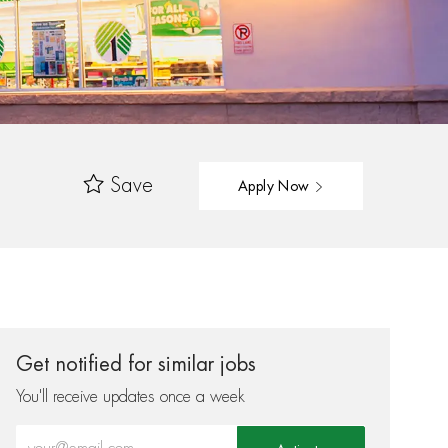
Save
Apply Now
Get notified for similar jobs
You'll receive updates once a week
Enter Email address (Required)