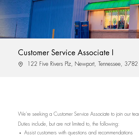
Customer Service Associate I
Location
122 Five Rivers Plz, Newport, Tennessee, 3782
We’re
seeking a Customer Service Associate to join our t
Duties include, but are not limited to, the following:
Assist
customers
with questions and recommendations