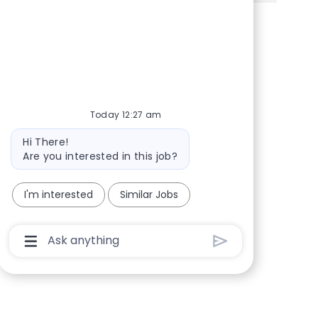
Share via Facebook
Share via twitter
Share via LinkedIn
Share via email
Today 12:27 am
Bot message
Hi There!
Are you interested in this job?
I'm interested
Similar Jobs
Chatbot User Input Box With Send Button