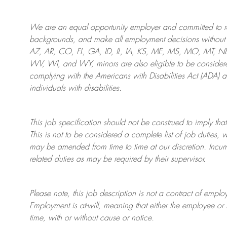
We are an
equal opportunity employer and committed to rec
backgrounds, and mak
e
all employment decisions without 
AZ, AR, CO, FL, GA, ID, IL, IA, KS, ME, MS, MO, MT, 
WV, WI, and WY, minors are also eligible to be considered
complying with
the Americans with Disabilities Act (ADA) 
individuals with disabilities
.
This job specification should not be construed to imply that
This is not to be considered a complete list of job duties, 
may be amended from time to time at
our
discretion.
Incum
related duties as may be required by their supervisor.
Please note, this job description is not a contract of em
Employment is at-will, meaning that either the employee 
time, with or without cause or notice.