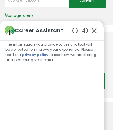
Activate
Manage alerts
Career Assistant
Enabled Chatbot 
Get tailored job
The information you provide to the chatbot will
be collected to improve your experience. Please
recommendations based on
read our
privacy policy
to see how we are storing
and protecting your data
your interests.
Get Started
Similar Jobs