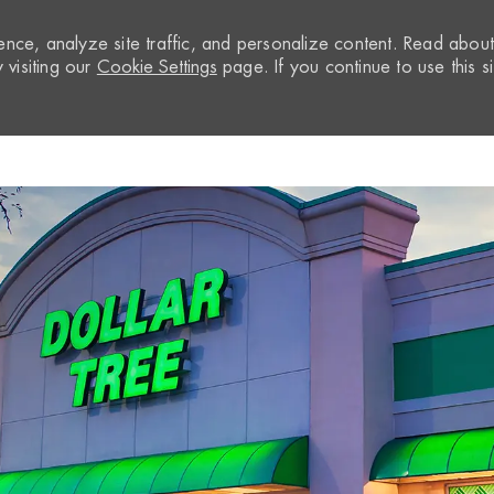
nce, analyze site traffic, and personalize content. Read abou
visiting our
Cookie Settings
page. If you continue to use this si
Skip to main content