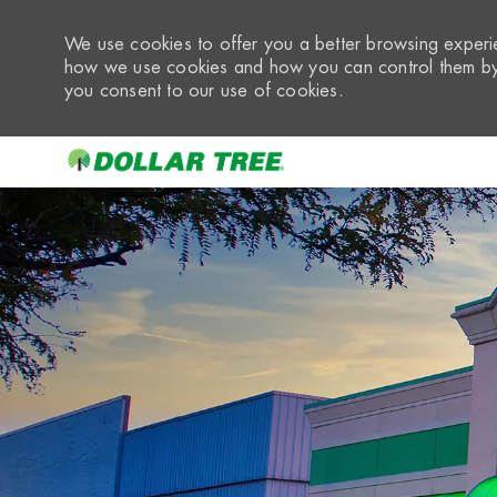
We use cookies to offer you a better browsing experie
how we use cookies and how you can control them by 
you consent to our use of cookies.
-