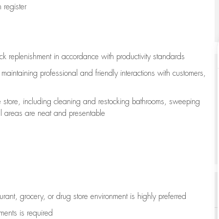
register
ock replenishment
in accordance with
productivity standards
e
maintaining
professional and friendly interactions with customers,
e store, including
cleaning
and restocking bathrooms, sweeping
all areas are neat and presentable
aurant, grocery, or drug store environment is highly preferred
uments is
required