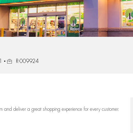
Job Id
1
R-009924
eam
and deliver
a great
shopping
experience for every customer.