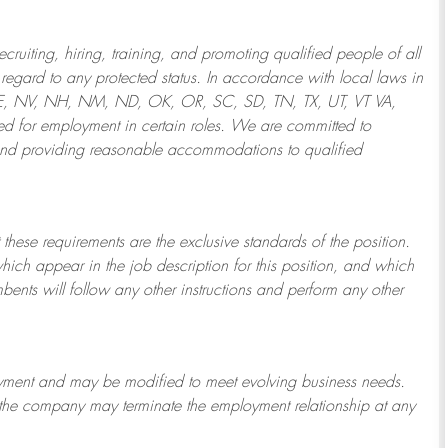
ruiting, hiring, training, and promoting qualified people of all
regard to any protected status. In accordance with local laws in
NE, NV, NH, NM, ND, OK, OR, SC, SD, TN, TX, UT, VT VA,
 for employment in certain roles.
We are committed to
and providing reasonable
accommodations to qualified
 these requirements are the exclusive standards of the position.
which appear in the job description for this position, and which
bents will follow any other instructions and perform any other
ployment and may be
modified
to meet evolving business needs.
or the company may
terminate
the employment relationship at any