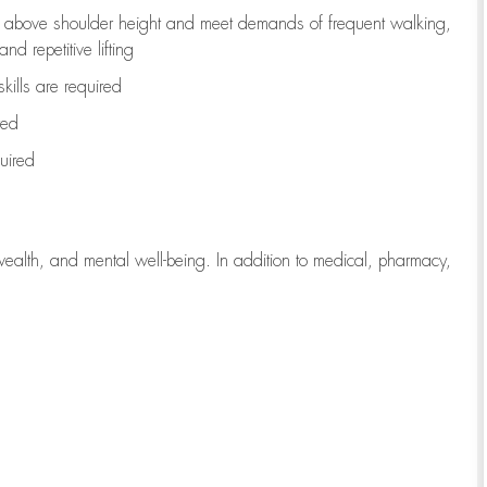
to above shoulder height and meet demands of frequent walking,
d repetitive lifting
kills are
required
red
uired
wealth, and mental well-being. In addition to medical, pharmacy,