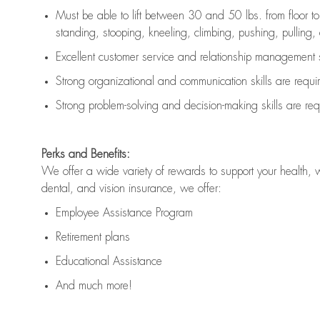
Must be able to lift between 30 and 50 lbs. from floor 
standing, stooping, kneeling, climbing, pushing, pulling, an
Excellent customer service and relationship management s
Strong organizational and communication skills are
requi
Strong problem-solving and decision-making skills are
req
Perks and Benefits:
We offer a wide variety of rewards to support your health, 
dental, and vision insurance, we offer:
Employee Assistance Program
Retirement plans
Educational Assistance
And much more!