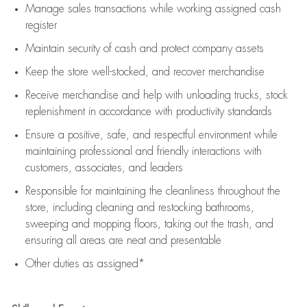
Manage sales transactions while working assigned cash
register
Maintain security of cash and protect company assets
Keep the store well-stocked, and
recover merchandise
Receive merchandise and help with unloading trucks, stock
replenishment
in accordance with
productivity standards
Ensure a positive, safe, and respectful environment while
maintaining
professional and friendly interactions with
customers, associates, and leaders
Responsible for
maintaining
the cleanliness throughout the
store, including
cleaning
and restocking bathrooms,
sweeping and mopping floors, taking out the trash, and
ensuring all areas are neat and presentable
Other duties as assigned*