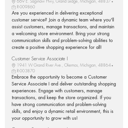
669 E. Saginaw Hwy, Grand Ledge, Michigan, 48837
R-009860
Are you experienced in delivering exceptional
customer service? Join a dynamic team where you'll
assist customers, manage transactions, and maintain
a welcoming store environment. Bring your strong
communication skills and problem-solving abilities to
create a positive shopping experience for all!
Customer Service Associate I
1941 W Grand River Ave., Okemos, Michigan, 48864
R-003870
Embrace the opportunity to become a Customer
Service Associate I and deliver outstanding shopping
experiences. Engage with customers, manage
transactions, and keep the store organized. If you
have strong communication and problem-solving
skills, and enjoy a dynamic retail environment, this is
your opportunity to grow with us!