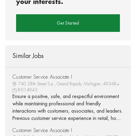
your interests.
Get Started
Similar Jobs
Customer Service Associate I
740 28th Street S.e., Grand Rapids, Michigan, 49548
R-014943
Ensure a positive, safe, and respectful environment
while maintaining professional and friendly
interactions with customers, associates, and leaders.
Previous customer service experience in retail, ho...
Customer Service Associate I