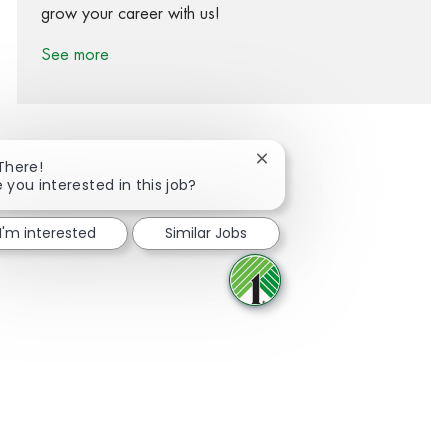
grow your career with us!
See more
Close chatbot notification
 There!
e you interested in this job?
Share via Facebook
Share via twitter
Share via LinkedIn
Share via email
I'm interested
Similar Jobs