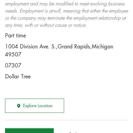
employment and may be
modified
to meet evolving business
needs. Employment is at-will, meaning that either the employee
or the company may
terminate
the employment relationship at
any time, with or without cause or notice.
Part time
1004 Division Ave. S.,Grand Rapids,Michigan
49507
07307
Dollar Tree
Explore Location