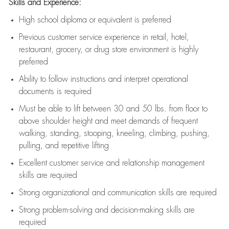
Skills and Experience:
High school diploma or equivalent is preferred
Previous
customer service experience in retail, hotel,
restaurant, grocery, or drug store environment is highly
preferred
Ability to follow instructions and
interpret operational
documents is
required
Must be able to lift between 30 and 50 lbs. from floor to
above shoulder height and meet demands of frequent
walking, standing, stooping, kneeling, climbing, pushing,
pulling, and repetitive lifting
Excellent customer service and relationship management
skills are
required
Strong organizational and communication skills are
required
Strong problem-solving and decision-making skills are
required