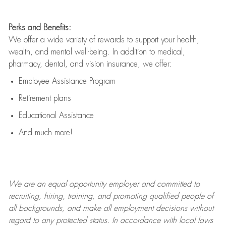
Perks and Benefits:
We offer a wide variety of rewards to support your health,
wealth, and mental well-being. In addition to medical,
pharmacy, dental, and vision insurance, we offer:
Employee Assistance Program
Retirement plans
Educational Assistance
And much more!
We are an
equal opportunity employer and committed to
recruiting, hiring, training, and promoting qualified people of
all backgrounds, and mak
e
all employment decisions without
regard to any protected status. In accordance with local laws