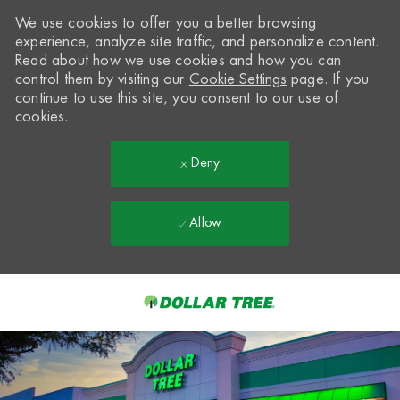
We use cookies to offer you a better browsing
experience, analyze site traffic, and personalize content.
Read about how we use cookies and how you can
control them by visiting our
Cookie Settings
page. If you
continue to use this site, you consent to our use of
cookies.
Deny
Allow
Skip to main content
-