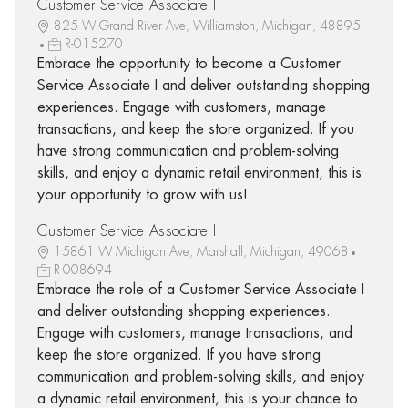
Customer Service Associate I
825 W Grand River Ave, Williamston, Michigan, 48895
R-015270
Embrace the opportunity to become a Customer
Service Associate I and deliver outstanding shopping
experiences. Engage with customers, manage
transactions, and keep the store organized. If you
have strong communication and problem-solving
skills, and enjoy a dynamic retail environment, this is
your opportunity to grow with us!
Customer Service Associate I
15861 W Michigan Ave, Marshall, Michigan, 49068
R-008694
Embrace the role of a Customer Service Associate I
and deliver outstanding shopping experiences.
Engage with customers, manage transactions, and
keep the store organized. If you have strong
communication and problem-solving skills, and enjoy
a dynamic retail environment, this is your chance to