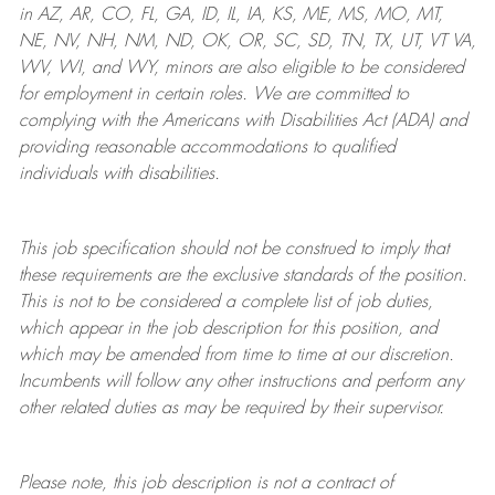
in AZ, AR, CO, FL, GA, ID, IL, IA, KS, ME, MS, MO, MT,
NE, NV, NH, NM, ND, OK, OR, SC, SD, TN, TX, UT, VT VA,
WV, WI, and WY, minors are also eligible to be considered
for employment in certain roles.
We are committed to
complying with
the Americans with Disabilities Act (ADA) and
providing reasonable
accommodations to qualified
individuals with disabilities
.
This job specification should not be construed to imply that
these requirements are the exclusive standards of the position.
This is not to be considered a complete list of job duties,
which appear in the job description for this position, and
which may be amended from time to time at
our
discretion.
Incumbents will follow any other instructions and perform any
other related duties as may be required by their supervisor.
Please note, this job description is not a contract of