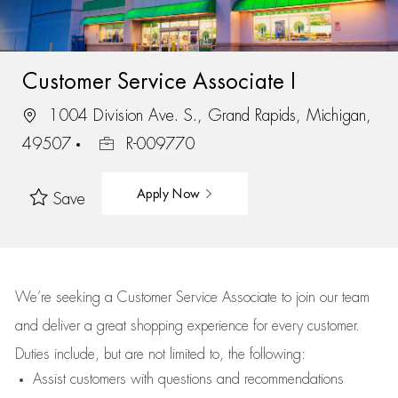
Customer Service Associate I
1004 Division Ave. S., Grand Rapids, Michigan,
49507
R-009770
Apply Now
Save
We’re
seeking a Customer Service Associate to join our team
and deliver
a great
shopping
experience for every customer.
Duties include, but are not limited to, the following:
Assist
customers
with questions and recommendations