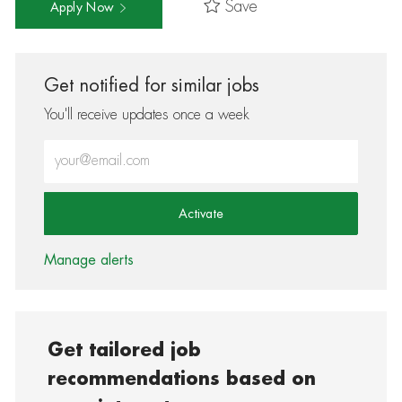
Save
Apply Now
Get notified for similar jobs
You'll receive updates once a week
Enter Email address (Required)
Activate
Manage alerts
Get tailored job
recommendations based on