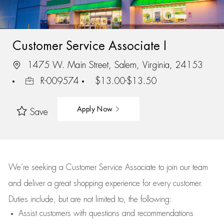
Customer Service Associate I
1475 W. Main Street, Salem, Virginia, 24153
R-009574
$13.00-$13.50
Apply Now
Save
We’re
seeking a Customer Service Associate to join our team
and deliver
a great
shopping
experience for every customer.
Duties include, but are not limited to, the following:
Assist
customers
with questions and recommendations