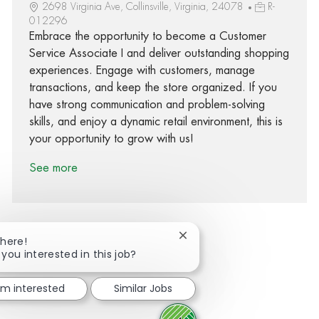
2698 Virginia Ave, Collinsville, Virginia, 24078
R-
012296
Embrace the opportunity to become a Customer
Service Associate I and deliver outstanding shopping
experiences. Engage with customers, manage
transactions, and keep the store organized. If you
have strong communication and problem-solving
skills, and enjoy a dynamic retail environment, this is
your opportunity to grow with us!
See more
Close chatbot notification
There!
 you interested in this job?
Share via Facebook
Share via twitter
Share via LinkedIn
Share via email
I'm interested
Similar Jobs