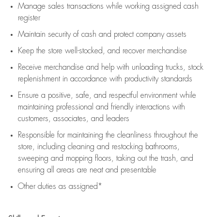
Manage sales transactions while working assigned cash
register
Maintain security of cash and protect company assets
Keep the store well-stocked, and
recover merchandise
Receive merchandise and help with unloading trucks, stock
replenishment
in accordance with
productivity standards
Ensure a positive, safe, and respectful environment while
maintaining
professional and friendly interactions with
customers, associates, and leaders
Responsible for
maintaining
the cleanliness throughout the
store, including
cleaning
and restocking bathrooms,
sweeping and mopping floors, taking out the trash, and
ensuring all areas are neat and presentable
Other duties as assigned*