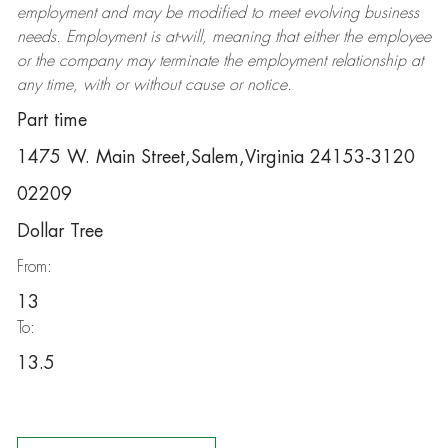
employment and may be
modified
to meet evolving business
needs. Employment is at-will, meaning that either the employee
or the company may
terminate
the employment relationship at
any time, with or without cause or notice.
Part time
1475 W. Main Street,Salem,Virginia 24153-3120
02209
Dollar Tree
From:
13
To:
13.5