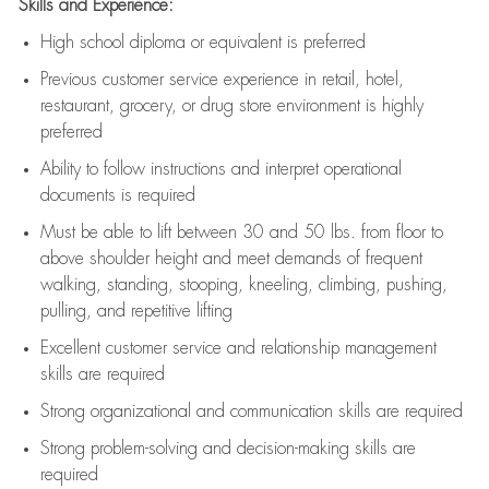
Skills and Experience:
High school diploma or equivalent is preferred
Previous
customer service experience in retail, hotel,
restaurant, grocery, or drug store environment is highly
preferred
Ability to follow instructions and
interpret operational
documents is
required
Must be able to lift between 30 and 50 lbs. from floor to
above shoulder height and meet demands of frequent
walking, standing, stooping, kneeling, climbing, pushing,
pulling, and repetitive lifting
Excellent customer service and relationship management
skills are
required
Strong organizational and communication skills are
required
Strong problem-solving and decision-making skills are
required