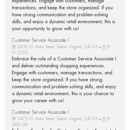
experiences. Engage with customers, manage
transactions, and keep the store organized. If you
have strong communication and problem-solving
skills, and enjoy a dynamic retail environment, this is
your opportunity to grow with us!
Customer Service Associate I
2839 W. Main Street, Salem, Virginia, 24153
R-
012702
Embrace the role of a Customer Service Associate I
and deliver outstanding shopping experiences.
Engage with customers, manage transactions, and
keep the store organized. If you have strong
communication and problem-solving skills, and enjoy
a dynamic retail environment, this is your chance to
grow your career with us!
Customer Service Associate I
1475 W. Main Street, Salem, Virginia, 24153
R-
288126