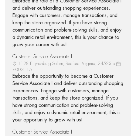
Embrace the role of a Customer Service Associate I
and deliver outstanding shopping experiences.
Engage with customers, manage transactions, and
keep the store organized. If you have strong
communication and problem-solving skills, and enjoy
a dynamic retail environment, this is your chance to
grow your career with us!
Customer Service Associate I
1128 E Lynchburg Salem, Bedford, Virginia, 24523
R-003115
Embrace the opportunity to become a Customer
Service Associate I and deliver outstanding shopping
experiences. Engage with customers, manage
transactions, and keep the store organized. If you
have strong communication and problem-solving
skills, and enjoy a dynamic retail environment, this is
your opportunity to grow with us!
Customer Service Associate I