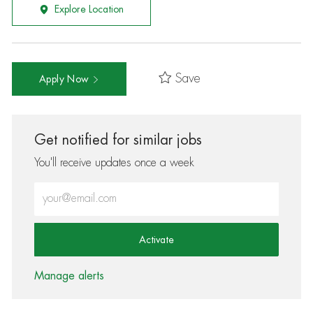
Explore Location
Save
Apply Now
Get notified for similar jobs
You'll receive updates once a week
Enter Email address (Required)
Activate
Manage alerts