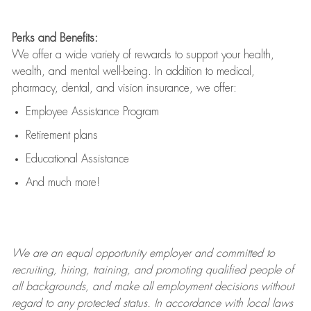
Perks and Benefits:
We offer a wide variety of rewards to support your health,
wealth, and mental well-being. In addition to medical,
pharmacy, dental, and vision insurance, we offer:
Employee Assistance Program
Retirement plans
Educational Assistance
And much more!
We are an
equal opportunity employer and committed to
recruiting, hiring, training, and promoting qualified people of
all backgrounds, and mak
e
all employment decisions without
regard to any protected status. In accordance with local laws