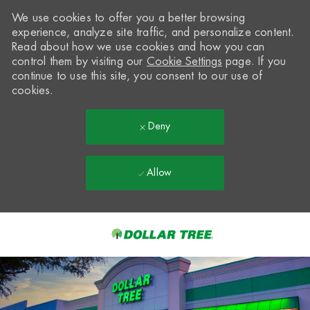
We use cookies to offer you a better browsing
experience, analyze site traffic, and personalize content.
Read about how we use cookies and how you can
control them by visiting our
Cookie Settings
page. If you
continue to use this site, you consent to our use of
cookies.
Deny
Allow
Skip to main content
-