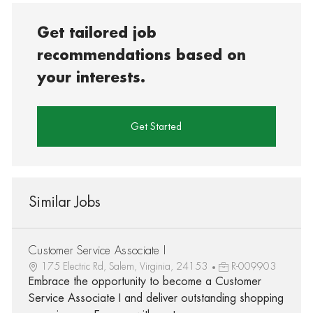
Get tailored job
recommendations based on
your interests.
Get Started
Similar Jobs
Customer Service Associate I
175 Electric Rd, Salem, Virginia, 24153
R-009903
Embrace the opportunity to become a Customer
Service Associate I and deliver outstanding shopping