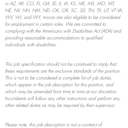
in AZ, AR, CO, FL, GA, ID, IL, IA, KS, ME, MS, MO, MT,
NE, NV, NH, NM, ND, OK, OR, SC, SD, TN, TX, UT, VT VA,
WV, WI, and WY, minors are also eligible to be considered
for employment in certain roles.
We are committed to
complying with
the Americans with Disabilities Act (ADA) and
providing reasonable
accommodations to qualified
individuals with disabilities
.
This job specification should not be construed to imply that
these requirements are the exclusive standards of the position.
This is not to be considered a complete list of job duties,
which appear in the job description for this position, and
which may be amended from time to time at
our
discretion.
Incumbents will follow any other instructions and perform any
other related duties as may be required by their supervisor.
Please note, this job description is not a contract of