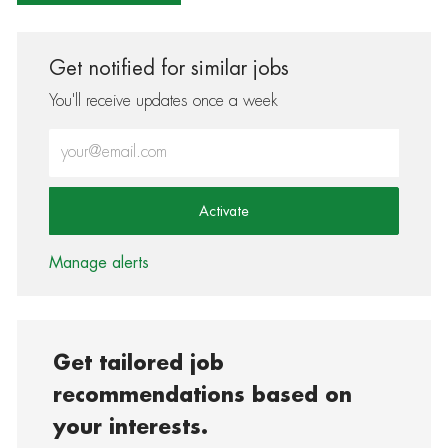
Get notified for similar jobs
You'll receive updates once a week
Enter Email address (Required)
Activate
Manage alerts
Get tailored job
recommendations based on
your interests.