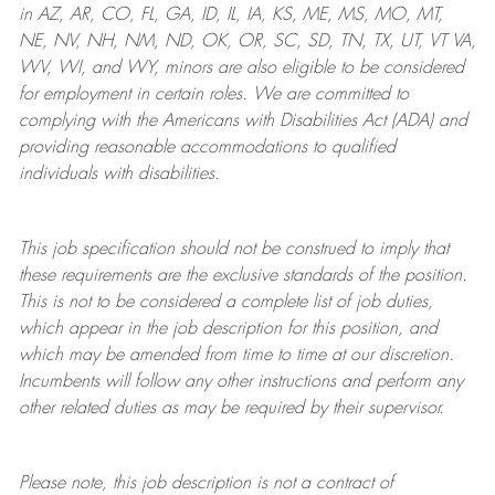
in AZ, AR, CO, FL, GA, ID, IL, IA, KS, ME, MS, MO, MT,
NE, NV, NH, NM, ND, OK, OR, SC, SD, TN, TX, UT, VT VA,
WV, WI, and WY, minors are also eligible to be considered
for employment in certain roles.
We are committed to
complying with
the Americans with Disabilities Act (ADA) and
providing reasonable
accommodations to qualified
individuals with disabilities
.
This job specification should not be construed to imply that
these requirements are the exclusive standards of the position.
This is not to be considered a complete list of job duties,
which appear in the job description for this position, and
which may be amended from time to time at
our
discretion.
Incumbents will follow any other instructions and perform any
other related duties as may be required by their supervisor.
Please note, this job description is not a contract of