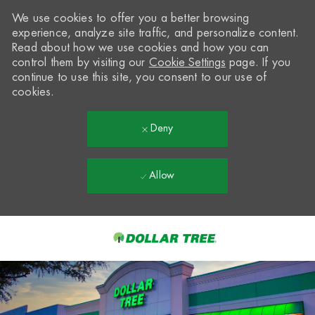
We use cookies to offer you a better browsing
experience, analyze site traffic, and personalize content.
Read about how we use cookies and how you can
control them by visiting our
Cookie Settings
page. If you
continue to use this site, you consent to our use of
cookies.
Deny
Allow
Skip to main content
-