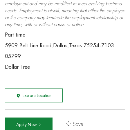
employment and may be
modified
to meet evolving business
needs. Employment is at-will, meaning that either the employee
or the company may
terminate
the employment relationship at
any time, with or without cause or notice.
Part time
5909 Belt Line Road,Dallas,Texas 75254-7103
05799
Dollar Tree
Explore Location
Save
Apply Now