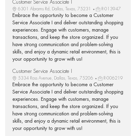
Customer Service Associate I
6301 Abrams Rd, Dallas, Texas, 75231
R-013947
Embrace the opportunity to become a Customer
Service Associate I and deliver outstanding shopping
experiences. Engage with customers, manage
transactions, and keep the store organized. If you
have strong communication and problem-solving
skills, and enjoy a dynamic retail environment, this is
your opportunity to grow with us!
Customer Service Associate I
5334 Ross Avenue, Dallas, Texas, 75206
R-006219
Embrace the opportunity to become a Customer
Service Associate I and deliver outstanding shopping
experiences. Engage with customers, manage
transactions, and keep the store organized. If you
have strong communication and problem-solving
skills, and enjoy a dynamic retail environment, this is
your opportunity to grow with us!