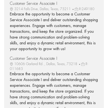
Customer Service Associate I
3214 Falls Drive, Dallas, Texas, 75211
R-249180
Embrace the opportunity to become a Customer
Service Associate I and deliver outstanding shopping
experiences. Engage with customers, manage
transactions, and keep the store organized. If you
have strong communication and problem-solving
skills, and enjoy a dynamic retail environment, this is
your opportunity to grow with us!
Customer Service Associate I
10606 Garland Rd.., Dallas, Texas, 75218
R-
011685
Embrace the opportunity to become a Customer
Service Associate I and deliver outstanding shopping
experiences. Engage with customers, manage
transactions, and keep the store organized. If you
have strong communication and problem-solving
skills, and enjoy a dynamic retail environment, this is