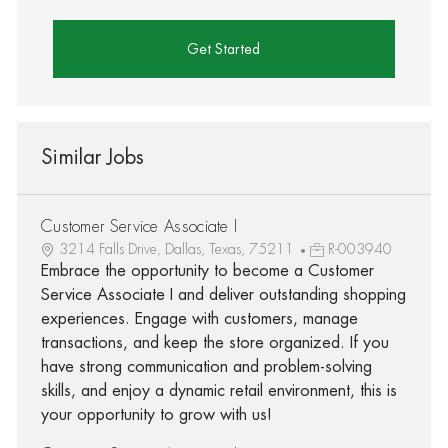
Get Started
Similar Jobs
Customer Service Associate I
3214 Falls Drive, Dallas, Texas, 75211
R-003940
Embrace the opportunity to become a Customer
Service Associate I and deliver outstanding shopping
experiences. Engage with customers, manage
transactions, and keep the store organized. If you
have strong communication and problem-solving
skills, and enjoy a dynamic retail environment, this is
your opportunity to grow with us!