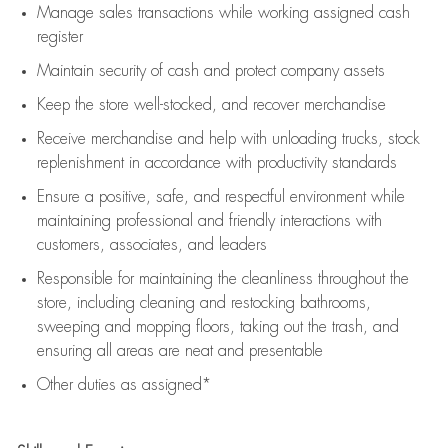
Manage sales transactions while working assigned cash
register
Maintain security of cash and protect company assets
Keep the store well-stocked, and
recover merchandise
Receive merchandise and help with unloading trucks, stock
replenishment
in accordance with
productivity standards
Ensure a positive, safe, and respectful environment while
maintaining
professional and friendly interactions with
customers, associates, and leaders
Responsible for
maintaining
the cleanliness throughout the
store, including
cleaning
and restocking bathrooms,
sweeping and mopping floors, taking out the trash, and
ensuring all areas are neat and presentable
Other duties as assigned*