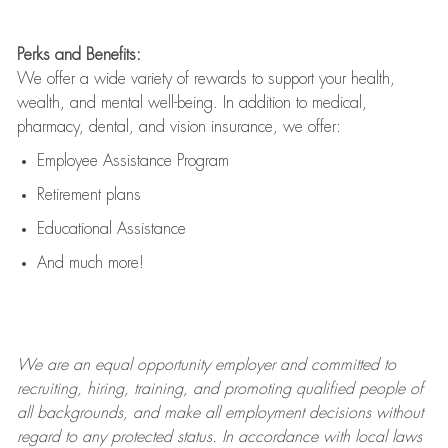
Perks and Benefits:
We offer a wide variety of rewards to support your health,
wealth, and mental well-being. In addition to medical,
pharmacy, dental, and vision insurance, we offer:
Employee Assistance Program
Retirement plans
Educational Assistance
And much more!
We are an
equal opportunity employer and committed to
recruiting, hiring, training, and promoting qualified people of
all backgrounds, and mak
e
all employment decisions without
regard to any protected status. In accordance with local laws