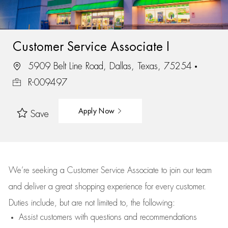
Customer Service Associate I
5909 Belt Line Road, Dallas, Texas, 75254
R-009497
Apply Now
Save
We’re
seeking a Customer Service Associate to join our team
and deliver
a great
shopping
experience for every customer.
Duties include, but are not limited to, the following:
Assist
customers
with questions and recommendations