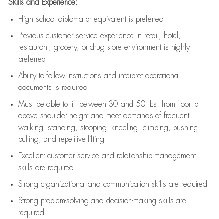
Skills and Experience:
High school diploma or equivalent is preferred
Previous
customer service experience in retail, hotel,
restaurant, grocery, or drug store environment is highly
preferred
Ability to follow instructions and
interpret operational
documents is
required
Must be able to lift between 30 and 50 lbs. from floor to
above shoulder height and meet demands of frequent
walking, standing, stooping, kneeling, climbing, pushing,
pulling, and repetitive lifting
Excellent customer service and relationship management
skills are
required
Strong organizational and communication skills are
required
Strong problem-solving and decision-making skills are
required