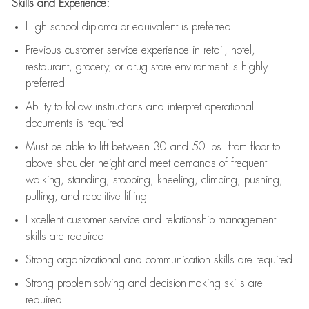
Skills and Experience:
High school diploma or equivalent is preferred
Previous
customer service experience in retail, hotel,
restaurant, grocery, or drug store environment is highly
preferred
Ability to follow instructions and
interpret operational
documents is
required
Must be able to lift between 30 and 50 lbs. from floor to
above shoulder height and meet demands of frequent
walking, standing, stooping, kneeling, climbing, pushing,
pulling, and repetitive lifting
Excellent customer service and relationship management
skills are
required
Strong organizational and communication skills are
required
Strong problem-solving and decision-making skills are
required