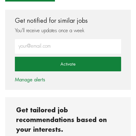
Get notified for similar jobs
You'll receive updates once a week
Enter Email address (Required)
Activate
Manage alerts
Get tailored job
recommendations based on
your interests.