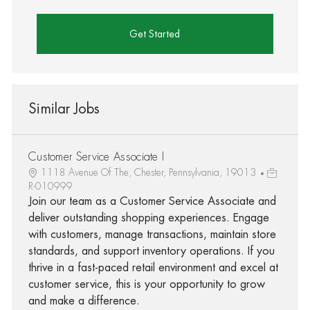
Get Started
Similar Jobs
Customer Service Associate I
1118 Avenue Of The, Chester, Pennsylvania, 19013
R-010999
Join our team as a Customer Service Associate and
deliver outstanding shopping experiences. Engage
with customers, manage transactions, maintain store
standards, and support inventory operations. If you
thrive in a fast-paced retail environment and excel at
customer service, this is your opportunity to grow
and make a difference.