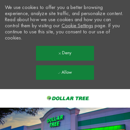
We use cookies to offer you a better browsing
experience, analyze site traffic, and personalize content.
Read about how we use cookies and how you can
control them by visiting our
Cookie Settings
page. If you
continue to use this site, you consent to our use of
cookies.
Deny
Allow
Skip to main content
-