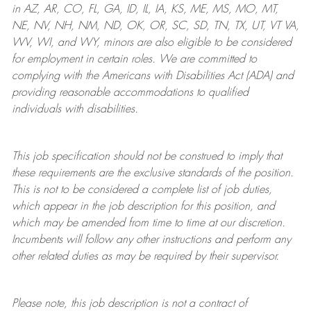
in AZ, AR, CO, FL, GA, ID, IL, IA, KS, ME, MS, MO, MT,
NE, NV, NH, NM, ND, OK, OR, SC, SD, TN, TX, UT, VT VA,
WV, WI, and WY, minors are also eligible to be considered
for employment in certain roles.
We are committed to
complying with
the Americans with Disabilities Act (ADA) and
providing reasonable
accommodations to qualified
individuals with disabilities
.
This job specification should not be construed to imply that
these requirements are the exclusive standards of the position.
This is not to be considered a complete list of job duties,
which appear in the job description for this position, and
which may be amended from time to time at
our
discretion.
Incumbents will follow any other instructions and perform any
other related duties as may be required by their supervisor.
Please note, this job description is not a contract of