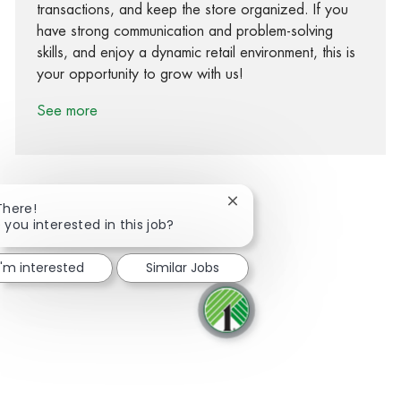
transactions, and keep the store organized. If you
have strong communication and problem-solving
skills, and enjoy a dynamic retail environment, this is
your opportunity to grow with us!
See more
Close chatbot notification
There!
 you interested in this job?
Share via Facebook
Share via twitter
Share via LinkedIn
Share via email
I'm interested
Similar Jobs