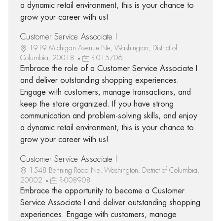
a dynamic retail environment, this is your chance to
grow your career with us!
Customer Service Associate I
1919 Michigan Avenue Ne, Washington, District of
Columbia, 20018
R-015706
Embrace the role of a Customer Service Associate I
and deliver outstanding shopping experiences.
Engage with customers, manage transactions, and
keep the store organized. If you have strong
communication and problem-solving skills, and enjoy
a dynamic retail environment, this is your chance to
grow your career with us!
Customer Service Associate I
1548 Benning Road Ne, Washington, District of Columbia,
20002
R-008908
Embrace the opportunity to become a Customer
Service Associate I and deliver outstanding shopping
experiences. Engage with customers, manage