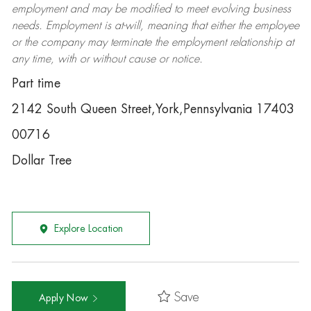
employment and may be
modified
to meet evolving business
needs. Employment is at-will, meaning that either the employee
or the company may
terminate
the employment relationship at
any time, with or without cause or notice.
Part time
2142 South Queen Street,York,Pennsylvania 17403
00716
Dollar Tree
Explore Location
Save
Apply Now