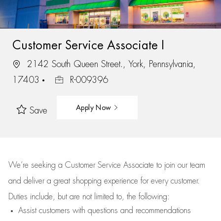
Customer Service Associate I
2142 South Queen Street., York, Pennsylvania,
17403
R-009396
Apply Now
Save
We’re
seeking a Customer Service Associate to join our team
and deliver
a great
shopping
experience for every customer.
Duties include, but are not limited to, the following:
Assist
customers
with questions and recommendations