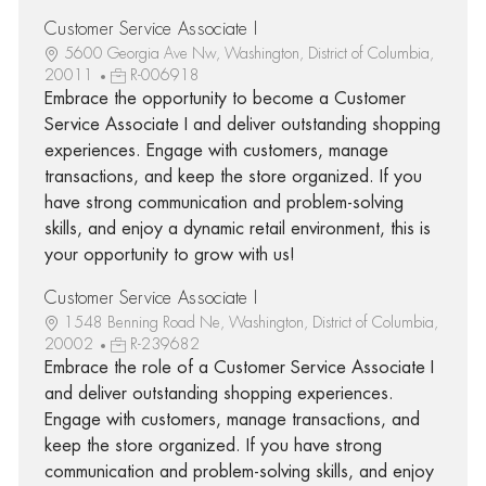
Customer Service Associate I
5600 Georgia Ave Nw, Washington, District of Columbia,
20011
R-006918
Embrace the opportunity to become a Customer
Service Associate I and deliver outstanding shopping
experiences. Engage with customers, manage
transactions, and keep the store organized. If you
have strong communication and problem-solving
skills, and enjoy a dynamic retail environment, this is
your opportunity to grow with us!
Customer Service Associate I
1548 Benning Road Ne, Washington, District of Columbia,
20002
R-239682
Embrace the role of a Customer Service Associate I
and deliver outstanding shopping experiences.
Engage with customers, manage transactions, and
keep the store organized. If you have strong
communication and problem-solving skills, and enjoy