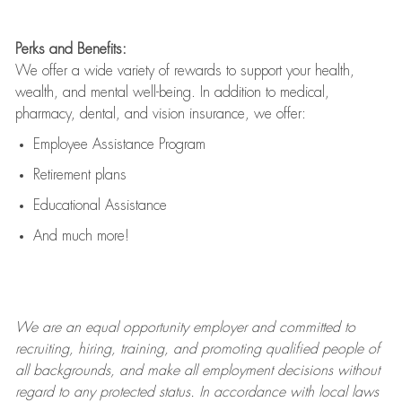
Perks and Benefits:
We offer a wide variety of rewards to support your health,
wealth, and mental well-being. In addition to medical,
pharmacy, dental, and vision insurance, we offer:
Employee Assistance Program
Retirement plans
Educational Assistance
And much more!
We are an
equal opportunity employer and committed to
recruiting, hiring, training, and promoting qualified people of
all backgrounds, and mak
e
all employment decisions without
regard to any protected status. In accordance with local laws