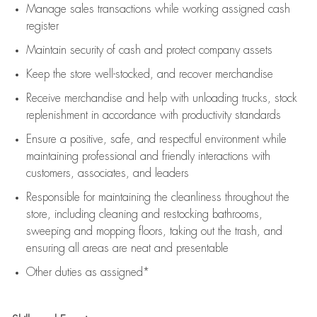
Manage sales transactions while working assigned cash
register
Maintain security of cash and protect company assets
Keep the store well-stocked, and
recover merchandise
Receive merchandise and help with unloading trucks, stock
replenishment
in accordance with
productivity standards
Ensure a positive, safe, and respectful environment while
maintaining
professional and friendly interactions with
customers, associates, and leaders
Responsible for
maintaining
the cleanliness throughout the
store, including
cleaning
and restocking bathrooms,
sweeping and mopping floors, taking out the trash, and
ensuring all areas are neat and presentable
Other duties as assigned*