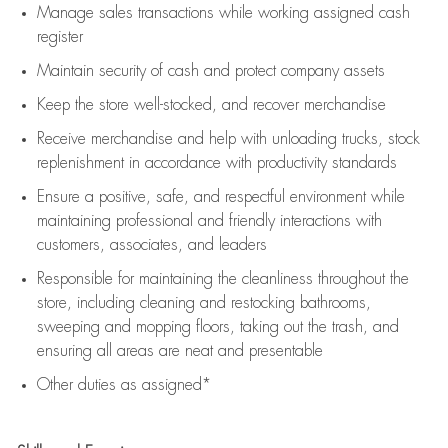
Manage sales transactions while working assigned cash
register
Maintain security of cash and protect company assets
Keep the store well-stocked, and
recover merchandise
Receive merchandise and help with unloading trucks, stock
replenishment
in accordance with
productivity standards
Ensure a positive, safe, and respectful environment while
maintaining
professional and friendly interactions with
customers, associates, and leaders
Responsible for
maintaining
the cleanliness throughout the
store, including
cleaning
and restocking bathrooms,
sweeping and mopping floors, taking out the trash, and
ensuring all areas are neat and presentable
Other duties as assigned*