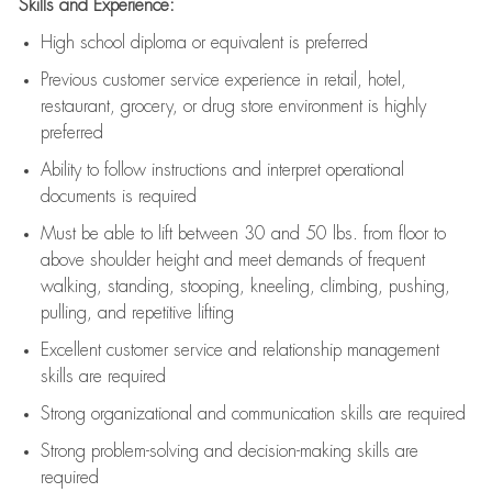
Skills and Experience:
High school diploma or equivalent is preferred
Previous
customer service experience in retail, hotel,
restaurant, grocery, or drug store environment is highly
preferred
Ability to follow instructions and
interpret operational
documents is
required
Must be able to lift between 30 and 50 lbs. from floor to
above shoulder height and meet demands of frequent
walking, standing, stooping, kneeling, climbing, pushing,
pulling, and repetitive lifting
Excellent customer service and relationship management
skills are
required
Strong organizational and communication skills are
required
Strong problem-solving and decision-making skills are
required