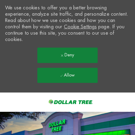
We use cookies to offer you a better browsing
experience, analyze site traffic, and personalize content.
Read about how we use cookies and how you can
control them by visiting our
Cookie Settings
page. If you
continue to use this site, you consent to our use of
cookies.
Deny
Allow
Skip to main content
-