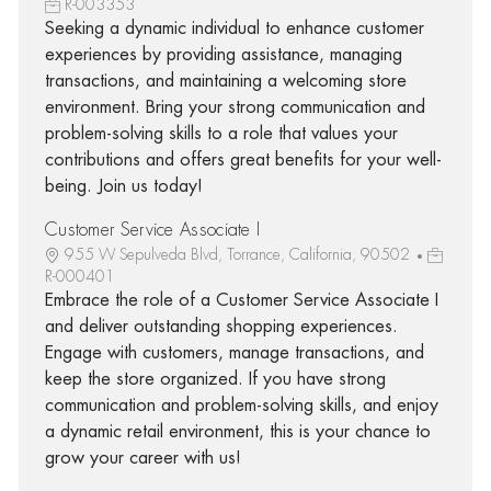
R-003353
Seeking a dynamic individual to enhance customer
experiences by providing assistance, managing
transactions, and maintaining a welcoming store
environment. Bring your strong communication and
problem-solving skills to a role that values your
contributions and offers great benefits for your well-
being. Join us today!
Customer Service Associate I
955 W Sepulveda Blvd, Torrance, California, 90502
R-000401
Embrace the role of a Customer Service Associate I
and deliver outstanding shopping experiences.
Engage with customers, manage transactions, and
keep the store organized. If you have strong
communication and problem-solving skills, and enjoy
a dynamic retail environment, this is your chance to
grow your career with us!