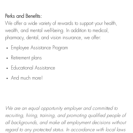
Perks and Benefits:
We offer a wide variety of rewards to support your health,
wealth, and mental well-being. In addition to medical,
pharmacy, dental, and vision insurance, we offer:
Employee Assistance Program
Retirement plans
Educational Assistance
And much more!
We are an
equal opportunity employer and committed to
recruiting, hiring, training, and promoting qualified people of
all backgrounds, and mak
e
all employment decisions without
regard to any protected status. In accordance with local laws