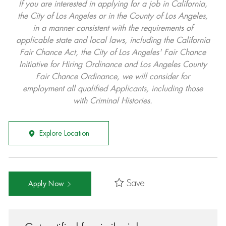
If you are interested in applying for a job in California,
the City of Los Angeles or in the County of Los Angeles,
in a manner consistent with the requirements of
applicable state and local laws, including the California
Fair Chance Act, the City of Los Angeles' Fair Chance
Initiative for Hiring Ordinance and Los Angeles County
Fair Chance Ordinance, we will consider for
employment all qualified Applicants, including those
with Criminal Histories.
Explore Location
Save
Apply Now