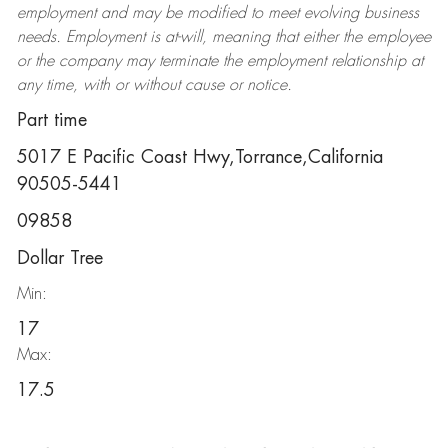
employment and may be
modified
to meet evolving business
needs. Employment is at-will, meaning that either the employee
or the company may
terminate
the employment relationship at
any time, with or without cause or notice.
Part time
5017 E Pacific Coast Hwy,Torrance,California
90505-5441
09858
Dollar Tree
Min:
17
Max:
17.5