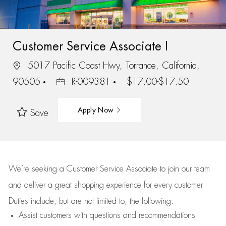
Customer Service Associate I
5017 Pacific Coast Hwy, Torrance, California,
90505
R-009381
$17.00-$17.50
Apply Now
Save
We’re
seeking a Customer Service Associate to join our team
and deliver
a great
shopping
experience for every customer.
Duties include, but are not limited to, the following:
Assist
customers
with questions and recommendations