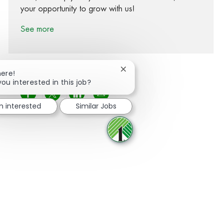
your opportunity to grow with us!
See more
Close chatbot notification
here!
you interested in this job?
Share via Facebook
Share via twitter
Share via LinkedIn
Share via email
m interested
Similar Jobs