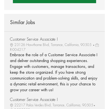
Similar Jobs
Customer Service Associate I
23126 Hawthorne Blvd, Torrance, California, 90505
R-004217
Embrace the role of a Customer Service Associate I
and deliver outstanding shopping experiences.
Engage with customers, manage transactions, and
keep the store organized. If you have strong
communication and problem-solving skills, and enjoy
a dynamic retail environment, this is your chance to
grow your career with us!
Customer Service Associate I
22217 Palos Verdes Blvd, Torrance, California, 90505