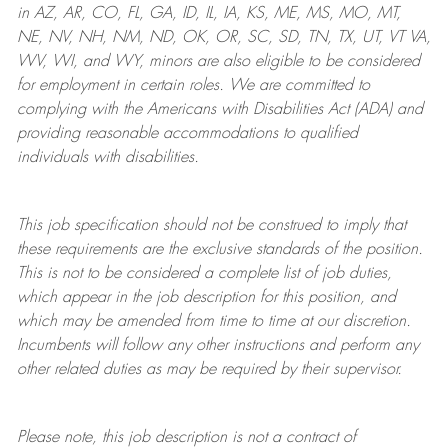
in AZ, AR, CO, FL, GA, ID, IL, IA, KS, ME, MS, MO, MT,
NE, NV, NH, NM, ND, OK, OR, SC, SD, TN, TX, UT, VT VA,
WV, WI, and WY, minors are also eligible to be considered
for employment in certain roles.
We are committed to
complying with
the Americans with Disabilities Act (ADA) and
providing reasonable
accommodations to qualified
individuals with disabilities
.
This job specification should not be construed to imply that
these requirements are the exclusive standards of the position.
This is not to be considered a complete list of job duties,
which appear in the job description for this position, and
which may be amended from time to time at
our
discretion.
Incumbents will follow any other instructions and perform any
other related duties as may be required by their supervisor.
Please note, this job description is not a contract of