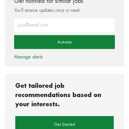
Get notified for similar jobs
You'll receive updates once a week
Enter Email address (Required)
Activate
Manage alerts
Get tailored job
recommendations based on
your interests.
Get Started