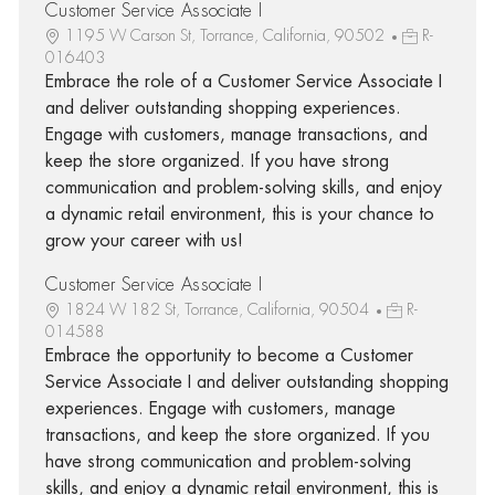
Customer Service Associate I
1195 W Carson St, Torrance, California, 90502
R-
016403
Embrace the role of a Customer Service Associate I
and deliver outstanding shopping experiences.
Engage with customers, manage transactions, and
keep the store organized. If you have strong
communication and problem-solving skills, and enjoy
a dynamic retail environment, this is your chance to
grow your career with us!
Customer Service Associate I
1824 W 182 St, Torrance, California, 90504
R-
014588
Embrace the opportunity to become a Customer
Service Associate I and deliver outstanding shopping
experiences. Engage with customers, manage
transactions, and keep the store organized. If you
have strong communication and problem-solving
skills, and enjoy a dynamic retail environment, this is