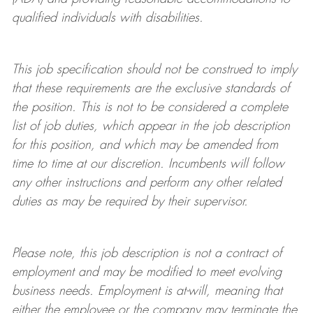
qualified individuals with disabilities
.
This job specification should not be construed to imply
that these requirements are the exclusive standards of
the position.
This is not to be considered a complete
list of job duties, which appear in the job description
for this position, and which may be amended from
time to time at
our
discretion.
Incumbents will follow
any other instructions and perform any other related
duties as may be required by their supervisor.
Please note, this job description is not a contract of
employment and may be
modified
to meet evolving
business needs. Employment is at-will, meaning that
either the employee or the company may
terminate
the