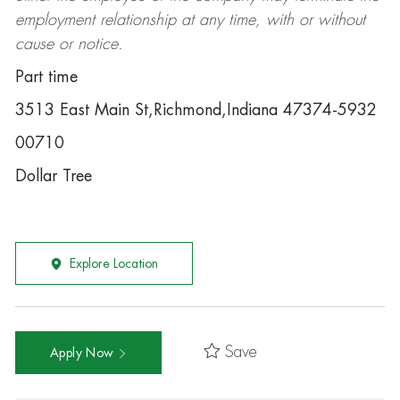
employment relationship at any time, with or without
cause or notice.
Part time
3513 East Main St,Richmond,Indiana 47374-5932
00710
Dollar Tree
Explore Location
Save
Apply Now