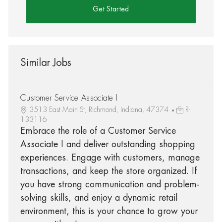
Get Started
Similar Jobs
Customer Service Associate I
3513 East Main St, Richmond, Indiana, 47374
R-
133116
Embrace the role of a Customer Service
Associate I and deliver outstanding shopping
experiences. Engage with customers, manage
transactions, and keep the store organized. If
you have strong communication and problem-
solving skills, and enjoy a dynamic retail
environment, this is your chance to grow your