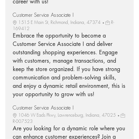
career with us!
Customer Service Associate I
1515 E Main St, Richmond, Indiana, 47374
R-
169412
Embrace the opportunity to become a
Customer Service Associate I and deliver
outstanding shopping experiences. Engage
with customers, manage transactions, and
keep the store organized. If you have strong
communication and problem-solving skills,
and enjoy a dynamic retail environment, this is
your opportunity to grow with us!
Customer Service Associate I
1046 W Eads Pkwy, Lawrenceburg, Indiana, 47025
R-007523
Are you looking for a dynamic role where you
can enhance customer experiences? Join a