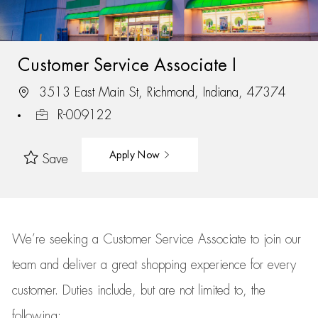
Customer Service Associate I
3513 East Main St, Richmond, Indiana, 47374
R-009122
Apply Now
Save
We’re
seeking a Customer Service Associate to join our
team
and deliver
a great
shopping
experience for every
customer.
Duties include, but are not limited to, the
following: