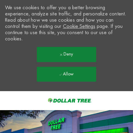
We use cookies to offer you a better browsing
experience, analyze site traffic, and personalize content.
Read about how we use cookies and how you can
control them by visiting our
Cookie Settings
page. If you
continue to use this site, you consent to our use of
cookies.
Deny
Allow
Skip to main content
-