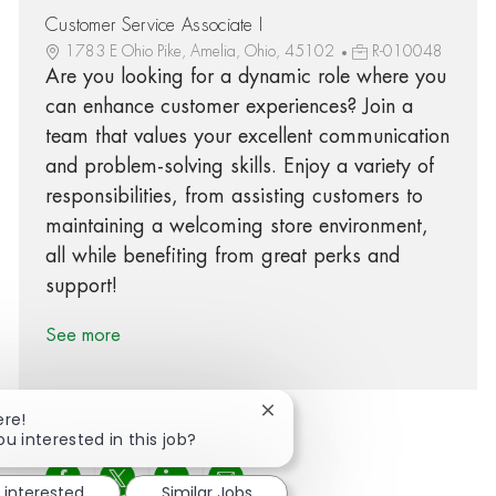
Customer Service Associate I
1783 E Ohio Pike, Amelia, Ohio, 45102
R-010048
Are you looking for a dynamic role where you
can enhance customer experiences? Join a
team that values your excellent communication
and problem-solving skills. Enjoy a variety of
responsibilities, from assisting customers to
maintaining a welcoming store environment,
all while benefiting from great perks and
support!
See more
Close chatbot notification
ere!
ou interested in this job?
Share via Facebook
Share via twitter
Share via LinkedIn
Share via email
 interested
Similar Jobs