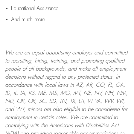
Educational Assistance
And much more!
We are an
equal opportunity employer and committed
to recruiting, hiring, training, and promoting qualified
people of all backgrounds, and mak
e
all employment
decisions without regard to any protected status. In
accordance with local laws in AZ, AR, CO, FL, GA,
ID, IL, IA, KS, ME, MS, MO, MT, NE, NV, NH, NM,
ND, OK, OR, SC, SD, TN, TX, UT, VT VA, WV, WI,
and WY, minors are also eligible to be considered for
employment in certain roles.
We are committed to
complying with
the Americans with Disabilities Act
(ADA) and providing reasonable
accommodations to