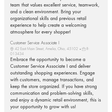
team that values excellent service, teamwork,
and a clean environment. Bring your
organizational skills and previous retail
experience to help create a welcoming
atmosphere for every shopper!
Customer Service Associate I
42 East Main Street, Amelia, Ohio, 45102
R-
013434
Embrace the opportunity to become a
Customer Service Associate I and deliver
outstanding shopping experiences. Engage
with customers, manage transactions, and
keep the store organized. If you have strong
communication and problem-solving skills,
and enjoy a dynamic retail environment, this is
your opportunity to grow with us!