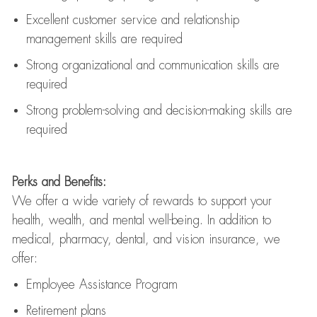
Excellent customer service and relationship
management skills are
required
Strong organizational and communication skills are
required
Strong problem-solving and decision-making skills are
required
Perks and Benefits:
We offer a wide variety of rewards to support your
health, wealth, and mental well-being. In addition to
medical, pharmacy, dental, and vision insurance, we
offer:
Employee Assistance Program
Retirement plans