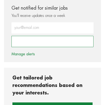
Get notified for similar jobs
You'll receive updates once a week
Enter Email address (Required)
Activate
Manage alerts
Get tailored job
recommendations based on
your interests.