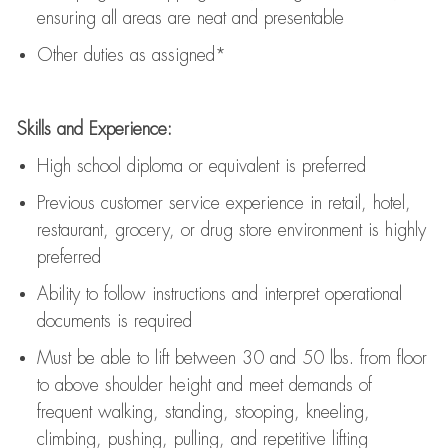
ensuring all areas are neat and presentable
Other duties as assigned*
Skills and Experience:
High school diploma or equivalent is preferred
Previous
customer service experience in retail, hotel,
restaurant, grocery, or drug store environment is highly
preferred
Ability to follow instructions and
interpret operational
documents is
required
Must be able to lift between 30 and 50 lbs. from floor
to above shoulder height and meet demands of
frequent walking, standing, stooping, kneeling,
climbing, pushing, pulling, and repetitive lifting