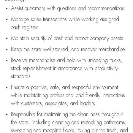
Assist
customers
with questions and recommendations
Manage sales transactions while working assigned
cash register
Maintain security of cash and protect company assets
Keep the store well-stocked, and
recover merchandise
Receive merchandise and help with unloading trucks,
stock replenishment
in accordance with
productivity
standards
Ensure a positive, safe, and respectful environment
while
maintaining
professional and friendly interactions
with customers, associates, and leaders
Responsible for
maintaining
the cleanliness throughout
the store, including
cleaning
and restocking bathrooms,
sweeping and mopping floors, taking out the trash, and