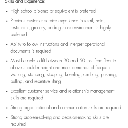
Skills and Experience:
High school diploma or equivalent is preferred
Previous
customer service experience in retail, hotel,
restaurant, grocery, or drug store environment is highly
preferred
Ability to follow instructions and
interpret operational
documents is
required
Must be able to lift between 30 and 50 lbs. from floor to
above shoulder height and meet demands of frequent
walking, standing, stooping, kneeling, climbing, pushing,
pulling, and repetitive lifting
Excellent customer service and relationship management
skills are
required
Strong organizational and communication skills are
required
Strong problem-solving and decision-making skills are
required