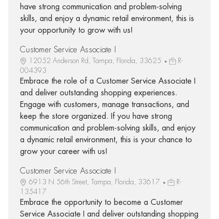
have strong communication and problem-solving
skills, and enjoy a dynamic retail environment, this is
your opportunity to grow with us!
Customer Service Associate I
12052 Anderson Rd, Tampa, Florida, 33625
R-
004393
Embrace the role of a Customer Service Associate I
and deliver outstanding shopping experiences.
Engage with customers, manage transactions, and
keep the store organized. If you have strong
communication and problem-solving skills, and enjoy
a dynamic retail environment, this is your chance to
grow your career with us!
Customer Service Associate I
6913 N 56th Street, Tampa, Florida, 33617
R-
135417
Embrace the opportunity to become a Customer
Service Associate I and deliver outstanding shopping