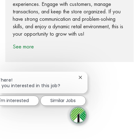
experiences. Engage with customers, manage
transactions, and keep the store organized. If you
have strong communication and problem-solving
skills, and enjoy a dynamic retail environment, this is
your opportunity to grow with us!
See more
Close chatbot notification
There!
 you interested in this job?
Share via Facebook
Share via twitter
Share via LinkedIn
Share via email
I'm interested
Similar Jobs