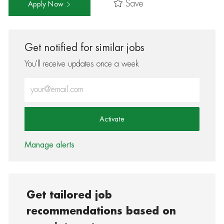
Save
Apply Now
Get notified for similar jobs
You'll receive updates once a week
Enter Email address (Required)
Activate
Manage alerts
Get tailored job
recommendations based on