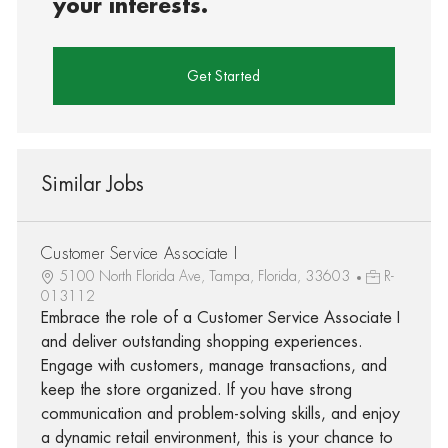
your interests.
Get Started
Similar Jobs
Customer Service Associate I
5100 North Florida Ave, Tampa, Florida, 33603
R-
013112
Embrace the role of a Customer Service Associate I
and deliver outstanding shopping experiences.
Engage with customers, manage transactions, and
keep the store organized. If you have strong
communication and problem-solving skills, and enjoy
a dynamic retail environment, this is your chance to