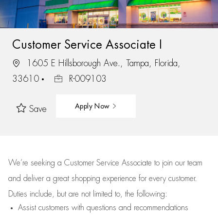
Customer Service Associate I
1605 E Hillsborough Ave., Tampa, Florida,
33610
R-009103
Apply Now
Save
We’re
seeking a Customer Service Associate to join our team
and deliver
a great
shopping
experience for every customer.
Duties include, but are not limited to, the following:
Assist
customers
with questions and recommendations