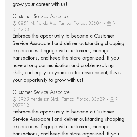
grow your career with us!
Customer Service Associate I
8851 N. Florida Ave, Tampa, Florida, 33604
R-
014203
Embrace the opportunity to become a Customer
Service Associate I and deliver outstanding shopping
experiences. Engage with customers, manage
transactions, and keep the store organized. If you
have strong communication and problem-solving
skills, and enjoy a dynamic retail environment, this is
your opportunity to grow with us!
Customer Service Associate I
3965 Henderson Blvd., Tampa, Florida, 33629
R-
007912
Embrace the opportunity to become a Customer
Service Associate I and deliver outstanding shopping
experiences. Engage with customers, manage
transactions, and keep the store organized. If you