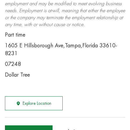
employment and may be
modified
to meet evolving business
needs. Employment is at-will, meaning that either the employee
or the company may
terminate
the employment relationship at
any time, with or without cause or notice.
Part time
1605 E Hillsborough Ave,Tampa,Florida 33610-
8231
07248
Dollar Tree
Explore Location