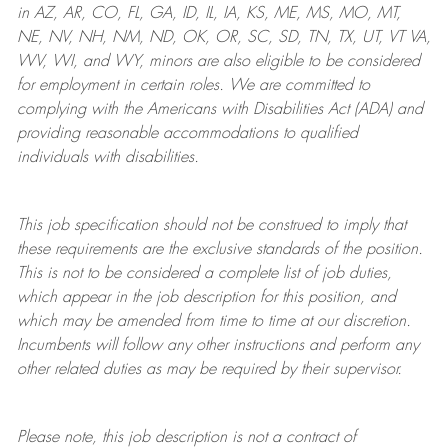
in AZ, AR, CO, FL, GA, ID, IL, IA, KS, ME, MS, MO, MT,
NE, NV, NH, NM, ND, OK, OR, SC, SD, TN, TX, UT, VT VA,
WV, WI, and WY, minors are also eligible to be considered
for employment in certain roles.
We are committed to
complying with
the Americans with Disabilities Act (ADA) and
providing reasonable
accommodations to qualified
individuals with disabilities
.
This job specification should not be construed to imply that
these requirements are the exclusive standards of the position.
This is not to be considered a complete list of job duties,
which appear in the job description for this position, and
which may be amended from time to time at
our
discretion.
Incumbents will follow any other instructions and perform any
other related duties as may be required by their supervisor.
Please note, this job description is not a contract of