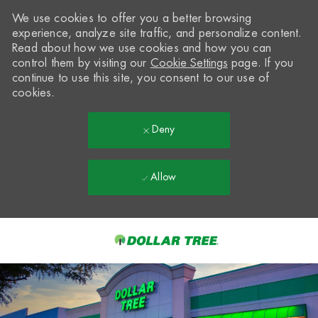
We use cookies to offer you a better browsing
experience, analyze site traffic, and personalize content.
Read about how we use cookies and how you can
control them by visiting our
Cookie Settings
page. If you
continue to use this site, you consent to our use of
cookies.
Deny
Allow
Skip to main content
-