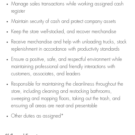
Manage sales transactions while working assigned cash
register
Maintain security of cash and protect company assets
Keep the store well-stocked, and
recover merchandise
Receive merchandise and help with unloading trucks, stock
replenishment
in accordance with
productivity standards
Ensure a positive, safe, and respectful environment while
maintaining
professional and friendly interactions with
customers, associates, and leaders
Responsible for
maintaining
the cleanliness throughout the
store, including
cleaning
and restocking bathrooms,
sweeping and mopping floors, taking out the trash, and
ensuring all areas are neat and presentable
Other duties as assigned*