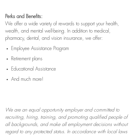
Perks and Benefits:
We offer a wide variety of rewards to support your health,
wealth, and mental well-being. In addition to medical,
pharmacy, dental, and vision insurance, we offer:
Employee Assistance Program
Retirement plans
Educational Assistance
And much more!
We are an
equal opportunity employer and committed to
recruiting, hiring, training, and promoting qualified people of
all backgrounds, and mak
e
all employment decisions without
regard to any protected status. In accordance with local laws