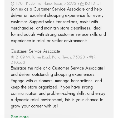
1701 Preston Rd, Plano, Texas, 75093
R-013151
Join us as a Customer Service Associate and help
deliver an excellent shopping experience for every
customer. Support sales transactions, assist with
merchandise, and maintain store cleanliness. Ideal
for individuals with strong customer service skills and
experience in retail or similar environments.
Customer Service Associate I
2109 W. Parker Road, Plano, Texas, 75023
R-
010563
Embrace the role of a Customer Service Associate I
and deliver outstanding shopping experiences.
Engage with customers, manage transactions, and
keep the store organized. If you have strong
communication and problem-solving skills, and enjoy
a dynamic retail environment, this is your chance to
grow your career with us!
See more