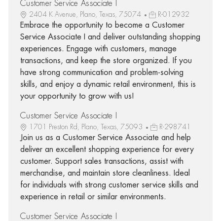
Customer Service Associate I
2404 K Avenue, Plano, Texas, 75074
R-012932
Embrace the opportunity to become a Customer
Service Associate I and deliver outstanding shopping
experiences. Engage with customers, manage
transactions, and keep the store organized. If you
have strong communication and problem-solving
skills, and enjoy a dynamic retail environment, this is
your opportunity to grow with us!
Customer Service Associate I
1701 Preston Rd, Plano, Texas, 75093
R-298741
Join us as a Customer Service Associate and help
deliver an excellent shopping experience for every
customer. Support sales transactions, assist with
merchandise, and maintain store cleanliness. Ideal
for individuals with strong customer service skills and
experience in retail or similar environments.
Customer Service Associate I