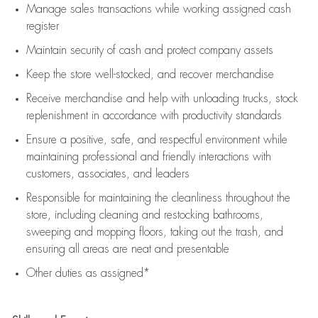
Manage sales transactions while working assigned cash
register
Maintain security of cash and protect company assets
Keep the store well-stocked, and
recover merchandise
Receive merchandise and help with unloading trucks, stock
replenishment
in accordance with
productivity standards
Ensure a positive, safe, and respectful environment while
maintaining
professional and friendly interactions with
customers, associates, and leaders
Responsible for
maintaining
the cleanliness throughout the
store, including
cleaning
and restocking bathrooms,
sweeping and mopping floors, taking out the trash, and
ensuring all areas are neat and presentable
Other duties as assigned*