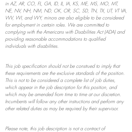
in AZ, AR, CO, FL, GA, ID, IL, IA, KS, ME, MS, MO, MT,
NE, NV, NH, NM, ND, OK, OR, SC, SD, TN, TX, UT, VT VA,
WV, WI, and WY, minors are also eligible to be considered
for employment in certain roles.
We are committed to
complying with
the Americans with Disabilities Act (ADA) and
providing reasonable
accommodations to qualified
individuals with disabilities
.
This job specification should not be construed to imply that
these requirements are the exclusive standards of the position.
This is not to be considered a complete list of job duties,
which appear in the job description for this position, and
which may be amended from time to time at
our
discretion.
Incumbents will follow any other instructions and perform any
other related duties as may be required by their supervisor.
Please note, this job description is not a contract of