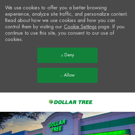
We use cookies to offer you a better browsing
experience, analyze site traffic, and personalize content.
Read about how we use cookies and how you can
control them by visiting our
Cookie Settings
page. If you
continue to use this site, you consent to our use of
cookies.
Deny
Allow
Skip to main content
-