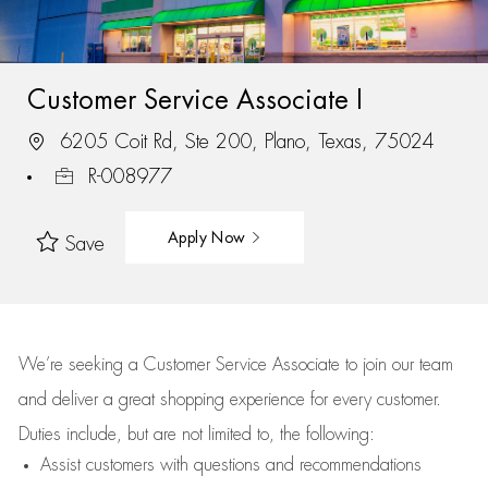
Customer Service Associate I
6205 Coit Rd, Ste 200, Plano, Texas, 75024
R-008977
Apply Now
Save
We’re
seeking a Customer Service Associate to join our team
and deliver
a great
shopping
experience for every customer.
Duties include, but are not limited to, the following:
Assist
customers
with questions and recommendations