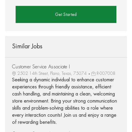
Get Started
Similar Jobs
Customer Service Associate I
2502 14th Street, Plano, Texas, 75074
R-007008
Seeking a dynamic individual to enhance customer
experiences through friendly assistance, efficient
cash handling, and maintaining a clean, welcoming
store environment. Bring your strong communication
skills and problem-solving abilities to a role where
every interaction counts! Join us and enjoy a range
of rewarding benefits.