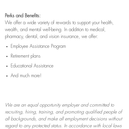
Perks and Benefits:
We offer a wide variety of rewards to support your health,
wealth, and mental well-being. In addition to medical,
pharmacy, dental, and vision insurance, we offer:
Employee Assistance Program
Retirement plans
Educational Assistance
And much more!
We are an
equal opportunity employer and committed to
recruiting, hiring, training, and promoting qualified people of
all backgrounds, and mak
e
all employment decisions without
regard to any protected status. In accordance with local laws