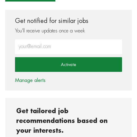
Get notified for similar jobs
You'll receive updates once a week
Enter Email address (Required)
Activate
Manage alerts
Get tailored job
recommendations based on
your interests.