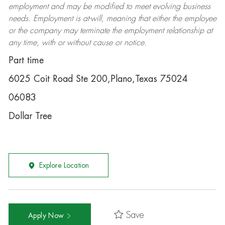
employment and may be
modified
to meet evolving business
needs. Employment is at-will, meaning that either the employee
or the company may
terminate
the employment relationship at
any time, with or without cause or notice.
Part time
6025 Coit Road Ste 200,Plano,Texas 75024
06083
Dollar Tree
Explore Location
Save
Apply Now