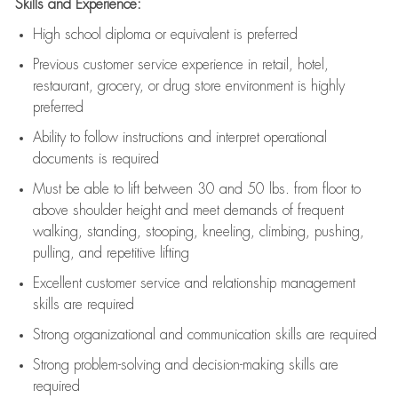
Skills and Experience:
High school diploma or equivalent is preferred
Previous
customer service experience in retail, hotel,
restaurant, grocery, or drug store environment is highly
preferred
Ability to follow instructions and
interpret operational
documents is
required
Must be able to lift between 30 and 50 lbs. from floor to
above shoulder height and meet demands of frequent
walking, standing, stooping, kneeling, climbing, pushing,
pulling, and repetitive lifting
Excellent customer service and relationship management
skills are
required
Strong organizational and communication skills are
required
Strong problem-solving and decision-making skills are
required