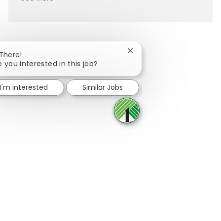
Close chatbot notification
 There!
e you interested in this job?
Share via Facebook
Share via twitter
Share via LinkedIn
Share via email
I'm interested
Similar Jobs