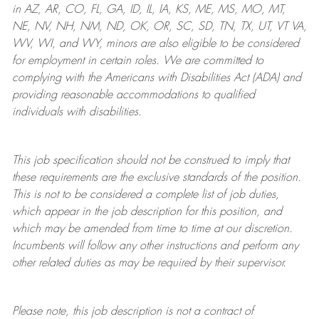
in AZ, AR, CO, FL, GA, ID, IL, IA, KS, ME, MS, MO, MT,
NE, NV, NH, NM, ND, OK, OR, SC, SD, TN, TX, UT, VT VA,
WV, WI, and WY, minors are also eligible to be considered
for employment in certain roles.
We are committed to
complying with
the Americans with Disabilities Act (ADA) and
providing reasonable
accommodations to qualified
individuals with disabilities
.
This job specification should not be construed to imply that
these requirements are the exclusive standards of the position.
This is not to be considered a complete list of job duties,
which appear in the job description for this position, and
which may be amended from time to time at
our
discretion.
Incumbents will follow any other instructions and perform any
other related duties as may be required by their supervisor.
Please note, this job description is not a contract of