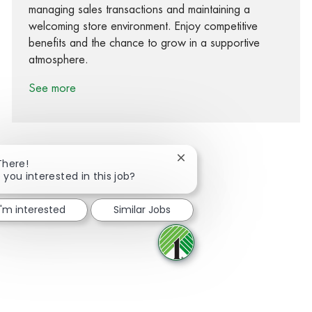
managing sales transactions and maintaining a
welcoming store environment. Enjoy competitive
benefits and the chance to grow in a supportive
atmosphere.
See more
Close chatbot notification
There!
 you interested in this job?
Share via Facebook
Share via twitter
Share via LinkedIn
Share via email
I'm interested
Similar Jobs