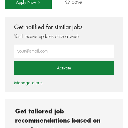
Save
Apply Now
Get notified for similar jobs
You'll receive updates once a week
Enter Email address (Required)
Activate
Manage alerts
Get tailored job
recommendations based on