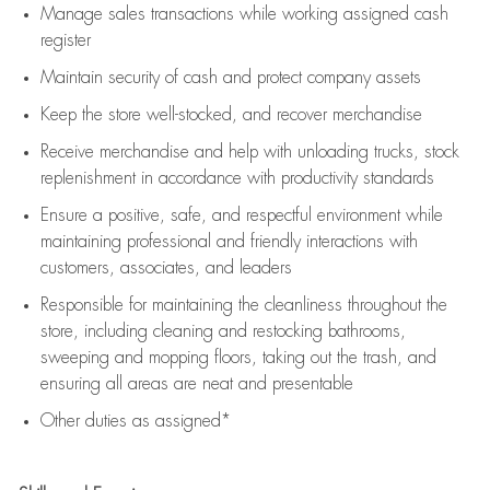
Manage sales transactions while working assigned cash
register
Maintain security of cash and protect company assets
Keep the store well-stocked, and
recover merchandise
Receive merchandise and help with unloading trucks, stock
replenishment
in accordance with
productivity standards
Ensure a positive, safe, and respectful environment while
maintaining
professional and friendly interactions with
customers, associates, and leaders
Responsible for
maintaining
the cleanliness throughout the
store, including
cleaning
and restocking bathrooms,
sweeping and mopping floors, taking out the trash, and
ensuring all areas are neat and presentable
Other duties as assigned*