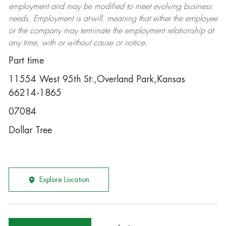
employment and may be
modified
to meet evolving business
needs. Employment is at-will, meaning that either the employee
or the company may
terminate
the employment relationship at
any time, with or without cause or notice.
Part time
11554 West 95th St:,Overland Park,Kansas
66214-1865
07084
Dollar Tree
Explore Location