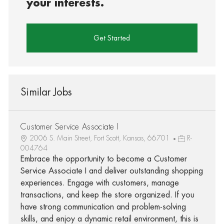
your interests.
Get Started
Similar Jobs
Customer Service Associate I
2006 S. Main Street, Fort Scott, Kansas, 66701
R-
004764
Embrace the opportunity to become a Customer
Service Associate I and deliver outstanding shopping
experiences. Engage with customers, manage
transactions, and keep the store organized. If you
have strong communication and problem-solving
skills, and enjoy a dynamic retail environment, this is