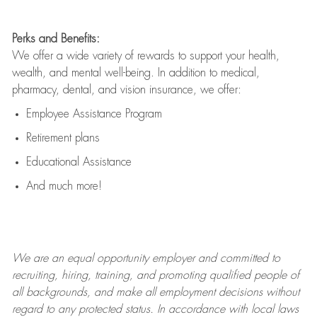
Perks and Benefits:
We offer a wide variety of rewards to support your health,
wealth, and mental well-being. In addition to medical,
pharmacy, dental, and vision insurance, we offer:
Employee Assistance Program
Retirement plans
Educational Assistance
And much more!
We are an
equal opportunity employer and committed to
recruiting, hiring, training, and promoting qualified people of
all backgrounds, and mak
e
all employment decisions without
regard to any protected status. In accordance with local laws