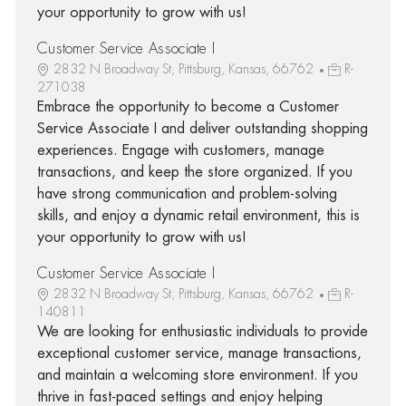
your opportunity to grow with us!
Customer Service Associate I
2832 N Broadway St, Pittsburg, Kansas, 66762
R-
271038
Embrace the opportunity to become a Customer
Service Associate I and deliver outstanding shopping
experiences. Engage with customers, manage
transactions, and keep the store organized. If you
have strong communication and problem-solving
skills, and enjoy a dynamic retail environment, this is
your opportunity to grow with us!
Customer Service Associate I
2832 N Broadway St, Pittsburg, Kansas, 66762
R-
140811
We are looking for enthusiastic individuals to provide
exceptional customer service, manage transactions,
and maintain a welcoming store environment. If you
thrive in fast-paced settings and enjoy helping