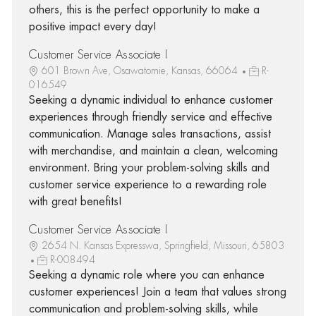
others, this is the perfect opportunity to make a
positive impact every day!
Customer Service Associate I
601 Brown Ave, Osawatomie, Kansas, 66064
R-
016549
Seeking a dynamic individual to enhance customer
experiences through friendly service and effective
communication. Manage sales transactions, assist
with merchandise, and maintain a clean, welcoming
environment. Bring your problem-solving skills and
customer service experience to a rewarding role
with great benefits!
Customer Service Associate I
2654 N. Kansas Expresswa, Springfield, Missouri, 65803
R-008494
Seeking a dynamic role where you can enhance
customer experiences! Join a team that values strong
communication and problem-solving skills, while