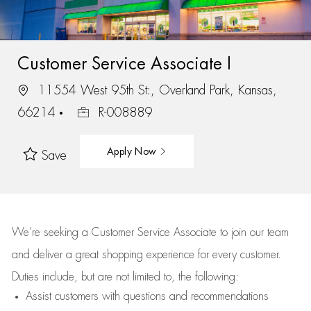
Customer Service Associate I
11554 West 95th St:, Overland Park, Kansas,
66214
R-008889
Apply Now
Save
We’re
seeking a Customer Service Associate to join our team
and deliver
a great
shopping
experience for every customer.
Duties include, but are not limited to, the following:
Assist
customers
with questions and recommendations