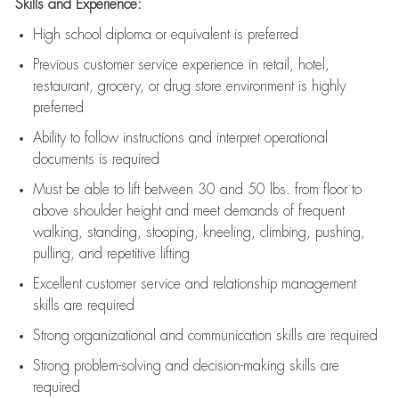
Skills and Experience:
High school diploma or equivalent is preferred
Previous
customer service experience in retail, hotel,
restaurant, grocery, or drug store environment is highly
preferred
Ability to follow instructions and
interpret operational
documents is
required
Must be able to lift between 30 and 50 lbs. from floor to
above shoulder height and meet demands of frequent
walking, standing, stooping, kneeling, climbing, pushing,
pulling, and repetitive lifting
Excellent customer service and relationship management
skills are
required
Strong organizational and communication skills are
required
Strong problem-solving and decision-making skills are
required