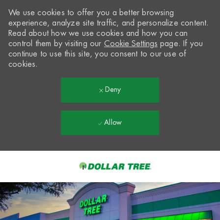
We use cookies to offer you a better browsing
experience, analyze site traffic, and personalize content.
Read about how we use cookies and how you can
control them by visiting our
Cookie Settings
page. If you
continue to use this site, you consent to our use of
cookies.
Deny
Allow
Skip to main content
-