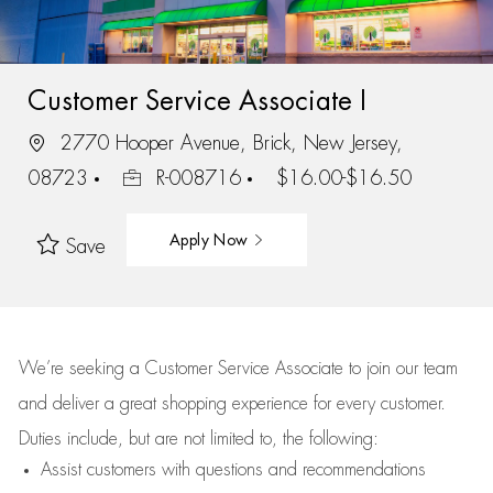
Customer Service Associate I
2770 Hooper Avenue, Brick, New Jersey,
08723
R-008716
$16.00-$16.50
Apply Now
Save
We’re
seeking a Customer Service Associate to join our team
and deliver
a great
shopping
experience for every customer.
Duties include, but are not limited to, the following:
Assist
customers
with questions and recommendations