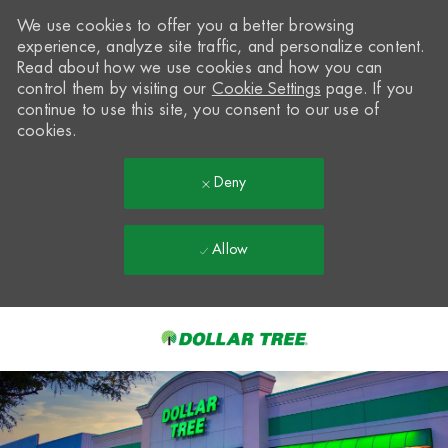
We use cookies to offer you a better browsing
experience, analyze site traffic, and personalize content.
Read about how we use cookies and how you can
control them by visiting our
Cookie Settings
page. If you
continue to use this site, you consent to our use of
cookies.
Deny
Allow
Skip to main content
-