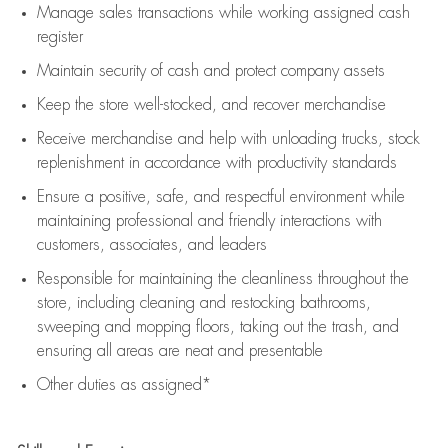
Manage sales transactions while working assigned cash
register
Maintain security of cash and protect company assets
Keep the store well-stocked, and
recover merchandise
Receive merchandise and help with unloading trucks, stock
replenishment
in accordance with
productivity standards
Ensure a positive, safe, and respectful environment while
maintaining
professional and friendly interactions with
customers, associates, and leaders
Responsible for
maintaining
the cleanliness throughout the
store, including
cleaning
and restocking bathrooms,
sweeping and mopping floors, taking out the trash, and
ensuring all areas are neat and presentable
Other duties as assigned*