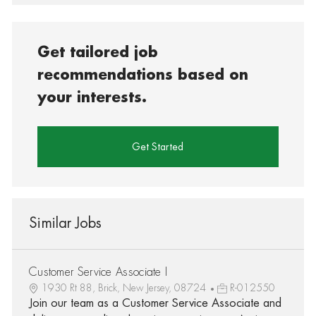
Get tailored job
recommendations based on
your interests.
Get Started
Similar Jobs
Customer Service Associate I
1930 Rt 88, Brick, New Jersey, 08724
R-012550
Join our team as a Customer Service Associate and