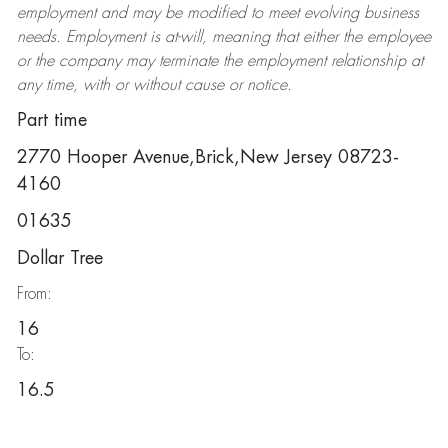
employment and may be
modified
to meet evolving business
needs. Employment is at-will, meaning that either the employee
or the company may
terminate
the employment relationship at
any time, with or without cause or notice.
Part time
2770 Hooper Avenue,Brick,New Jersey 08723-
4160
01635
Dollar Tree
From:
16
To:
16.5