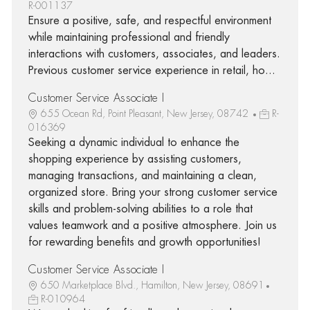
R-001137
Ensure a positive, safe, and respectful environment
while maintaining professional and friendly
interactions with customers, associates, and leaders.
Previous customer service experience in retail, ho...
Customer Service Associate I
655 Ocean Rd, Point Pleasant, New Jersey, 08742
R-
016369
Seeking a dynamic individual to enhance the
shopping experience by assisting customers,
managing transactions, and maintaining a clean,
organized store. Bring your strong customer service
skills and problem-solving abilities to a role that
values teamwork and a positive atmosphere. Join us
for rewarding benefits and growth opportunities!
Customer Service Associate I
650 Marketplace Blvd., Hamilton, New Jersey, 08691
R-010964