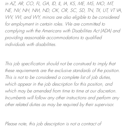
in AZ, AR, CO, FL, GA, ID, IL, IA, KS, ME, MS, MO, MT,
NE, NV, NH, NM, ND, OK, OR, SC, SD, TN, TX, UT, VT VA,
WV, WI, and WY, minors are also eligible to be considered
for employment in certain roles.
We are committed to
complying with
the Americans with Disabilities Act (ADA) and
providing reasonable
accommodations to qualified
individuals with disabilities
.
This job specification should not be construed to imply that
these requirements are the exclusive standards of the position.
This is not to be considered a complete list of job duties,
which appear in the job description for this position, and
which may be amended from time to time at
our
discretion.
Incumbents will follow any other instructions and perform any
other related duties as may be required by their supervisor.
Please note, this job description is not a contract of