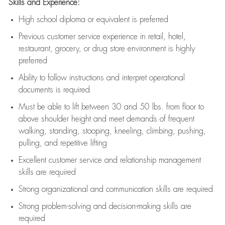
Skills and Experience:
High school diploma or equivalent is preferred
Previous
customer service experience in retail, hotel,
restaurant, grocery, or drug store environment is highly
preferred
Ability to follow instructions and
interpret operational
documents is
required
Must be able to lift between 30 and 50 lbs. from floor to
above shoulder height and meet demands of frequent
walking, standing, stooping, kneeling, climbing, pushing,
pulling, and repetitive lifting
Excellent customer service and relationship management
skills are
required
Strong organizational and communication skills are
required
Strong problem-solving and decision-making skills are
required