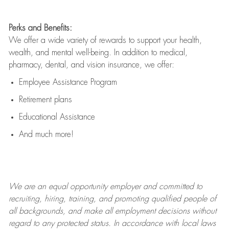
Perks and Benefits:
We offer a wide variety of rewards to support your health,
wealth, and mental well-being. In addition to medical,
pharmacy, dental, and vision insurance, we offer:
Employee Assistance Program
Retirement plans
Educational Assistance
And much more!
We are an
equal opportunity employer and committed to
recruiting, hiring, training, and promoting qualified people of
all backgrounds, and mak
e
all employment decisions without
regard to any protected status. In accordance with local laws