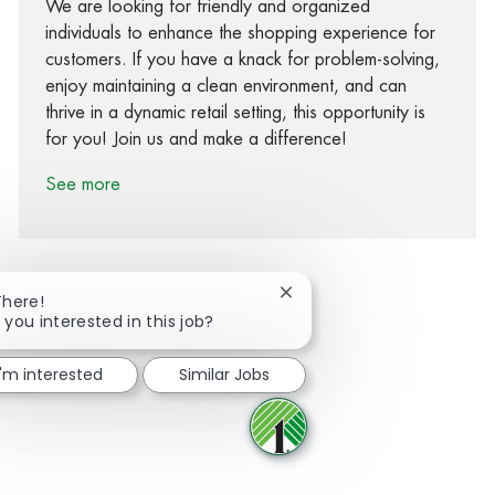
We are looking for friendly and organized
individuals to enhance the shopping experience for
customers. If you have a knack for problem-solving,
enjoy maintaining a clean environment, and can
thrive in a dynamic retail setting, this opportunity is
for you! Join us and make a difference!
See more
Close chatbot notification
There!
 you interested in this job?
Share via Facebook
Share via twitter
Share via LinkedIn
Share via email
I'm interested
Similar Jobs