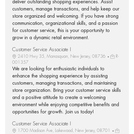
deliver outstanding shopping experiences. Assist
customers, manage transactions, and help keep our
store organized and welcoming. If you have strong
communication, organizational skills, and a passion
for customer service, this is your opportunity to
grow in a dynamic retail environment.
Customer Service Associate I
2410 Hwy 35, Manasquan, New Jersey, 08736
R-
001357
We are looking for enthusiastic individuals to
enhance the shopping experience by assisting
customers, managing transactions, and maintaining
store organization. Bring your customer service skills
and a positive attitude to create a welcoming
environment while enjoying competitive benefits and
opportunities for growth. Join us today!
Customer Service Associate I
1700 Madison Ave, Lakewood, New Jersey, 08701