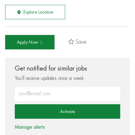
Explore Location
Save
Apply Now
Get notified for similar jobs
You'll receive updates once a week
Enter Email address (Required)
Activate
Manage alerts