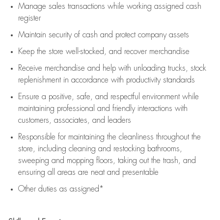
Manage sales transactions while working assigned cash
register
Maintain security of cash and protect company assets
Keep the store well-stocked, and
recover merchandise
Receive merchandise and help with unloading trucks, stock
replenishment
in accordance with
productivity standards
Ensure a positive, safe, and respectful environment while
maintaining
professional and friendly interactions with
customers, associates, and leaders
Responsible for
maintaining
the cleanliness throughout the
store, including
cleaning
and restocking bathrooms,
sweeping and mopping floors, taking out the trash, and
ensuring all areas are neat and presentable
Other duties as assigned*