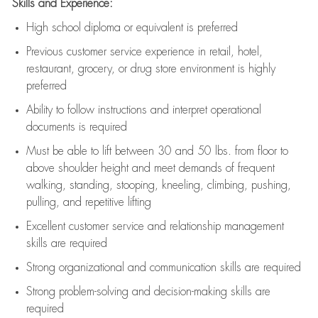
Skills and Experience:
High school diploma or equivalent is preferred
Previous
customer service experience in retail, hotel,
restaurant, grocery, or drug store environment is highly
preferred
Ability to follow instructions and
interpret operational
documents is
required
Must be able to lift between 30 and 50 lbs. from floor to
above shoulder height and meet demands of frequent
walking, standing, stooping, kneeling, climbing, pushing,
pulling, and repetitive lifting
Excellent customer service and relationship management
skills are
required
Strong organizational and communication skills are
required
Strong problem-solving and decision-making skills are
required