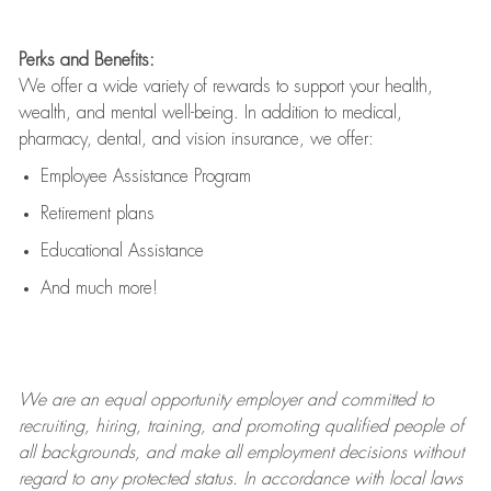
Perks and Benefits:
We offer a wide variety of rewards to support your health,
wealth, and mental well-being. In addition to medical,
pharmacy, dental, and vision insurance, we offer:
Employee Assistance Program
Retirement plans
Educational Assistance
And much more!
We are an
equal opportunity employer and committed to
recruiting, hiring, training, and promoting qualified people of
all backgrounds, and mak
e
all employment decisions without
regard to any protected status. In accordance with local laws