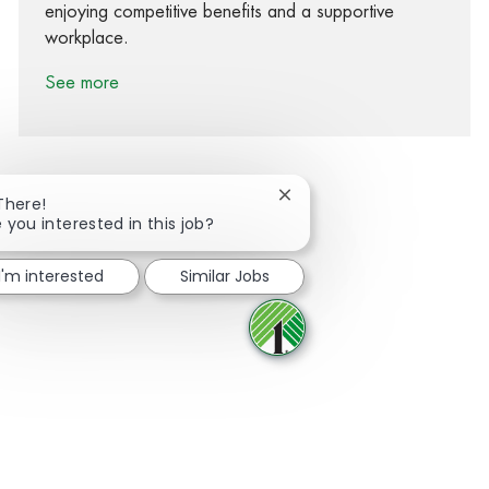
enjoying competitive benefits and a supportive
workplace.
See more
Close chatbot notification
There!
 you interested in this job?
Share via Facebook
Share via twitter
Share via LinkedIn
Share via email
I'm interested
Similar Jobs