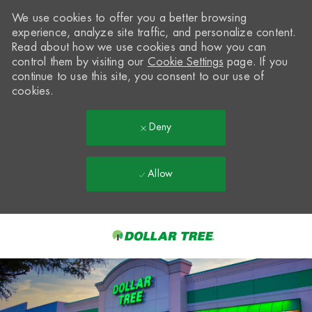
We use cookies to offer you a better browsing
experience, analyze site traffic, and personalize content.
Read about how we use cookies and how you can
control them by visiting our
Cookie Settings
page. If you
continue to use this site, you consent to our use of
cookies.
Deny
Allow
Skip to main content
-