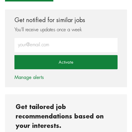
Get notified for similar jobs
You'll receive updates once a week
Enter Email address (Required)
Activate
Manage alerts
Get tailored job
recommendations based on
your interests.