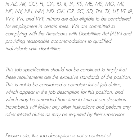
in AZ, AR, CO, FL, GA, ID, IL, IA, KS, ME, MS, MO, MT,
NE, NV, NH, NM, ND, OK, OR, SC, SD, TN, TX, UT, VT VA,
WV, WI, and WY, minors are also eligible to be considered
for employment in certain roles.
We are committed to
complying with
the Americans with Disabilities Act (ADA) and
providing reasonable
accommodations to qualified
individuals with disabilities
.
This job specification should not be construed to imply that
these requirements are the exclusive standards of the position.
This is not to be considered a complete list of job duties,
which appear in the job description for this position, and
which may be amended from time to time at
our
discretion.
Incumbents will follow any other instructions and perform any
other related duties as may be required by their supervisor.
Please note, this job description is not a contract of