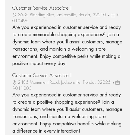
Customer Service Associate I
3636 Blanding Blvd, Jacksonville, Florida, 32210
R-
010496
Are you experienced in customer service and ready
to create memorable shopping experiences? Join a
dynamic team where you'll assist customers, manage
transactions, and maintain a welcoming store
environment. Enjoy competitive perks while making a
positive impact every day!
Customer Service Associate I
2485 Monument Road, Jacksonville, Florida, 32225
R-011203
Are you experienced in customer service and ready
to create a positive shopping experience? Join a
dynamic team where you’ll assist customers, manage
transactions, and maintain a welcoming store
environment. Enjoy competitive benefits while making
a difference in every interaction!