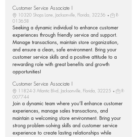
Customer Service Associate I
10320 Shops Lane, Jacksonville, Florida, 32256
R-
013658
Seeking a dynamic individual to enhance customer
experiences through friendly service and support.
Manage transactions, maintain store organization,
and ensure a clean, safe environment. Bring your
customer service skills and a positive attitude to a
rewarding role with great benefits and growth
opportunities!
Customer Service Associate I
11824-3 Atlantic Blvd, Jacksonville, Florida, 32225
R-
007744
Join a dynamic team where you’ll enhance customer
experiences, manage sales transactions, and
maintain a welcoming store environment. Bring your
strong problem-solving skills and customer service
experience to create lasting relationships while