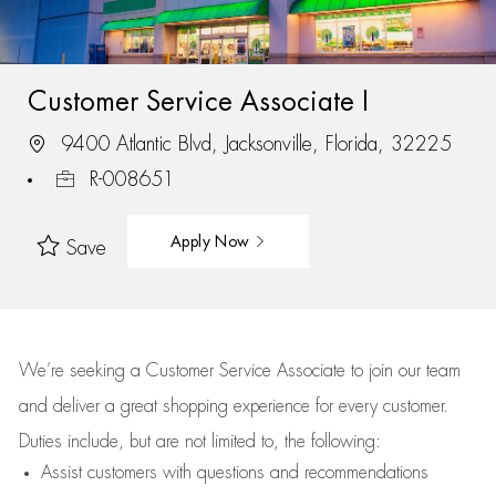
Customer Service Associate I
9400 Atlantic Blvd, Jacksonville, Florida, 32225
R-008651
Apply Now
Save
We’re
seeking a Customer Service Associate to join our team
and deliver
a great
shopping
experience for every customer.
Duties include, but are not limited to, the following:
Assist
customers
with questions and recommendations