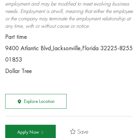
employment and may be
modified
to meet evolving business
needs. Employment is at-will, meaning that either the employee
or the company may
terminate
the employment relationship at
any time, with or without cause or notice.
Part time
9400 Atlantic Blvd,Jacksonville,Florida 32225-8255
01853
Dollar Tree
Explore Location
Save
Apply Now