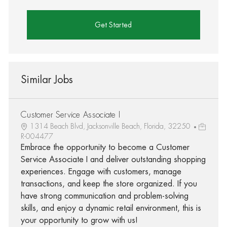
Get Started
Similar Jobs
Customer Service Associate I
1314 Beach Blvd, Jacksonville Beach, Florida, 32250
R-004477
Embrace the opportunity to become a Customer
Service Associate I and deliver outstanding shopping
experiences. Engage with customers, manage
transactions, and keep the store organized. If you
have strong communication and problem-solving
skills, and enjoy a dynamic retail environment, this is
your opportunity to grow with us!