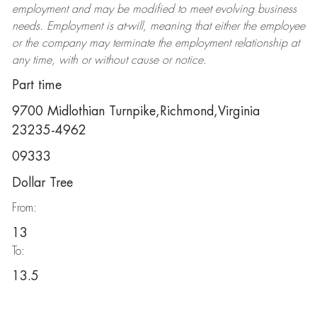
employment and may be
modified
to meet evolving business
needs. Employment is at-will, meaning that either the employee
or the company may
terminate
the employment relationship at
any time, with or without cause or notice.
Part time
9700 Midlothian Turnpike,Richmond,Virginia
23235-4962
09333
Dollar Tree
From:
13
To:
13.5