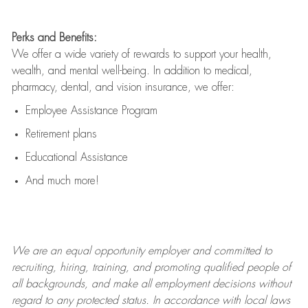
Perks and Benefits:
We offer a wide variety of rewards to support your health,
wealth, and mental well-being. In addition to medical,
pharmacy, dental, and vision insurance, we offer:
Employee Assistance Program
Retirement plans
Educational Assistance
And much more!
We are an
equal opportunity employer and committed to
recruiting, hiring, training, and promoting qualified people of
all backgrounds, and mak
e
all employment decisions without
regard to any protected status. In accordance with local laws