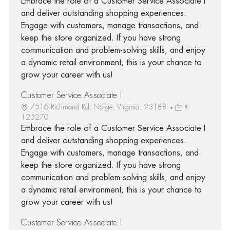
Embrace the role of a Customer Service Associate I
and deliver outstanding shopping experiences.
Engage with customers, manage transactions, and
keep the store organized. If you have strong
communication and problem-solving skills, and enjoy
a dynamic retail environment, this is your chance to
grow your career with us!
Customer Service Associate I
7516 Richmond Rd, Norge, Virginia, 23188
R-
125270
Embrace the role of a Customer Service Associate I
and deliver outstanding shopping experiences.
Engage with customers, manage transactions, and
keep the store organized. If you have strong
communication and problem-solving skills, and enjoy
a dynamic retail environment, this is your chance to
grow your career with us!
Customer Service Associate I