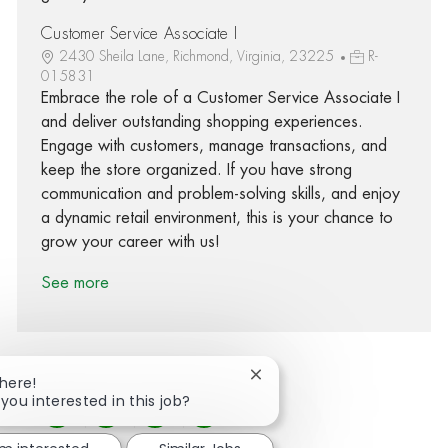
Customer Service Associate I
2430 Sheila Lane, Richmond, Virginia, 23225
R-
015831
Embrace the role of a Customer Service Associate I
and deliver outstanding shopping experiences.
Engage with customers, manage transactions, and
keep the store organized. If you have strong
communication and problem-solving skills, and enjoy
a dynamic retail environment, this is your chance to
grow your career with us!
See more
Close chatbot notification
There!
 you interested in this job?
Share via Facebook
Share via twitter
Share via LinkedIn
Share via email