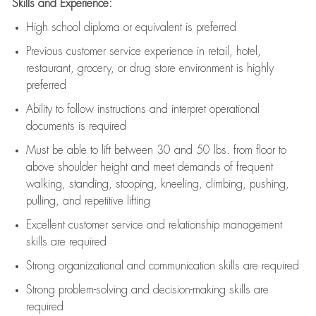
Skills and Experience:
High school diploma or equivalent is preferred
Previous
customer service experience in retail, hotel,
restaurant, grocery, or drug store environment is highly
preferred
Ability to follow instructions and
interpret operational
documents is
required
Must be able to lift between 30 and 50 lbs. from floor to
above shoulder height and meet demands of frequent
walking, standing, stooping, kneeling, climbing, pushing,
pulling, and repetitive lifting
Excellent customer service and relationship management
skills are
required
Strong organizational and communication skills are
required
Strong problem-solving and decision-making skills are
required