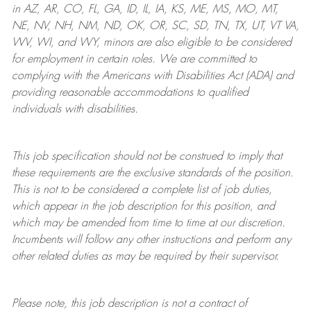
in AZ, AR, CO, FL, GA, ID, IL, IA, KS, ME, MS, MO, MT,
NE, NV, NH, NM, ND, OK, OR, SC, SD, TN, TX, UT, VT VA,
WV, WI, and WY, minors are also eligible to be considered
for employment in certain roles.
We are committed to
complying with
the Americans with Disabilities Act (ADA) and
providing reasonable
accommodations to qualified
individuals with disabilities
.
This job specification should not be construed to imply that
these requirements are the exclusive standards of the position.
This is not to be considered a complete list of job duties,
which appear in the job description for this position, and
which may be amended from time to time at
our
discretion.
Incumbents will follow any other instructions and perform any
other related duties as may be required by their supervisor.
Please note, this job description is not a contract of