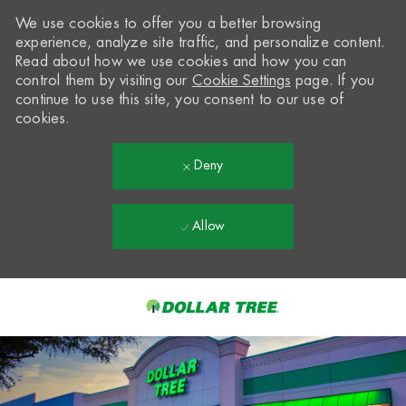
We use cookies to offer you a better browsing
experience, analyze site traffic, and personalize content.
Read about how we use cookies and how you can
control them by visiting our
Cookie Settings
page. If you
continue to use this site, you consent to our use of
cookies.
Deny
Allow
Skip to main content
-