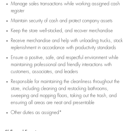
Manage sales transactions while working assigned cash
register
Maintain security of cash and protect company assets
Keep the store well-stocked, and
recover merchandise
Receive merchandise and help with unloading trucks, stock
replenishment
in accordance with
productivity standards
Ensure a positive, safe, and respectful environment while
maintaining
professional and friendly interactions with
customers, associates, and leaders
Responsible for
maintaining
the cleanliness throughout the
store, including
cleaning
and restocking bathrooms,
sweeping and mopping floors, taking out the trash, and
ensuring all areas are neat and presentable
Other duties as assigned*