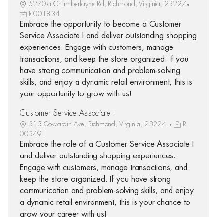
5270-a Chamberlayne Rd, Richmond, Virginia, 23227
R-001834
Embrace the opportunity to become a Customer
Service Associate I and deliver outstanding shopping
experiences. Engage with customers, manage
transactions, and keep the store organized. If you
have strong communication and problem-solving
skills, and enjoy a dynamic retail environment, this is
your opportunity to grow with us!
Customer Service Associate I
315 Cowardin Ave, Richmond, Virginia, 23224
R-
003491
Embrace the role of a Customer Service Associate I
and deliver outstanding shopping experiences.
Engage with customers, manage transactions, and
keep the store organized. If you have strong
communication and problem-solving skills, and enjoy
a dynamic retail environment, this is your chance to
grow your career with us!