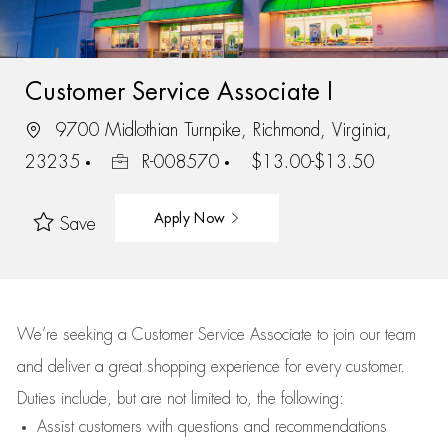
Customer Service Associate I
9700 Midlothian Turnpike, Richmond, Virginia,
23235
R-008570
$13.00-$13.50
Apply Now
Save
We’re
seeking a Customer Service Associate to join our team
and deliver
a great
shopping
experience for every customer.
Duties include, but are not limited to, the following:
Assist
customers
with questions and recommendations