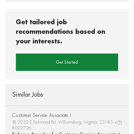
Get tailored job
recommendations based on
your interests.
Get Started
Similar Jobs
Customer Service Associate I
3032-2 Richmond Rd, Williamsburg, Virginia, 23185
R-007726