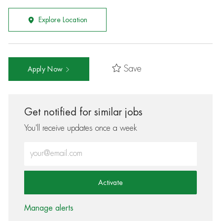
Explore Location
Save
Apply Now
Get notified for similar jobs
You'll receive updates once a week
Enter Email address (Required)
Activate
Manage alerts