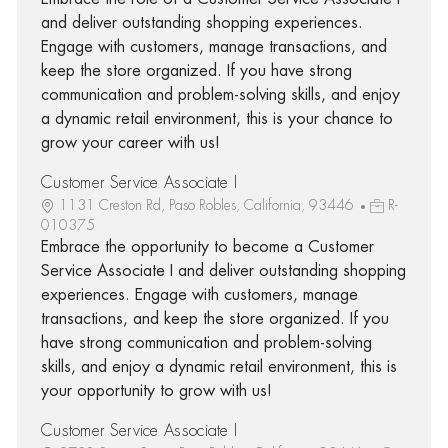
and deliver outstanding shopping experiences.
Engage with customers, manage transactions, and
keep the store organized. If you have strong
communication and problem-solving skills, and enjoy
a dynamic retail environment, this is your chance to
grow your career with us!
Customer Service Associate I
1131 Creston Rd, Paso Robles, California, 93446
R-
010375
Embrace the opportunity to become a Customer
Service Associate I and deliver outstanding shopping
experiences. Engage with customers, manage
transactions, and keep the store organized. If you
have strong communication and problem-solving
skills, and enjoy a dynamic retail environment, this is
your opportunity to grow with us!
Customer Service Associate I