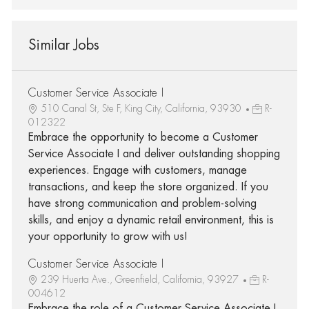
Similar Jobs
Customer Service Associate I
510 Canal St, Ste F, King City, California, 93930
R-
012322
Embrace the opportunity to become a Customer
Service Associate I and deliver outstanding shopping
experiences. Engage with customers, manage
transactions, and keep the store organized. If you
have strong communication and problem-solving
skills, and enjoy a dynamic retail environment, this is
your opportunity to grow with us!
Customer Service Associate I
239 Huerta Ave., Greenfield, California, 93927
R-
004612
Embrace the role of a Customer Service Associate I