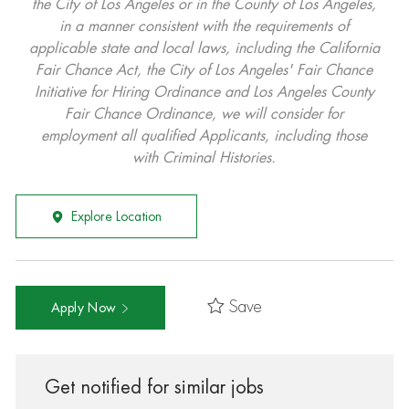
the City of Los Angeles or in the County of Los Angeles,
in a manner consistent with the requirements of
applicable state and local laws, including the California
Fair Chance Act, the City of Los Angeles' Fair Chance
Initiative for Hiring Ordinance and Los Angeles County
Fair Chance Ordinance, we will consider for
employment all qualified Applicants, including those
with Criminal Histories.
Explore Location
Save
Apply Now
Get notified for similar jobs