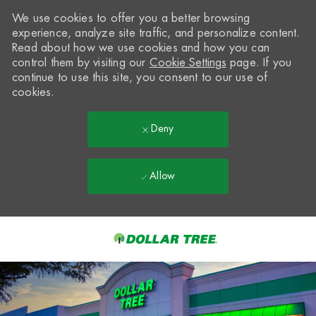
We use cookies to offer you a better browsing
experience, analyze site traffic, and personalize content.
Read about how we use cookies and how you can
control them by visiting our
Cookie Settings
page. If you
continue to use this site, you consent to our use of
cookies.
Deny
Allow
Skip to main content
-