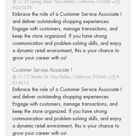
2730 Spring Street, Paso Robles, California, 93446
R-005458
Embrace the role of a Customer Service Associate I
and deliver outstanding shopping experiences.
Engage with customers, manage transactions, and
keep the store organized. If you have strong
communication and problem-solving skills, and enjoy
a dynamic retail environment, this is your chance to
grow your career with us!
Customer Service Associate I
2173 Theater Dr, Paso Robles, California, 93446
R-
014014
Embrace the role of a Customer Service Associate I
and deliver outstanding shopping experiences.
Engage with customers, manage transactions, and
keep the store organized. If you have strong
communication and problem-solving skills, and enjoy
a dynamic retail environment, this is your chance to
grow your career with us!