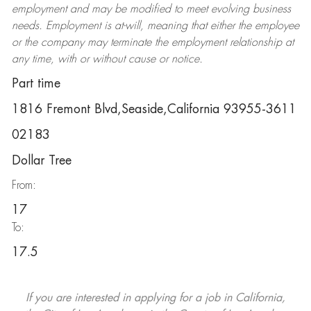
employment and may be
modified
to meet evolving business
needs. Employment is at-will, meaning that either the employee
or the company may
terminate
the employment relationship at
any time, with or without cause or notice.
Part time
1816 Fremont Blvd,Seaside,California 93955-3611
02183
Dollar Tree
From:
17
To:
17.5
If you are interested in applying for a job in California,