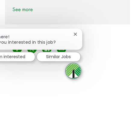
See more
Close chatbot notification
here!
you interested in this job?
Share via Facebook
Share via twitter
Share via LinkedIn
Share via email
'm interested
Similar Jobs