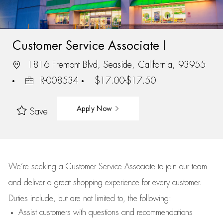
Customer Service Associate I
1816 Fremont Blvd, Seaside, California, 93955
R-008534
$17.00-$17.50
Apply Now
Save
We’re
seeking a Customer Service Associate to join our team
and deliver
a great
shopping
experience for every customer.
Duties include, but are not limited to, the following:
Assist
customers
with questions and recommendations