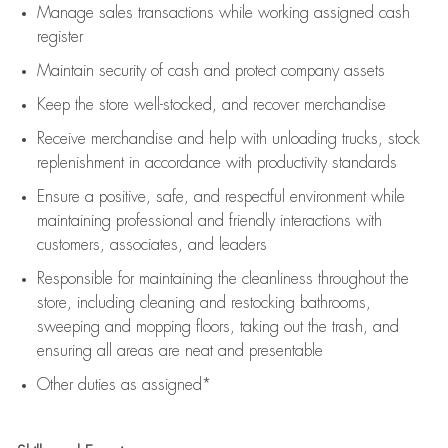
Manage sales transactions while working assigned cash
register
Maintain security of cash and protect company assets
Keep the store well-stocked, and
recover merchandise
Receive merchandise and help with unloading trucks, stock
replenishment
in accordance with
productivity standards
Ensure a positive, safe, and respectful environment while
maintaining
professional and friendly interactions with
customers, associates, and leaders
Responsible for
maintaining
the cleanliness throughout the
store, including
cleaning
and restocking bathrooms,
sweeping and mopping floors, taking out the trash, and
ensuring all areas are neat and presentable
Other duties as assigned*