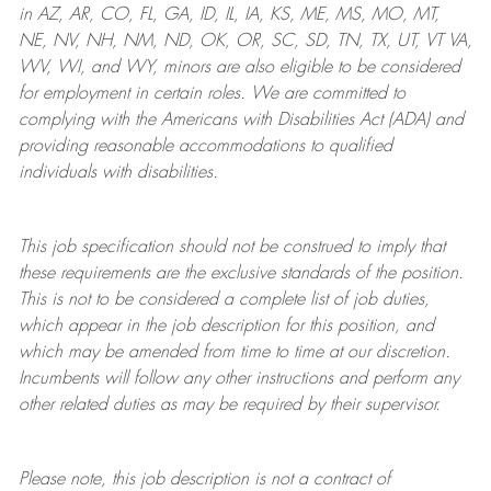
in AZ, AR, CO, FL, GA, ID, IL, IA, KS, ME, MS, MO, MT,
NE, NV, NH, NM, ND, OK, OR, SC, SD, TN, TX, UT, VT VA,
WV, WI, and WY, minors are also eligible to be considered
for employment in certain roles.
We are committed to
complying with
the Americans with Disabilities Act (ADA) and
providing reasonable
accommodations to qualified
individuals with disabilities
.
This job specification should not be construed to imply that
these requirements are the exclusive standards of the position.
This is not to be considered a complete list of job duties,
which appear in the job description for this position, and
which may be amended from time to time at
our
discretion.
Incumbents will follow any other instructions and perform any
other related duties as may be required by their supervisor.
Please note, this job description is not a contract of