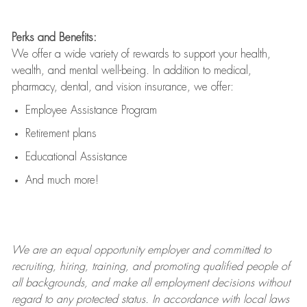
Perks and Benefits:
We offer a wide variety of rewards to support your health,
wealth, and mental well-being. In addition to medical,
pharmacy, dental, and vision insurance, we offer:
Employee Assistance Program
Retirement plans
Educational Assistance
And much more!
We are an
equal opportunity employer and committed to
recruiting, hiring, training, and promoting qualified people of
all backgrounds, and mak
e
all employment decisions without
regard to any protected status. In accordance with local laws