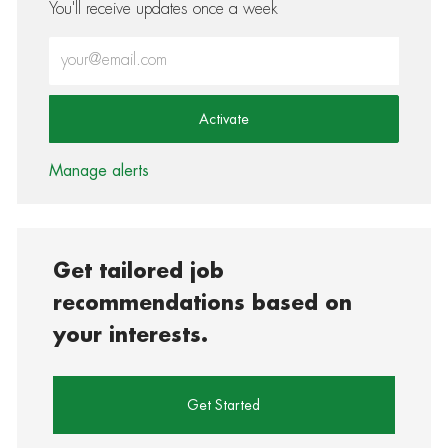
You'll receive updates once a week
Enter Email address (Required)
Activate
Manage alerts
Get tailored job
recommendations based on
your interests.
Get Started