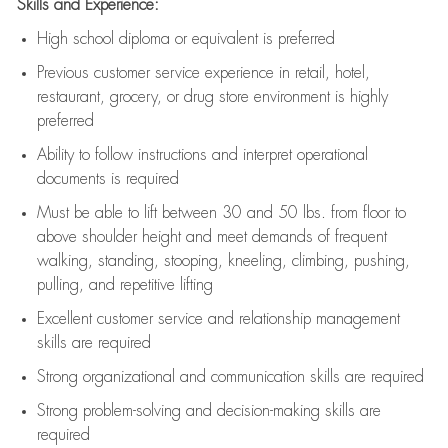
Skills and Experience:
High school diploma or equivalent is preferred
Previous
customer service experience in retail, hotel,
restaurant, grocery, or drug store environment is highly
preferred
Ability to follow instructions and
interpret operational
documents is
required
Must be able to lift between 30 and 50 lbs. from floor to
above shoulder height and meet demands of frequent
walking, standing, stooping, kneeling, climbing, pushing,
pulling, and repetitive lifting
Excellent customer service and relationship management
skills are
required
Strong organizational and communication skills are
required
Strong problem-solving and decision-making skills are
required