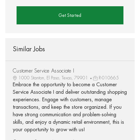
Get Started
Similar Jobs
Customer Service Associate I
1000 Stanton, El Paso, Texas, 79901
R-010665
Embrace the opportunity to become a Customer
Service Associate I and deliver outstanding shopping
experiences. Engage with customers, manage
transactions, and keep the store organized. If you
have strong communication and problem-solving
skills, and enjoy a dynamic retail environment, this is
your opportunity to grow with us!