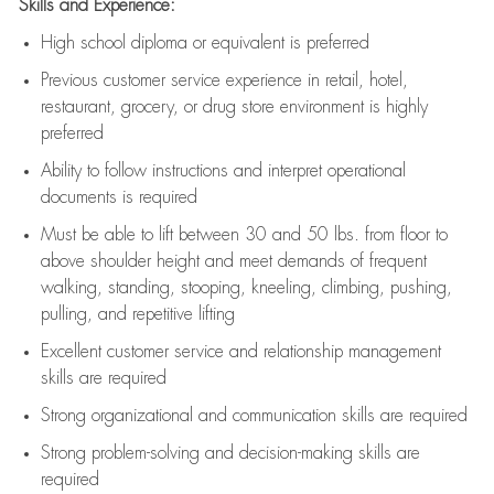
Skills and Experience:
High school diploma or equivalent is preferred
Previous
customer service experience in retail, hotel,
restaurant, grocery, or drug store environment is highly
preferred
Ability to follow instructions and
interpret operational
documents is
required
Must be able to lift between 30 and 50 lbs. from floor to
above shoulder height and meet demands of frequent
walking, standing, stooping, kneeling, climbing, pushing,
pulling, and repetitive lifting
Excellent customer service and relationship management
skills are
required
Strong organizational and communication skills are
required
Strong problem-solving and decision-making skills are
required