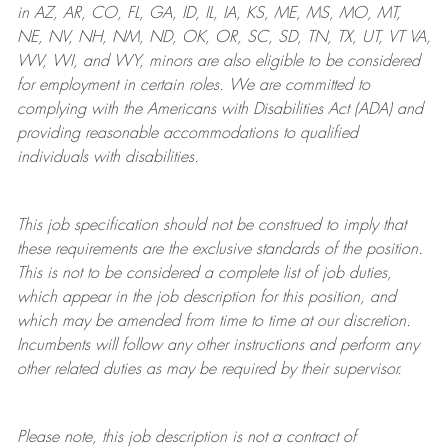
in AZ, AR, CO, FL, GA, ID, IL, IA, KS, ME, MS, MO, MT,
NE, NV, NH, NM, ND, OK, OR, SC, SD, TN, TX, UT, VT VA,
WV, WI, and WY, minors are also eligible to be considered
for employment in certain roles.
We are committed to
complying with
the Americans with Disabilities Act (ADA) and
providing reasonable
accommodations to qualified
individuals with disabilities
.
This job specification should not be construed to imply that
these requirements are the exclusive standards of the position.
This is not to be considered a complete list of job duties,
which appear in the job description for this position, and
which may be amended from time to time at
our
discretion.
Incumbents will follow any other instructions and perform any
other related duties as may be required by their supervisor.
Please note, this job description is not a contract of