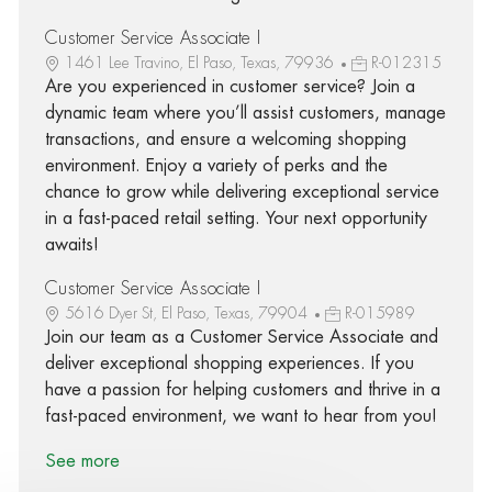
Customer Service Associate I
1461 Lee Travino, El Paso, Texas, 79936
R-012315
Are you experienced in customer service? Join a
dynamic team where you’ll assist customers, manage
transactions, and ensure a welcoming shopping
environment. Enjoy a variety of perks and the
chance to grow while delivering exceptional service
in a fast-paced retail setting. Your next opportunity
awaits!
Customer Service Associate I
5616 Dyer St, El Paso, Texas, 79904
R-015989
Join our team as a Customer Service Associate and
deliver exceptional shopping experiences. If you
have a passion for helping customers and thrive in a
fast-paced environment, we want to hear from you!
See more