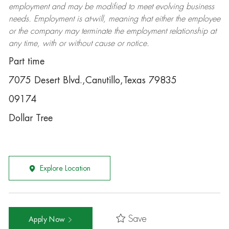
employment and may be
modified
to meet evolving business
needs. Employment is at-will, meaning that either the employee
or the company may
terminate
the employment relationship at
any time, with or without cause or notice.
Part time
7075 Desert Blvd.,Canutillo,Texas 79835
09174
Dollar Tree
Explore Location
Save
Apply Now