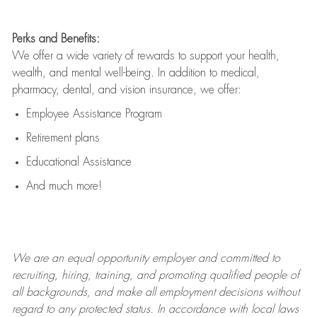
Perks and Benefits:
We offer a wide variety of rewards to support your health,
wealth, and mental well-being. In addition to medical,
pharmacy, dental, and vision insurance, we offer:
Employee Assistance Program
Retirement plans
Educational Assistance
And much more!
We are an
equal opportunity employer and committed to
recruiting, hiring, training, and promoting qualified people of
all backgrounds, and mak
e
all employment decisions without
regard to any protected status. In accordance with local laws