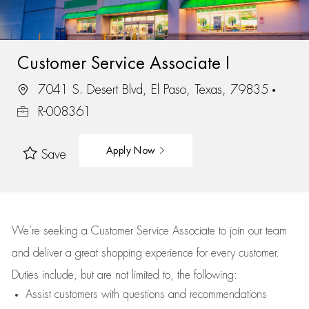
Customer Service Associate I
7041 S. Desert Blvd, El Paso, Texas, 79835
R-008361
Apply Now
Save
We’re
seeking a Customer Service Associate to join our team
and deliver
a great
shopping
experience for every customer.
Duties include, but are not limited to, the following:
Assist
customers
with questions and recommendations