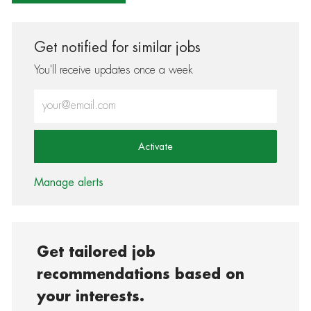
Get notified for similar jobs
You'll receive updates once a week
Enter Email address (Required)
Activate
Manage alerts
Get tailored job
recommendations based on
your interests.