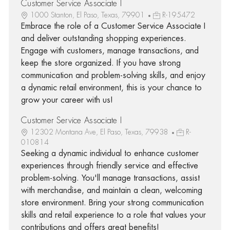
Customer Service Associate I
1000 Stanton, El Paso, Texas, 79901
R-195472
Embrace the role of a Customer Service Associate I
and deliver outstanding shopping experiences.
Engage with customers, manage transactions, and
keep the store organized. If you have strong
communication and problem-solving skills, and enjoy
a dynamic retail environment, this is your chance to
grow your career with us!
Customer Service Associate I
12302 Montana Ave, El Paso, Texas, 79938
R-
010814
Seeking a dynamic individual to enhance customer
experiences through friendly service and effective
problem-solving. You'll manage transactions, assist
with merchandise, and maintain a clean, welcoming
store environment. Bring your strong communication
skills and retail experience to a role that values your
contributions and offers great benefits!