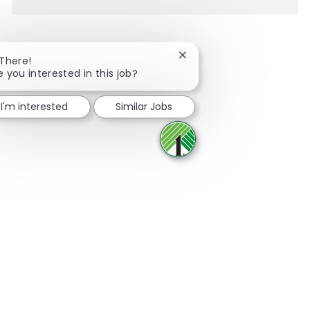
Close chatbot notification
 There!
e you interested in this job?
Share via Facebook
Share via twitter
Share via LinkedIn
Share via email
I'm interested
Similar Jobs