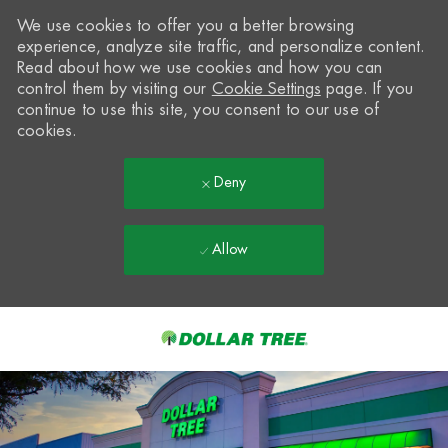
We use cookies to offer you a better browsing
experience, analyze site traffic, and personalize content.
Read about how we use cookies and how you can
control them by visiting our
Cookie Settings
page. If you
continue to use this site, you consent to our use of
cookies.
Deny
Allow
Skip to main content
-