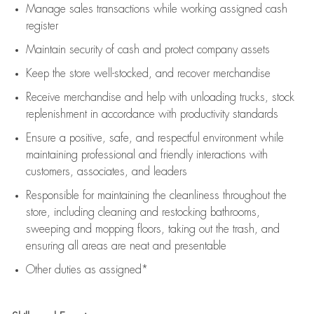
Manage sales transactions while working assigned cash
register
Maintain security of cash and protect company assets
Keep the store well-stocked, and
recover merchandise
Receive merchandise and help with unloading trucks, stock
replenishment
in accordance with
productivity standards
Ensure a positive, safe, and respectful environment while
maintaining
professional and friendly interactions with
customers, associates, and leaders
Responsible for
maintaining
the cleanliness throughout the
store, including
cleaning
and restocking bathrooms,
sweeping and mopping floors, taking out the trash, and
ensuring all areas are neat and presentable
Other duties as assigned*