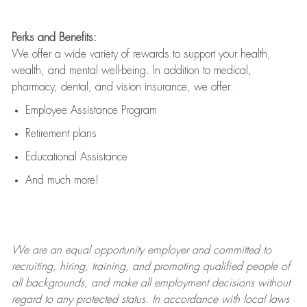
Perks and Benefits:
We offer a wide variety of rewards to support your health,
wealth, and mental well-being. In addition to medical,
pharmacy, dental, and vision insurance, we offer:
Employee Assistance Program
Retirement plans
Educational Assistance
And much more!
We are an
equal opportunity employer and committed to
recruiting, hiring, training, and promoting qualified people of
all backgrounds, and mak
e
all employment decisions without
regard to any protected status. In accordance with local laws