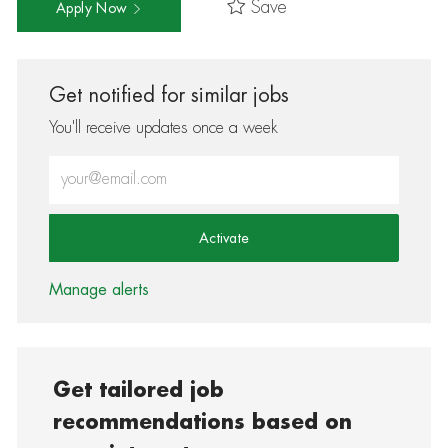
Save
Apply Now
Get notified for similar jobs
You'll receive updates once a week
Enter Email address (Required)
Activate
Manage alerts
Get tailored job
recommendations based on