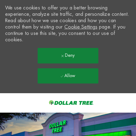
We use cookies to offer you a better browsing
experience, analyze site traffic, and personalize content.
Read about how we use cookies and how you can
control them by visiting our
Cookie Settings
page. If you
continue to use this site, you consent to our use of
cookies.
Deny
Allow
Skip to main content
-