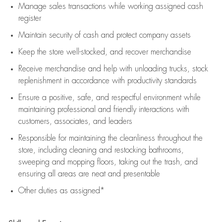
Manage sales transactions while working assigned cash
register
Maintain security of cash and protect company assets
Keep the store well-stocked, and
recover merchandise
Receive merchandise and help with unloading trucks, stock
replenishment
in accordance with
productivity standards
Ensure a positive, safe, and respectful environment while
maintaining
professional and friendly interactions with
customers, associates, and leaders
Responsible for
maintaining
the cleanliness throughout the
store, including
cleaning
and restocking bathrooms,
sweeping and mopping floors, taking out the trash, and
ensuring all areas are neat and presentable
Other duties as assigned*