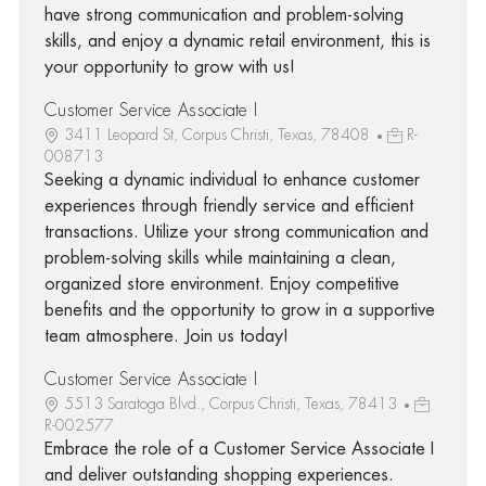
have strong communication and problem-solving
skills, and enjoy a dynamic retail environment, this is
your opportunity to grow with us!
Customer Service Associate I
3411 Leopard St, Corpus Christi, Texas, 78408
R-
008713
Seeking a dynamic individual to enhance customer
experiences through friendly service and efficient
transactions. Utilize your strong communication and
problem-solving skills while maintaining a clean,
organized store environment. Enjoy competitive
benefits and the opportunity to grow in a supportive
team atmosphere. Join us today!
Customer Service Associate I
5513 Saratoga Blvd., Corpus Christi, Texas, 78413
R-002577
Embrace the role of a Customer Service Associate I
and deliver outstanding shopping experiences.