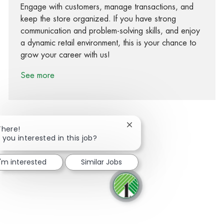
Engage with customers, manage transactions, and
keep the store organized. If you have strong
communication and problem-solving skills, and enjoy
a dynamic retail environment, this is your chance to
grow your career with us!
See more
Close chatbot notification
There!
 you interested in this job?
Share via Facebook
Share via twitter
Share via LinkedIn
Share via email
I'm interested
Similar Jobs