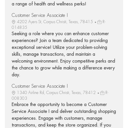
a range of health and wellness perks!
Customer Service Associate I
4202 Ayers St, Corpus Christi, Texas, 78415
R-
014835
Seeking a role where you can enhance customer
experiences? Join a team dedicated to providing
exceptional service! Utilize your problem-solving
skills, manage transactions, and maintain a
welcoming environment. Enjoy competitive perks and
the chance to grow while making a difference every
day.
Customer Service Associate I
1340 Airline Rd, Corpus Christi, Texas, 78412
R-
008303
Embrace the opportunity to become a Customer
Service Associate I and deliver outstanding shopping
experiences. Engage with customers, manage
transactions, and keep the store organized. If you