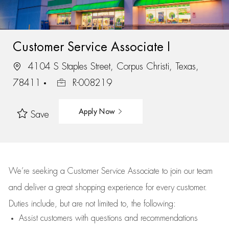
Customer Service Associate I
4104 S Staples Street, Corpus Christi, Texas,
78411
R-008219
Apply Now
Save
We’re
seeking a Customer Service Associate to join our team
and deliver
a great
shopping
experience for every customer.
Duties include, but are not limited to, the following:
Assist
customers
with questions and recommendations