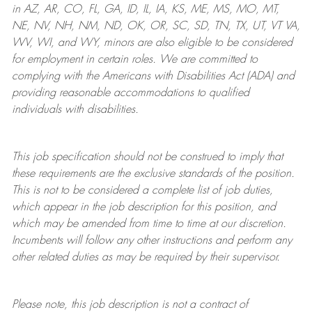
in AZ, AR, CO, FL, GA, ID, IL, IA, KS, ME, MS, MO, MT,
NE, NV, NH, NM, ND, OK, OR, SC, SD, TN, TX, UT, VT VA,
WV, WI, and WY, minors are also eligible to be considered
for employment in certain roles.
We are committed to
complying with
the Americans with Disabilities Act (ADA) and
providing reasonable
accommodations to qualified
individuals with disabilities
.
This job specification should not be construed to imply that
these requirements are the exclusive standards of the position.
This is not to be considered a complete list of job duties,
which appear in the job description for this position, and
which may be amended from time to time at
our
discretion.
Incumbents will follow any other instructions and perform any
other related duties as may be required by their supervisor.
Please note, this job description is not a contract of