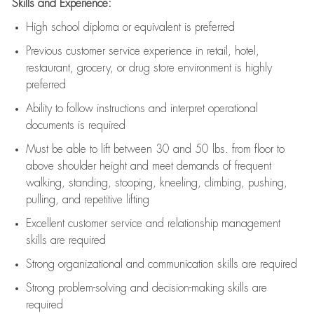
Skills and Experience:
High school diploma or equivalent is preferred
Previous
customer service experience in retail, hotel,
restaurant, grocery, or drug store environment is highly
preferred
Ability to follow instructions and
interpret operational
documents is
required
Must be able to lift between 30 and 50 lbs. from floor to
above shoulder height and meet demands of frequent
walking, standing, stooping, kneeling, climbing, pushing,
pulling, and repetitive lifting
Excellent customer service and relationship management
skills are
required
Strong organizational and communication skills are
required
Strong problem-solving and decision-making skills are
required