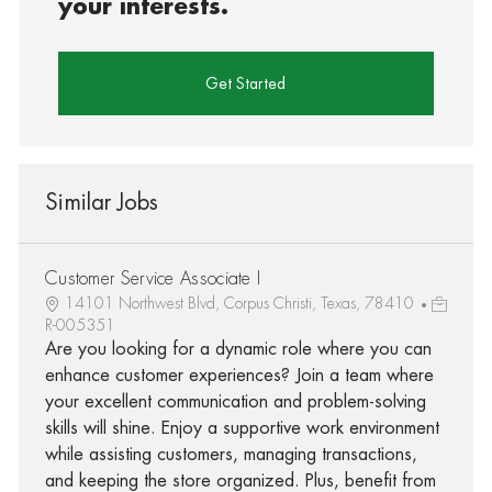
your interests.
Get Started
Similar Jobs
Customer Service Associate I
14101 Northwest Blvd, Corpus Christi, Texas, 78410
R-005351
Are you looking for a dynamic role where you can
enhance customer experiences? Join a team where
your excellent communication and problem-solving
skills will shine. Enjoy a supportive work environment
while assisting customers, managing transactions,
and keeping the store organized. Plus, benefit from