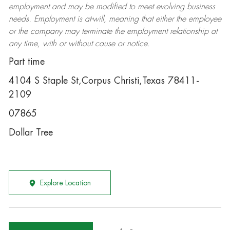
employment and may be
modified
to meet evolving business
needs. Employment is at-will, meaning that either the employee
or the company may
terminate
the employment relationship at
any time, with or without cause or notice.
Part time
4104 S Staple St,Corpus Christi,Texas 78411-
2109
07865
Dollar Tree
Explore Location