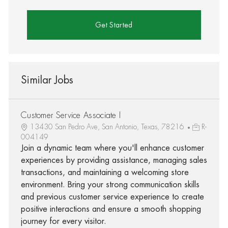
Get Started
Similar Jobs
Customer Service Associate I
13430 San Pedro Ave, San Antonio, Texas, 78216
R-
004149
Join a dynamic team where you'll enhance customer
experiences by providing assistance, managing sales
transactions, and maintaining a welcoming store
environment. Bring your strong communication skills
and previous customer service experience to create
positive interactions and ensure a smooth shopping
journey for every visitor.