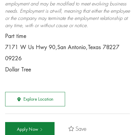
employment and may be
modified
to meet evolving business
needs. Employment is at-will, meaning that either the employee
or the company may
terminate
the employment relationship at
any time, with or without cause or notice.
Part time
7171 W Us Hwy 90,San Antonio,Texas 78227
09226
Dollar Tree
Explore Location
Save
Apply Now