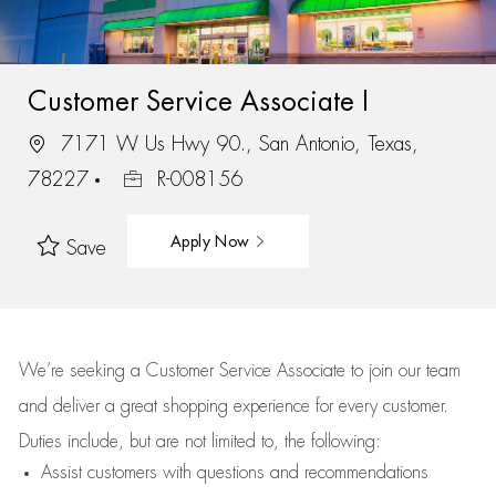
Customer Service Associate I
7171 W Us Hwy 90., San Antonio, Texas,
78227
R-008156
Apply Now
Save
We’re
seeking a Customer Service Associate to join our team
and deliver
a great
shopping
experience for every customer.
Duties include, but are not limited to, the following:
Assist
customers
with questions and recommendations