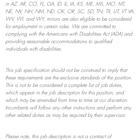
in AZ, AR, CO, FL, GA, ID, IL, IA, KS, ME, MS, MO, MT,
NE, NV, NH, NM, ND, OK, OR, SC, SD, TN, TX, UT, VT VA,
WV, WI, and WY, minors are also eligible to be considered
for employment in certain roles.
We are committed to
complying with
the Americans with Disabilities Act (ADA) and
providing reasonable
accommodations to qualified
individuals with disabilities
.
This job specification should not be construed to imply that
these requirements are the exclusive standards of the position.
This is not to be considered a complete list of job duties,
which appear in the job description for this position, and
which may be amended from time to time at
our
discretion.
Incumbents will follow any other instructions and perform any
other related duties as may be required by their supervisor.
Please note, this job description is not a contract of