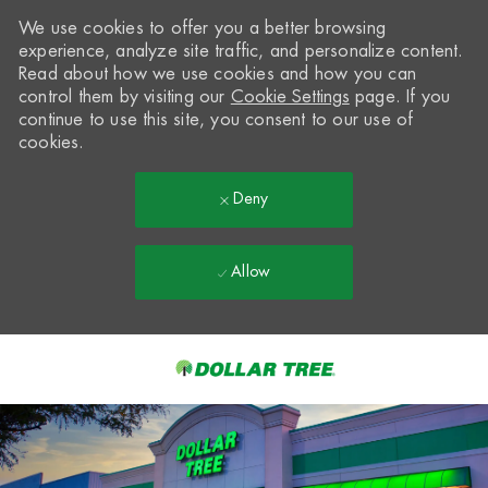
We use cookies to offer you a better browsing
experience, analyze site traffic, and personalize content.
Read about how we use cookies and how you can
control them by visiting our
Cookie Settings
page. If you
continue to use this site, you consent to our use of
cookies.
Deny
Allow
Skip to main content
-