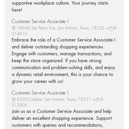
supportive workplace culture. Your journey starts
here!
Customer Service Associate I
16648 San Pedro Ave, San Antonio, Texas, 78232
R-
014610
Embrace the role of a Customer Service Associate I
and deliver outstanding shopping experiences.
Engage with customers, manage transactions, and
keep the store organized. If you have strong
communication and problem-solving skills, and enjoy
a dynamic retail environment, this is your chance to
grow your career with us!
Customer Service Associate I
8333 Culebra, San Antonio, Texas, 78251
R-
012906
Join us as a Customer Service Associate and help
deliver an excellent shopping experience. Support
customers with queries and recommendations,