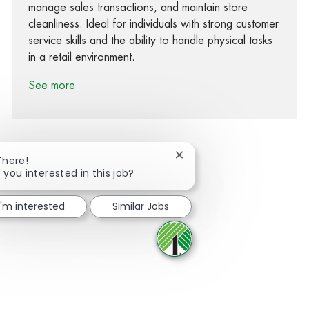
manage sales transactions, and maintain store
cleanliness. Ideal for individuals with strong customer
service skills and the ability to handle physical tasks
in a retail environment.
See more
Close chatbot notification
There!
 you interested in this job?
Share via Facebook
Share via twitter
Share via LinkedIn
Share via email
I'm interested
Similar Jobs