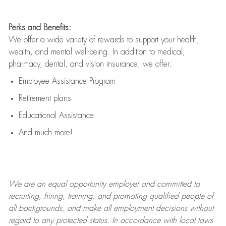
Perks and Benefits:
We offer a wide variety of rewards to support your health,
wealth, and mental well-being. In addition to medical,
pharmacy, dental, and vision insurance, we offer:
Employee Assistance Program
Retirement plans
Educational Assistance
And much more!
We are an
equal opportunity employer and committed to
recruiting, hiring, training, and promoting qualified people of
all backgrounds, and mak
e
all employment decisions without
regard to any protected status. In accordance with local laws