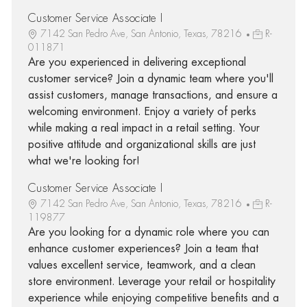
Customer Service Associate I
7142 San Pedro Ave, San Antonio, Texas, 78216
R-
011871
Are you experienced in delivering exceptional
customer service? Join a dynamic team where you'll
assist customers, manage transactions, and ensure a
welcoming environment. Enjoy a variety of perks
while making a real impact in a retail setting. Your
positive attitude and organizational skills are just
what we're looking for!
Customer Service Associate I
7142 San Pedro Ave, San Antonio, Texas, 78216
R-
119877
Are you looking for a dynamic role where you can
enhance customer experiences? Join a team that
values excellent service, teamwork, and a clean
store environment. Leverage your retail or hospitality
experience while enjoying competitive benefits and a