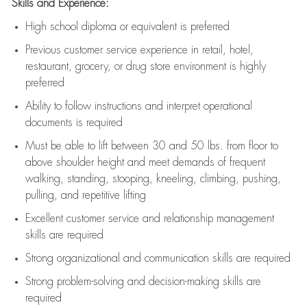
Skills and Experience:
High school diploma or equivalent is preferred
Previous
customer service experience in retail, hotel,
restaurant, grocery, or drug store environment is highly
preferred
Ability to follow instructions and
interpret operational
documents is
required
Must be able to lift between 30 and 50 lbs. from floor to
above shoulder height and meet demands of frequent
walking, standing, stooping, kneeling, climbing, pushing,
pulling, and repetitive lifting
Excellent customer service and relationship management
skills are
required
Strong organizational and communication skills are
required
Strong problem-solving and decision-making skills are
required