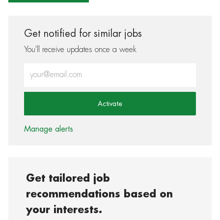
Get notified for similar jobs
You'll receive updates once a week
Enter Email address (Required)
Activate
Manage alerts
Get tailored job
recommendations based on
your interests.