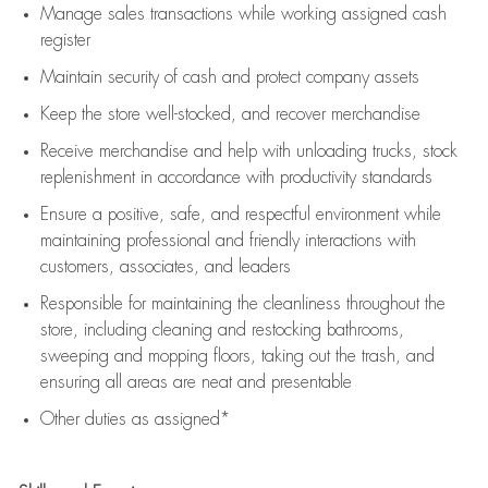
Manage sales transactions while working assigned cash
register
Maintain security of cash and protect company assets
Keep the store well-stocked, and
recover merchandise
Receive merchandise and help with unloading trucks, stock
replenishment
in accordance with
productivity standards
Ensure a positive, safe, and respectful environment while
maintaining
professional and friendly interactions with
customers, associates, and leaders
Responsible for
maintaining
the cleanliness throughout the
store, including
cleaning
and restocking bathrooms,
sweeping and mopping floors, taking out the trash, and
ensuring all areas are neat and presentable
Other duties as assigned*