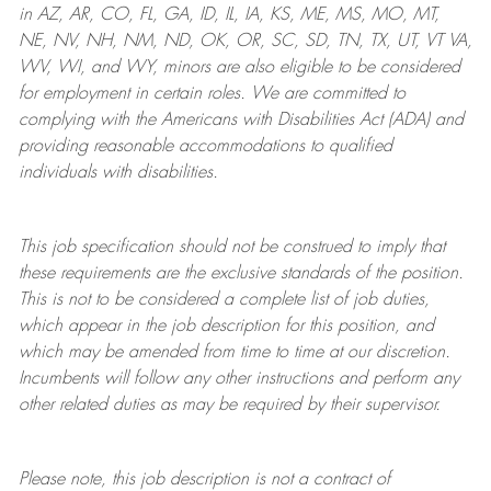
in AZ, AR, CO, FL, GA, ID, IL, IA, KS, ME, MS, MO, MT,
NE, NV, NH, NM, ND, OK, OR, SC, SD, TN, TX, UT, VT VA,
WV, WI, and WY, minors are also eligible to be considered
for employment in certain roles.
We are committed to
complying with
the Americans with Disabilities Act (ADA) and
providing reasonable
accommodations to qualified
individuals with disabilities
.
This job specification should not be construed to imply that
these requirements are the exclusive standards of the position.
This is not to be considered a complete list of job duties,
which appear in the job description for this position, and
which may be amended from time to time at
our
discretion.
Incumbents will follow any other instructions and perform any
other related duties as may be required by their supervisor.
Please note, this job description is not a contract of