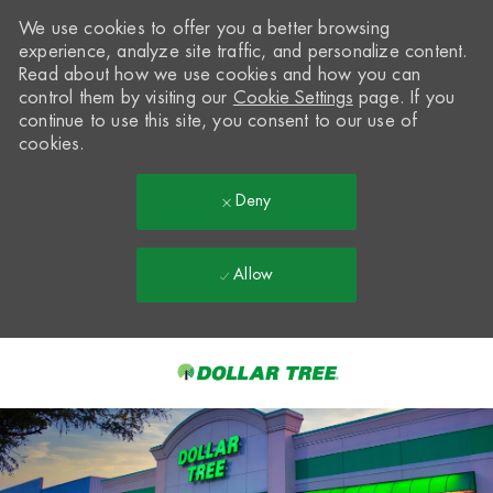
We use cookies to offer you a better browsing
experience, analyze site traffic, and personalize content.
Read about how we use cookies and how you can
control them by visiting our
Cookie Settings
page. If you
continue to use this site, you consent to our use of
cookies.
Deny
Allow
Skip to main content
-