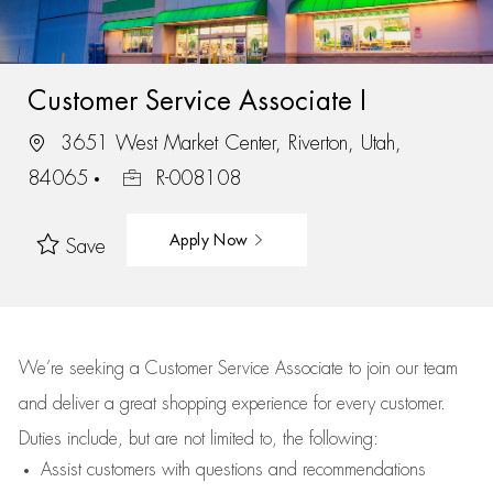
Customer Service Associate I
3651 West Market Center, Riverton, Utah,
84065
R-008108
Apply Now
Save
We’re
seeking a Customer Service Associate to join our team
and deliver
a great
shopping
experience for every customer.
Duties include, but are not limited to, the following:
Assist
customers
with questions and recommendations