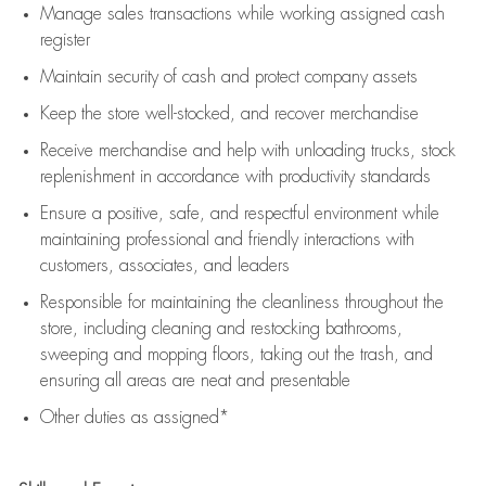
Manage sales transactions while working assigned cash
register
Maintain security of cash and protect company assets
Keep the store well-stocked, and
recover merchandise
Receive merchandise and help with unloading trucks, stock
replenishment
in accordance with
productivity standards
Ensure a positive, safe, and respectful environment while
maintaining
professional and friendly interactions with
customers, associates, and leaders
Responsible for
maintaining
the cleanliness throughout the
store, including
cleaning
and restocking bathrooms,
sweeping and mopping floors, taking out the trash, and
ensuring all areas are neat and presentable
Other duties as assigned*