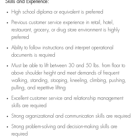
Skills and Experience:
High school diploma or equivalent is preferred
Previous
customer service experience in retail, hotel,
restaurant, grocery, or drug store environment is highly
preferred
Ability to follow instructions and
interpret operational
documents is
required
Must be able to lift between 30 and 50 lbs. from floor to
above shoulder height and meet demands of frequent
walking, standing, stooping, kneeling, climbing, pushing,
pulling, and repetitive lifting
Excellent customer service and relationship management
skills are
required
Strong organizational and communication skills are
required
Strong problem-solving and decision-making skills are
required