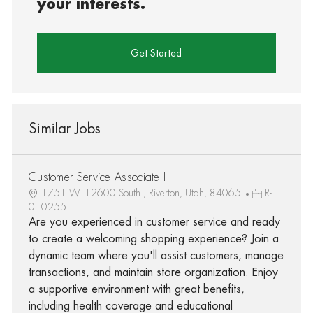
your interests.
Get Started
Similar Jobs
Customer Service Associate I
1751 W. 12600 South., Riverton, Utah, 84065
R-
010255
Are you experienced in customer service and ready
to create a welcoming shopping experience? Join a
dynamic team where you'll assist customers, manage
transactions, and maintain store organization. Enjoy
a supportive environment with great benefits,
including health coverage and educational