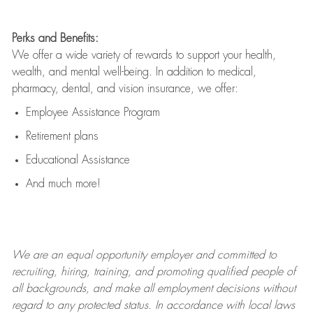
Perks and Benefits:
We offer a wide variety of rewards to support your health,
wealth, and mental well-being. In addition to medical,
pharmacy, dental, and vision insurance, we offer:
Employee Assistance Program
Retirement plans
Educational Assistance
And much more!
We are an
equal opportunity employer and committed to
recruiting, hiring, training, and promoting qualified people of
all backgrounds, and mak
e
all employment decisions without
regard to any protected status. In accordance with local laws