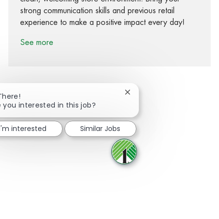
strong communication skills and previous retail
experience to make a positive impact every day!
See more
Close chatbot notification
There!
 you interested in this job?
Share via Facebook
Share via twitter
Share via LinkedIn
Share via email
I'm interested
Similar Jobs