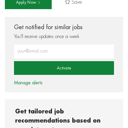
Save
Apply Now
Get notified for similar jobs
You'll receive updates once a week
Enter Email address (Required)
Activate
Manage alerts
Get tailored job
recommendations based on