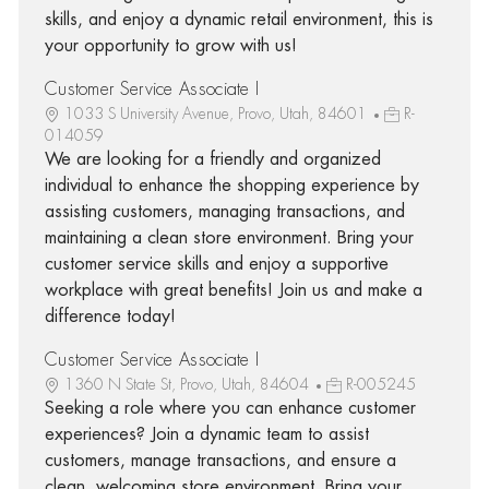
skills, and enjoy a dynamic retail environment, this is
your opportunity to grow with us!
Customer Service Associate I
1033 S University Avenue, Provo, Utah, 84601
R-
014059
We are looking for a friendly and organized
individual to enhance the shopping experience by
assisting customers, managing transactions, and
maintaining a clean store environment. Bring your
customer service skills and enjoy a supportive
workplace with great benefits! Join us and make a
difference today!
Customer Service Associate I
1360 N State St, Provo, Utah, 84604
R-005245
Seeking a role where you can enhance customer
experiences? Join a dynamic team to assist
customers, manage transactions, and ensure a
clean, welcoming store environment. Bring your