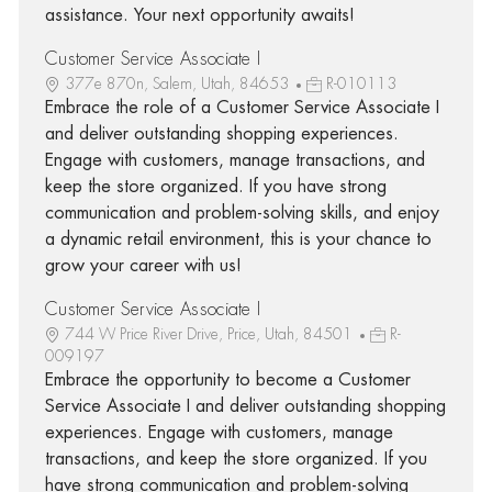
assistance. Your next opportunity awaits!
Customer Service Associate I
377e 870n, Salem, Utah, 84653
R-010113
Embrace the role of a Customer Service Associate I
and deliver outstanding shopping experiences.
Engage with customers, manage transactions, and
keep the store organized. If you have strong
communication and problem-solving skills, and enjoy
a dynamic retail environment, this is your chance to
grow your career with us!
Customer Service Associate I
744 W Price River Drive, Price, Utah, 84501
R-
009197
Embrace the opportunity to become a Customer
Service Associate I and deliver outstanding shopping
experiences. Engage with customers, manage
transactions, and keep the store organized. If you
have strong communication and problem-solving