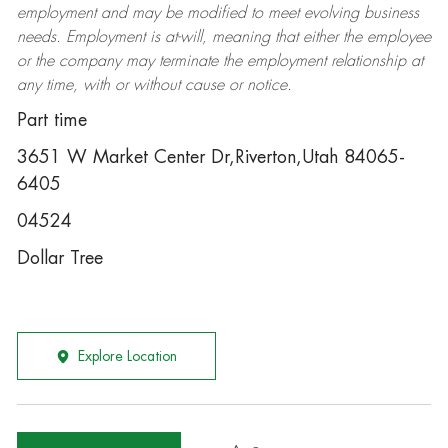
employment and may be
modified
to meet evolving business
needs. Employment is at-will, meaning that either the employee
or the company may
terminate
the employment relationship at
any time, with or without cause or notice.
Part time
3651 W Market Center Dr,Riverton,Utah 84065-
6405
04524
Dollar Tree
Explore Location