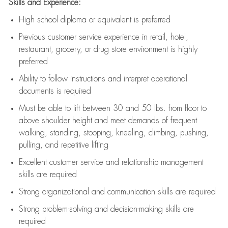
Skills and Experience:
High school diploma or equivalent is preferred
Previous
customer service experience in retail, hotel,
restaurant, grocery, or drug store environment is highly
preferred
Ability to follow instructions and
interpret operational
documents is
required
Must be able to lift between 30 and 50 lbs. from floor to
above shoulder height and meet demands of frequent
walking, standing, stooping, kneeling, climbing, pushing,
pulling, and repetitive lifting
Excellent customer service and relationship management
skills are
required
Strong organizational and communication skills are
required
Strong problem-solving and decision-making skills are
required