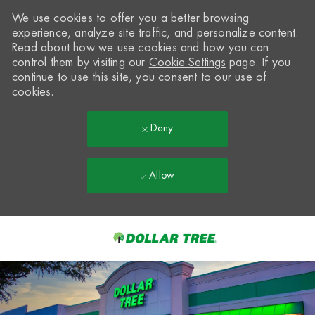
We use cookies to offer you a better browsing
experience, analyze site traffic, and personalize content.
Read about how we use cookies and how you can
control them by visiting our
Cookie Settings
page. If you
continue to use this site, you consent to our use of
cookies.
Deny
Allow
Skip to main content
-