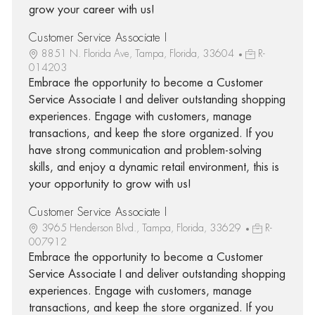
grow your career with us!
Customer Service Associate I
8851 N. Florida Ave, Tampa, Florida, 33604
R-
014203
Embrace the opportunity to become a Customer
Service Associate I and deliver outstanding shopping
experiences. Engage with customers, manage
transactions, and keep the store organized. If you
have strong communication and problem-solving
skills, and enjoy a dynamic retail environment, this is
your opportunity to grow with us!
Customer Service Associate I
3965 Henderson Blvd., Tampa, Florida, 33629
R-
007912
Embrace the opportunity to become a Customer
Service Associate I and deliver outstanding shopping
experiences. Engage with customers, manage
transactions, and keep the store organized. If you