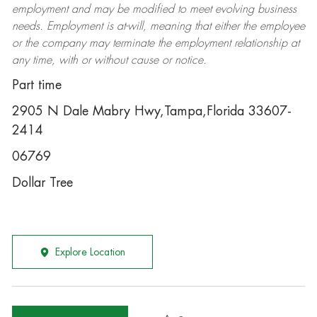
employment and may be
modified
to meet evolving business
needs. Employment is at-will, meaning that either the employee
or the company may
terminate
the employment relationship at
any time, with or without cause or notice.
Part time
2905 N Dale Mabry Hwy,Tampa,Florida 33607-
2414
06769
Dollar Tree
Explore Location