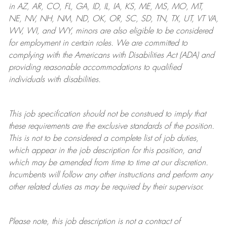
in AZ, AR, CO, FL, GA, ID, IL, IA, KS, ME, MS, MO, MT,
NE, NV, NH, NM, ND, OK, OR, SC, SD, TN, TX, UT, VT VA,
WV, WI, and WY, minors are also eligible to be considered
for employment in certain roles.
We are committed to
complying with
the Americans with Disabilities Act (ADA) and
providing reasonable
accommodations to qualified
individuals with disabilities
.
This job specification should not be construed to imply that
these requirements are the exclusive standards of the position.
This is not to be considered a complete list of job duties,
which appear in the job description for this position, and
which may be amended from time to time at
our
discretion.
Incumbents will follow any other instructions and perform any
other related duties as may be required by their supervisor.
Please note, this job description is not a contract of