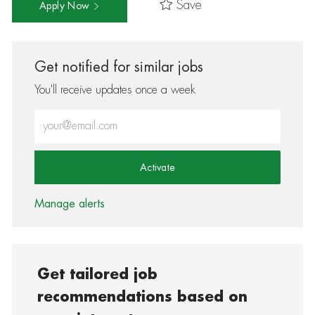
Save
Apply Now
Get notified for similar jobs
You'll receive updates once a week
Enter Email address (Required)
Activate
Manage alerts
Get tailored job
recommendations based on