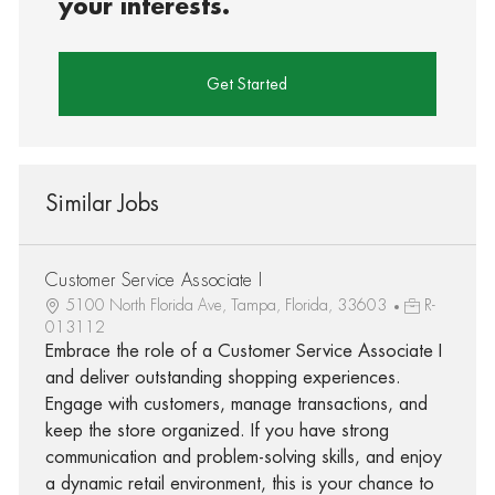
your interests.
Get Started
Similar Jobs
Customer Service Associate I
5100 North Florida Ave, Tampa, Florida, 33603
R-
013112
Embrace the role of a Customer Service Associate I
and deliver outstanding shopping experiences.
Engage with customers, manage transactions, and
keep the store organized. If you have strong
communication and problem-solving skills, and enjoy
a dynamic retail environment, this is your chance to