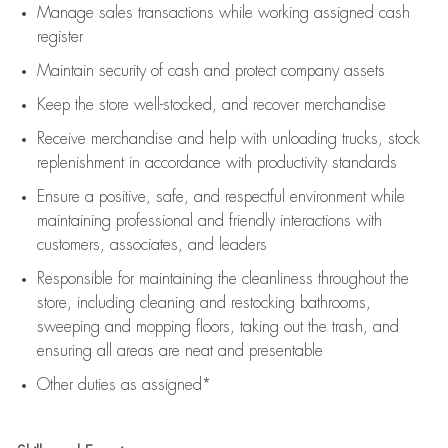
Manage sales transactions while working assigned cash
register
Maintain security of cash and protect company assets
Keep the store well-stocked, and
recover merchandise
Receive merchandise and help with unloading trucks, stock
replenishment
in accordance with
productivity standards
Ensure a positive, safe, and respectful environment while
maintaining
professional and friendly interactions with
customers, associates, and leaders
Responsible for
maintaining
the cleanliness throughout the
store, including
cleaning
and restocking bathrooms,
sweeping and mopping floors, taking out the trash, and
ensuring all areas are neat and presentable
Other duties as assigned*