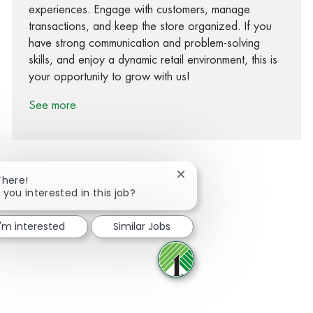
experiences. Engage with customers, manage
transactions, and keep the store organized. If you
have strong communication and problem-solving
skills, and enjoy a dynamic retail environment, this is
your opportunity to grow with us!
See more
Close chatbot notification
There!
 you interested in this job?
Share via Facebook
Share via twitter
Share via LinkedIn
Share via email
I'm interested
Similar Jobs