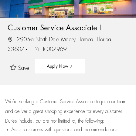
Customer Service Associate I
2905-a North Dale Mabry, Tampa, Florida,
33607
R-007969
Apply Now
Save
We’re
seeking a Customer Service Associate to join our team
and deliver
a great
shopping
experience for every customer.
Duties include, but are not limited to, the following:
Assist
customers
with questions and recommendations