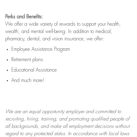
Perks and Benefits:
We offer a wide variety of rewards to support your health,
wealth, and mental well-being. In addition to medical,
pharmacy, dental, and vision insurance, we offer:
Employee Assistance Program
Retirement plans
Educational Assistance
And much more!
We are an
equal opportunity employer and committed to
recruiting, hiring, training, and promoting qualified people of
all backgrounds, and mak
e
all employment decisions without
regard to any protected status. In accordance with local laws