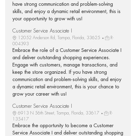
have strong communication and problem-solving
skills, and enjoy a dynamic retail environment, this is
your opportunity to grow with us!
Customer Service Associate I
12052 Anderson Rd, Tampa, Florida, 33625
R-
004393
Embrace the role of a Customer Service Associate I
and deliver outstanding shopping experiences.
Engage with customers, manage transactions, and
keep the store organized. If you have strong
communication and problem-solving skills, and enjoy
a dynamic retail environment, this is your chance to
grow your career with us!
Customer Service Associate I
6913 N 56th Street, Tampa, Florida, 33617
R-
135417
Embrace the opportunity to become a Customer
Service Associate I and deliver outstanding shopping