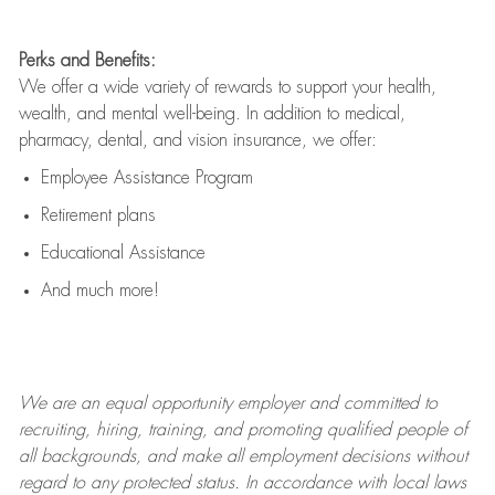
Perks and Benefits:
We offer a wide variety of rewards to support your health,
wealth, and mental well-being. In addition to medical,
pharmacy, dental, and vision insurance, we offer:
Employee Assistance Program
Retirement plans
Educational Assistance
And much more!
We are an
equal opportunity employer and committed to
recruiting, hiring, training, and promoting qualified people of
all backgrounds, and mak
e
all employment decisions without
regard to any protected status. In accordance with local laws