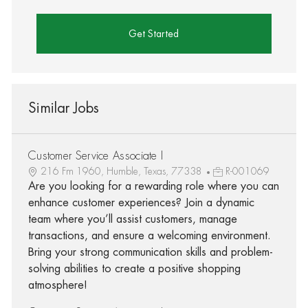
Get Started
Similar Jobs
Customer Service Associate I
216 Fm 1960, Humble, Texas, 77338
R-001069
Are you looking for a rewarding role where you can
enhance customer experiences? Join a dynamic
team where you’ll assist customers, manage
transactions, and ensure a welcoming environment.
Bring your strong communication skills and problem-
solving abilities to create a positive shopping
atmosphere!