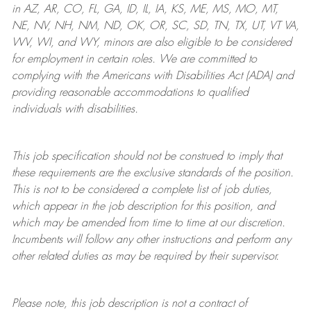
in AZ, AR, CO, FL, GA, ID, IL, IA, KS, ME, MS, MO, MT,
NE, NV, NH, NM, ND, OK, OR, SC, SD, TN, TX, UT, VT VA,
WV, WI, and WY, minors are also eligible to be considered
for employment in certain roles.
We are committed to
complying with
the Americans with Disabilities Act (ADA) and
providing reasonable
accommodations to qualified
individuals with disabilities
.
This job specification should not be construed to imply that
these requirements are the exclusive standards of the position.
This is not to be considered a complete list of job duties,
which appear in the job description for this position, and
which may be amended from time to time at
our
discretion.
Incumbents will follow any other instructions and perform any
other related duties as may be required by their supervisor.
Please note, this job description is not a contract of