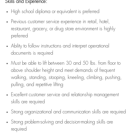
Skills and Experience:
High school diploma or equivalent is preferred
Previous
customer service experience in retail, hotel,
restaurant, grocery, or drug store environment is highly
preferred
Ability to follow instructions and
interpret operational
documents is
required
Must be able to lift between 30 and 50 lbs. from floor to
above shoulder height and meet demands of frequent
walking, standing, stooping, kneeling, climbing, pushing,
pulling, and repetitive lifting
Excellent customer service and relationship management
skills are
required
Strong organizational and communication skills are
required
Strong problem-solving and decision-making skills are
required