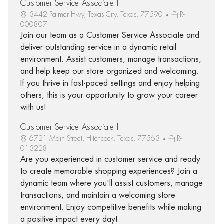
Customer Service Associate I
3442 Palmer Hwy, Texas City, Texas, 77590
R-
000807
Join our team as a Customer Service Associate and
deliver outstanding service in a dynamic retail
environment. Assist customers, manage transactions,
and help keep our store organized and welcoming.
If you thrive in fast-paced settings and enjoy helping
others, this is your opportunity to grow your career
with us!
Customer Service Associate I
6721 Main Street, Hitchcock, Texas, 77563
R-
013228
Are you experienced in customer service and ready
to create memorable shopping experiences? Join a
dynamic team where you'll assist customers, manage
transactions, and maintain a welcoming store
environment. Enjoy competitive benefits while making
a positive impact every day!