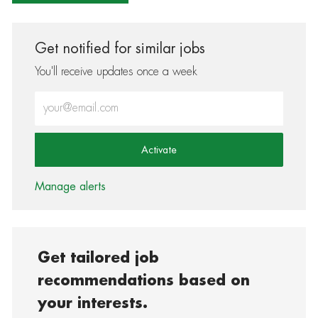
Get notified for similar jobs
You'll receive updates once a week
Enter Email address (Required)
Activate
Manage alerts
Get tailored job
recommendations based on
your interests.