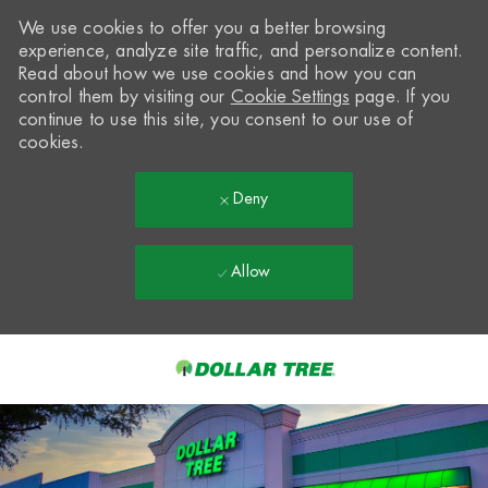
We use cookies to offer you a better browsing
experience, analyze site traffic, and personalize content.
Read about how we use cookies and how you can
control them by visiting our
Cookie Settings
page. If you
continue to use this site, you consent to our use of
cookies.
Deny
Allow
Skip to main content
-