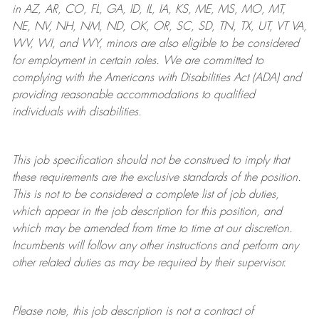
in AZ, AR, CO, FL, GA, ID, IL, IA, KS, ME, MS, MO, MT,
NE, NV, NH, NM, ND, OK, OR, SC, SD, TN, TX, UT, VT VA,
WV, WI, and WY, minors are also eligible to be considered
for employment in certain roles.
We are committed to
complying with
the Americans with Disabilities Act (ADA) and
providing reasonable
accommodations to qualified
individuals with disabilities
.
This job specification should not be construed to imply that
these requirements are the exclusive standards of the position.
This is not to be considered a complete list of job duties,
which appear in the job description for this position, and
which may be amended from time to time at
our
discretion.
Incumbents will follow any other instructions and perform any
other related duties as may be required by their supervisor.
Please note, this job description is not a contract of