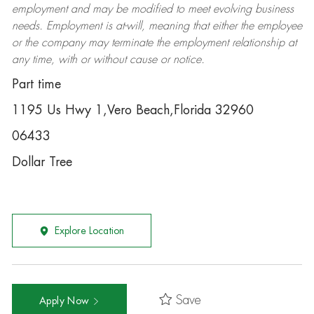
employment and may be
modified
to meet evolving business
needs. Employment is at-will, meaning that either the employee
or the company may
terminate
the employment relationship at
any time, with or without cause or notice.
Part time
1195 Us Hwy 1,Vero Beach,Florida 32960
06433
Dollar Tree
Explore Location
Save
Apply Now