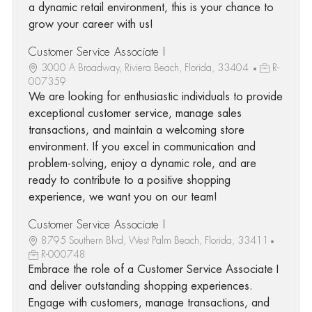
a dynamic retail environment, this is your chance to
grow your career with us!
Customer Service Associate I
3000 A Broadway, Riviera Beach, Florida, 33404
R-
007359
We are looking for enthusiastic individuals to provide
exceptional customer service, manage sales
transactions, and maintain a welcoming store
environment. If you excel in communication and
problem-solving, enjoy a dynamic role, and are
ready to contribute to a positive shopping
experience, we want you on our team!
Customer Service Associate I
8795 Southern Blvd, West Palm Beach, Florida, 33411
R-000748
Embrace the role of a Customer Service Associate I
and deliver outstanding shopping experiences.
Engage with customers, manage transactions, and