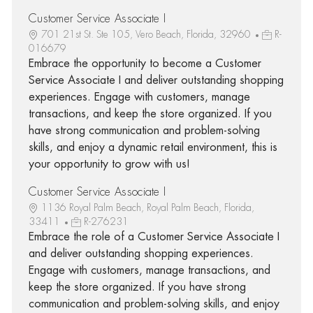
Customer Service Associate I
701 21st St. Ste 105, Vero Beach, Florida, 32960
R-
016679
Embrace the opportunity to become a Customer
Service Associate I and deliver outstanding shopping
experiences. Engage with customers, manage
transactions, and keep the store organized. If you
have strong communication and problem-solving
skills, and enjoy a dynamic retail environment, this is
your opportunity to grow with us!
Customer Service Associate I
1136 Royal Palm Beach, Royal Palm Beach, Florida,
33411
R-276231
Embrace the role of a Customer Service Associate I
and deliver outstanding shopping experiences.
Engage with customers, manage transactions, and
keep the store organized. If you have strong
communication and problem-solving skills, and enjoy