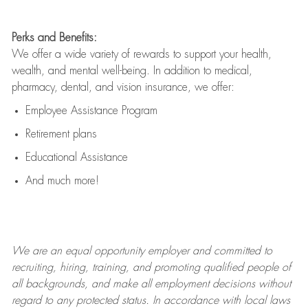
Perks and Benefits:
We offer a wide variety of rewards to support your health,
wealth, and mental well-being. In addition to medical,
pharmacy, dental, and vision insurance, we offer:
Employee Assistance Program
Retirement plans
Educational Assistance
And much more!
We are an
equal opportunity employer and committed to
recruiting, hiring, training, and promoting qualified people of
all backgrounds, and mak
e
all employment decisions without
regard to any protected status. In accordance with local laws