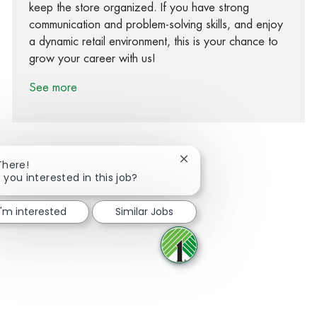
keep the store organized. If you have strong
communication and problem-solving skills, and enjoy
a dynamic retail environment, this is your chance to
grow your career with us!
See more
Close chatbot notification
There!
 you interested in this job?
Share via Facebook
Share via twitter
Share via LinkedIn
Share via email
I'm interested
Similar Jobs