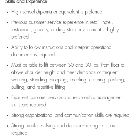
Skills and Experience:
High school diploma or equivalent is preferred
Previous
customer service experience in retail, hotel,
restaurant, grocery, or drug store environment is highly
preferred
Ability to follow instructions and
interpret operational
documents is
required
Must be able to lift between 30 and 50 lbs. from floor to
above shoulder height and meet demands of frequent
walking, standing, stooping, kneeling, climbing, pushing,
pulling, and repetitive lifting
Excellent customer service and relationship management
skills are
required
Strong organizational and communication skills are
required
Strong problem-solving and decision-making skills are
required