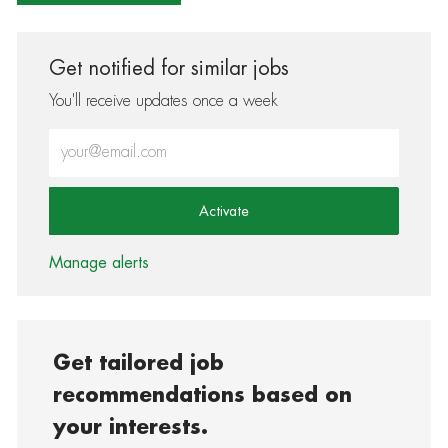
Get notified for similar jobs
You'll receive updates once a week
Enter Email address (Required)
Activate
Manage alerts
Get tailored job
recommendations based on
your interests.