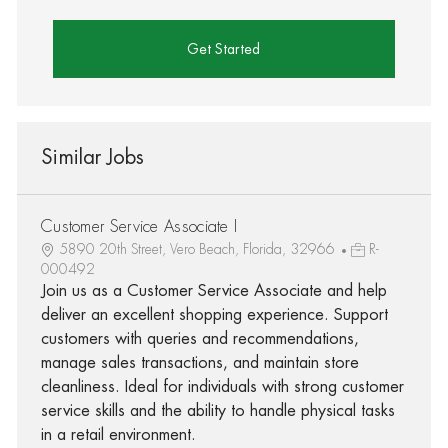
Get Started
Similar Jobs
Customer Service Associate I
5890 20th Street, Vero Beach, Florida, 32966
R-
000492
Join us as a Customer Service Associate and help
deliver an excellent shopping experience. Support
customers with queries and recommendations,
manage sales transactions, and maintain store
cleanliness. Ideal for individuals with strong customer
service skills and the ability to handle physical tasks
in a retail environment.