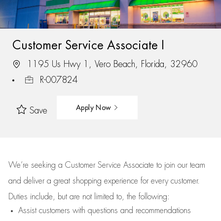
Customer Service Associate I
1195 Us Hwy 1, Vero Beach, Florida, 32960
R-007824
Apply Now
Save
We’re
seeking a Customer Service Associate to join our team
and deliver
a great
shopping
experience for every customer.
Duties include, but are not limited to, the following:
Assist
customers
with questions and recommendations