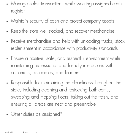
Manage sales transactions while working assigned cash
register
Maintain security of cash and protect company assets
Keep the store well-stocked, and
recover merchandise
Receive merchandise and help with unloading trucks, stock
replenishment
in accordance with
productivity standards
Ensure a positive, safe, and respectful environment while
maintaining
professional and friendly interactions with
customers, associates, and leaders
Responsible for
maintaining
the cleanliness throughout the
store, including
cleaning
and restocking bathrooms,
sweeping and mopping floors, taking out the trash, and
ensuring all areas are neat and presentable
Other duties as assigned*