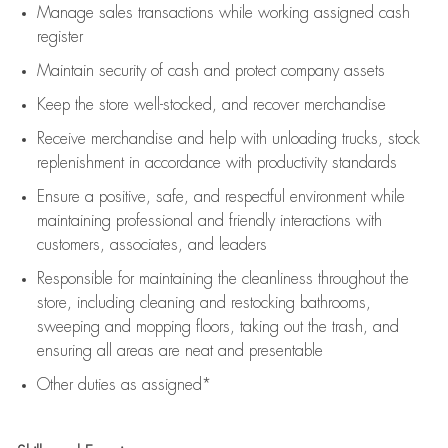
Manage sales transactions while working assigned cash
register
Maintain security of cash and protect company assets
Keep the store well-stocked, and
recover merchandise
Receive merchandise and help with unloading trucks, stock
replenishment
in accordance with
productivity standards
Ensure a positive, safe, and respectful environment while
maintaining
professional and friendly interactions with
customers, associates, and leaders
Responsible for
maintaining
the cleanliness throughout the
store, including
cleaning
and restocking bathrooms,
sweeping and mopping floors, taking out the trash, and
ensuring all areas are neat and presentable
Other duties as assigned*