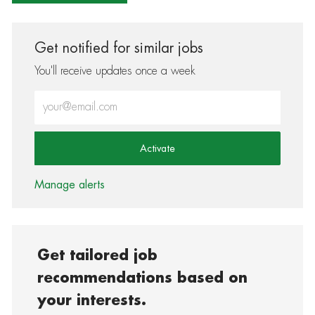
Get notified for similar jobs
You'll receive updates once a week
Enter Email address (Required)
Activate
Manage alerts
Get tailored job
recommendations based on
your interests.