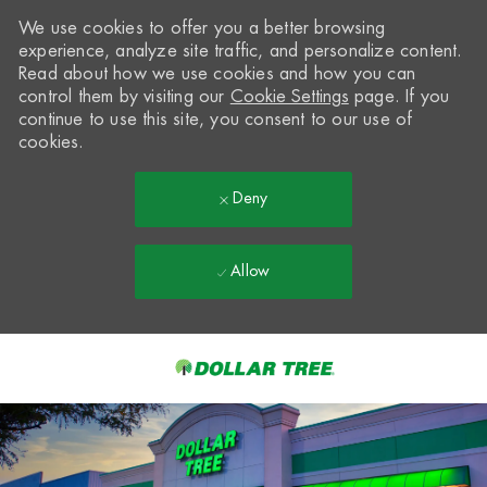
We use cookies to offer you a better browsing
experience, analyze site traffic, and personalize content.
Read about how we use cookies and how you can
control them by visiting our
Cookie Settings
page. If you
continue to use this site, you consent to our use of
cookies.
Deny
Allow
Skip to main content
-