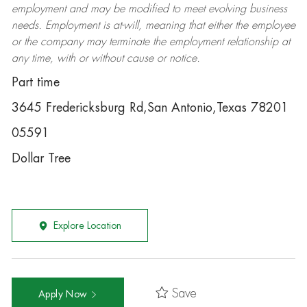
employment and may be
modified
to meet evolving business
needs. Employment is at-will, meaning that either the employee
or the company may
terminate
the employment relationship at
any time, with or without cause or notice.
Part time
3645 Fredericksburg Rd,San Antonio,Texas 78201
05591
Dollar Tree
Explore Location
Save
Apply Now