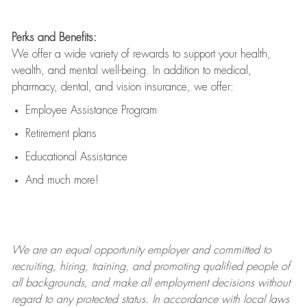
Perks and Benefits:
We offer a wide variety of rewards to support your health,
wealth, and mental well-being. In addition to medical,
pharmacy, dental, and vision insurance, we offer:
Employee Assistance Program
Retirement plans
Educational Assistance
And much more!
We are an
equal opportunity employer and committed to
recruiting, hiring, training, and promoting qualified people of
all backgrounds, and mak
e
all employment decisions without
regard to any protected status. In accordance with local laws