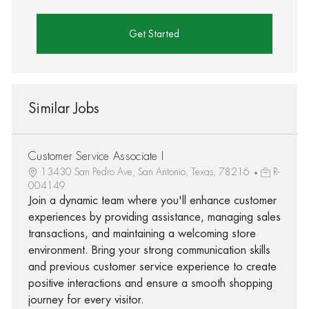
Get Started
Similar Jobs
Customer Service Associate I
13430 San Pedro Ave, San Antonio, Texas, 78216
R-
004149
Join a dynamic team where you'll enhance customer
experiences by providing assistance, managing sales
transactions, and maintaining a welcoming store
environment. Bring your strong communication skills
and previous customer service experience to create
positive interactions and ensure a smooth shopping
journey for every visitor.