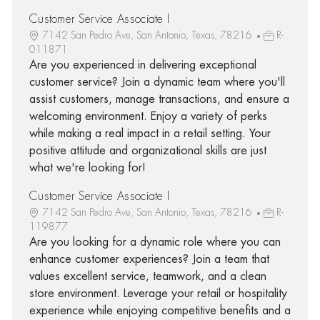
Customer Service Associate I
7142 San Pedro Ave, San Antonio, Texas, 78216
R-
011871
Are you experienced in delivering exceptional
customer service? Join a dynamic team where you'll
assist customers, manage transactions, and ensure a
welcoming environment. Enjoy a variety of perks
while making a real impact in a retail setting. Your
positive attitude and organizational skills are just
what we're looking for!
Customer Service Associate I
7142 San Pedro Ave, San Antonio, Texas, 78216
R-
119877
Are you looking for a dynamic role where you can
enhance customer experiences? Join a team that
values excellent service, teamwork, and a clean
store environment. Leverage your retail or hospitality
experience while enjoying competitive benefits and a