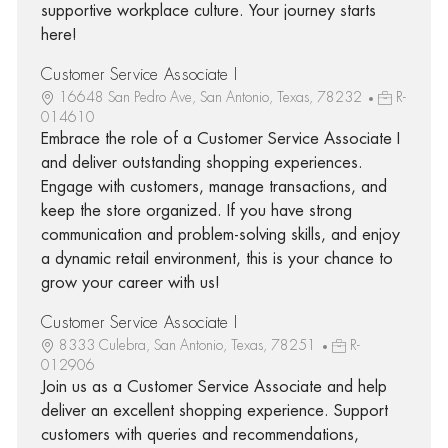
supportive workplace culture. Your journey starts
here!
Customer Service Associate I
16648 San Pedro Ave, San Antonio, Texas, 78232
R-
014610
Embrace the role of a Customer Service Associate I
and deliver outstanding shopping experiences.
Engage with customers, manage transactions, and
keep the store organized. If you have strong
communication and problem-solving skills, and enjoy
a dynamic retail environment, this is your chance to
grow your career with us!
Customer Service Associate I
8333 Culebra, San Antonio, Texas, 78251
R-
012906
Join us as a Customer Service Associate and help
deliver an excellent shopping experience. Support
customers with queries and recommendations,