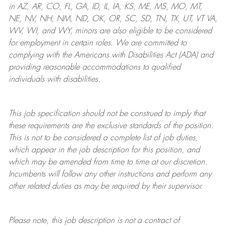
in AZ, AR, CO, FL, GA, ID, IL, IA, KS, ME, MS, MO, MT,
NE, NV, NH, NM, ND, OK, OR, SC, SD, TN, TX, UT, VT VA,
WV, WI, and WY, minors are also eligible to be considered
for employment in certain roles.
We are committed to
complying with
the Americans with Disabilities Act (ADA) and
providing reasonable
accommodations to qualified
individuals with disabilities
.
This job specification should not be construed to imply that
these requirements are the exclusive standards of the position.
This is not to be considered a complete list of job duties,
which appear in the job description for this position, and
which may be amended from time to time at
our
discretion.
Incumbents will follow any other instructions and perform any
other related duties as may be required by their supervisor.
Please note, this job description is not a contract of