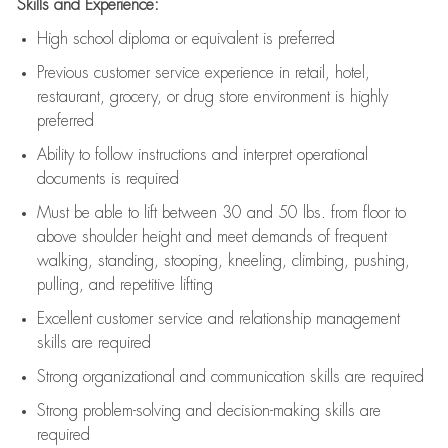
Skills and Experience:
High school diploma or equivalent is preferred
Previous
customer service experience in retail, hotel,
restaurant, grocery, or drug store environment is highly
preferred
Ability to follow instructions and
interpret operational
documents is
required
Must be able to lift between 30 and 50 lbs. from floor to
above shoulder height and meet demands of frequent
walking, standing, stooping, kneeling, climbing, pushing,
pulling, and repetitive lifting
Excellent customer service and relationship management
skills are
required
Strong organizational and communication skills are
required
Strong problem-solving and decision-making skills are
required