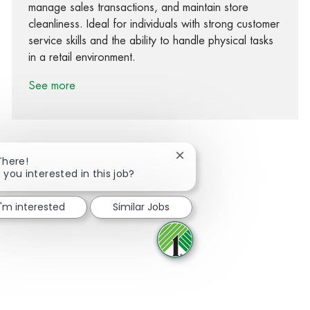
manage sales transactions, and maintain store
cleanliness. Ideal for individuals with strong customer
service skills and the ability to handle physical tasks
in a retail environment.
See more
Close chatbot notification
There!
 you interested in this job?
Share via Facebook
Share via twitter
Share via LinkedIn
Share via email
I'm interested
Similar Jobs