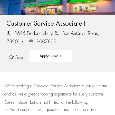
Customer Service Associate I
3645 Fredericksburg Rd, San Antonio, Texas,
78201
R-007809
Apply Now
Save
We’re
seeking a Customer Service Associate to join our team
and deliver
a great
shopping
experience for every customer.
Duties include, but are not limited to, the following:
Assist
customers
with questions and recommendations