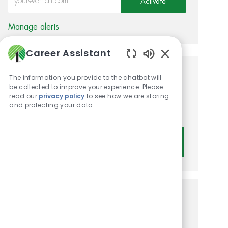
Activate
Manage alerts
Career Assistant
Enabled Chatbot 
Get tailored job
The information you provide to the chatbot will
be collected to improve your experience. Please
recommendations based on
read our
privacy policy
to see how we are storing
and protecting your data
your interests.
Get Started
Similar Jobs