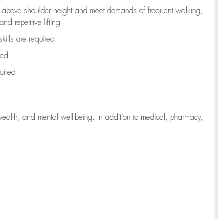
to above shoulder height and meet demands of frequent walking,
d repetitive lifting
kills are
required
red
uired
wealth, and mental well-being. In addition to medical, pharmacy,