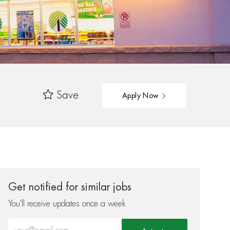
Save
Apply Now
Get notified for similar jobs
You'll receive updates once a week
Enter Email address (Required)