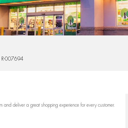
 Id
R-007694
eam
and deliver
a great
shopping
experience for every customer.