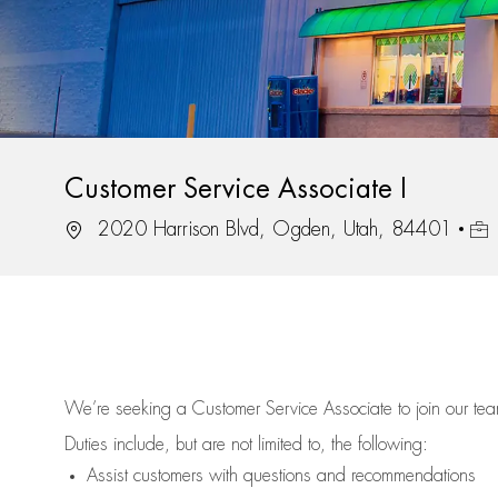
Customer Service Associate I
Location
Job
2020 Harrison Blvd, Ogden, Utah, 84401
We’re
seeking a Customer Service Associate to join our t
Duties include, but are not limited to, the following:
Assist
customers
with questions and recommendations