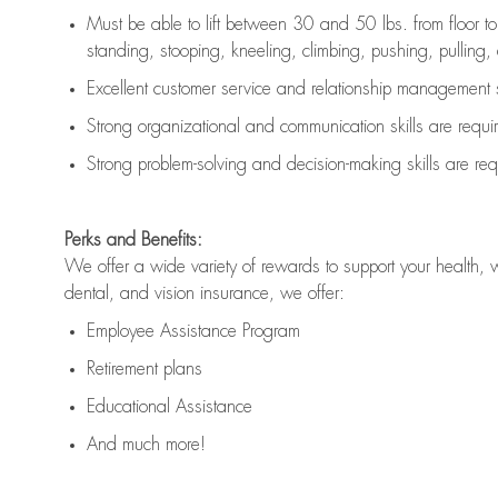
Must be able to lift between 30 and 50 lbs. from floor 
standing, stooping, kneeling, climbing, pushing, pulling, an
Excellent customer service and relationship management s
Strong organizational and communication skills are
requi
Strong problem-solving and decision-making skills are
req
Perks and Benefits:
We offer a wide variety of rewards to support your health, 
dental, and vision insurance, we offer:
Employee Assistance Program
Retirement plans
Educational Assistance
And much more!