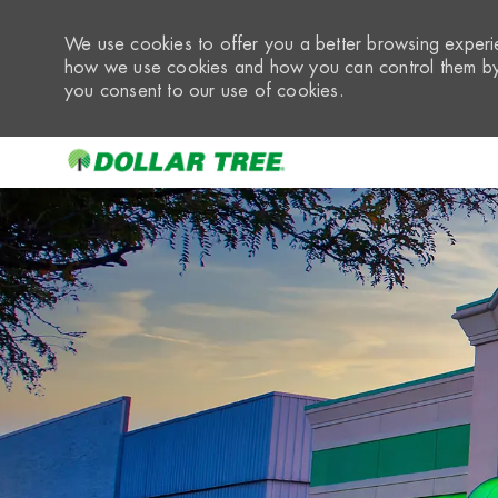
We use cookies to offer you a better browsing experie
how we use cookies and how you can control them by 
you consent to our use of cookies.
-