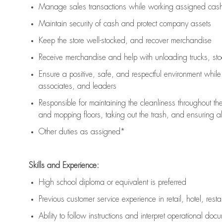
Manage sales transactions while working assigned cash 
Maintain security of cash and protect company assets
Keep the store well-stocked, and
recover merchandise
Receive merchandise and help with unloading trucks, st
Ensure a positive, safe, and respectful environment whil
associates, and leaders
Responsible for
maintaining
the cleanliness throughout th
and mopping floors, taking out the trash, and ensuring 
Other duties as assigned*
Skills and Experience:
High school diploma or equivalent is preferred
Previous
customer service experience in retail, hotel, rest
Ability to follow instructions and
interpret operational doc