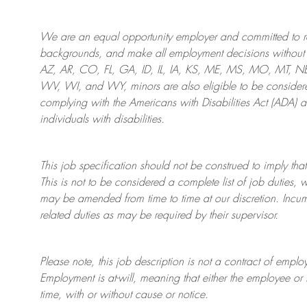
We are an
equal opportunity employer and committed to rec
backgrounds, and mak
e
all employment decisions without 
AZ, AR, CO, FL, GA, ID, IL, IA, KS, ME, MS, MO, MT, 
WV, WI, and WY, minors are also eligible to be considered
complying with
the Americans with Disabilities Act (ADA) 
individuals with disabilities
.
This job specification should not be construed to imply that
This is not to be considered a complete list of job duties, 
may be amended from time to time at
our
discretion.
Incum
related duties as may be required by their supervisor.
Please note, this job description is not a contract of em
Employment is at-will, meaning that either the employee 
time, with or without cause or notice.