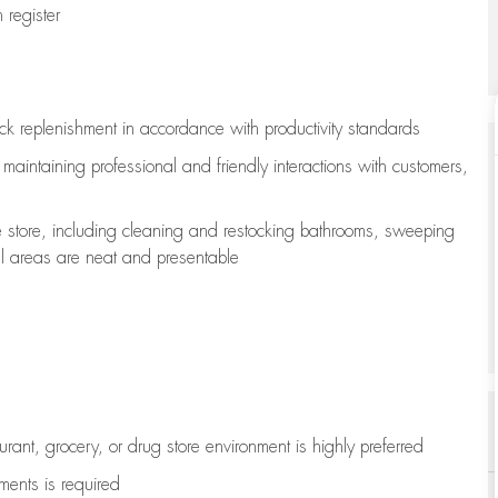
register
ock replenishment
in accordance with
productivity standards
e
maintaining
professional and friendly interactions with customers,
e store, including
cleaning
and restocking bathrooms, sweeping
all areas are neat and presentable
aurant, grocery, or drug store environment is highly preferred
uments is
required