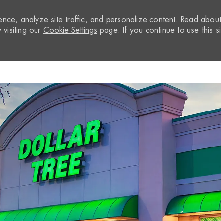
nce, analyze site traffic, and personalize content. Read abou
visiting our
Cookie Settings
page. If you continue to use this si
Skip to main content