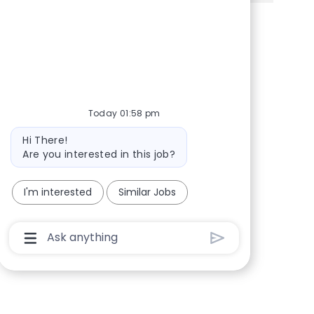
Share via Facebook
Share via twitter
Share via LinkedIn
Share via email
Today 01:58 pm
Bot message
Hi There!
Are you interested in this job?
I'm interested
Similar Jobs
Chatbot User Input Box With Send Button