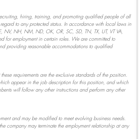
ruiting, hiring, training, and promoting qualified people of all
regard to any protected status. In accordance with local laws in
NE, NV, NH, NM, ND, OK, OR, SC, SD, TN, TX, UT, VT VA,
 for employment in certain roles.
We are committed to
and providing reasonable
accommodations to qualified
 these requirements are the exclusive standards of the position.
which appear in the job description for this position, and which
bents will follow any other instructions and perform any other
ployment and may be
modified
to meet evolving business needs.
or the company may
terminate
the employment relationship at any