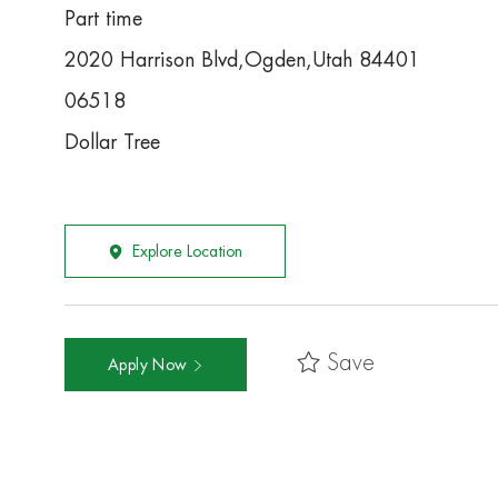
Part time
2020 Harrison Blvd,Ogden,Utah 84401
06518
Dollar Tree
Explore Location
Save
Apply Now