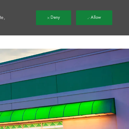
t
te,
Deny
Allow